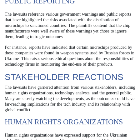
PUBLIC REPORTING
The lawsuits reference various government warnings and public reports
that have highlighted the risks associated with the distribution of
microchips to sanctioned countries. The plaintiffs contend that the chip
manufacturers were well aware of these warnings yet chose to ignore
them, leading to tragic outcomes.
For instance, reports have indicated that certain microchips produced by
these companies were found in weapon systems used by Russian forces in
Ukraine. This raises serious ethical questions about the responsibilities of
technology firms in monitoring the end-use of their products.
STAKEHOLDER REACTIONS
The lawsuits have garnered attention from various stakeholders, including
human rights organizations, technology analysts, and the general public.
Many are closely watching the developments, as the outcomes could have
far-reaching implications for the tech industry and its relationship with
global conflict.
HUMAN RIGHTS ORGANIZATIONS
Human rights organizations have expressed support for the Ukrainian