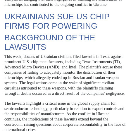
microchips has contributed to the ongoing conflict in Ukraine.
UKRAINIANS SUE US CHIP
FIRMS FOR POWERING
BACKGROUND OF THE
LAWSUITS
This week, dozens of Ukrainian civilians filed lawsuits in Texas against
prominent U.S. chip manufacturers, including Texas Instruments (TI),
Advanced Micro Devices (AMD), and Intel. The plaintiffs accuse these
companies of failing to adequately monitor the distribution of their
microchips, which allegedly ended up in Russian and Iranian weapon
systems. The legal actions come in the wake of significant civilian
casualties attributed to these weapons, with the plaintiffs claiming
wrongful deaths occurred as a direct result of the companies’ negligence.
The lawsuits highlight a critical issue in the global supply chain for
semiconductor technology, particularly in relation to export controls and
the responsibilities of manufacturers. As the conflict in Ukraine
continues, the implications of these lawsuits extend beyond the
courtroom, raising questions about corporate accountability in the face of
international crises.