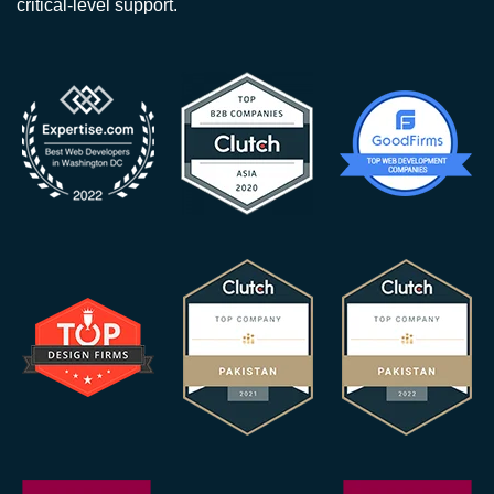
critical-level support.