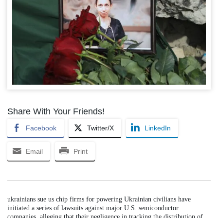
Share With Your Friends!
Facebook
Twitter/X
LinkedIn
Email
Print
ukrainians sue us chip firms for powering Ukrainian civilians have
initiated a series of lawsuits against major U.S. semiconductor
companies, alleging that their negligence in tracking the distribution of