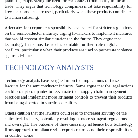
plaintiffs, emphasizing the need for corporate accountability in the arms
trade. They argue that technology companies must take responsibility for
how their products are used, particularly when those products contribute
to human suffering.
Advocates for corporate responsibility have called for stricter regulations
on the semiconductor industry, urging lawmakers to implement measures
that would prevent similar situations in the future. They argue that
technology firms must be held accountable for their role in global
conflicts, particularly when their products are used to perpetrate violence
against civilians.
TECHNOLOGY ANALYSTS
Technology analysts have weighed in on the implications of these
lawsuits for the semiconductor industry. Some argue that the legal actions
could prompt companies to reevaluate their supply chain management
practices and implement more stringent controls to prevent their products
from being diverted to sanctioned entities.
Others caution that the lawsuits could lead to increased scrutiny of the
entire tech industry, potentially resulting in more stringent regulations
and oversight. The outcome of these cases may influence how technology
firms approach compliance with export controls and their responsibilities
in conflict zones.