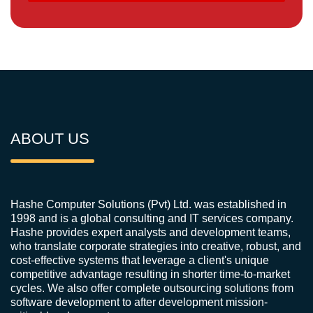
ABOUT US
Hashe Computer Solutions (Pvt) Ltd. was established in
1998 and is a global consulting and IT services company.
Hashe provides expert analysts and development teams,
who translate corporate strategies into creative, robust, and
cost-effective systems that leverage a client's unique
competitive advantage resulting in shorter time-to-market
cycles. We also offer complete outsourcing solutions from
software development to after development mission-