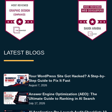
LATEST BLOGS
Your WordPress Site Got Hacked? A Step-by-
Step Guide to Fix It Fast
August 7, 2026
Answer Engine Optimization (AEO): The
Ultimate Guide to Ranking in AI Search
July 17, 2026
AI Application Pre-Launch Audit Checklist: 10