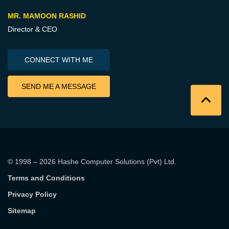
MR. MAMOON RASHID
Director & CEO
CONNECT WITH ME
SEND ME A MESSAGE
© 1998 – 2026
Hashe Computer Solutions (Pvt) Ltd
.
Terms and Conditions
Privacy Policy
Sitemap