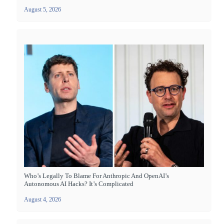
August 5, 2026
Who’s Legally To Blame For Anthropic And OpenAI’s
Autonomous AI Hacks? It’s Complicated
August 4, 2026