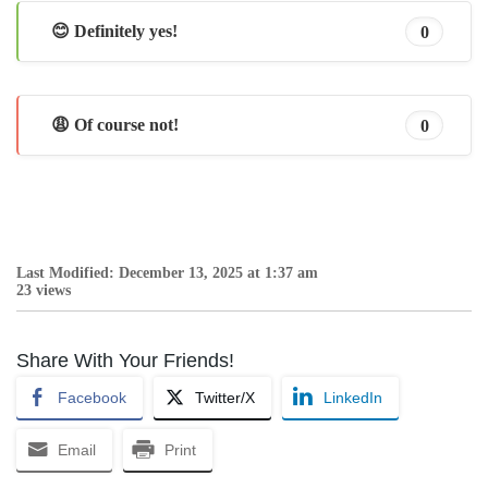
😊 Definitely yes!
0
😩 Of course not!
0
Last Modified: December 13, 2025 at 1:37 am
23 views
Share With Your Friends!
Facebook
Twitter/X
LinkedIn
Email
Print