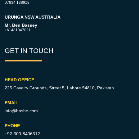
07834 188918
URUNGA NSW AUSTRALIA
Mr. Ben Bassey
+61481347031
GET IN TOUCH
HEAD OFFICE
225 Cavalry Grounds, Street 5,
Lahore 54810, Pakistan.
EMAIL
info@hashe.com
PHONE
+92-300-8406312