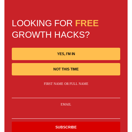
LOOKING FOR
FREE
GROWTH HACKS?
YES, I'M IN
NOT THIS TIME
FIRST NAME OR FULL NAME
EMAIL