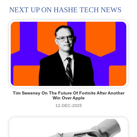
NEXT UP ON HASHE TECH NEWS
Tim Sweeney On The Future Of Fortnite After Another
Win Over Apple
12-DEC-2025