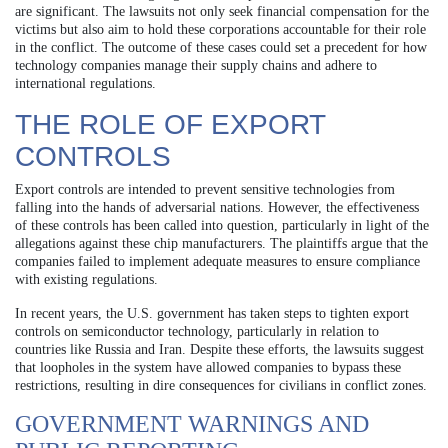
are significant. The lawsuits not only seek financial compensation for the
victims but also aim to hold these corporations accountable for their role
in the conflict. The outcome of these cases could set a precedent for how
technology companies manage their supply chains and adhere to
international regulations.
THE ROLE OF EXPORT
CONTROLS
Export controls are intended to prevent sensitive technologies from
falling into the hands of adversarial nations. However, the effectiveness
of these controls has been called into question, particularly in light of the
allegations against these chip manufacturers. The plaintiffs argue that the
companies failed to implement adequate measures to ensure compliance
with existing regulations.
In recent years, the U.S. government has taken steps to tighten export
controls on semiconductor technology, particularly in relation to
countries like Russia and Iran. Despite these efforts, the lawsuits suggest
that loopholes in the system have allowed companies to bypass these
restrictions, resulting in dire consequences for civilians in conflict zones.
GOVERNMENT WARNINGS AND