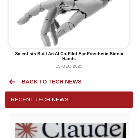
Scientists Built An AI Co-Pilot For Prosthetic Bionic
Hands
13-DEC-2025
BACK TO TECH NEWS
RECENT TECH NEWS