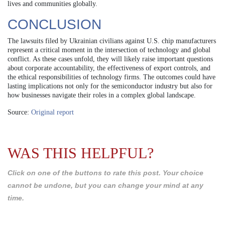
lives and communities globally.
CONCLUSION
The lawsuits filed by Ukrainian civilians against U.S. chip manufacturers
represent a critical moment in the intersection of technology and global
conflict. As these cases unfold, they will likely raise important questions
about corporate accountability, the effectiveness of export controls, and
the ethical responsibilities of technology firms. The outcomes could have
lasting implications not only for the semiconductor industry but also for
how businesses navigate their roles in a complex global landscape.
Source:
Original report
WAS THIS HELPFUL?
Click on one of the buttons to rate this post. Your choice
cannot be undone, but you can change your mind at any
time.