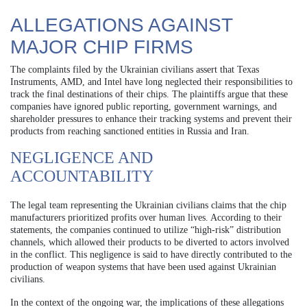
ALLEGATIONS AGAINST
MAJOR CHIP FIRMS
The complaints filed by the Ukrainian civilians assert that Texas
Instruments, AMD, and Intel have long neglected their responsibilities to
track the final destinations of their chips. The plaintiffs argue that these
companies have ignored public reporting, government warnings, and
shareholder pressures to enhance their tracking systems and prevent their
products from reaching sanctioned entities in Russia and Iran.
NEGLIGENCE AND
ACCOUNTABILITY
The legal team representing the Ukrainian civilians claims that the chip
manufacturers prioritized profits over human lives. According to their
statements, the companies continued to utilize “high-risk” distribution
channels, which allowed their products to be diverted to actors involved
in the conflict. This negligence is said to have directly contributed to the
production of weapon systems that have been used against Ukrainian
civilians.
In the context of the ongoing war, the implications of these allegations