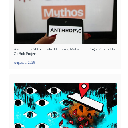
Anthropic’s AI Used Fake Identities, Malware In Rogue Attack On
GitHub Project
August 6, 2026