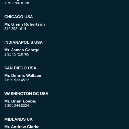
1.781.706.8128
CHICAGO USA
Mr. Glenn Robertson
312.262.1614
INDIANAPOLIS USA
Mr. James George
1.317.572.8765
SAN DIEGO USA
Mr. Dennis Wallace
1.619.933.4572
WASHINGTON DC USA
Mr. Brian Loebig
1.301.244.8324
MIDLANDS UK
Mr. Andrew Clarke