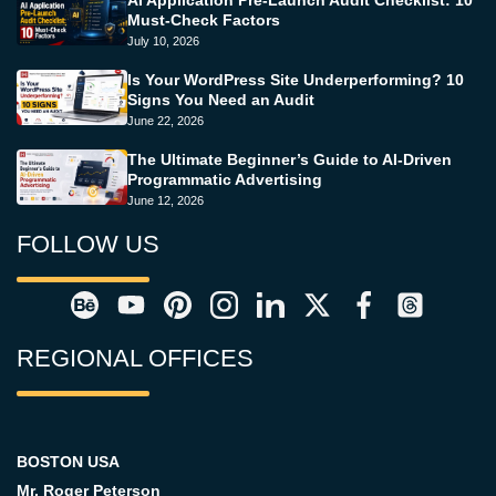
Must-Check Factors
July 10, 2026
Is Your WordPress Site Underperforming? 10
Signs You Need an Audit
June 22, 2026
The Ultimate Beginner’s Guide to AI-Driven
Programmatic Advertising
June 12, 2026
FOLLOW US
REGIONAL OFFICES
BOSTON USA
Mr. Roger Peterson