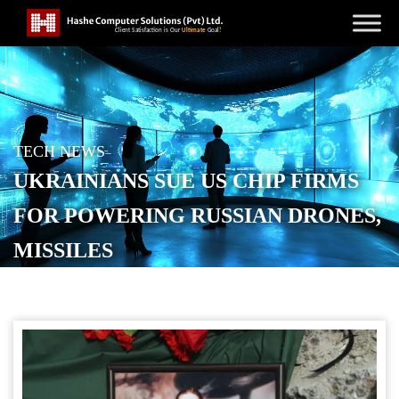
TECH NEWS
UKRAINIANS SUE US CHIP FIRMS
FOR POWERING RUSSIAN DRONES,
MISSILES
POSTED ON
DECEMBER 13, 2025