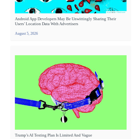
Android App Developers May Be Unwittingly Sharing Their
Users’ Location Data With Advertisers
August 5, 2026
Trump’s AI Testing Plan Is Limited And Vague