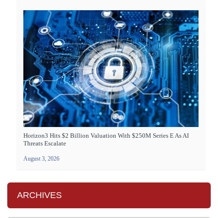
Horizon3 Hits $2 Billion Valuation With $250M Series E As AI
Threats Escalate
August 3, 2026
ARCHIVES