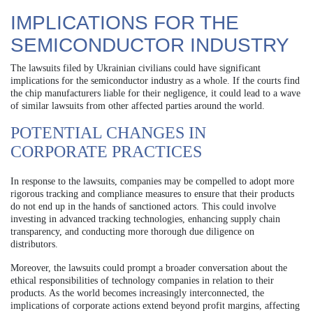
IMPLICATIONS FOR THE
SEMICONDUCTOR INDUSTRY
The lawsuits filed by Ukrainian civilians could have significant
implications for the semiconductor industry as a whole. If the courts find
the chip manufacturers liable for their negligence, it could lead to a wave
of similar lawsuits from other affected parties around the world.
POTENTIAL CHANGES IN
CORPORATE PRACTICES
In response to the lawsuits, companies may be compelled to adopt more
rigorous tracking and compliance measures to ensure that their products
do not end up in the hands of sanctioned actors. This could involve
investing in advanced tracking technologies, enhancing supply chain
transparency, and conducting more thorough due diligence on
distributors.
Moreover, the lawsuits could prompt a broader conversation about the
ethical responsibilities of technology companies in relation to their
products. As the world becomes increasingly interconnected, the
implications of corporate actions extend beyond profit margins, affecting