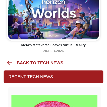
Meta’s Metaverse Leaves Virtual Reality
20-FEB-2026
BACK TO TECH NEWS
RECENT TECH NEWS