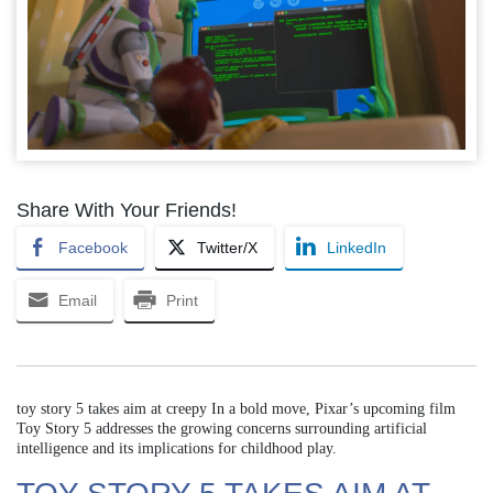
Share With Your Friends!
Facebook
Twitter/X
LinkedIn
Email
Print
toy story 5 takes aim at creepy In a bold move, Pixar’s upcoming film
Toy Story 5 addresses the growing concerns surrounding artificial
intelligence and its implications for childhood play.