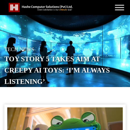
TECH NEWS
TOY STORY 5 TAKES AIM AT
CREEPY AI TOYS: ‘I’M ALWAYS
LISTENING’
POSTED ON
FEBRUARY 20, 2026