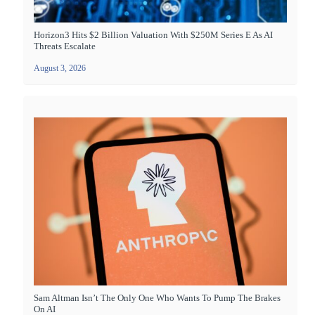
Horizon3 Hits $2 Billion Valuation With $250M Series E As AI
Threats Escalate
August 3, 2026
Sam Altman Isn’t The Only One Who Wants To Pump The Brakes
On AI