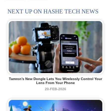
NEXT UP ON HASHE TECH NEWS
Tamron’s New Dongle Lets You Wirelessly Control Your
Lens From Your Phone
20-FEB-2026