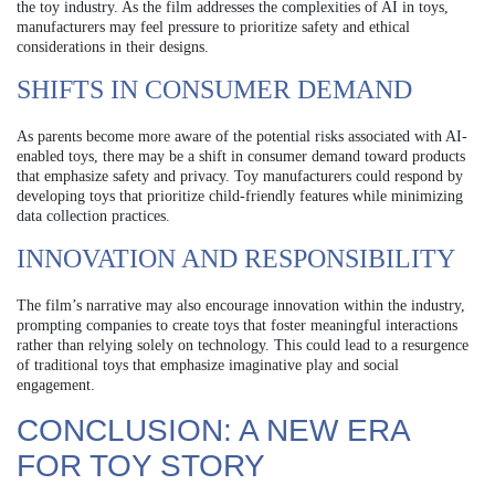
the toy industry. As the film addresses the complexities of AI in toys,
manufacturers may feel pressure to prioritize safety and ethical
considerations in their designs.
SHIFTS IN CONSUMER DEMAND
As parents become more aware of the potential risks associated with AI-
enabled toys, there may be a shift in consumer demand toward products
that emphasize safety and privacy. Toy manufacturers could respond by
developing toys that prioritize child-friendly features while minimizing
data collection practices.
INNOVATION AND RESPONSIBILITY
The film’s narrative may also encourage innovation within the industry,
prompting companies to create toys that foster meaningful interactions
rather than relying solely on technology. This could lead to a resurgence
of traditional toys that emphasize imaginative play and social
engagement.
CONCLUSION: A NEW ERA
FOR TOY STORY