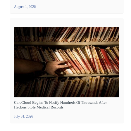
August 1, 2026
CareCloud Begins To Notify Hundreds Of Thousands After
Hackers Stole Medical Records
July 31, 2026