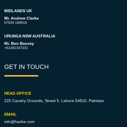
MIDLANDS UK
Mr. Andrew Clarke
07834 188918
URUNGA NSW AUSTRALIA
Mr. Ben Bassey
+61481347031
GET IN TOUCH
HEAD OFFICE
225 Cavalry Grounds, Street 5,
Lahore 54810, Pakistan.
EMAIL
info@hashe.com