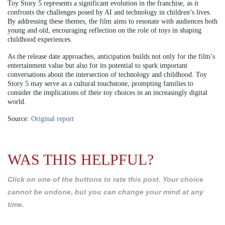
Toy Story 5 represents a significant evolution in the franchise, as it
confronts the challenges posed by AI and technology in children’s lives.
By addressing these themes, the film aims to resonate with audiences both
young and old, encouraging reflection on the role of toys in shaping
childhood experiences.
As the release date approaches, anticipation builds not only for the film’s
entertainment value but also for its potential to spark important
conversations about the intersection of technology and childhood. Toy
Story 5 may serve as a cultural touchstone, prompting families to
consider the implications of their toy choices in an increasingly digital
world.
Source:
Original report
WAS THIS HELPFUL?
Click on one of the buttons to rate this post. Your choice
cannot be undone, but you can change your mind at any
time.