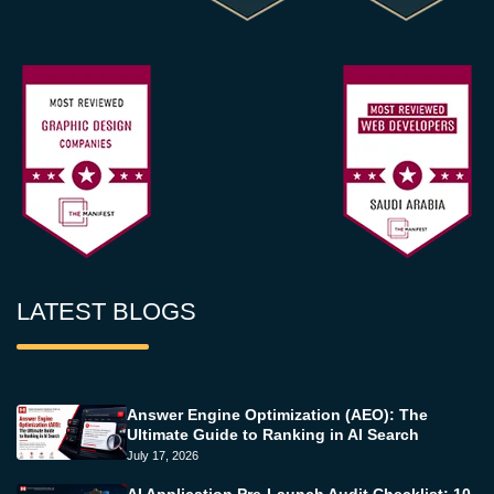
LATEST BLOGS
Answer Engine Optimization (AEO): The
Ultimate Guide to Ranking in AI Search
July 17, 2026
AI Application Pre-Launch Audit Checklist: 10