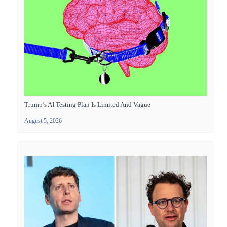
Trump’s AI Testing Plan Is Limited And Vague
August 5, 2026