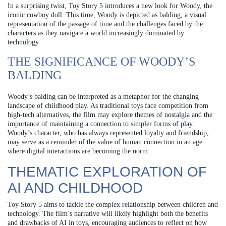
In a surprising twist, Toy Story 5 introduces a new look for Woody, the
iconic cowboy doll. This time, Woody is depicted as balding, a visual
representation of the passage of time and the challenges faced by the
characters as they navigate a world increasingly dominated by
technology.
THE SIGNIFICANCE OF WOODY’S
BALDING
Woody’s balding can be interpreted as a metaphor for the changing
landscape of childhood play. As traditional toys face competition from
high-tech alternatives, the film may explore themes of nostalgia and the
importance of maintaining a connection to simpler forms of play.
Woody’s character, who has always represented loyalty and friendship,
may serve as a reminder of the value of human connection in an age
where digital interactions are becoming the norm.
THEMATIC EXPLORATION OF
AI AND CHILDHOOD
Toy Story 5 aims to tackle the complex relationship between children and
technology. The film’s narrative will likely highlight both the benefits
and drawbacks of AI in toys, encouraging audiences to reflect on how