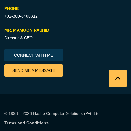
PHONE
+92-300-8406312
MR. MAMOON RASHID
Director & CEO
CONNECT WITH ME
SEND ME A MESSAGE
© 1998 – 2026
Hashe Computer Solutions (Pvt) Ltd
.
Terms and Conditions