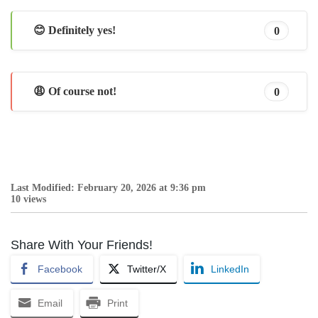
😊 Definitely yes!
0
😩 Of course not!
0
Last Modified: February 20, 2026 at 9:36 pm
10 views
Share With Your Friends!
Facebook
Twitter/X
LinkedIn
Email
Print