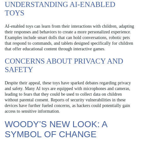
UNDERSTANDING AI-ENABLED
TOYS
AI-enabled toys can learn from their interactions with children, adapting
their responses and behaviors to create a more personalized experience.
Examples include smart dolls that can hold conversations, robotic pets
that respond to commands, and tablets designed specifically for children
that offer educational content through interactive games.
CONCERNS ABOUT PRIVACY AND
SAFETY
Despite their appeal, these toys have sparked debates regarding privacy
and safety. Many AI toys are equipped with microphones and cameras,
leading to fears that they could be used to collect data on children
without parental consent. Reports of security vulnerabilities in these
devices have further fueled concerns, as hackers could potentially gain
access to sensitive information.
WOODY’S NEW LOOK: A
SYMBOL OF CHANGE