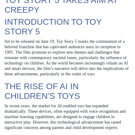
TOY STORY 5 TAKES AIM AT
CREEPY
INTRODUCTION TO TOY
STORY 5
Set to be released on June 19, Toy Story 5 marks the continuation of a
beloved franchise that has captivated audiences since its inception in
1995. The film promises to explore new themes and challenges that
resonate with contemporary societal issues, particularly the influence of
technology on children. As the world becomes increasingly reliant on AI
and smart devices, the film’s narrative will delve into the implications of
these advancements, particularly in the realm of toys.
THE RISE OF AI IN
CHILDREN’S TOYS
In recent years, the market for AI-enabled toys has expanded
dramatically. These devices, often equipped with voice recognition and
machine learning capabilities, are designed to engage children in
interactive play. However, this technological advancement has raised
significant concerns among parents and child development experts.