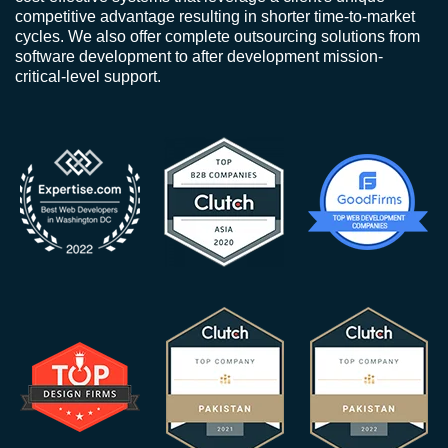
competitive advantage resulting in shorter time-to-market
cycles. We also offer complete outsourcing solutions from
software development to after development mission-
critical-level support.