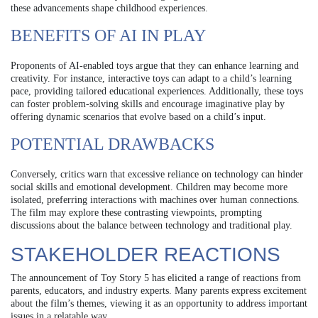
these advancements shape childhood experiences.
BENEFITS OF AI IN PLAY
Proponents of AI-enabled toys argue that they can enhance learning and
creativity. For instance, interactive toys can adapt to a child’s learning
pace, providing tailored educational experiences. Additionally, these toys
can foster problem-solving skills and encourage imaginative play by
offering dynamic scenarios that evolve based on a child’s input.
POTENTIAL DRAWBACKS
Conversely, critics warn that excessive reliance on technology can hinder
social skills and emotional development. Children may become more
isolated, preferring interactions with machines over human connections.
The film may explore these contrasting viewpoints, prompting
discussions about the balance between technology and traditional play.
STAKEHOLDER REACTIONS
The announcement of Toy Story 5 has elicited a range of reactions from
parents, educators, and industry experts. Many parents express excitement
about the film’s themes, viewing it as an opportunity to address important
issues in a relatable way.