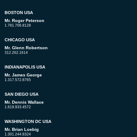
BOSTON USA
Mr. Roger Peterson
1.781.706.8128
CHICAGO USA
Mr. Glenn Robertson
312.262.1614
INDIANAPOLIS USA
Mr. James George
1.317.572.8765
SAN DIEGO USA
Mr. Dennis Wallace
1.619.933.4572
WASHINGTON DC USA
Mr. Brian Loebig
1.301.244.8324