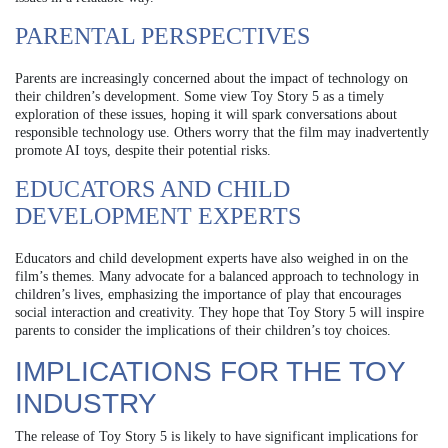
PARENTAL PERSPECTIVES
Parents are increasingly concerned about the impact of technology on
their children’s development. Some view Toy Story 5 as a timely
exploration of these issues, hoping it will spark conversations about
responsible technology use. Others worry that the film may inadvertently
promote AI toys, despite their potential risks.
EDUCATORS AND CHILD
DEVELOPMENT EXPERTS
Educators and child development experts have also weighed in on the
film’s themes. Many advocate for a balanced approach to technology in
children’s lives, emphasizing the importance of play that encourages
social interaction and creativity. They hope that Toy Story 5 will inspire
parents to consider the implications of their children’s toy choices.
IMPLICATIONS FOR THE TOY
INDUSTRY
The release of Toy Story 5 is likely to have significant implications for