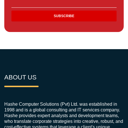
ABOUT US
Hashe Computer Solutions (Pvt) Ltd. was established in
1998 and is a global consulting and IT services company.
Hashe provides expert analysts and development teams,
who translate corporate strategies into creative, robust, and
cost-effective systems that leverage a client's unique