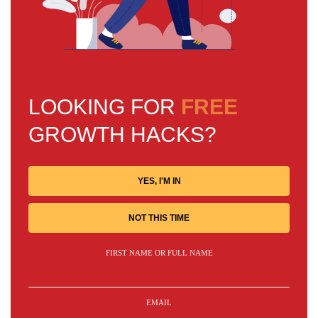
LOOKING FOR
FREE
GROWTH HACKS?
YES, I'M IN
NOT THIS TIME
FIRST NAME OR FULL NAME
EMAIL