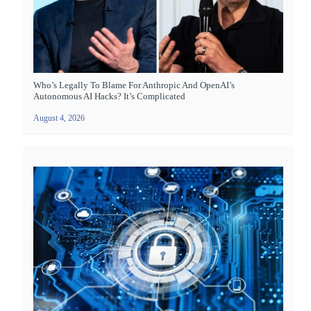
Who’s Legally To Blame For Anthropic And OpenAI’s
Autonomous AI Hacks? It’s Complicated
August 4, 2026