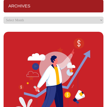
ARCHIVES