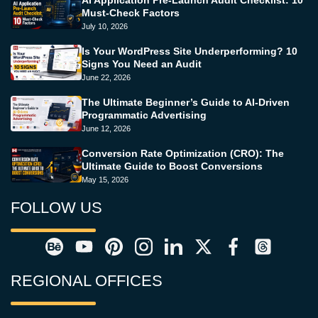
Must-Check Factors
July 10, 2026
Is Your WordPress Site Underperforming? 10
Signs You Need an Audit
June 22, 2026
The Ultimate Beginner’s Guide to AI-Driven
Programmatic Advertising
June 12, 2026
Conversion Rate Optimization (CRO): The
Ultimate Guide to Boost Conversions
May 15, 2026
FOLLOW US
REGIONAL OFFICES