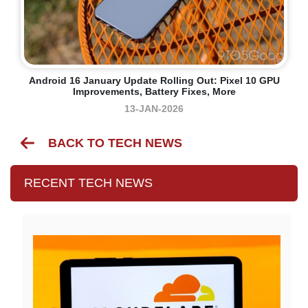
Android 16 January Update Rolling Out: Pixel 10 GPU
Improvements, Battery Fixes, More
13-JAN-2026
BACK TO TECH NEWS
RECENT TECH NEWS