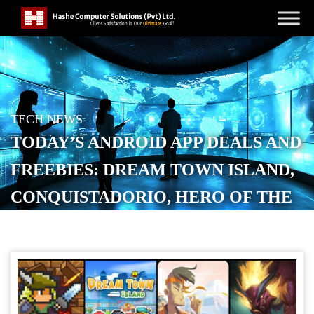
TECH NEWS
TODAY’S ANDROID APP DEALS AND
FREEBIES: DREAM TOWN ISLAND,
CONQUISTADORIO, HERO OF THE
KINGDOM, MORE
POSTED ON
JANUARY 13, 2026