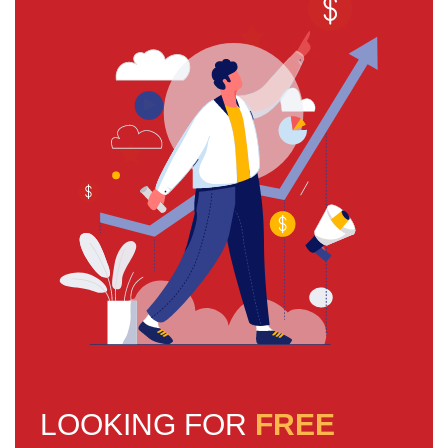
LOOKING FOR
FREE