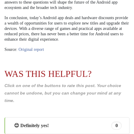
answers to these questions will shape the future of the Android app
ecosystem and the broader tech industry.
In conclusion, today’s Android app deals and hardware discounts provide
a wealth of opportunities for users to explore new titles and upgrade their
devices. With a diverse range of games and practical apps available at
reduced prices, there has never been a better time for Android users to
enhance their digital experience.
Source:
Original report
WAS THIS HELPFUL?
Click on one of the buttons to rate this post. Your choice
cannot be undone, but you can change your mind at any
time.
😊 Definitely yes!
0