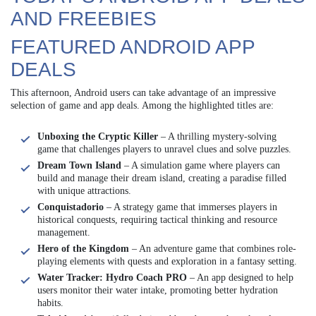
AND FREEBIES
FEATURED ANDROID APP
DEALS
This afternoon, Android users can take advantage of an impressive
selection of game and app deals. Among the highlighted titles are:
Unboxing the Cryptic Killer
– A thrilling mystery-solving
game that challenges players to unravel clues and solve puzzles.
Dream Town Island
– A simulation game where players can
build and manage their dream island, creating a paradise filled
with unique attractions.
Conquistadorio
– A strategy game that immerses players in
historical conquests, requiring tactical thinking and resource
management.
Hero of the Kingdom
– An adventure game that combines role-
playing elements with quests and exploration in a fantasy setting.
Water Tracker: Hydro Coach PRO
– An app designed to help
users monitor their water intake, promoting better hydration
habits.