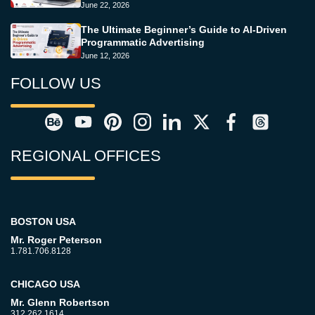
June 22, 2026
The Ultimate Beginner’s Guide to AI-Driven
Programmatic Advertising
June 12, 2026
FOLLOW US
REGIONAL OFFICES
BOSTON USA
Mr. Roger Peterson
1.781.706.8128
CHICAGO USA
Mr. Glenn Robertson
312.262.1614