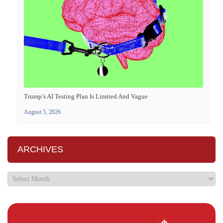
Trump’s AI Testing Plan Is Limited And Vague
August 5, 2026
ARCHIVES