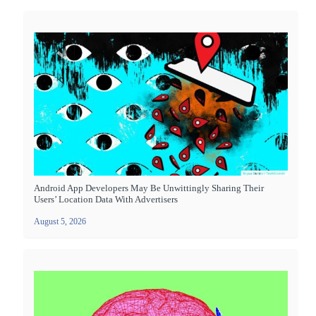
Android App Developers May Be Unwittingly Sharing Their
Users’ Location Data With Advertisers
August 5, 2026