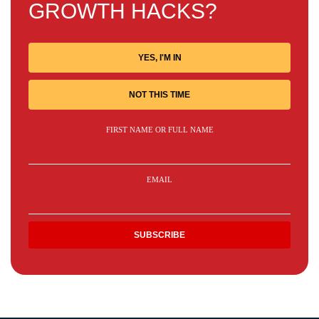
GROWTH HACKS?
YES, I'M IN
NOT THIS TIME
FIRST NAME OR FULL NAME
EMAIL