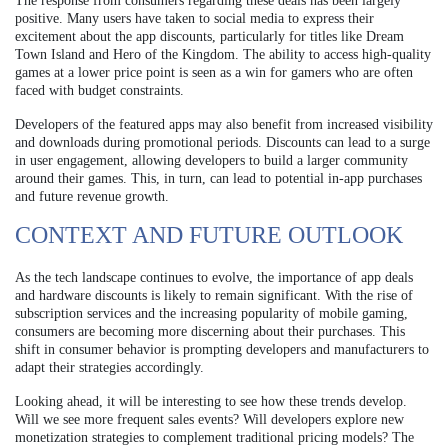
The response from consumers regarding these deals has been largely
positive. Many users have taken to social media to express their
excitement about the app discounts, particularly for titles like Dream
Town Island and Hero of the Kingdom. The ability to access high-quality
games at a lower price point is seen as a win for gamers who are often
faced with budget constraints.
Developers of the featured apps may also benefit from increased visibility
and downloads during promotional periods. Discounts can lead to a surge
in user engagement, allowing developers to build a larger community
around their games. This, in turn, can lead to potential in-app purchases
and future revenue growth.
CONTEXT AND FUTURE OUTLOOK
As the tech landscape continues to evolve, the importance of app deals
and hardware discounts is likely to remain significant. With the rise of
subscription services and the increasing popularity of mobile gaming,
consumers are becoming more discerning about their purchases. This
shift in consumer behavior is prompting developers and manufacturers to
adapt their strategies accordingly.
Looking ahead, it will be interesting to see how these trends develop.
Will we see more frequent sales events? Will developers explore new
monetization strategies to complement traditional pricing models? The