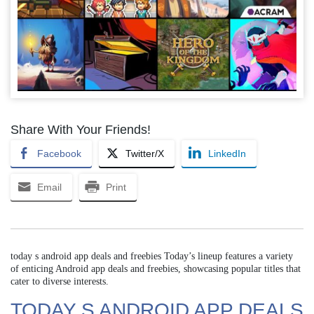
Share With Your Friends!
Facebook
Twitter/X
LinkedIn
Email
Print
today s android app deals and freebies Today’s lineup features a variety
of enticing Android app deals and freebies, showcasing popular titles that
cater to diverse interests.
TODAY S ANDROID APP DEALS