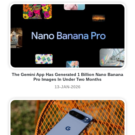
The Gemini App Has Generated 1 Billion Nano Banana
Pro Images In Under Two Months
13-JAN-2026