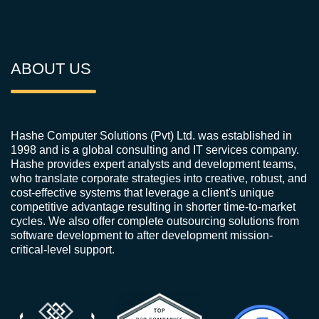
ABOUT US
Hashe Computer Solutions (Pvt) Ltd. was established in
1998 and is a global consulting and IT services company.
Hashe provides expert analysts and development teams,
who translate corporate strategies into creative, robust, and
cost-effective systems that leverage a client's unique
competitive advantage resulting in shorter time-to-market
cycles. We also offer complete outsourcing solutions from
software development to after development mission-
critical-level support.