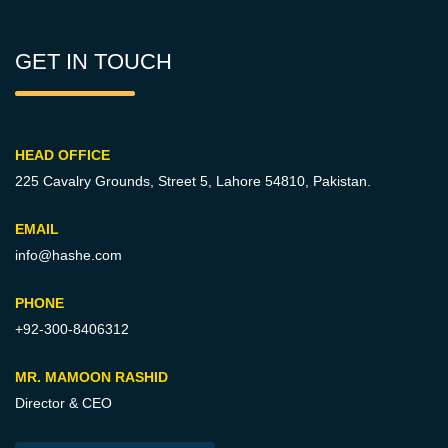
GET IN TOUCH
HEAD OFFICE
225 Cavalry Grounds, Street 5,
Lahore 54810, Pakistan.
EMAIL
info@hashe.com
PHONE
+92-300-8406312
MR. MAMOON RASHID
Director & CEO