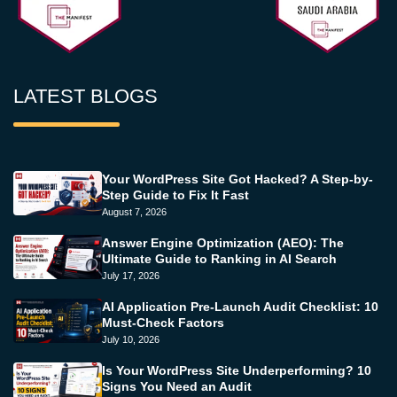
LATEST BLOGS
Your WordPress Site Got Hacked? A Step-by-
Step Guide to Fix It Fast
August 7, 2026
Answer Engine Optimization (AEO): The
Ultimate Guide to Ranking in AI Search
July 17, 2026
AI Application Pre-Launch Audit Checklist: 10
Must-Check Factors
July 10, 2026
Is Your WordPress Site Underperforming? 10
Signs You Need an Audit