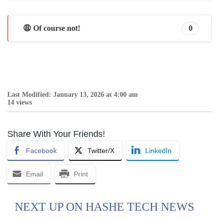
😩 Of course not!
0
Last Modified: January 13, 2026 at 4:00 am
14 views
Share With Your Friends!
Facebook
Twitter/X
LinkedIn
Email
Print
NEXT UP ON HASHE TECH NEWS