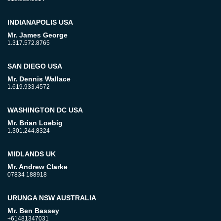
INDIANAPOLIS USA
Mr. James George
1.317.572.8765
SAN DIEGO USA
Mr. Dennis Wallace
1.619.933.4572
WASHINGTON DC USA
Mr. Brian Loebig
1.301.244.8324
MIDLANDS UK
Mr. Andrew Clarke
07834 188918
URUNGA NSW AUSTRALIA
Mr. Ben Bassey
+61481347031