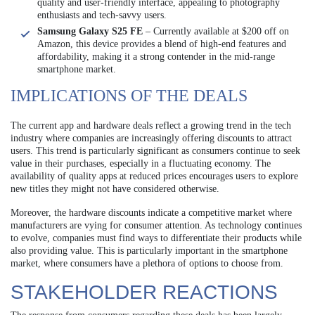
quality and user-friendly interface, appealing to photography
enthusiasts and tech-savvy users.
Samsung Galaxy S25 FE
– Currently available at $200 off on
Amazon, this device provides a blend of high-end features and
affordability, making it a strong contender in the mid-range
smartphone market.
IMPLICATIONS OF THE DEALS
The current app and hardware deals reflect a growing trend in the tech
industry where companies are increasingly offering discounts to attract
users. This trend is particularly significant as consumers continue to seek
value in their purchases, especially in a fluctuating economy. The
availability of quality apps at reduced prices encourages users to explore
new titles they might not have considered otherwise.
Moreover, the hardware discounts indicate a competitive market where
manufacturers are vying for consumer attention. As technology continues
to evolve, companies must find ways to differentiate their products while
also providing value. This is particularly important in the smartphone
market, where consumers have a plethora of options to choose from.
STAKEHOLDER REACTIONS