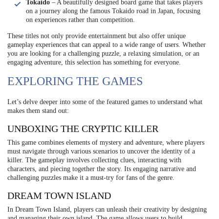
Tokaido
– A beautifully designed board game that takes players
on a journey along the famous Tokaido road in Japan, focusing
on experiences rather than competition.
These titles not only provide entertainment but also offer unique
gameplay experiences that can appeal to a wide range of users. Whether
you are looking for a challenging puzzle, a relaxing simulation, or an
engaging adventure, this selection has something for everyone.
EXPLORING THE GAMES
Let’s delve deeper into some of the featured games to understand what
makes them stand out:
UNBOXING THE CRYPTIC KILLER
This game combines elements of mystery and adventure, where players
must navigate through various scenarios to uncover the identity of a
killer. The gameplay involves collecting clues, interacting with
characters, and piecing together the story. Its engaging narrative and
challenging puzzles make it a must-try for fans of the genre.
DREAM TOWN ISLAND
In Dream Town Island, players can unleash their creativity by designing
and managing their own island. The game allows users to build