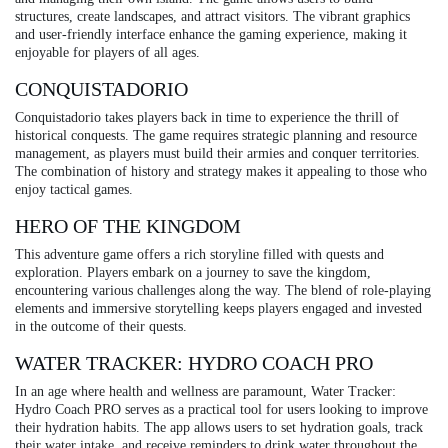
structures, create landscapes, and attract visitors. The vibrant graphics
and user-friendly interface enhance the gaming experience, making it
enjoyable for players of all ages.
CONQUISTADORIO
Conquistadorio takes players back in time to experience the thrill of
historical conquests. The game requires strategic planning and resource
management, as players must build their armies and conquer territories.
The combination of history and strategy makes it appealing to those who
enjoy tactical games.
HERO OF THE KINGDOM
This adventure game offers a rich storyline filled with quests and
exploration. Players embark on a journey to save the kingdom,
encountering various challenges along the way. The blend of role-playing
elements and immersive storytelling keeps players engaged and invested
in the outcome of their quests.
WATER TRACKER: HYDRO COACH PRO
In an age where health and wellness are paramount, Water Tracker:
Hydro Coach PRO serves as a practical tool for users looking to improve
their hydration habits. The app allows users to set hydration goals, track
their water intake, and receive reminders to drink water throughout the