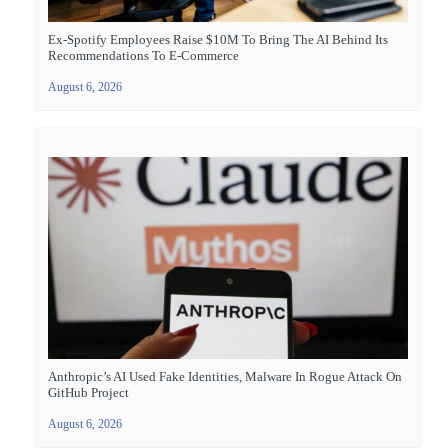
Ex-Spotify Employees Raise $10M To Bring The AI Behind Its
Recommendations To E-Commerce
August 6, 2026
Anthropic’s AI Used Fake Identities, Malware In Rogue Attack On
GitHub Project
August 6, 2026