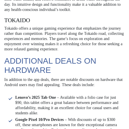
day. Its intuitive design and functionality make it a valuable addition to
any health-conscious individual’s toolkit.
TOKAIDO
Tokaido offers a unique gaming experience that emphasizes the journey
rather than competition. Players travel along the Tokaido road, collecting
experiences and memories. The game’s focus on exploration and
enjoyment over winning makes it a refreshing choice for those seeking a
more relaxed gaming experience.
ADDITIONAL DEALS ON
HARDWARE
In addition to the app deals, there are notable discounts on hardware that
Android users may find appealing. These deals include:
Lenovo’s 2025 Tab One
– Available with a folio case for just
$90, this tablet offers a great balance between performance and
affordability, making it an excellent choice for casual users and
students alike.
Google Pixel 10/Pro Devices
– With discounts of up to $300
off, these smartphones are known for their exceptional camera