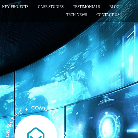
KEY PROJECTS
CASE STUDIES
TESTIMONIALS
BLOG
TECH NEWS
CONTACT US