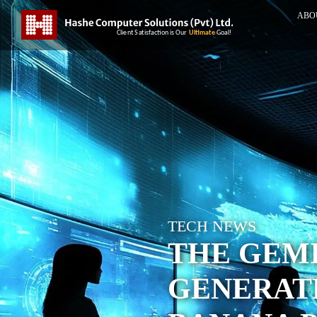
ABO
TECH NEWS
THE GEMI
GENERATE