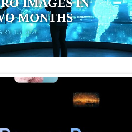
RO IMAGES IN
WO MONTHS
RY 13, 2026