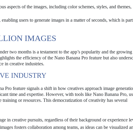
us aspects of the images, including color schemes, styles, and themes,
 enabling users to generate images in a matter of seconds, which is part
ILLION IMAGES
under two months is a testament to the app’s popularity and the growin
ighlights the efficiency of the Nano Banana Pro feature but also undersc
ce in creative industries.
IVE INDUSTRY
 Pro feature signals a shift in how creatives approach image generatio
nificant time and expertise. However, with tools like Nano Banana Pro, u
raining or resources. This democratization of creativity has several
e in creative pursuits, regardless of their background or experience le
images fosters collaboration among teams, as ideas can be visualized a