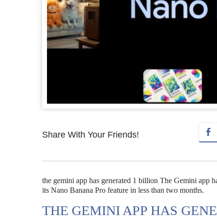
Share With Your Friends!
the gemini app has generated 1 billion The Gemini app ha
its Nano Banana Pro feature in less than two months.
THE GEMINI APP HAS GENE