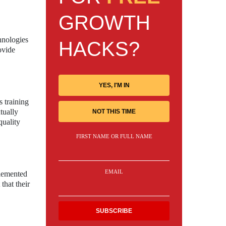
GROWTH
hnologies
HACKS?
ovide
YES, I'M IN
s training
tually
NOT THIS TIME
quality
FIRST NAME OR FULL NAME
EMAIL
plemented
that their