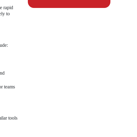
e rapid
ely to
lude:
and
or teams
lar tools