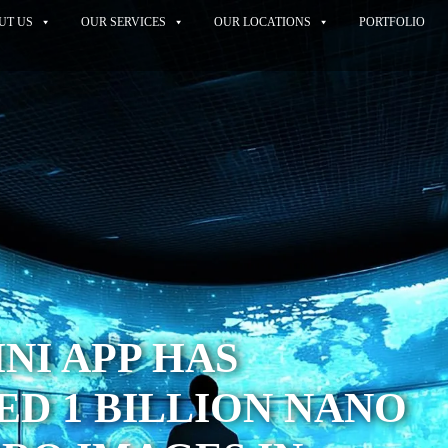
UT US
OUR SERVICES
OUR LOCATIONS
PORTFOLIO
NI APP HAS
D 1 BILLION NANO