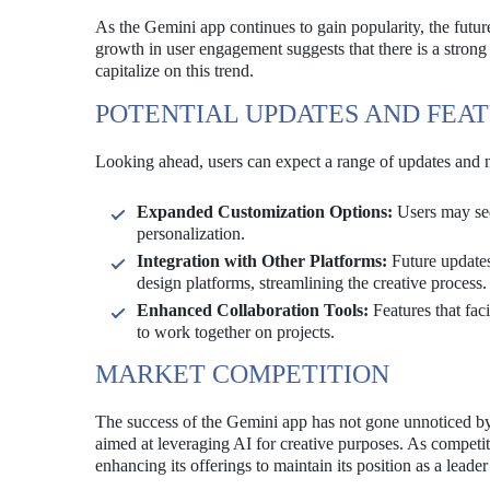
As the Gemini app continues to gain popularity, the futu
growth in user engagement suggests that there is a strong
capitalize on this trend.
POTENTIAL UPDATES AND FEA
Looking ahead, users can expect a range of updates and 
Expanded Customization Options:
Users may see 
personalization.
Integration with Other Platforms:
Future updates
design platforms, streamlining the creative process.
Enhanced Collaboration Tools:
Features that fac
to work together on projects.
MARKET COMPETITION
The success of the Gemini app has not gone unnoticed by 
aimed at leveraging AI for creative purposes. As competiti
enhancing its offerings to maintain its position as a leader