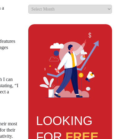
h a
features
mages
h I can
tating, “I
ect a
LOOKING
heir most
or their
FOR
FREE
tivity.