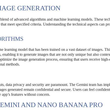
MAGE GENERATION
 blend of advanced algorithms and machine learning models. These tec
that meet specified criteria. Understanding the technical aspects can pr
ORITHMS
e learning model that has been trained on a vast dataset of images. Thi
, enabling it to generate images that are not only unique but also contex
optimize the image generation process, ensuring that users receive high-
ional methods.
puts, data privacy and security are paramount. The Gemini team has im
ages generated remain confidential and secure. Users can feel confident 
e app’s features without concern.
GEMINI AND NANO BANANA PRO