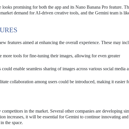
re looks promising for both the app and its Nano Banana Pro feature. Th
 market demand for AI-driven creative tools, and the Gemini team is lik
TURES
new features aimed at enhancing the overall experience. These may inc
more tools for fine-tuning their images, allowing for even greater
 could enable seamless sharing of images across various social media 
ilitate collaboration among users could be introduced, making it easier f
competitors in the market. Several other companies are developing simi
on increases, it will be essential for Gemini to continue innovating and
 in the space.