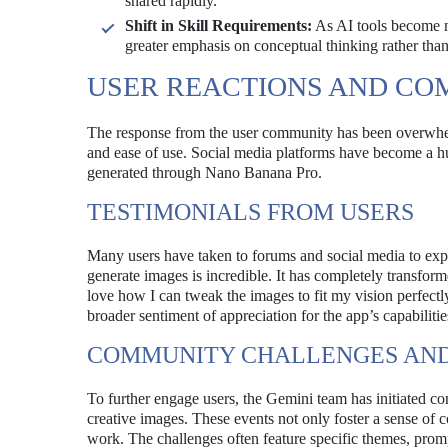
shared rapidly.
Shift in Skill Requirements:
As AI tools become mo
greater emphasis on conceptual thinking rather than
USER REACTIONS AND C
The response from the user community has been overwhelm
and ease of use. Social media platforms have become a hub
generated through Nano Banana Pro.
TESTIMONIALS FROM USERS
Many users have taken to forums and social media to expr
generate images is incredible. It has completely transfor
love how I can tweak the images to fit my vision perfectly.
broader sentiment of appreciation for the app’s capabilitie
COMMUNITY CHALLENGES AND
To further engage users, the Gemini team has initiated 
creative images. These events not only foster a sense of c
work. The challenges often feature specific themes, prompt