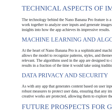
TECHNICAL ASPECTS OF I
The technology behind the Nano Banana Pro feature is a
work together to analyze user inputs and generate images 
insights into how the app achieves its impressive results.
MACHINE LEARNING AND ALG
At the heart of Nano Banana Pro is a sophisticated machin
allows the model to recognize patterns, styles, and themes
relevant. The algorithms used in the app are designed to 
results in a fraction of the time it would take using tradit
DATA PRIVACY AND SECURITY
As with any app that generates content based on user in
robust measures to protect user data, ensuring that any im
creative works are protected, allowing them to explore th
FUTURE PROSPECTS FOR 