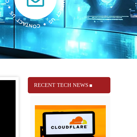
RECENT TECH NEWS