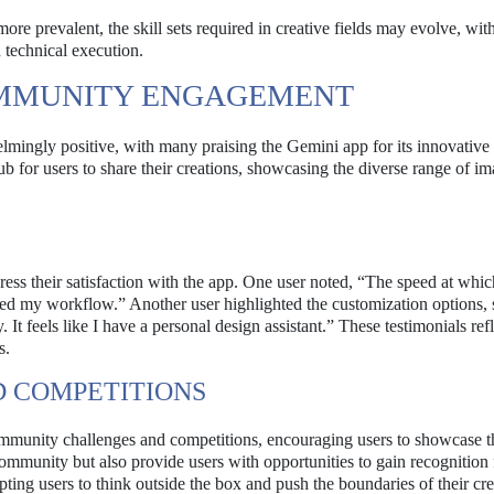
re prevalent, the skill sets required in creative fields may evolve, wit
 technical execution.
OMMUNITY ENGAGEMENT
ingly positive, with many praising the Gemini app for its innovative 
 for users to share their creations, showcasing the diverse range of i
ess their satisfaction with the app. One user noted, “The speed at whic
med my workflow.” Another user highlighted the customization options, s
 It feels like I have a personal design assistant.” These testimonials refl
s.
 COMPETITIONS
community challenges and competitions, encouraging users to showcase t
ommunity but also provide users with opportunities to gain recognition f
ing users to think outside the box and push the boundaries of their crea