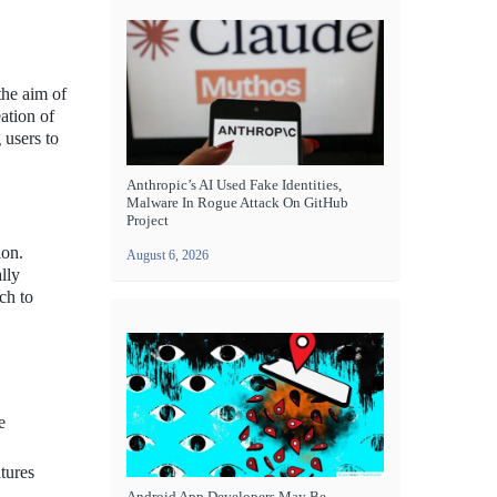
the aim of
eation of
 users to
Anthropic’s AI Used Fake Identities,
Malware In Rogue Attack On GitHub
Project
ion.
August 6, 2026
lly
ch to
e
atures
Android App Developers May Be