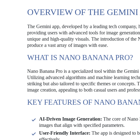
OVERVIEW OF THE GEMINI
The Gemini app, developed by a leading tech company, has
providing users with advanced tools for image generation, t
unique and high-quality visuals. The introduction of the 
produce a vast array of images with ease.
WHAT IS NANO BANANA PRO?
Nano Banana Pro is a specialized tool within the Gemini 
Utilizing advanced algorithms and machine learning techniq
striking but also tailored to specific themes or concepts
image creation, appealing to both casual users and profes
KEY FEATURES OF NANO BANA
AI-Driven Image Generation:
The core of Nano Ba
images that align with specified parameters.
User-Friendly Interface:
The app is designed to be 
effectively.