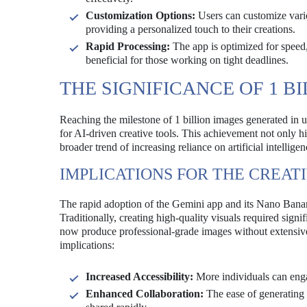
Customization Options:
Users can customize vario
providing a personalized touch to their creations.
Rapid Processing:
The app is optimized for speed,
beneficial for those working on tight deadlines.
THE SIGNIFICANCE OF 1 B
Reaching the milestone of 1 billion images generated in 
for AI-driven creative tools. This achievement not only h
broader trend of increasing reliance on artificial intelligen
IMPLICATIONS FOR THE CREAT
The rapid adoption of the Gemini app and its Nano Banana
Traditionally, creating high-quality visuals required sig
now produce professional-grade images without extensive t
implications:
Increased Accessibility:
More individuals can engag
Enhanced Collaboration:
The ease of generating 