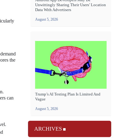
Unwittingly Sharing Their Users’ Location
Data With Advertisers
August 5, 2026
icularly
g demand
ores the
n.
Trump’s AI Testing Plan Is Limited And
sers can
Vague
August 5, 2026
vel.
ARCHIVES
nd