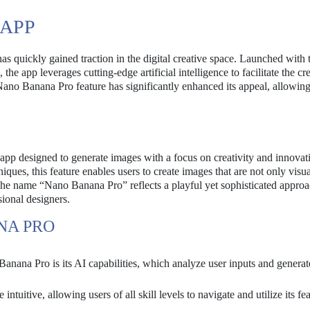
 APP
 quickly gained traction in the digital creative space. Launched with 
he app leverages cutting-edge artificial intelligence to facilitate the cr
Nano Banana Pro feature has significantly enhanced its appeal, allowing
app designed to generate images with a focus on creativity and innovat
ues, this feature enables users to create images that are not only visua
. The name “Nano Banana Pro” reflects a playful yet sophisticated approa
sional designers.
NA PRO
nana Pro is its AI capabilities, which analyze user inputs and generat
intuitive, allowing users of all skill levels to navigate and utilize its fe