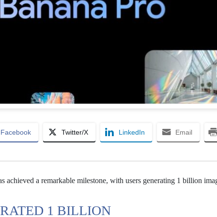
Facebook
Twitter/X
LinkedIn
Email
s achieved a remarkable milestone, with users generating 1 billion ima
RATED 1 BILLION