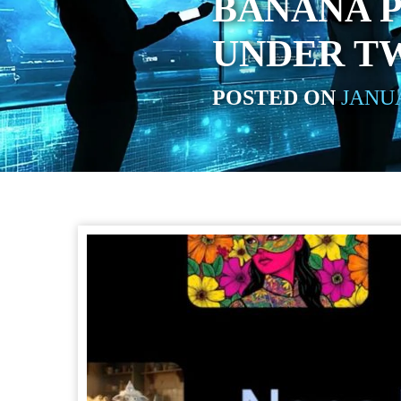
BANANA P
UNDER T
POSTED ON
JANUA