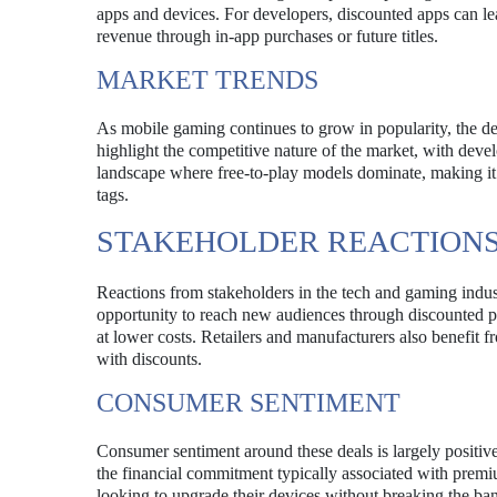
apps and devices. For developers, discounted apps can lea
revenue through in-app purchases or future titles.
MARKET TRENDS
As mobile gaming continues to grow in popularity, the de
highlight the competitive nature of the market, with develo
landscape where free-to-play models dominate, making it es
tags.
STAKEHOLDER REACTION
Reactions from stakeholders in the tech and gaming indus
opportunity to reach new audiences through discounted p
at lower costs. Retailers and manufacturers also benefit 
with discounts.
CONSUMER SENTIMENT
Consumer sentiment around these deals is largely positiv
the financial commitment typically associated with premiu
looking to upgrade their devices without breaking the ban