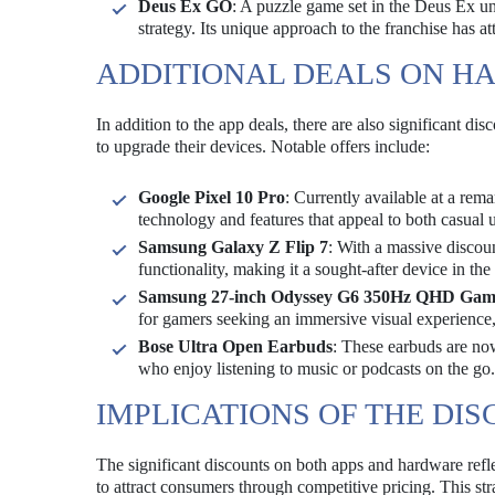
Deus Ex GO
: A puzzle game set in the Deus Ex uni
strategy. Its unique approach to the franchise has a
ADDITIONAL DEALS ON H
In addition to the app deals, there are also significant di
to upgrade their devices. Notable offers include:
Google Pixel 10 Pro
: Currently available at a rem
technology and features that appeal to both casual 
Samsung Galaxy Z Flip 7
: With a massive discou
functionality, making it a sought-after device in th
Samsung 27-inch Odyssey G6 350Hz QHD Gam
for gamers seeking an immersive visual experience
Bose Ultra Open Earbuds
: These earbuds are now
who enjoy listening to music or podcasts on the go.
IMPLICATIONS OF THE DI
The significant discounts on both apps and hardware refle
to attract consumers through competitive pricing. This str