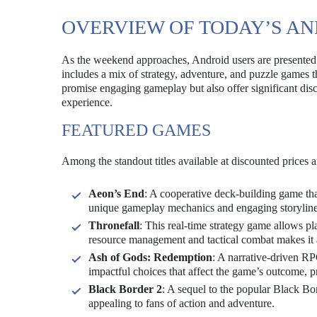
OVERVIEW OF TODAY’S AN
As the weekend approaches, Android users are presented w
includes a mix of strategy, adventure, and puzzle games th
promise engaging gameplay but also offer significant dis
experience.
FEATURED GAMES
Among the standout titles available at discounted prices a
Aeon’s End
: A cooperative deck-building game tha
unique gameplay mechanics and engaging storyline,
Thronefall
: This real-time strategy game allows p
resource management and tactical combat makes it a
Ash of Gods: Redemption
: A narrative-driven R
impactful choices that affect the game’s outcome, 
Black Border 2
: A sequel to the popular Black Bo
appealing to fans of action and adventure.