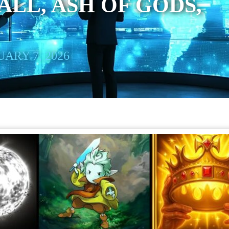
LL, ASH OF GODS,
ARY 7, 2026