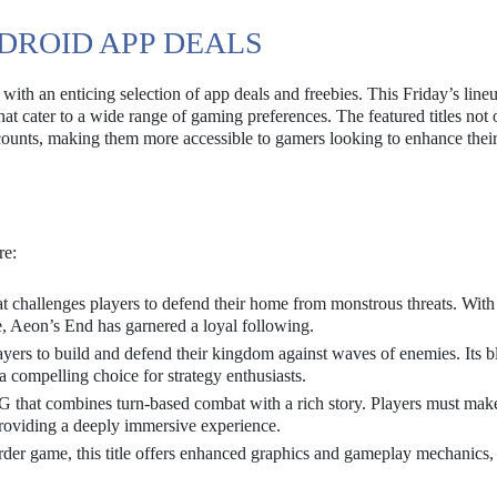
DROID APP DEALS
ith an enticing selection of app deals and freebies. This Friday’s line
at cater to a wide range of gaming preferences. The featured titles not 
counts, making them more accessible to gamers looking to enhance thei
re:
t challenges players to defend their home from monstrous threats. With 
 Aeon’s End has garnered a loyal following.
layers to build and defend their kingdom against waves of enemies. Its b
 compelling choice for strategy enthusiasts.
PG that combines turn-based combat with a rich story. Players must mak
providing a deeply immersive experience.
rder game, this title offers enhanced graphics and gameplay mechanics,