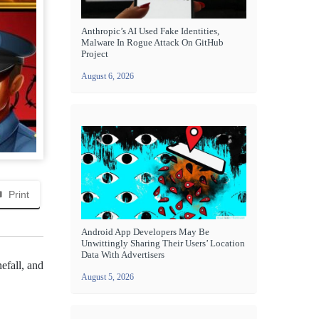
Anthropic’s AI Used Fake Identities,
Malware In Rogue Attack On GitHub
Project
August 6, 2026
Print
Android App Developers May Be
Unwittingly Sharing Their Users’ Location
Data With Advertisers
efall, and
August 5, 2026