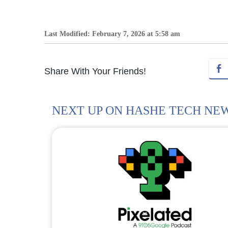
Last Modified: February 7, 2026 at 5:58 am
Share With Your Friends!
NEXT UP ON HASHE TECH NE