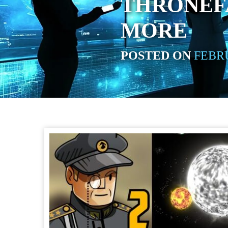
THRONEFA
MORE
POSTED ON
FEBRU