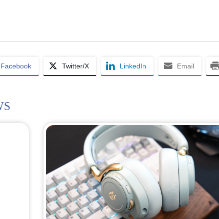
Facebook
Twitter/X
LinkedIn
Email
WS