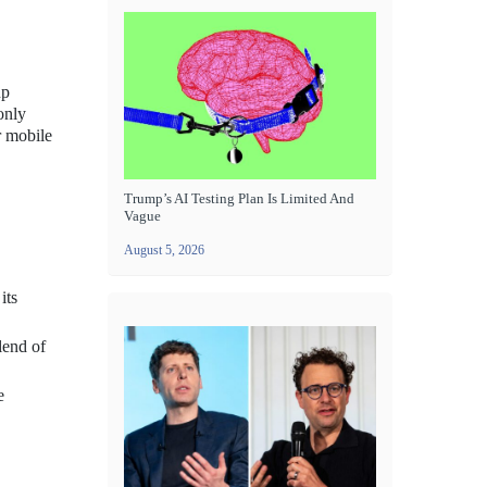
up
only
r mobile
Trump’s AI Testing Plan Is Limited And
Vague
August 5, 2026
its
lend of
e