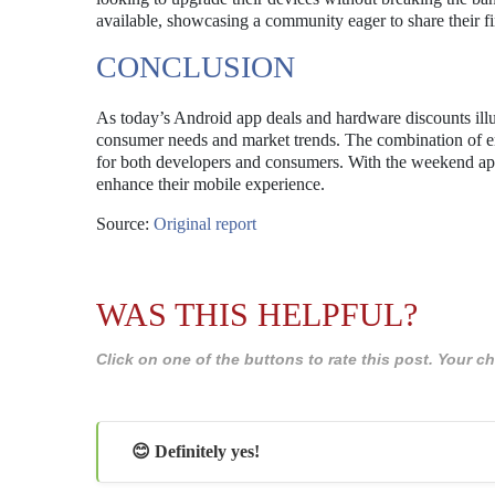
available, showcasing a community eager to share their 
CONCLUSION
As today’s Android app deals and hardware discounts illus
consumer needs and market trends. The combination of e
for both developers and consumers. With the weekend appr
enhance their mobile experience.
Source:
Original report
WAS THIS HELPFUL?
Click on one of the buttons to rate this post. Your
😊 Definitely yes!