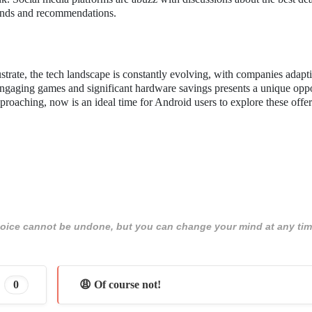
finds and recommendations.
trate, the tech landscape is constantly evolving, with companies adapt
ngaging games and significant hardware savings presents a unique oppo
oaching, now is an ideal time for Android users to explore these offe
 choice cannot be undone, but you can change your mind at any tim
0
😩 Of course not!