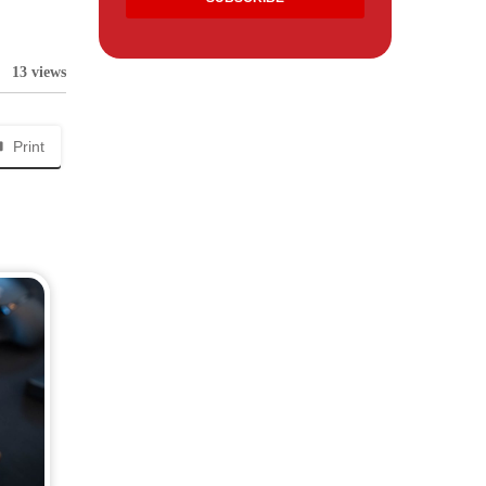
13 views
Print