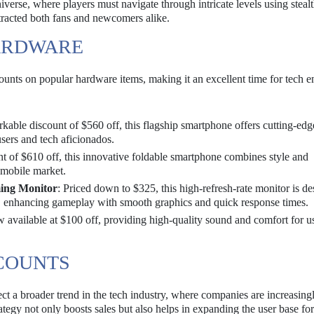
verse, where players must navigate through intricate levels using steal
ttracted both fans and newcomers alike.
ARDWARE
scounts on popular hardware items, making it an excellent time for tech e
arkable discount of $560 off, this flagship smartphone offers cutting-edg
users and tech aficionados.
nt of $610 off, this innovative foldable smartphone combines style and
e mobile market.
ing Monitor
: Priced down to $325, this high-refresh-rate monitor is d
, enhancing gameplay with smooth graphics and quick response times.
 available at $100 off, providing high-quality sound and comfort for u
SCOUNTS
ct a broader trend in the tech industry, where companies are increasing
ategy not only boosts sales but also helps in expanding the user base fo