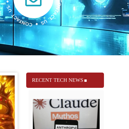
RECENT TECH NEWS