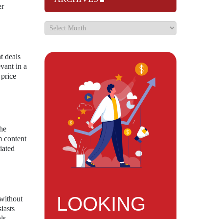
er
t deals
evant in a
 price
the
m content
iated
LOOKING
 without
iasts
ls