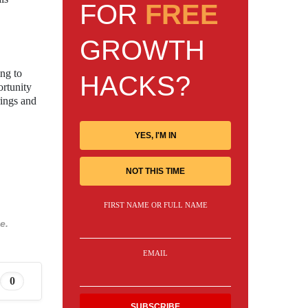
FOR
FREE
GROWTH
ing to
HACKS?
rtunity
rings and
YES, I'M IN
NOT THIS TIME
FIRST NAME OR FULL NAME
e.
EMAIL
0