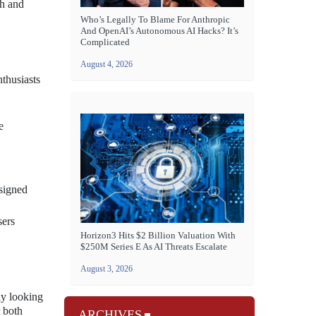
th and
Who’s Legally To Blame For Anthropic
And OpenAI’s Autonomous AI Hacks? It’s
Complicated
August 4, 2026
nthusiasts
e
esigned
sers
Horizon3 Hits $2 Billion Valuation With
$250M Series E As AI Threats Escalate
August 3, 2026
ly looking
r both
ARCHIVES