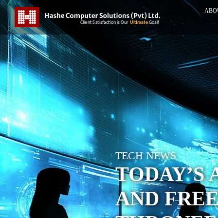
ABO
TECH NEWS
TODAY’S 
AND FREE