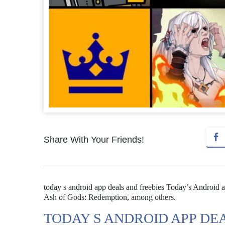
Share With Your Friends!
today s android app deals and freebies Today’s Android ap
Ash of Gods: Redemption, among others.
TODAY S ANDROID APP DE