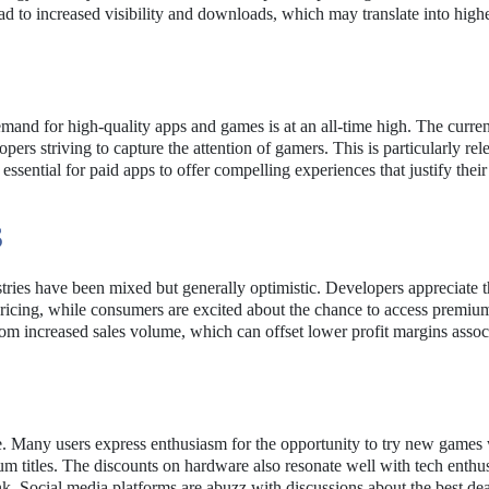
d to increased visibility and downloads, which may translate into high
mand for high-quality apps and games is at an all-time high. The curren
pers striving to capture the attention of gamers. This is particularly rel
sential for paid apps to offer compelling experiences that justify their
S
tries have been mixed but generally optimistic. Developers appreciate 
ricing, while consumers are excited about the chance to access premiu
from increased sales volume, which can offset lower profit margins assoc
e. Many users express enthusiasm for the opportunity to try new games
m titles. The discounts on hardware also resonate well with tech enthus
k. Social media platforms are abuzz with discussions about the best dea