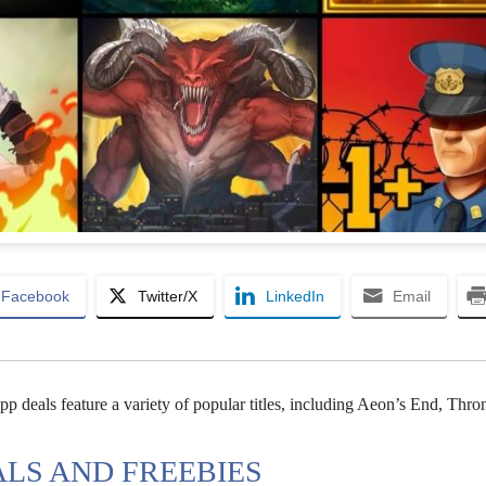
Facebook
Twitter/X
LinkedIn
Email
p deals feature a variety of popular titles, including Aeon’s End, Thron
ALS AND FREEBIES