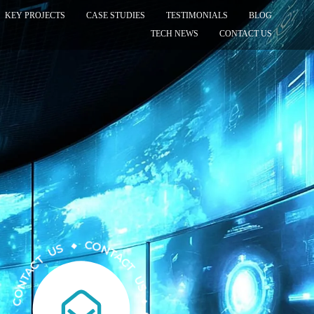
KEY PROJECTS
CASE STUDIES
TESTIMONIALS
BLOG
TECH NEWS
CONTACT US