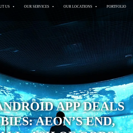
UT US
OUR SERVICES
OUR LOCATIONS
PORTFOLIO
ANDROID APP DEALS
BIES: AEON’S END,