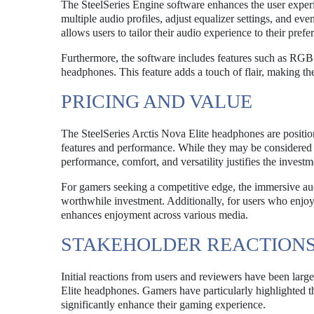
The SteelSeries Engine software enhances the user exper
multiple audio profiles, adjust equalizer settings, and ev
allows users to tailor their audio experience to their pre
Furthermore, the software includes features such as RGB l
headphones. This feature adds a touch of flair, making th
PRICING AND VALUE
The SteelSeries Arctis Nova Elite headphones are position
features and performance. While they may be considered 
performance, comfort, and versatility justifies the invest
For gamers seeking a competitive edge, the immersive au
worthwhile investment. Additionally, for users who enjoy
enhances enjoyment across various media.
STAKEHOLDER REACTION
Initial reactions from users and reviewers have been larg
Elite headphones. Gamers have particularly highlighted th
significantly enhance their gaming experience.