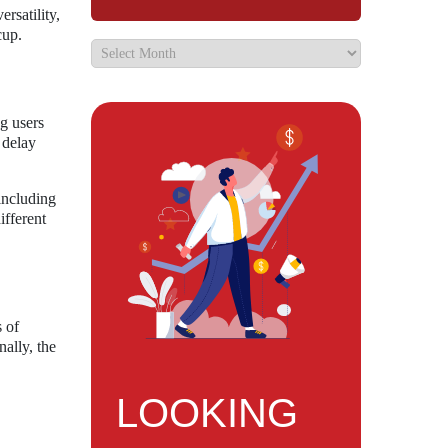
rsatility,
cup.
g users
 delay
including
ifferent
s of
ally, the
LOOKING