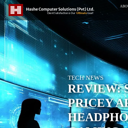
ABO
TECH NEWS
REVIEW: 
PRICEY A
HEADPHO