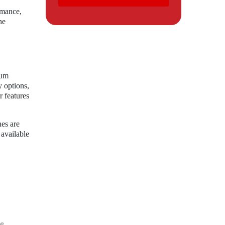
rmance,
he
ium
y options,
r features
nes are
 available
e.