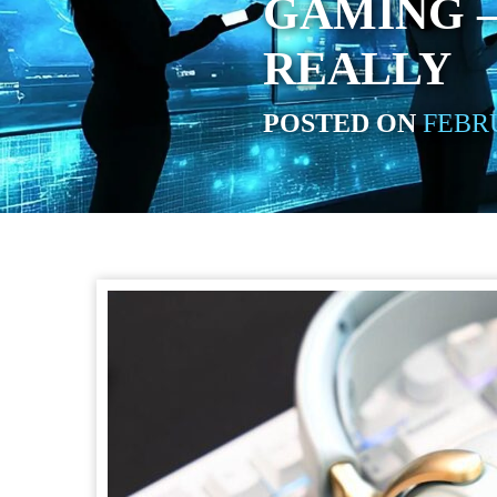
GAMING –
REALLY
POSTED ON
FEBRU