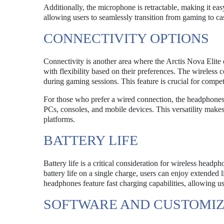
Additionally, the microphone is retractable, making it eas
allowing users to seamlessly transition from gaming to ca
CONNECTIVITY OPTIONS
Connectivity is another area where the Arctis Nova Elite
with flexibility based on their preferences. The wireless
during gaming sessions. This feature is crucial for compe
For those who prefer a wired connection, the headphones 
PCs, consoles, and mobile devices. This versatility makes
platforms.
BATTERY LIFE
Battery life is a critical consideration for wireless head
battery life on a single charge, users can enjoy extended 
headphones feature fast charging capabilities, allowing u
SOFTWARE AND CUSTOMIZ