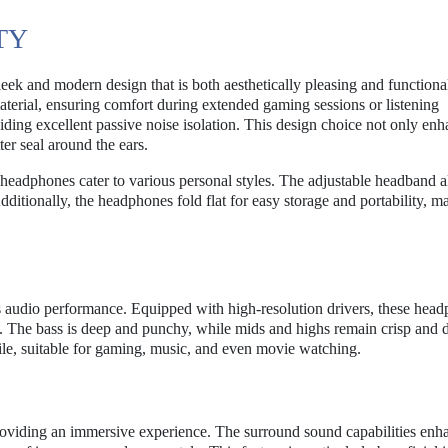
TY
eek and modern design that is both aesthetically pleasing and functiona
aterial, ensuring comfort during extended gaming sessions or listening
ding excellent passive noise isolation. This design choice not only en
er seal around the ears.
e headphones cater to various personal styles. The adjustable headband a
ditionally, the headphones fold flat for easy storage and portability, m
its audio performance. Equipped with high-resolution drivers, these hea
e. The bass is deep and punchy, while mids and highs remain crisp and d
le, suitable for gaming, music, and even movie watching.
roviding an immersive experience. The surround sound capabilities enh