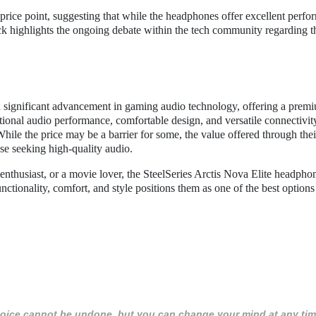
rice point, suggesting that while the headphones offer excellent perfo
ck highlights the ongoing debate within the tech community regarding t
a significant advancement in gaming audio technology, offering a prem
ional audio performance, comfortable design, and versatile connectivit
hile the price may be a barrier for some, the value offered through thei
e seeking high-quality audio.
nthusiast, or a movie lover, the SteelSeries Arctis Nova Elite headpho
ctionality, comfort, and style positions them as one of the best options
 choice cannot be undone, but you can change your mind at any tim