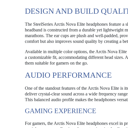
DESIGN AND BUILD QUALI
The SteelSeries Arctis Nova Elite headphones feature a sl
headband is constructed from a durable yet lightweight m
marathons. The ear cups are plush and well-padded, provi
comfort but also improves sound quality by creating a bett
Available in multiple color options, the Arctis Nova Elit
a customizable fit, accommodating different head sizes. Ad
them suitable for gamers on the go.
AUDIO PERFORMANCE
One of the standout features of the Arctis Nova Elite is 
deliver crystal-clear sound across a wide frequency rang
This balanced audio profile makes the headphones versati
GAMING EXPERIENCE
For gamers, the Arctis Nova Elite headphones excel in p