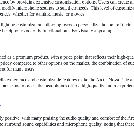
ience by providing extensive customization options. Users can create a
en modify microphone settings to suit their needs. This level of customiz
ferences, whether for gaming, music, or movies.
ighting customization, allowing users to personalize the look of their
e headphones not only functional but also visually appealing.
ed as a premium product, with a price point that reflects their high-qua
pricey compared to other options on the market, the combination of au
ment for many users.
dio experience and customizable features make the Arctis Nova Elite a
 music and movies, the headphones offer a high-quality audio experien
S
ely positive, with many praising the audio quality and comfort of the Ar
e surround sound capabilities and microphone quality, noting that these