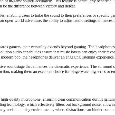
on of in-game sounds accurately. This feature is particularly beneficial i
 be the difference between victory and defeat.
, enabling users to tailor the sound to their preferences or specific g
an open-world adventure, the ability to adjust audio settings enhances t
ards gamers, their versatility extends beyond gaming. The headphones
ution audio capabilities ensure that music lovers can enjoy their favori
 or modern pop, the headphones deliver an engaging listening experience.
ive soundstage that enhances the cinematic experience. The surround 
e action, making them an excellent choice for binge-watching series or e
high-quality microphone, ensuring clear communication during gaming
ing technology, which effectively filters out background noise, allowin
ularly useful in noisy environments, where distractions can hinder commu