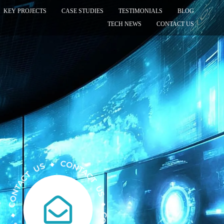
KEY PROJECTS
CASE STUDIES
TESTIMONIALS
BLOG
TECH NEWS
CONTACT US