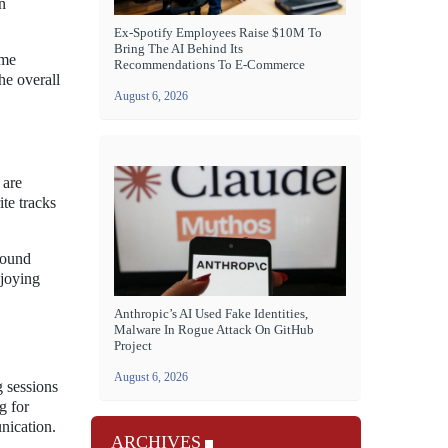
n
Ex-Spotify Employees Raise $10M To
Bring The AI Behind Its
ame
Recommendations To E-Commerce
he overall
August 6, 2026
 are
te tracks
sound
njoying
Anthropic’s AI Used Fake Identities,
Malware In Rogue Attack On GitHub
Project
August 6, 2026
 sessions
g for
nication.
ARCHIVES