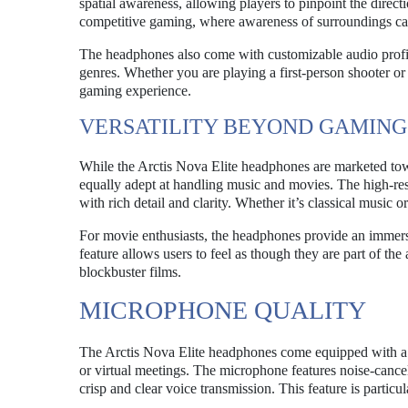
spatial awareness, allowing players to pinpoint the directi
competitive gaming, where awareness of surroundings can
The headphones also come with customizable audio profiles
genres. Whether you are playing a first-person shooter or 
gaming experience.
VERSATILITY BEYOND GAMING
While the Arctis Nova Elite headphones are marketed tow
equally adept at handling music and movies. The high-resol
with rich detail and clarity. Whether it’s classical music
For movie enthusiasts, the headphones provide an immers
feature allows users to feel as though they are part of th
blockbuster films.
MICROPHONE QUALITY
The Arctis Nova Elite headphones come equipped with a 
or virtual meetings. The microphone features noise-cancel
crisp and clear voice transmission. This feature is partic