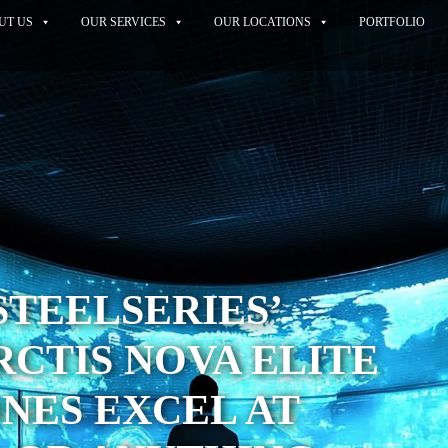
UT US
OUR SERVICES
OUR LOCATIONS
PORTFOLIO
STEELSERIES’
RCTIS NOVA ELITE
NES EXCEL AT