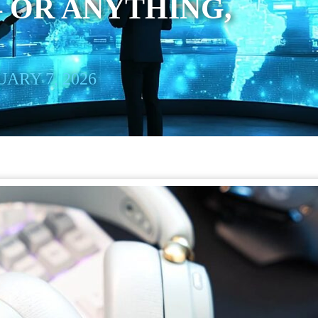
 OR ANYTHING,
ARY 7, 2026