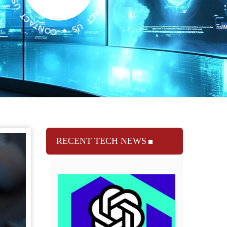
RECENT TECH NEWS