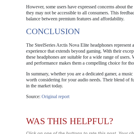
However, some users have expressed concerns about the p
they may not be accessible to all consumers. This feedba
balance between premium features and affordability.
CONCLUSION
The SteelSeries Arctis Nova Elite headphones represent 
experience that extends beyond gaming. With their except
these headphones are suitable for a wide range of users. W
and performance makes them a compelling choice for thos
In summary, whether you are a dedicated gamer, a music e
worth considering for your audio needs. Their blend of fun
in the market today.
Source:
Original report
WAS THIS HELPFUL?
Click on one of the buttons to rate this post. Your