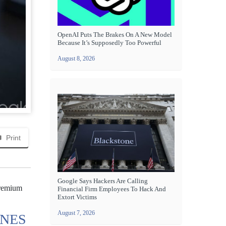
OpenAI Puts The Brakes On A New Model
Because It’s Supposedly Too Powerful
August 8, 2026
Print
Google Says Hackers Are Calling
premium
Financial Firm Employees To Hack And
Extort Victims
August 7, 2026
ONES