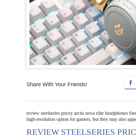
Share With Your Friends!
review steelseries pricey arctis nova elite headphones St
high-resolution option for gamers, but they may also appe
REVIEW STEELSERIES PRI