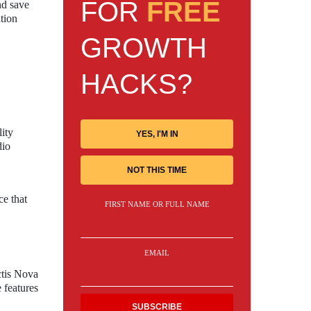
FOR
FREE
nd save
ation
GROWTH
HACKS?
lity
YES, I'M IN
dio
NOT THIS TIME
ce that
FIRST NAME OR FULL NAME
EMAIL
ctis Nova
 features