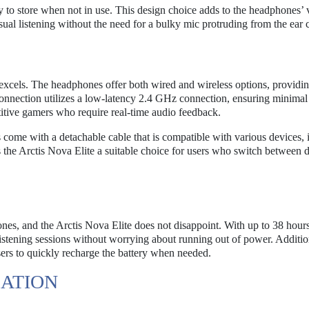
y to store when not in use. This design choice adds to the headphones’ ve
sual listening without the need for a bulky mic protruding from the ear 
 excels. The headphones offer both wired and wireless options, providin
 connection utilizes a low-latency 2.4 GHz connection, ensuring minimal
titive gamers who require real-time audio feedback.
come with a detachable cable that is compatible with various devices, 
 the Arctis Nova Elite a suitable choice for users who switch between d
phones, and the Arctis Nova Elite does not disappoint. With up to 38 hour
listening sessions without worrying about running out of power. Addition
sers to quickly recharge the battery when needed.
ATION