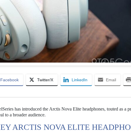
Facebook
Twitter/X
LinkedIn
Email
eelSeries has introduced the Arctis Nova Elite headphones, touted as a 
al to a broader audience.
CEY ARCTIS NOVA ELITE HEADPH