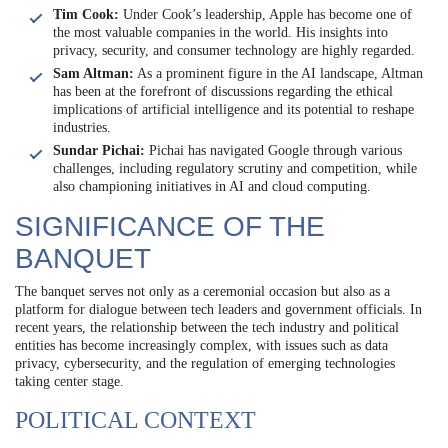
Tim Cook:
Under Cook’s leadership, Apple has become one of
the most valuable companies in the world. His insights into
privacy, security, and consumer technology are highly regarded.
Sam Altman:
As a prominent figure in the AI landscape, Altman
has been at the forefront of discussions regarding the ethical
implications of artificial intelligence and its potential to reshape
industries.
Sundar Pichai:
Pichai has navigated Google through various
challenges, including regulatory scrutiny and competition, while
also championing initiatives in AI and cloud computing.
SIGNIFICANCE OF THE
BANQUET
The banquet serves not only as a ceremonial occasion but also as a
platform for dialogue between tech leaders and government officials. In
recent years, the relationship between the tech industry and political
entities has become increasingly complex, with issues such as data
privacy, cybersecurity, and the regulation of emerging technologies
taking center stage.
POLITICAL CONTEXT