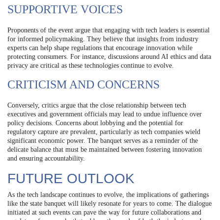
SUPPORTIVE VOICES
Proponents of the event argue that engaging with tech leaders is essential
for informed policymaking. They believe that insights from industry
experts can help shape regulations that encourage innovation while
protecting consumers. For instance, discussions around AI ethics and data
privacy are critical as these technologies continue to evolve.
CRITICISM AND CONCERNS
Conversely, critics argue that the close relationship between tech
executives and government officials may lead to undue influence over
policy decisions. Concerns about lobbying and the potential for
regulatory capture are prevalent, particularly as tech companies wield
significant economic power. The banquet serves as a reminder of the
delicate balance that must be maintained between fostering innovation
and ensuring accountability.
FUTURE OUTLOOK
As the tech landscape continues to evolve, the implications of gatherings
like the state banquet will likely resonate for years to come. The dialogue
initiated at such events can pave the way for future collaborations and