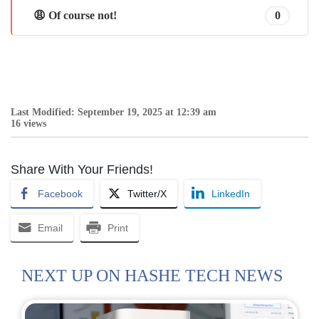
😩 Of course not!
0
Last Modified: September 19, 2025 at 12:39 am
16 views
Share With Your Friends!
Facebook
Twitter/X
LinkedIn
Email
Print
NEXT UP ON HASHE TECH NEWS