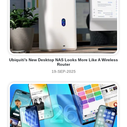
Ubiquiti’s New Desktop NAS Looks More Like A Wireless
Router
19-SEP-2025