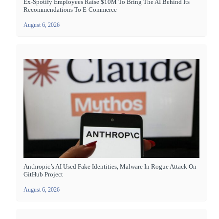
Ex-Spotify Employees Raise $10M To Bring The AI Behind Its
Recommendations To E-Commerce
August 6, 2026
Anthropic’s AI Used Fake Identities, Malware In Rogue Attack On
GitHub Project
August 6, 2026