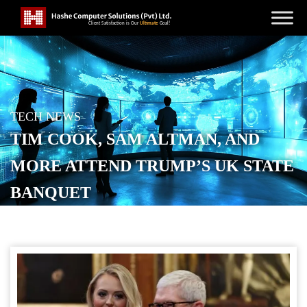
TECH NEWS
TIM COOK, SAM ALTMAN, AND
MORE ATTEND TRUMP’S UK STATE
BANQUET
POSTED ON
SEPTEMBER 19, 2025