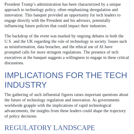
President Trump’s administration has been characterized by a unique
approach to technology policy, often emphasizing deregulation and
innovation. This banquet provided an opportunity for tech leaders to
engage directly with the President and his advisors, potentially
influencing future policies that could impact their industries.
The backdrop of the event was marked by ongoing debates in both the
U.S. and the UK regarding the role of technology in society. Issues such
as misinformation, data breaches, and the ethical use of AI have
prompted calls for more stringent regulations. The presence of tech
executives at the banquet suggests a willingness to engage in these critical
discussions.
IMPLICATIONS FOR THE TECH
INDUSTRY
The gathering of such influential figures raises important questions about
the future of technology regulation and innovation. As governments
worldwide grapple with the implications of rapid technological
advancements, the insights from these leaders could shape the trajectory
of policy decisions.
REGULATORY LANDSCAPE