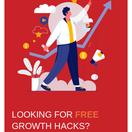
LOOKING FOR
FREE
GROWTH HACKS?