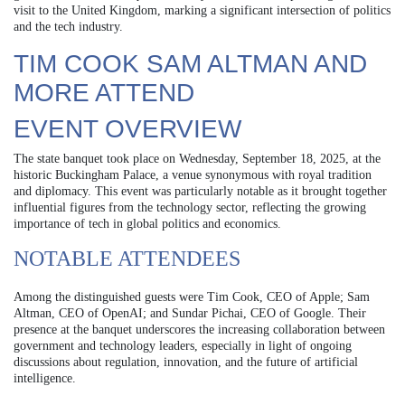
visit to the United Kingdom, marking a significant intersection of politics
and the tech industry.
TIM COOK SAM ALTMAN AND
MORE ATTEND
EVENT OVERVIEW
The state banquet took place on Wednesday, September 18, 2025, at the
historic Buckingham Palace, a venue synonymous with royal tradition
and diplomacy. This event was particularly notable as it brought together
influential figures from the technology sector, reflecting the growing
importance of tech in global politics and economics.
NOTABLE ATTENDEES
Among the distinguished guests were Tim Cook, CEO of Apple; Sam
Altman, CEO of OpenAI; and Sundar Pichai, CEO of Google. Their
presence at the banquet underscores the increasing collaboration between
government and technology leaders, especially in light of ongoing
discussions about regulation, innovation, and the future of artificial
intelligence.