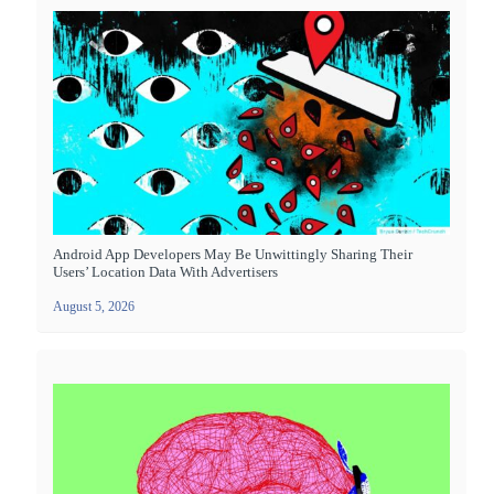
Android App Developers May Be Unwittingly Sharing Their
Users’ Location Data With Advertisers
August 5, 2026