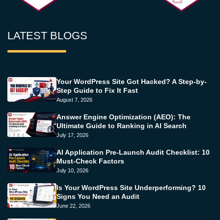
LATEST BLOGS
Your WordPress Site Got Hacked? A Step-by-
Step Guide to Fix It Fast
August 7, 2026
Answer Engine Optimization (AEO): The
Ultimate Guide to Ranking in AI Search
July 17, 2026
AI Application Pre-Launch Audit Checklist: 10
Must-Check Factors
July 10, 2026
Is Your WordPress Site Underperforming? 10
Signs You Need an Audit
June 22, 2026