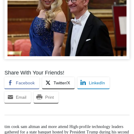
Share With Your Friends!
Facebook
Twitter/X
LinkedIn
Email
Print
tim cook sam altman and more attend High-profile technology leaders
gathered for a state banquet hosted by President Trump during his second