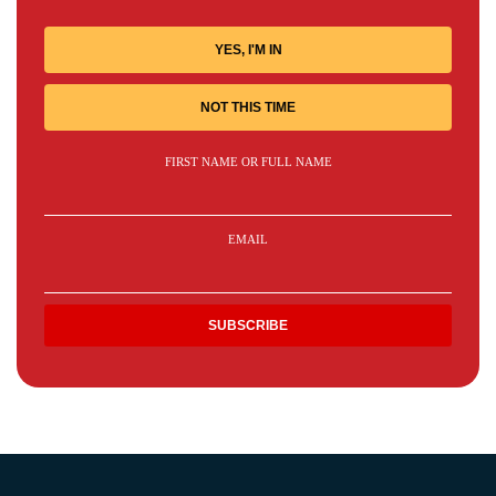
YES, I'M IN
NOT THIS TIME
FIRST NAME OR FULL NAME
EMAIL