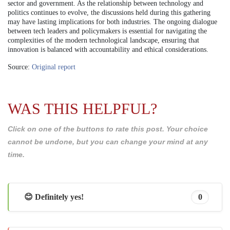
sector and government. As the relationship between technology and
politics continues to evolve, the discussions held during this gathering
may have lasting implications for both industries. The ongoing dialogue
between tech leaders and policymakers is essential for navigating the
complexities of the modern technological landscape, ensuring that
innovation is balanced with accountability and ethical considerations.
Source:
Original report
WAS THIS HELPFUL?
Click on one of the buttons to rate this post. Your choice
cannot be undone, but you can change your mind at any
time.
😊 Definitely yes!
0