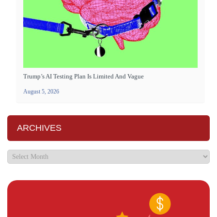
Trump’s AI Testing Plan Is Limited And Vague
August 5, 2026
ARCHIVES