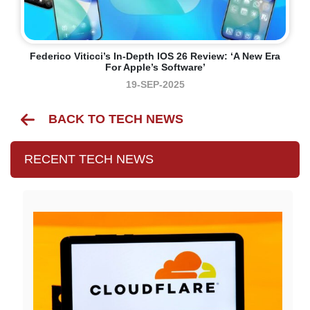
Federico Viticci’s In-Depth IOS 26 Review: ‘A New Era
For Apple’s Software’
19-SEP-2025
BACK TO TECH NEWS
RECENT TECH NEWS