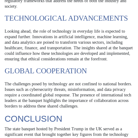
regulatory frameworks that address the needs of both the industry and
society.
TECHNOLOGICAL ADVANCEMENTS
Looking ahead, the role of technology in everyday life is expected to
expand further. Innovations in artificial intelligence, machine learning,
and data analytics are poised to transform various sectors, including
healthcare, finance, and transportation. The insights shared at the banquet
could influence how these technologies are developed and implemented,
ensuring that ethical considerations remain at the forefront.
GLOBAL COOPERATION
The challenges posed by technology are not confined to national borders.
Issues such as cybersecurity threats, misinformation, and data privacy
require a coordinated global response. The presence of international tech
leaders at the banquet highlights the importance of collaboration across
borders to address these shared challenges.
CONCLUSION
The state banquet hosted by President Trump in the UK served as a
significant event that brought together key figures from the technology