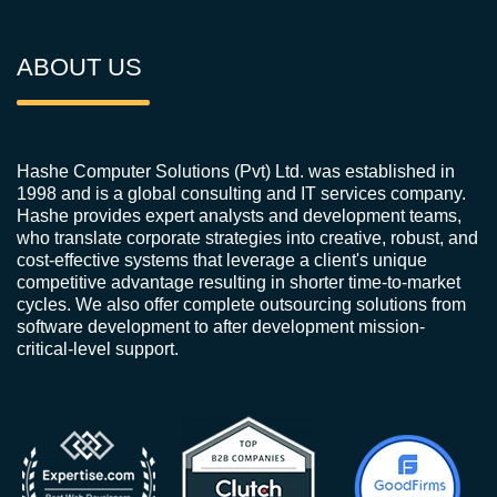
ABOUT US
Hashe Computer Solutions (Pvt) Ltd. was established in
1998 and is a global consulting and IT services company.
Hashe provides expert analysts and development teams,
who translate corporate strategies into creative, robust, and
cost-effective systems that leverage a client's unique
competitive advantage resulting in shorter time-to-market
cycles. We also offer complete outsourcing solutions from
software development to after development mission-
critical-level support.