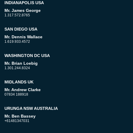
INDIANAPOLIS USA
Mr. James George
1.317.572.8765
SAN DIEGO USA
Mr. Dennis Wallace
1.619.933.4572
WASHINGTON DC USA
Mr. Brian Loebig
1.301.244.8324
MIDLANDS UK
Mr. Andrew Clarke
07834 188918
URUNGA NSW AUSTRALIA
Mr. Ben Bassey
+61481347031