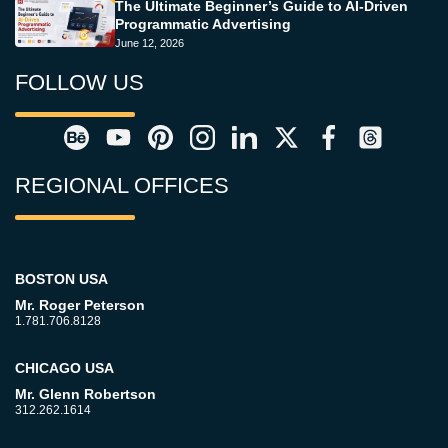
The Ultimate Beginner’s Guide to AI-Driven
Programmatic Advertising
June 12, 2026
FOLLOW US
REGIONAL OFFICES
BOSTON USA
Mr. Roger Peterson
1.781.706.8128
CHICAGO USA
Mr. Glenn Robertson
312.262.1614