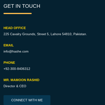
GET IN TOUCH
HEAD OFFICE
225 Cavalry Grounds, Street 5,
Lahore 54810, Pakistan.
EMAIL
info@hashe.com
PHONE
+92-300-8406312
MR. MAMOON RASHID
Director & CEO
CONNECT WITH ME