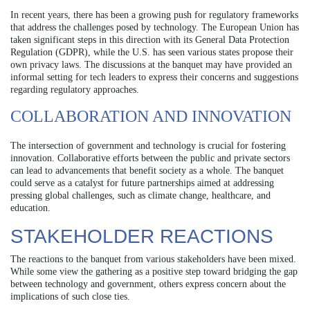
In recent years, there has been a growing push for regulatory frameworks
that address the challenges posed by technology. The European Union has
taken significant steps in this direction with its General Data Protection
Regulation (GDPR), while the U.S. has seen various states propose their
own privacy laws. The discussions at the banquet may have provided an
informal setting for tech leaders to express their concerns and suggestions
regarding regulatory approaches.
COLLABORATION AND INNOVATION
The intersection of government and technology is crucial for fostering
innovation. Collaborative efforts between the public and private sectors
can lead to advancements that benefit society as a whole. The banquet
could serve as a catalyst for future partnerships aimed at addressing
pressing global challenges, such as climate change, healthcare, and
education.
STAKEHOLDER REACTIONS
The reactions to the banquet from various stakeholders have been mixed.
While some view the gathering as a positive step toward bridging the gap
between technology and government, others express concern about the
implications of such close ties.