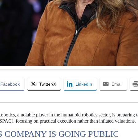
Facebook
Twitter/X
LinkedIn
Email
botics, a notable player in the humanoid robotics sector, is preparing 
AC), focusing on practical execution rather than inflated valuations.
 COMPANY IS GOING PUBLIC