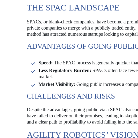
THE SPAC LANDSCAPE
SPACs, or blank-check companies, have become a prominent
private companies to merge with a publicly traded entity,
method has attracted numerous startups looking to capital
ADVANTAGES OF GOING PUBLIC
Speed:
The SPAC process is generally quicker than 
Less Regulatory Burden:
SPACs often face fewer 
market.
Market Visibility:
Going public increases a company
CHALLENGES AND RISKS
Despite the advantages, going public via a SPAC also co
have failed to deliver on their promises, leading to ske
and a clear path to profitability to avoid falling into the sa
AGILITY ROBOTICS’ VISIO