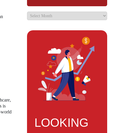
an
hcare,
s is
l-world
LOOKING