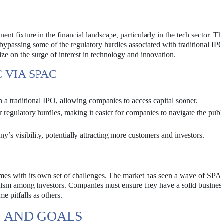
 fixture in the financial landscape, particularly in the tech sector. T
 bypassing some of the regulatory hurdles associated with traditional IP
ize on the surge of interest in technology and innovation.
 VIA SPAC
a traditional IPO, allowing companies to access capital sooner.
regulatory hurdles, making it easier for companies to navigate the pub
’s visibility, potentially attracting more customers and investors.
mes with its own set of challenges. The market has seen a wave of SPA
pticism among investors. Companies must ensure they have a solid busine
me pitfalls as others.
N AND GOALS