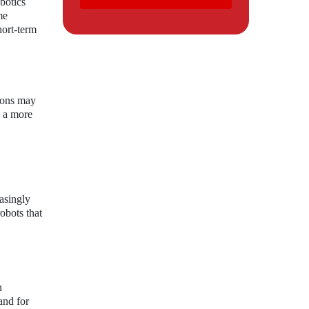
botics
me
hort-term
tions may
o a more
asingly
robots that
n
and for