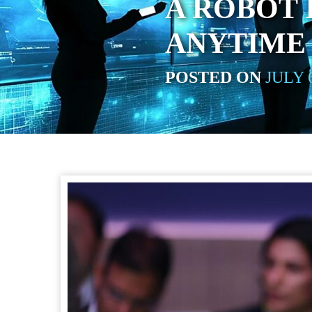
A ROBOT 
ANYTIME
POSTED ON
JULY 6