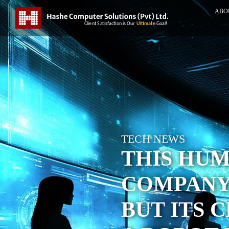
ABO
TECH NEWS
THIS HU
COMPANY 
BUT ITS 