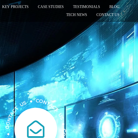
KEY PROJECTS
CASE STUDIES
TESTIMONIALS
BLOG
TECH NEWS
CONTACT US