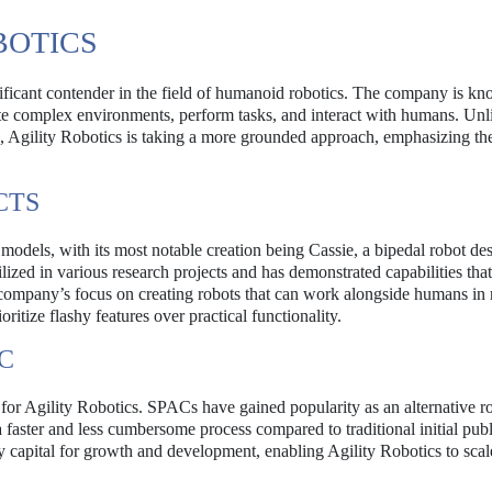
BOTICS
ificant contender in the field of humanoid robotics. The company is kn
gate complex environments, perform tasks, and interact with humans. Un
ons, Agility Robotics is taking a more grounded approach, emphasizing th
CTS
odels, with its most notable creation being Cassie, a bipedal robot de
ized in various research projects and has demonstrated capabilities tha
he company’s focus on creating robots that can work alongside humans in 
ritize flashy features over practical functionality.
C
for Agility Robotics. SPACs have gained popularity as an alternative ro
 faster and less cumbersome process compared to traditional initial publ
 capital for growth and development, enabling Agility Robotics to scale