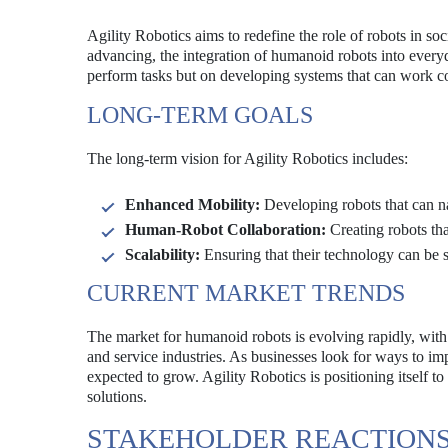
Agility Robotics aims to redefine the role of robots in 
advancing, the integration of humanoid robots into everyda
perform tasks but on developing systems that can work c
LONG-TERM GOALS
The long-term vision for Agility Robotics includes:
Enhanced Mobility:
Developing robots that can na
Human-Robot Collaboration:
Creating robots tha
Scalability:
Ensuring that their technology can be 
CURRENT MARKET TRENDS
The market for humanoid robots is evolving rapidly, with 
and service industries. As businesses look for ways to im
expected to grow. Agility Robotics is positioning itself to
solutions.
STAKEHOLDER REACTION