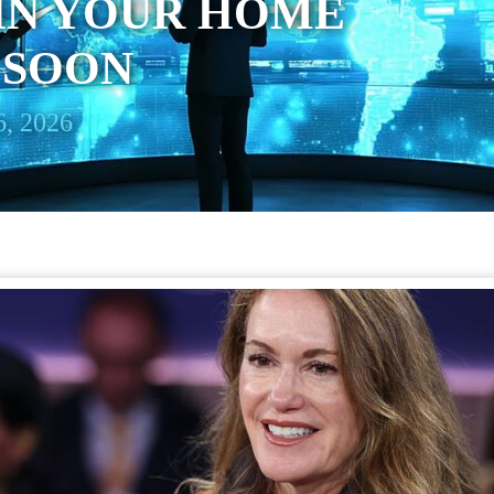
IN YOUR HOME
 SOON
, 2026