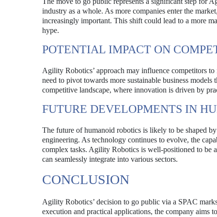
The move to go public represents a significant step for A
industry as a whole. As more companies enter the market,
increasingly important. This shift could lead to a more m
hype.
POTENTIAL IMPACT ON COMPE
Agility Robotics’ approach may influence competitors to 
need to pivot towards more sustainable business models t
competitive landscape, where innovation is driven by prac
FUTURE DEVELOPMENTS IN H
The future of humanoid robotics is likely to be shaped by 
engineering. As technology continues to evolve, the capa
complex tasks. Agility Robotics is well-positioned to be at
can seamlessly integrate into various sectors.
CONCLUSION
Agility Robotics’ decision to go public via a SPAC marks
execution and practical applications, the company aims to