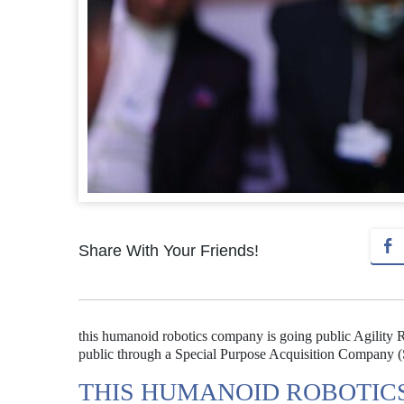
Share With Your Friends!
this humanoid robotics company is going public Agility Ro
public through a Special Purpose Acquisition Company (SP
THIS HUMANOID ROBOTICS