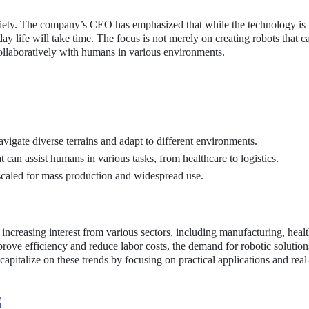
society. The company’s CEO has emphasized that while the technology is
y life will take time. The focus is not merely on creating robots that c
ollaboratively with humans in various environments.
vigate diverse terrains and adapt to different environments.
t can assist humans in various tasks, from healthcare to logistics.
scaled for mass production and widespread use.
increasing interest from various sectors, including manufacturing, healt
prove efficiency and reduce labor costs, the demand for robotic solution
 capitalize on these trends by focusing on practical applications and rea
S