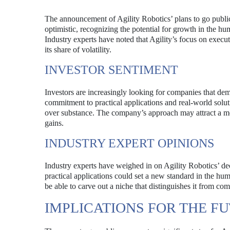
The announcement of Agility Robotics’ plans to go public 
optimistic, recognizing the potential for growth in the hu
Industry experts have noted that Agility’s focus on execut
its share of volatility.
INVESTOR SENTIMENT
Investors are increasingly looking for companies that demo
commitment to practical applications and real-world solu
over substance. The company’s approach may attract a mor
gains.
INDUSTRY EXPERT OPINIONS
Industry experts have weighed in on Agility Robotics’ d
practical applications could set a new standard in the hu
be able to carve out a niche that distinguishes it from co
IMPLICATIONS FOR THE F