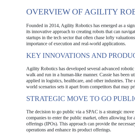
OVERVIEW OF AGILITY RO
Founded in 2014, Agility Robotics has emerged as a sign
its innovative approach to creating robots that can navi
startups in the tech sector that often chase lofty valuati
importance of execution and real-world applications.
KEY INNOVATIONS AND PRODU
Agility Robotics has developed several advanced robotic m
walk and run in a human-like manner. Cassie has been util
applied in logistics, healthcare, and other industries. T
world scenarios sets it apart from competitors that may prio
STRATEGIC MOVE TO GO PUBLI
The decision to go public via a SPAC is a strategic move 
companies to enter the public market, often allowing for a
offerings (IPOs). This approach can provide the necessary
operations and enhance its product offerings.