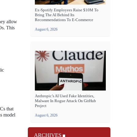
Ex-Spotify Employees Raise $10M To
Bring The AI Behind Its
Recommendations To E-Commerce
hey allow
Os. This
August 6, 2026
lic
Anthropic’s AI Used Fake Identities,
Malware In Rogue Attack On GitHub
Project
Cs that
ss model
August 6, 2026
ARCHIVES