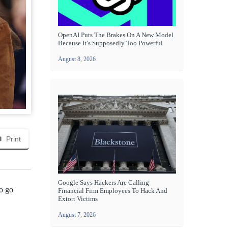
OpenAI Puts The Brakes On A New Model
Because It’s Supposedly Too Powerful
August 8, 2026
Print
Google Says Hackers Are Calling
to go
Financial Firm Employees To Hack And
Extort Victims
August 7, 2026