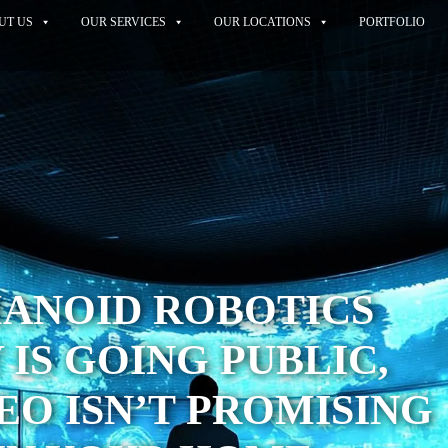
UT US
OUR SERVICES
OUR LOCATIONS
PORTFOLIO
MANOID ROBOTICS
IS GOING PUBLIC,
CEO ISN’T PROMISING