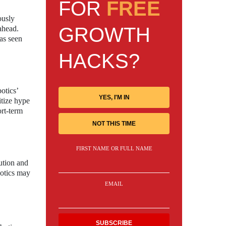
FOR
FREE
ously
GROWTH
ahead.
has seen
HACKS?
otics’
YES, I'M IN
itize hype
ort-term
NOT THIS TIME
FIRST NAME OR FULL NAME
ution and
botics may
EMAIL