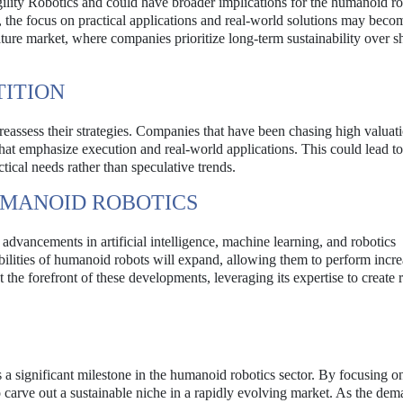
gility Robotics and could have broader implications for the humanoid ro
 the focus on practical applications and real-world solutions may beco
ature market, where companies prioritize long-term sustainability over s
TITION
reassess their strategies. Companies that have been chasing high valua
hat emphasize execution and real-world applications. This could lead t
tical needs rather than speculative trends.
UMANOID ROBOTICS
advancements in artificial intelligence, machine learning, and robotics
bilities of humanoid robots will expand, allowing them to perform incre
 the forefront of these developments, leveraging its expertise to create 
 a significant milestone in the humanoid robotics sector. By focusing o
 carve out a sustainable niche in a rapidly evolving market. As the dem