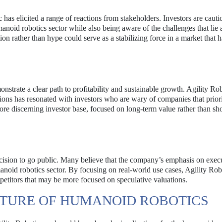
has elicited a range of reactions from stakeholders. Investors are cauti
manoid robotics sector while also being aware of the challenges that lie 
ion rather than hype could serve as a stabilizing force in a market that 
nstrate a clear path to profitability and sustainable growth. Agility Rob
tions has resonated with investors who are wary of companies that prior
e discerning investor base, focused on long-term value rather than sh
ecision to go public. Many believe that the company’s emphasis on exec
manoid robotics sector. By focusing on real-world use cases, Agility Ro
mpetitors that may be more focused on speculative valuations.
UTURE OF HUMANOID ROBOTICS