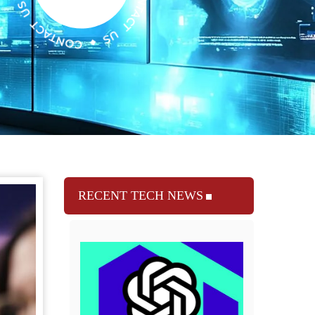
RECENT TECH NEWS