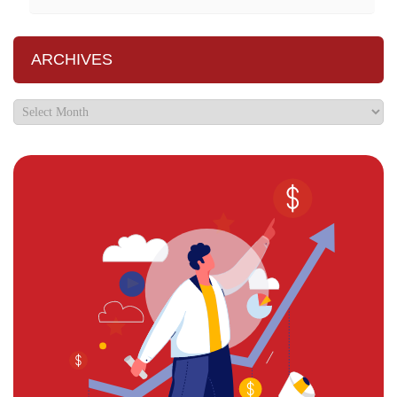
ARCHIVES