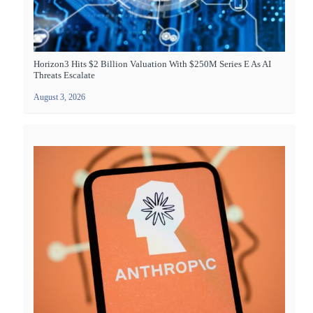
Horizon3 Hits $2 Billion Valuation With $250M Series E As AI
Threats Escalate
August 3, 2026