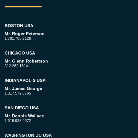
BOSTON USA
Mr. Roger Peterson
1.781.706.8128
CHICAGO USA
Mr. Glenn Robertson
312.262.1614
INDIANAPOLIS USA
Mr. James George
1.317.572.8765
SAN DIEGO USA
Mr. Dennis Wallace
1.619.933.4572
WASHINGTON DC USA