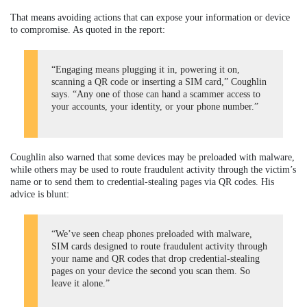
That means avoiding actions that can expose your information or device
to compromise. As quoted in the report:
“Engaging means plugging it in, powering it on,
scanning a QR code or inserting a SIM card,” Coughlin
says. “Any one of those can hand a scammer access to
your accounts, your identity, or your phone number.”
Coughlin also warned that some devices may be preloaded with malware,
while others may be used to route fraudulent activity through the victim’s
name or to send them to credential-stealing pages via QR codes. His
advice is blunt:
“We’ve seen cheap phones preloaded with malware,
SIM cards designed to route fraudulent activity through
your name and QR codes that drop credential-stealing
pages on your device the second you scan them. So
leave it alone.”