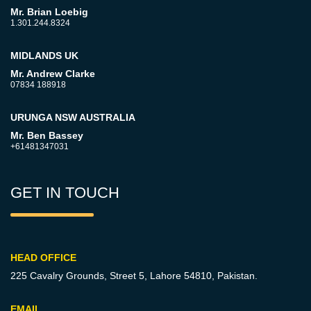
Mr. Brian Loebig
1.301.244.8324
MIDLANDS UK
Mr. Andrew Clarke
07834 188918
URUNGA NSW AUSTRALIA
Mr. Ben Bassey
+61481347031
GET IN TOUCH
HEAD OFFICE
225 Cavalry Grounds, Street 5,
Lahore 54810, Pakistan.
EMAIL