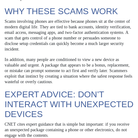
WHY THESE SCAMS WORK
Scams involving phones are effective because phones sit at the center of
modern digital life. They are tied to bank accounts, identity verification,
email access, messaging apps, and two-factor authentication systems. A
scam that gets control of a phone number or persuades someone to
disclose setup credentials can quickly become a much larger security
incident.
In addition, many people are conditioned to view a new device as
valuable and urgent. A package that appears to be a bonus, replacement,
or mistake can prompt someone to act first and verify later. Scammers
exploit that instinct by creating a situation where the safest response feels
wasteful or overly cautious.
EXPERT ADVICE: DON’T
INTERACT WITH UNEXPECTED
DEVICES
CNET cites expert guidance that is simple but important: if you receive
an unexpected package containing a phone or other electronics, do not
engage with the contents.