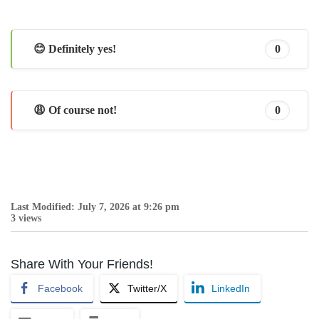
😊 Definitely yes!
0
😩 Of course not!
0
Last Modified: July 7, 2026 at 9:26 pm
3 views
Share With Your Friends!
Facebook
Twitter/X
LinkedIn