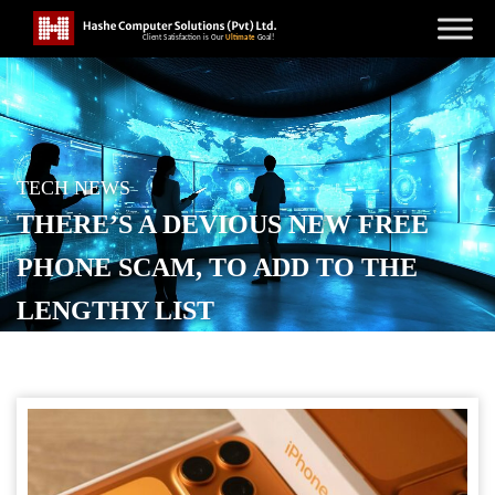
TECH NEWS
THERE’S A DEVIOUS NEW FREE
PHONE SCAM, TO ADD TO THE
LENGTHY LIST
POSTED ON
JUNE 8, 2026