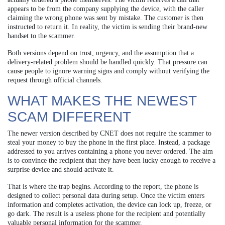
appears to be from the company supplying the device, with the caller
claiming the wrong phone was sent by mistake. The customer is then
instructed to return it. In reality, the victim is sending their brand-new
handset to the scammer.
Both versions depend on trust, urgency, and the assumption that a
delivery-related problem should be handled quickly. That pressure can
cause people to ignore warning signs and comply without verifying the
request through official channels.
WHAT MAKES THE NEWEST
SCAM DIFFERENT
The newer version described by CNET does not require the scammer to
steal your money to buy the phone in the first place. Instead, a package
addressed to you arrives containing a phone you never ordered. The aim
is to convince the recipient that they have been lucky enough to receive a
surprise device and should activate it.
That is where the trap begins. According to the report, the phone is
designed to collect personal data during setup. Once the victim enters
information and completes activation, the device can lock up, freeze, or
go dark. The result is a useless phone for the recipient and potentially
valuable personal information for the scammer.