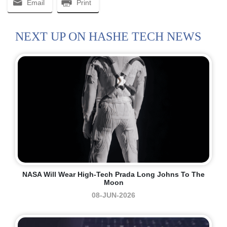
Email
Print
NEXT UP ON HASHE TECH NEWS
NASA Will Wear High-Tech Prada Long Johns To The
Moon
08-JUN-2026