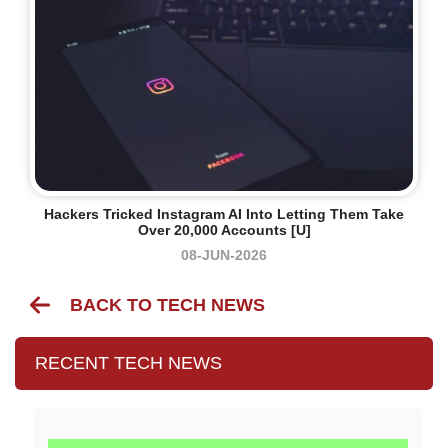
Hackers Tricked Instagram AI Into Letting Them Take
Over 20,000 Accounts [U]
08-JUN-2026
BACK TO TECH NEWS
RECENT TECH NEWS