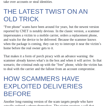
take over accounts or steal identities.
THE LATEST TWIST ON AN
OLD TRICK
“Free phone” scams have been around for years, but the newest version
reported by CNET is notably devious. In the classic version, a scammer
impersonates a victim to a mobile carrier, orders a replacement phone,
and waits for the device to be delivered. Because the scammer knows
when the package is coming, they can try to intercept it near the victim’s
home before the real owner gets to it.
That makes it a form of porch piracy with an advance warning: the
scammer already knows what’s in the box and when it will arrive. In that
scenario, the criminal ends up with the “free” phone, while the victim has
to deal with the carrier and the fallout from an account compromise.
HOW SCAMMERS HAVE
EXPLOITED DELIVERIES
BEFORE
Another long-running version of the scam targets people who have
actually ordered a phone themselves. The victim receives a call that