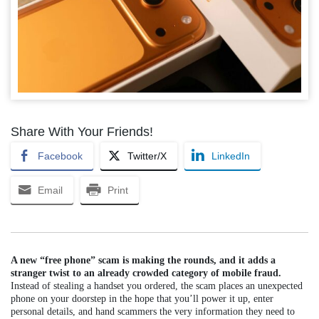
Share With Your Friends!
Facebook
Twitter/X
LinkedIn
Email
Print
A new “free phone” scam is making the rounds, and it adds a
stranger twist to an already crowded category of mobile fraud.
Instead of stealing a handset you ordered, the scam places an unexpected
phone on your doorstep in the hope that you’ll power it up, enter
personal details, and hand scammers the very information they need to