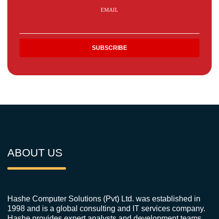
EMAIL
ABOUT US
Hashe Computer Solutions (Pvt) Ltd. was established in
1998 and is a global consulting and IT services company.
Hashe provides expert analysts and development teams,