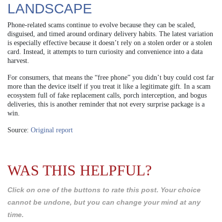
LANDSCAPE
Phone-related scams continue to evolve because they can be scaled,
disguised, and timed around ordinary delivery habits. The latest variation
is especially effective because it doesn’t rely on a stolen order or a stolen
card. Instead, it attempts to turn curiosity and convenience into a data
harvest.
For consumers, that means the “free phone” you didn’t buy could cost far
more than the device itself if you treat it like a legitimate gift. In a scam
ecosystem full of fake replacement calls, porch interception, and bogus
deliveries, this is another reminder that not every surprise package is a
win.
Source:
Original report
WAS THIS HELPFUL?
Click on one of the buttons to rate this post. Your choice
cannot be undone, but you can change your mind at any
time.