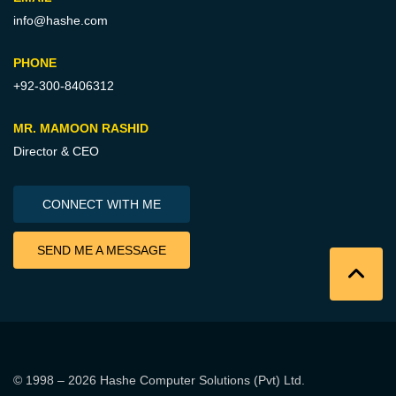
info@hashe.com
PHONE
+92-300-8406312
MR. MAMOON RASHID
Director & CEO
CONNECT WITH ME
SEND ME A MESSAGE
© 1998 – 2026
Hashe Computer Solutions (Pvt) Ltd
.