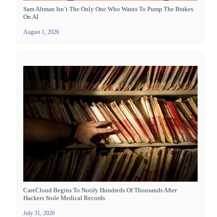
Sam Altman Isn’t The Only One Who Wants To Pump The Brakes
On AI
August 1, 2026
CareCloud Begins To Notify Hundreds Of Thousands After
Hackers Stole Medical Records
July 31, 2026