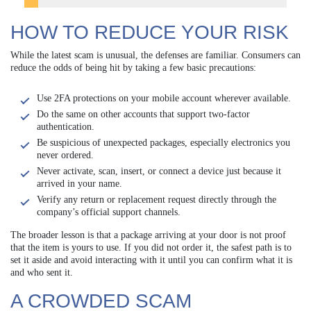
HOW TO REDUCE YOUR RISK
While the latest scam is unusual, the defenses are familiar. Consumers can
reduce the odds of being hit by taking a few basic precautions:
Use 2FA protections on your mobile account wherever available.
Do the same on other accounts that support two-factor
authentication.
Be suspicious of unexpected packages, especially electronics you
never ordered.
Never activate, scan, insert, or connect a device just because it
arrived in your name.
Verify any return or replacement request directly through the
company’s official support channels.
The broader lesson is that a package arriving at your door is not proof
that the item is yours to use. If you did not order it, the safest path is to
set it aside and avoid interacting with it until you can confirm what it is
and who sent it.
A CROWDED SCAM