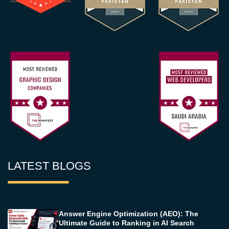
LATEST BLOGS
Answer Engine Optimization (AEO): The
Ultimate Guide to Ranking in AI Search