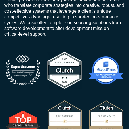
who translate corporate strategies into creative, robust, and
cost-effective systems that leverage a client's unique
competitive advantage resulting in shorter time-to-market
cycles. We also offer complete outsourcing solutions from
software development to after development mission-
critical-level support.