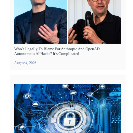
Who’s Legally To Blame For Anthropic And OpenAI’s
Autonomous AI Hacks? It’s Complicated
August 4, 2026