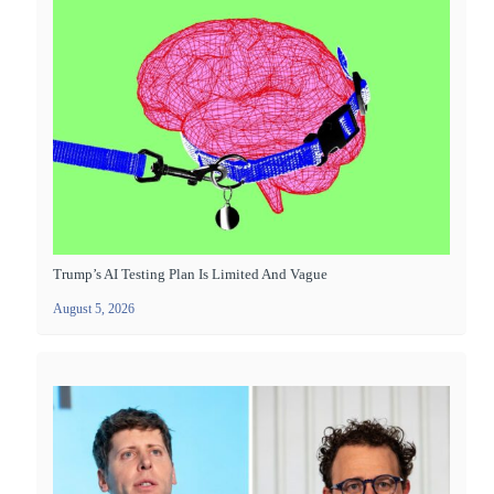
Trump’s AI Testing Plan Is Limited And Vague
August 5, 2026