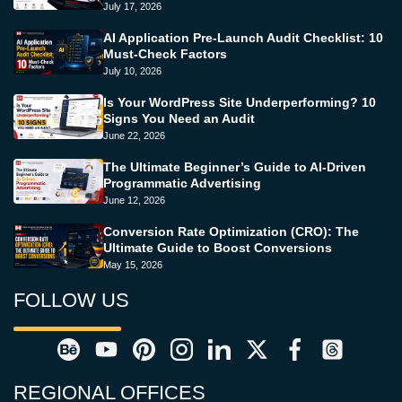
July 17, 2026
AI Application Pre-Launch Audit Checklist: 10
Must-Check Factors
July 10, 2026
Is Your WordPress Site Underperforming? 10
Signs You Need an Audit
June 22, 2026
The Ultimate Beginner’s Guide to AI-Driven
Programmatic Advertising
June 12, 2026
Conversion Rate Optimization (CRO): The
Ultimate Guide to Boost Conversions
May 15, 2026
FOLLOW US
REGIONAL OFFICES