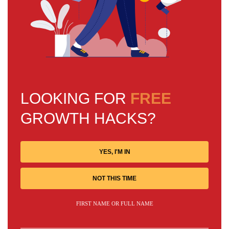
LOOKING FOR
FREE
GROWTH HACKS?
YES, I'M IN
NOT THIS TIME
FIRST NAME OR FULL NAME