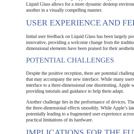
Liquid Glass allows for a more dynamic desktop environ
another in a visually compelling manner.
USER EXPERIENCE AND F
Initial user feedback on Liquid Glass has been largely po
innovative, providing a welcome change from the traditiona
dimensional elements have been praised for their aestheti
POTENTIAL CHALLENGES
Despite the positive reception, there are potential challe
that may accompany the new interface. While many users a
interface to a three-dimensional one disorienting. Apple wi
providing tutorials and guidance to help them adapt.
Another challenge lies in the performance of devices. Th
the three-dimensional effects smoothly. While Apple’s la
potentially leading to a fragmented user experience across
practical limitations of its hardware.
IMPLICATIONS FOR THE F