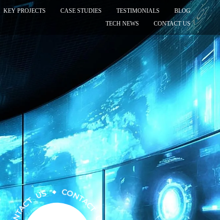
KEY PROJECTS
CASE STUDIES
TESTIMONIALS
BLOG
TECH NEWS
CONTACT US