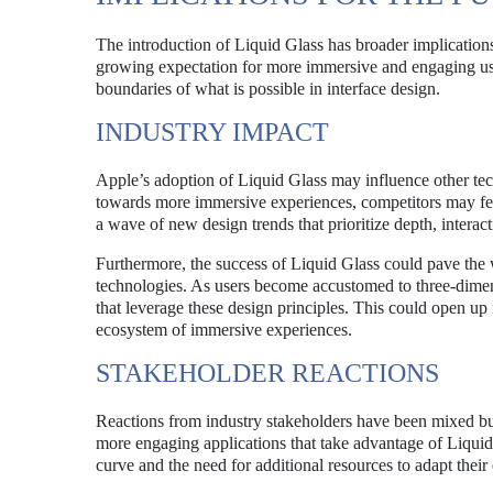
The introduction of Liquid Glass has broader implications 
growing expectation for more immersive and engaging user
boundaries of what is possible in interface design.
INDUSTRY IMPACT
Apple’s adoption of Liquid Glass may influence other tec
towards more immersive experiences, competitors may feel
a wave of new design trends that prioritize depth, interac
Furthermore, the success of Liquid Glass could pave the
technologies. As users become accustomed to three-dime
that leverage these design principles. This could open up
ecosystem of immersive experiences.
STAKEHOLDER REACTIONS
Reactions from industry stakeholders have been mixed but 
more engaging applications that take advantage of Liquid
curve and the need for additional resources to adapt their