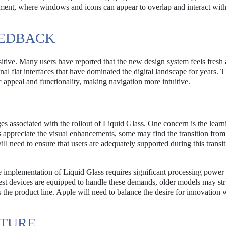
ment, where windows and icons can appear to overlap and interact wit
EEDBACK
sitive. Many users have reported that the new design system feels fresh
l flat interfaces that have dominated the digital landscape for years. T
c appeal and functionality, making navigation more intuitive.
nges associated with the rollout of Liquid Glass. One concern is the lear
ppreciate the visual enhancements, some may find the transition from 
ll need to ensure that users are adequately supported during this transit
e implementation of Liquid Glass requires significant processing power 
test devices are equipped to handle these demands, older models may str
 the product line. Apple will need to balance the desire for innovation 
UTURE