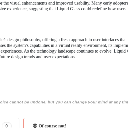
 the visual enhancements and improved usability. Many early adopters
ive experience, suggesting that Liquid Glass could redefine how users i
’s design philosophy, offering a fresh approach to user interfaces that p
s the system’s capabilities in a virtual reality environment, its implem
 experiences. As the technology landscape continues to evolve, Liquid 
 future design trends and user expectations.
 choice cannot be undone, but you can change your mind at any tim
0
😩 Of course not!