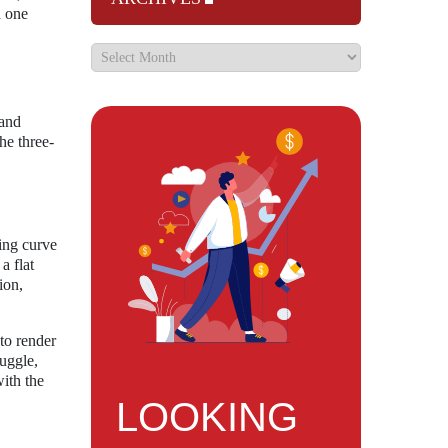
h one
 and
he three-
ning curve
a flat
ion,
to render
uggle,
with the
LOOKING