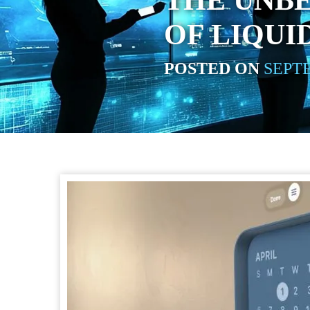
THE UNB
OF LIQUI
POSTED ON
SEPTE