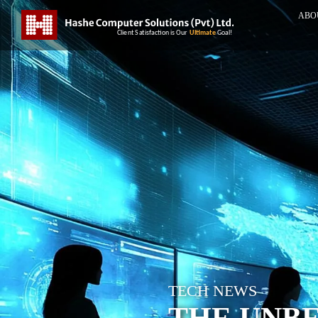
ABO
TECH NEWS