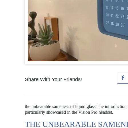
Share With Your Friends!
the unbearable sameness of liquid glass The introduction 
particularly showcased in the Vision Pro headset.
THE UNBEARABLE SAMENE