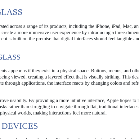
GLASS
ated across a range of its products, including the iPhone, iPad, Mac, an
o create a more immersive user experience by introducing a three-dimen
ept is built on the premise that digital interfaces should feel tangible an
GLASS
ents appear as if they exist in a physical space. Buttons, menus, and oth
eing viewed, creating a layered effect that is visually striking. This des
e through applications, the interface reacts by changing colors and refr
mprove usability. By providing a more intuitive interface, Apple hopes to 
sks rather than struggling to navigate through flat, traditional interface
 physical worlds, making interactions feel more natural.
 DEVICES