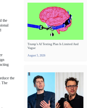
d the
sional
d
Trump’s AI Testing Plan Is Limited And
Vague
er
August 5, 2026
ign
acting
reduce the
s. The