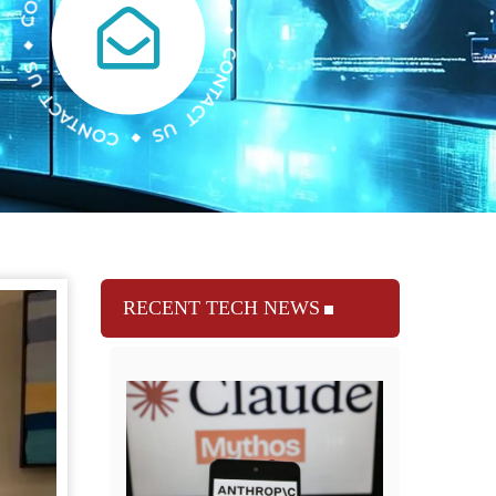
RECENT TECH NEWS