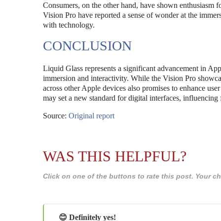
Consumers, on the other hand, have shown enthusiasm for
Vision Pro have reported a sense of wonder at the immers
with technology.
CONCLUSION
Liquid Glass represents a significant advancement in Apple
immersion and interactivity. While the Vision Pro showcase
across other Apple devices also promises to enhance user
may set a new standard for digital interfaces, influencing
Source:
Original report
WAS THIS HELPFUL?
Click on one of the buttons to rate this post. Your
😊 Definitely yes!