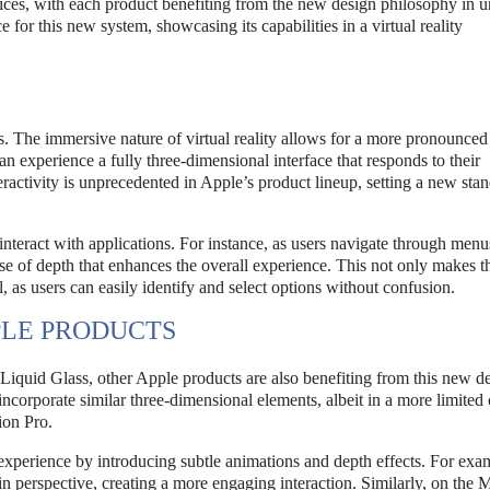
vices, with each product benefiting from the new design philosophy in 
 for this new system, showcasing its capabilities in a virtual reality
s. The immersive nature of virtual reality allows for a more pronounced
an experience a fully three-dimensional interface that responds to their
eractivity is unprecedented in Apple’s product lineup, setting a new stan
interact with applications. For instance, as users navigate through menu
nse of depth that enhances the overall experience. This not only makes t
, as users can easily identify and select options without confusion.
PLE PRODUCTS
 Liquid Glass, other Apple products are also benefiting from this new d
corporate similar three-dimensional elements, albeit in a more limited 
ion Pro.
xperience by introducing subtle animations and depth effects. For exa
in perspective, creating a more engaging interaction. Similarly, on the 