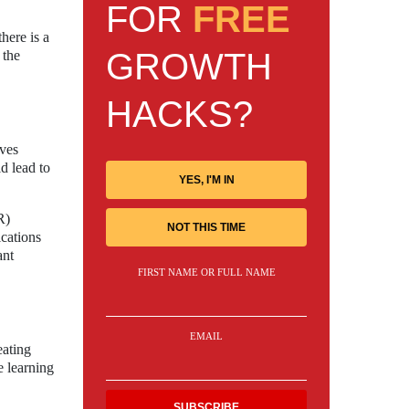
FOR
FREE
here is a
GROWTH
 the
HACKS?
oves
d lead to
YES, I'M IN
R)
NOT THIS TIME
cations
ant
FIRST NAME OR FULL NAME
EMAIL
eating
e learning