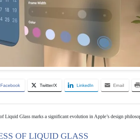
Facebook
Twitter/X
LinkedIn
Email
of Liquid Glass marks a significant evolution in Apple’s design philoso
SS OF LIQUID GLASS