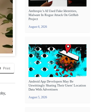
Anthropic’s AI Used Fake Identities,
Malware In Rogue Attack On GitHub
Project
August 6, 2026
Print
Android App Developers May Be
Unwittingly Sharing Their Users’ Location
Data With Advertisers
phy,
August 5, 2026