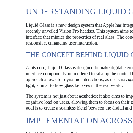
UNDERSTANDING LIQUID 
Liquid Glass is a new design system that Apple has integr
recently unveiled Vision Pro headset. This system aims t
interface that mimics the properties of real glass. The conc
responsive, enhancing user interaction.
THE CONCEPT BEHIND LIQUID 
At its core, Liquid Glass is designed to make digital elem
interface components are rendered to sit atop the content b
approach allows for dynamic interactions; as users navigat
light, similar to how glass behaves in the real world.
The system is not just about aesthetics; it also aims to i
cognitive load on users, allowing them to focus on their ta
goal is to create a seamless blend between the digital and
IMPLEMENTATION ACROSS