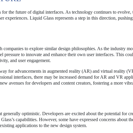
for the future of digital interfaces. As technology continues to evolve, t
 experiences. Liquid Glass represents a step in this direction, pushing
h companies to explore similar design philosophies. As the industry m
 pressure to innovate and enhance their own user interfaces. This coul
tivity, and user engagement.
 way for advancements in augmented reality (AR) and virtual reality (V
nsional interfaces, there may be increased demand for AR and VR appli
 new avenues for developers and content creators, fostering a more vibr
generally optimistic. Developers are excited about the potential for cr
 Glass’s capabilities. However, some have expressed concerns about th
 existing applications to the new design system.