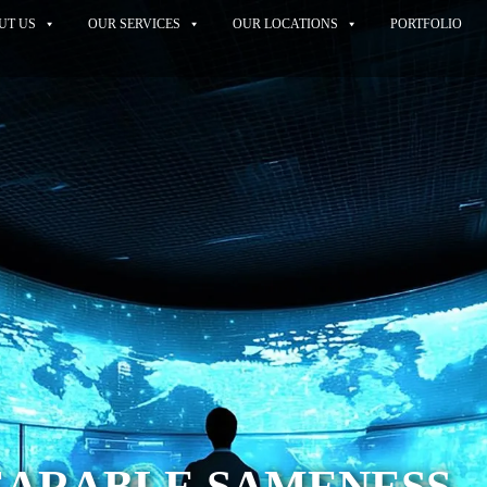
UT US
OUR SERVICES
OUR LOCATIONS
PORTFOLIO