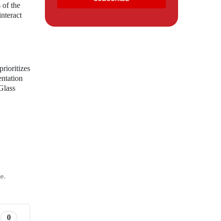
 of the
nteract
rioritizes
entation
Glass
e.
0