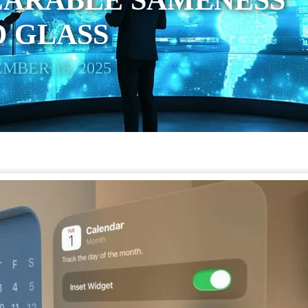
EARABLE SAMENESS
D GLASS
MBER 15, 2025