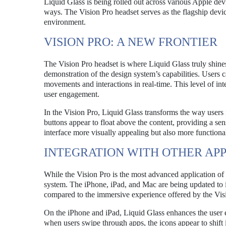
Liquid Glass is being rolled out across various Apple de
ways. The Vision Pro headset serves as the flagship device
environment.
VISION PRO: A NEW FRONTIER
The Vision Pro headset is where Liquid Glass truly shine
demonstration of the design system’s capabilities. Users c
movements and interactions in real-time. This level of int
user engagement.
In the Vision Pro, Liquid Glass transforms the way users 
buttons appear to float above the content, providing a se
interface more visually appealing but also more functional
INTEGRATION WITH OTHER AP
While the Vision Pro is the most advanced application of
system. The iPhone, iPad, and Mac are being updated to in
compared to the immersive experience offered by the Vis
On the iPhone and iPad, Liquid Glass enhances the user e
when users swipe through apps, the icons appear to shift 