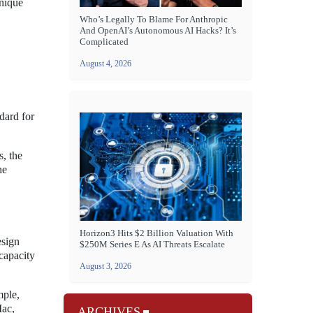
unique
Who’s Legally To Blame For Anthropic
And OpenAI’s Autonomous AI Hacks? It’s
Complicated
August 4, 2026
dard for
s, the
he
Horizon3 Hits $2 Billion Valuation With
esign
$250M Series E As AI Threats Escalate
capacity
August 3, 2026
mple,
Mac,
ARCHIVES