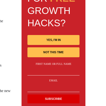
GROWTH
HACKS?
the
YES, I'M IN
NOT THIS TIME
FIRST NAME OR FULL NAME
s
EMAIL
 The new