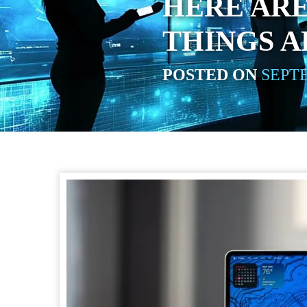
HERE ARE
THINGS A
POSTED ON
SEPTE