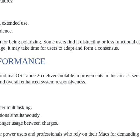
atures:
g extended use.
rience.
 for being polarizing. Some users find it distracting or less functional
nge, it may take time for users to adapt and form a consensus.
RFORMANCE
m, and macOS Tahoe 26 delivers notable improvements in this area. Users
 and overall enhanced system responsiveness.
er multitasking.
ions simultaneously.
longer usage between charges.
or power users and professionals who rely on their Macs for demanding 