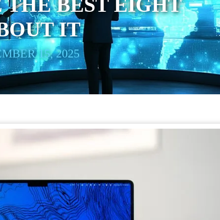
 THE BEST EIGHT
BOUT IT
MBER 15, 2025