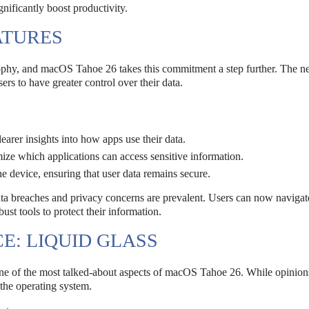
gnificantly boost productivity.
ATURES
sophy, and macOS Tahoe 26 takes this commitment a step further. The 
ers to have greater control over their data.
earer insights into how apps use their data.
ize which applications can access sensitive information.
he device, ensuring that user data remains secure.
ata breaches and privacy concerns are prevalent. Users can now navigate
st tools to protect their information.
CE: LIQUID GLASS
one of the most talked-about aspects of macOS Tahoe 26. While opinions
 the operating system.