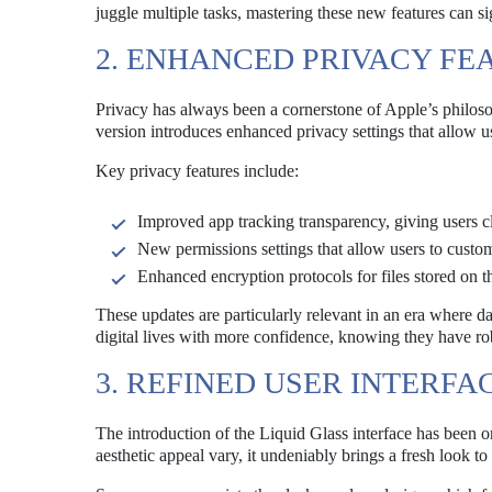
juggle multiple tasks, mastering these new features can si
2. ENHANCED PRIVACY FE
Privacy has always been a cornerstone of Apple’s philo
version introduces enhanced privacy settings that allow us
Key privacy features include:
Improved app tracking transparency, giving users cl
New permissions settings that allow users to custom
Enhanced encryption protocols for files stored on t
These updates are particularly relevant in an era where d
digital lives with more confidence, knowing they have robu
3. REFINED USER INTERFA
The introduction of the Liquid Glass interface has been 
aesthetic appeal vary, it undeniably brings a fresh look to