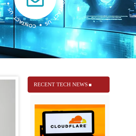
RECENT TECH NEWS