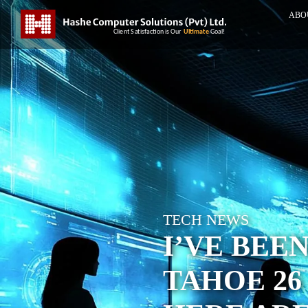
ABO
TECH NEWS
I’VE BEE
TAHOE 26