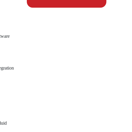
ftware
egration
luid