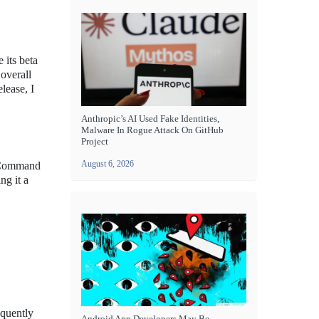
 its beta
 overall
lease, I
Anthropic’s AI Used Fake Identities,
Malware In Rogue Attack On GitHub
Project
August 6, 2026
e Command
ng it a
equently
Android App Developers May Be