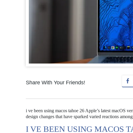
Share With Your Friends!
i ve been using macos tahoe 26 Apple’s latest macOS vers
design changes that have sparked varied reactions among
I VE BEEN USING MACOS T