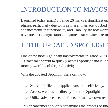
INTRODUCTION TO MACOS 
Launched today, macOS Tahoe 26 marks a significant updat
phases, particularly due to its new user interface, dubbe
enhancements in functionality and usability are noteworthy
have identified eight standout features that enhance the
1. THE UPDATED SPOTLIGH
One of the most significant improvements in Tahoe 26 is 
+ Spacebar shortcut to quickly access Spotlight and launc
more powerful tool for productivity.
With the updated Spotlight, users can now:
Search for files and applications more efficiently.
Access web results directly from the Spotlight inter
Utilize advanced search filters to narrow down resul
This enhancement not only streamlines the process of find