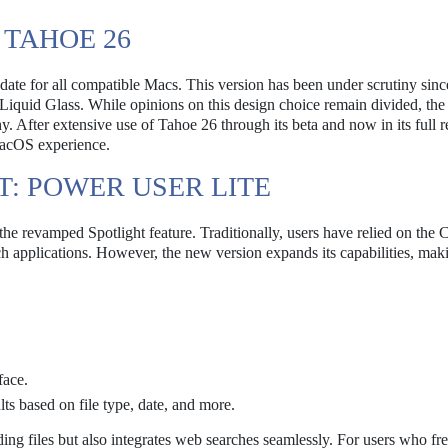
TAHOE 26
e for all compatible Macs. This version has been under scrutiny since
d Liquid Glass. While opinions on this design choice remain divided, the
. After extensive use of Tahoe 26 through its beta and now in its full re
 macOS experience.
T: POWER USER LITE
the revamped Spotlight feature. Traditionally, users have relied on th
h applications. However, the new version expands its capabilities, maki
face.
ts based on file type, date, and more.
ing files but also integrates web searches seamlessly. For users who fr