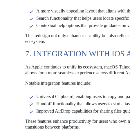
A more visually appealing layout that aligns with t
Search functionality that helps users locate specifi
Contextual help options that provide guidance on va
This redesign not only enhances usability but also reflect
ecosystem.
7. INTEGRATION WITH IOS
As Apple continues to unify its ecosystem, macOS Tahoe 
allows for a more seamless experience across different A
Notable integration features include:
Universal Clipboard, enabling users to copy and pas
Handoff functionality that allows users to start a t
Improved AirDrop capabilities for sharing files q
These features enhance productivity for users who own mu
transitions between platforms.