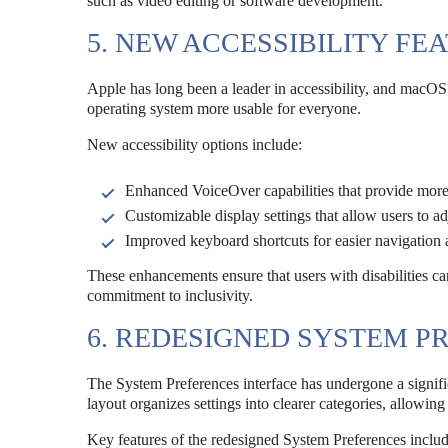
such as video editing or software development.
5. NEW ACCESSIBILITY FE
Apple has long been a leader in accessibility, and macOS
operating system more usable for everyone.
New accessibility options include:
Enhanced VoiceOver capabilities that provide more 
Customizable display settings that allow users to adj
Improved keyboard shortcuts for easier navigation 
These enhancements ensure that users with disabilities c
commitment to inclusivity.
6. REDESIGNED SYSTEM P
The System Preferences interface has undergone a signifi
layout organizes settings into clearer categories, allowin
Key features of the redesigned System Preferences includ