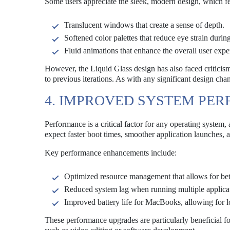
Some users appreciate the sleek, modern design, which fe
Translucent windows that create a sense of depth.
Softened color palettes that reduce eye strain durin
Fluid animations that enhance the overall user expe
However, the Liquid Glass design has also faced criticism
to previous iterations. As with any significant design cha
4. IMPROVED SYSTEM PE
Performance is a critical factor for any operating syste
expect faster boot times, smoother application launches,
Key performance enhancements include:
Optimized resource management that allows for bett
Reduced system lag when running multiple applicat
Improved battery life for MacBooks, allowing for 
These performance upgrades are particularly beneficial f