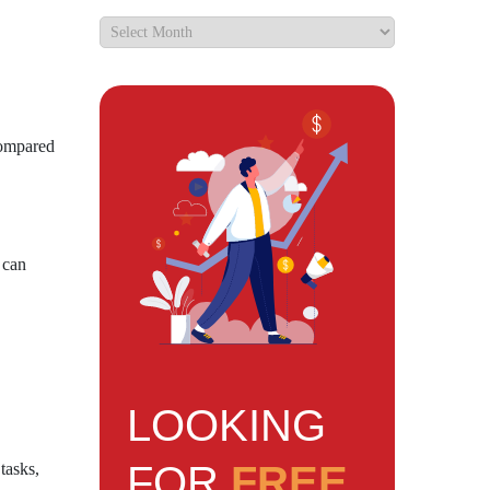
 compared
 can
LOOKING
FOR
FREE
tasks,