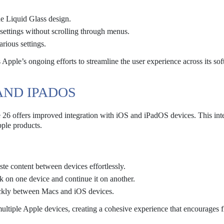
he Liquid Glass design.
c settings without scrolling through menus.
rious settings.
s Apple’s ongoing efforts to streamline the user experience across its so
 AND IPADOS
26 offers improved integration with iOS and iPadOS devices. This int
pple products.
te content between devices effortlessly.
ask on one device and continue it on another.
uickly between Macs and iOS devices.
ltiple Apple devices, creating a cohesive experience that encourages f