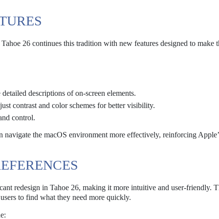
ATURES
 Tahoe 26 continues this tradition with new features designed to make 
detailed descriptions of on-screen elements.
ust contrast and color schemes for better visibility.
and control.
an navigate the macOS environment more effectively, reinforcing Apple’
REFERENCES
cant redesign in Tahoe 26, making it more intuitive and user-friendly.
g users to find what they need more quickly.
e: