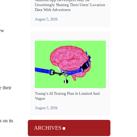
Unwittingly Sharing Their Users’ Location
Data With Advertisers
August 5, 2026
new
 their
Trump’s AI Testing Plan Is Limited And
Vague
August 5, 2026
 on its
ARCHIVES