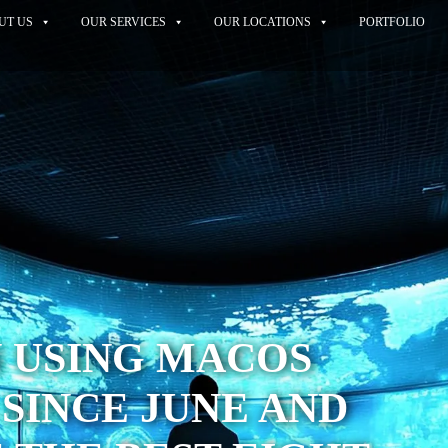
UT US
OUR SERVICES
OUR LOCATIONS
PORTFOLIO
N USING MACOS
 SINCE JUNE AND