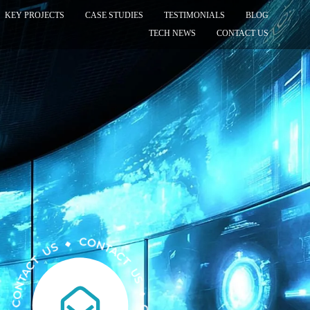
KEY PROJECTS
CASE STUDIES
TESTIMONIALS
BLOG
TECH NEWS
CONTACT US