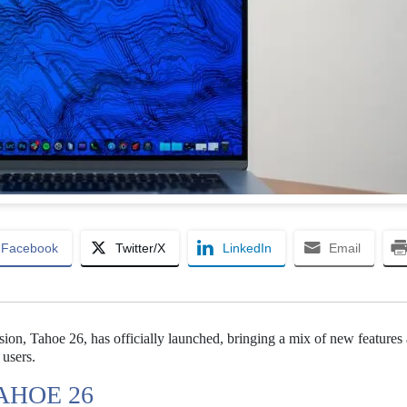
Facebook
Twitter/X
LinkedIn
Email
ion, Tahoe 26, has officially launched, bringing a mix of new features
 users.
AHOE 26