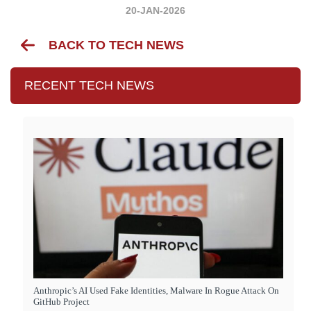
20-JAN-2026
BACK TO TECH NEWS
RECENT TECH NEWS
Anthropic’s AI Used Fake Identities, Malware In Rogue Attack On
GitHub Project