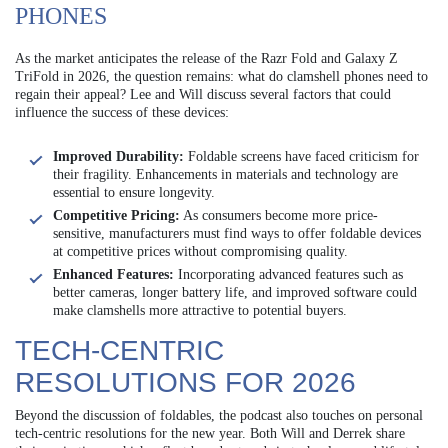
PHONES
As the market anticipates the release of the Razr Fold and Galaxy Z
TriFold in 2026, the question remains: what do clamshell phones need to
regain their appeal? Lee and Will discuss several factors that could
influence the success of these devices:
Improved Durability:
Foldable screens have faced criticism for
their fragility. Enhancements in materials and technology are
essential to ensure longevity.
Competitive Pricing:
As consumers become more price-
sensitive, manufacturers must find ways to offer foldable devices
at competitive prices without compromising quality.
Enhanced Features:
Incorporating advanced features such as
better cameras, longer battery life, and improved software could
make clamshells more attractive to potential buyers.
TECH-CENTRIC
RESOLUTIONS FOR 2026
Beyond the discussion of foldables, the podcast also touches on personal
tech-centric resolutions for the new year. Both Will and Derrek share