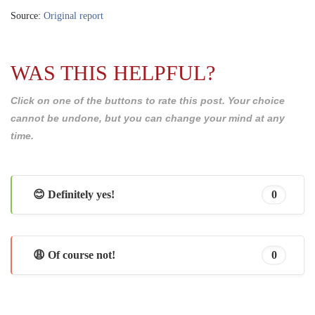
Source:
Original report
WAS THIS HELPFUL?
Click on one of the buttons to rate this post. Your choice
cannot be undone, but you can change your mind at any
time.
😊 Definitely yes!
0
😩 Of course not!
0