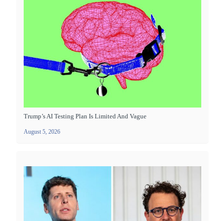
Trump’s AI Testing Plan Is Limited And Vague
August 5, 2026