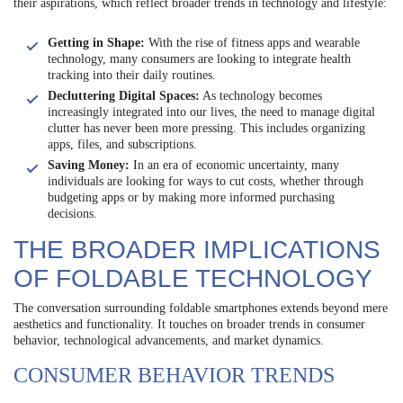
their aspirations, which reflect broader trends in technology and lifestyle:
Getting in Shape:
With the rise of fitness apps and wearable
technology, many consumers are looking to integrate health
tracking into their daily routines.
Decluttering Digital Spaces:
As technology becomes
increasingly integrated into our lives, the need to manage digital
clutter has never been more pressing. This includes organizing
apps, files, and subscriptions.
Saving Money:
In an era of economic uncertainty, many
individuals are looking for ways to cut costs, whether through
budgeting apps or by making more informed purchasing
decisions.
THE BROADER IMPLICATIONS
OF FOLDABLE TECHNOLOGY
The conversation surrounding foldable smartphones extends beyond mere
aesthetics and functionality. It touches on broader trends in consumer
behavior, technological advancements, and market dynamics.
CONSUMER BEHAVIOR TRENDS