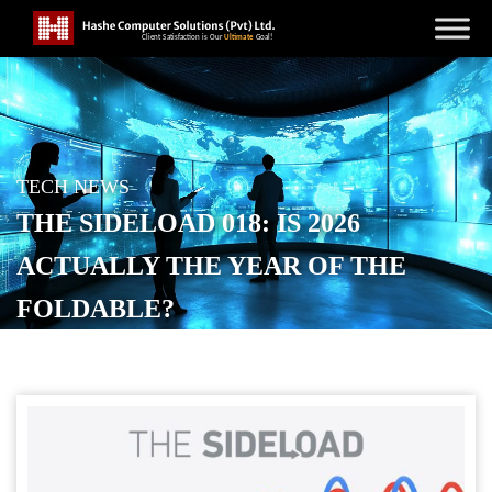
TECH NEWS
THE SIDELOAD 018: IS 2026
ACTUALLY THE YEAR OF THE
FOLDABLE?
POSTED ON
JANUARY 20, 2026