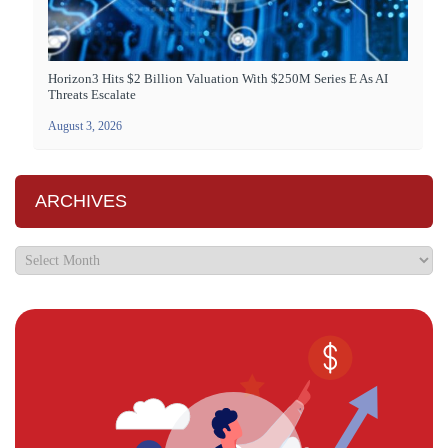
Horizon3 Hits $2 Billion Valuation With $250M Series E As AI
Threats Escalate
August 3, 2026
ARCHIVES