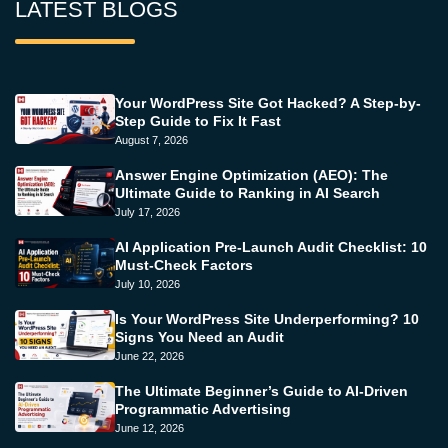
LATEST BLOGS
Your WordPress Site Got Hacked? A Step-by-
Step Guide to Fix It Fast
August 7, 2026
Answer Engine Optimization (AEO): The
Ultimate Guide to Ranking in AI Search
July 17, 2026
AI Application Pre-Launch Audit Checklist: 10
Must-Check Factors
July 10, 2026
Is Your WordPress Site Underperforming? 10
Signs You Need an Audit
June 22, 2026
The Ultimate Beginner’s Guide to AI-Driven
Programmatic Advertising
June 12, 2026