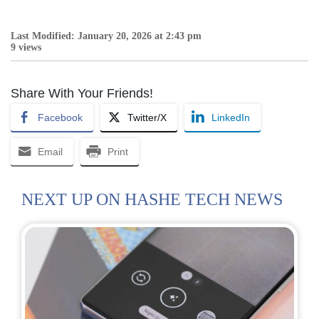
Last Modified: January 20, 2026 at 2:43 pm
9 views
Share With Your Friends!
Facebook
Twitter/X
LinkedIn
Email
Print
NEXT UP ON HASHE TECH NEWS