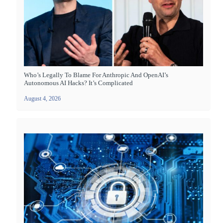
Who’s Legally To Blame For Anthropic And OpenAI’s
Autonomous AI Hacks? It’s Complicated
August 4, 2026