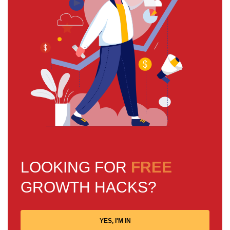
LOOKING FOR
FREE
GROWTH HACKS?
YES, I'M IN