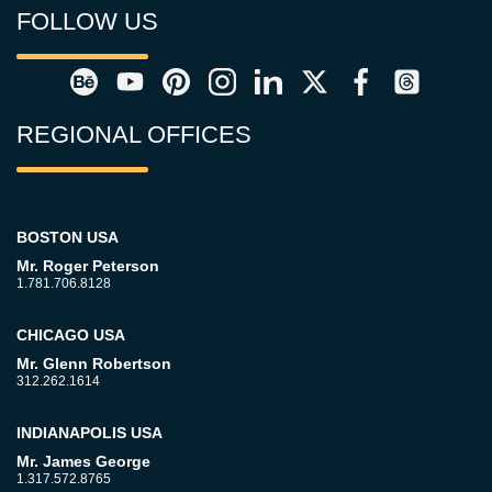
FOLLOW US
REGIONAL OFFICES
BOSTON USA
Mr. Roger Peterson
1.781.706.8128
CHICAGO USA
Mr. Glenn Robertson
312.262.1614
INDIANAPOLIS USA
Mr. James George
1.317.572.8765