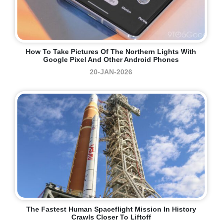
How To Take Pictures Of The Northern Lights With
Google Pixel And Other Android Phones
20-JAN-2026
The Fastest Human Spaceflight Mission In History
Crawls Closer To Liftoff