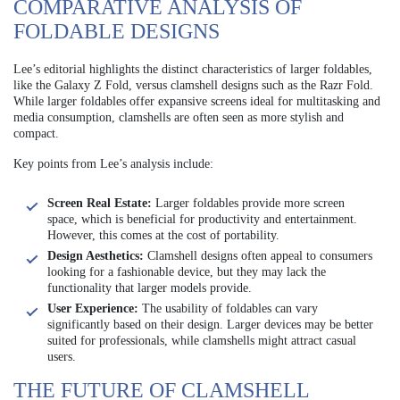
COMPARATIVE ANALYSIS OF
FOLDABLE DESIGNS
Lee’s editorial highlights the distinct characteristics of larger foldables,
like the Galaxy Z Fold, versus clamshell designs such as the Razr Fold.
While larger foldables offer expansive screens ideal for multitasking and
media consumption, clamshells are often seen as more stylish and
compact.
Key points from Lee’s analysis include:
Screen Real Estate:
Larger foldables provide more screen
space, which is beneficial for productivity and entertainment.
However, this comes at the cost of portability.
Design Aesthetics:
Clamshell designs often appeal to consumers
looking for a fashionable device, but they may lack the
functionality that larger models provide.
User Experience:
The usability of foldables can vary
significantly based on their design. Larger devices may be better
suited for professionals, while clamshells might attract casual
users.
THE FUTURE OF CLAMSHELL