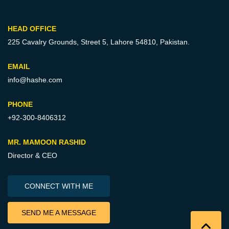
HEAD OFFICE
225 Cavalry Grounds, Street 5,
Lahore 54810, Pakistan.
EMAIL
info@hashe.com
PHONE
+92-300-8406312
MR. MAMOON RASHID
Director & CEO
CONNECT WITH ME
SEND ME A MESSAGE