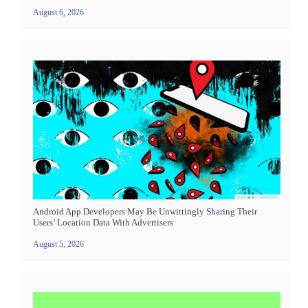
August 6, 2026
Android App Developers May Be Unwittingly Sharing Their
Users’ Location Data With Advertisers
August 5, 2026