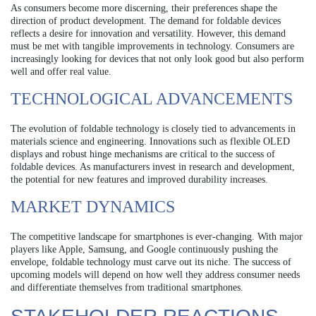
As consumers become more discerning, their preferences shape the
direction of product development. The demand for foldable devices
reflects a desire for innovation and versatility. However, this demand
must be met with tangible improvements in technology. Consumers are
increasingly looking for devices that not only look good but also perform
well and offer real value.
TECHNOLOGICAL ADVANCEMENTS
The evolution of foldable technology is closely tied to advancements in
materials science and engineering. Innovations such as flexible OLED
displays and robust hinge mechanisms are critical to the success of
foldable devices. As manufacturers invest in research and development,
the potential for new features and improved durability increases.
MARKET DYNAMICS
The competitive landscape for smartphones is ever-changing. With major
players like Apple, Samsung, and Google continuously pushing the
envelope, foldable technology must carve out its niche. The success of
upcoming models will depend on how well they address consumer needs
and differentiate themselves from traditional smartphones.