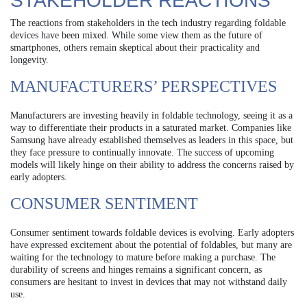
STAKEHOLDER REACTIONS
The reactions from stakeholders in the tech industry regarding foldable
devices have been mixed. While some view them as the future of
smartphones, others remain skeptical about their practicality and
longevity.
MANUFACTURERS’ PERSPECTIVES
Manufacturers are investing heavily in foldable technology, seeing it as a
way to differentiate their products in a saturated market. Companies like
Samsung have already established themselves as leaders in this space, but
they face pressure to continually innovate. The success of upcoming
models will likely hinge on their ability to address the concerns raised by
early adopters.
CONSUMER SENTIMENT
Consumer sentiment towards foldable devices is evolving. Early adopters
have expressed excitement about the potential of foldables, but many are
waiting for the technology to mature before making a purchase. The
durability of screens and hinges remains a significant concern, as
consumers are hesitant to invest in devices that may not withstand daily
use.