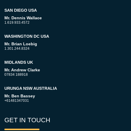
SAN DIEGO USA
Mr. Dennis Wallace
1.619.933.4572
WASHINGTON DC USA
Mr. Brian Loebig
1.301.244.8324
MIDLANDS UK
Mr. Andrew Clarke
07834 188918
URUNGA NSW AUSTRALIA
Mr. Ben Bassey
+61481347031
GET IN TOUCH