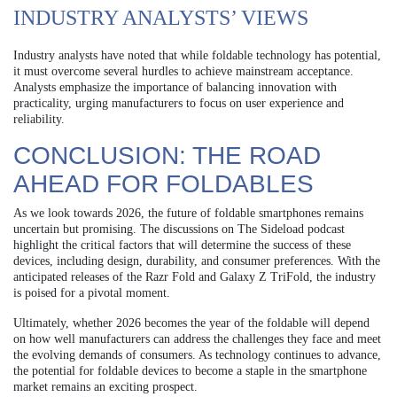
INDUSTRY ANALYSTS’ VIEWS
Industry analysts have noted that while foldable technology has potential,
it must overcome several hurdles to achieve mainstream acceptance.
Analysts emphasize the importance of balancing innovation with
practicality, urging manufacturers to focus on user experience and
reliability.
CONCLUSION: THE ROAD
AHEAD FOR FOLDABLES
As we look towards 2026, the future of foldable smartphones remains
uncertain but promising. The discussions on The Sideload podcast
highlight the critical factors that will determine the success of these
devices, including design, durability, and consumer preferences. With the
anticipated releases of the Razr Fold and Galaxy Z TriFold, the industry
is poised for a pivotal moment.
Ultimately, whether 2026 becomes the year of the foldable will depend
on how well manufacturers can address the challenges they face and meet
the evolving demands of consumers. As technology continues to advance,
the potential for foldable devices to become a staple in the smartphone
market remains an exciting prospect.