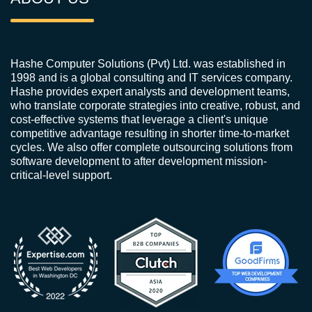
Hashe Computer Solutions (Pvt) Ltd. was established in
1998 and is a global consulting and IT services company.
Hashe provides expert analysts and development teams,
who translate corporate strategies into creative, robust, and
cost-effective systems that leverage a client's unique
competitive advantage resulting in shorter time-to-market
cycles. We also offer complete outsourcing solutions from
software development to after development mission-
critical-level support.