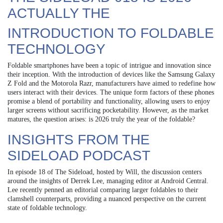
ACTUALLY THE
INTRODUCTION TO FOLDABLE
TECHNOLOGY
Foldable smartphones have been a topic of intrigue and innovation since
their inception. With the introduction of devices like the Samsung Galaxy
Z Fold and the Motorola Razr, manufacturers have aimed to redefine how
users interact with their devices. The unique form factors of these phones
promise a blend of portability and functionality, allowing users to enjoy
larger screens without sacrificing pocketability. However, as the market
matures, the question arises: is 2026 truly the year of the foldable?
INSIGHTS FROM THE
SIDELOAD PODCAST
In episode 18 of The Sideload, hosted by Will, the discussion centers
around the insights of Derrek Lee, managing editor at Android Central.
Lee recently penned an editorial comparing larger foldables to their
clamshell counterparts, providing a nuanced perspective on the current
state of foldable technology.