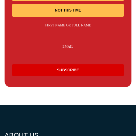
NOT THIS TIME
FIRST NAME OR FULL NAME
EMAIL
ABOUT US