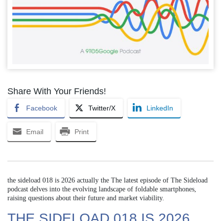
Share With Your Friends!
Facebook
Twitter/X
LinkedIn
Email
Print
the sideload 018 is 2026 actually the The latest episode of The Sideload
podcast delves into the evolving landscape of foldable smartphones,
raising questions about their future and market viability.
THE SIDELOAD 018 IS 2026