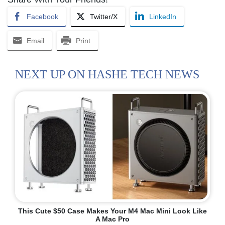
Facebook
Twitter/X
LinkedIn
Email
Print
NEXT UP ON HASHE TECH NEWS
This Cute $50 Case Makes Your M4 Mac Mini Look Like
A Mac Pro