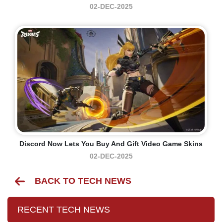
02-DEC-2025
Discord Now Lets You Buy And Gift Video Game Skins
02-DEC-2025
BACK TO TECH NEWS
RECENT TECH NEWS