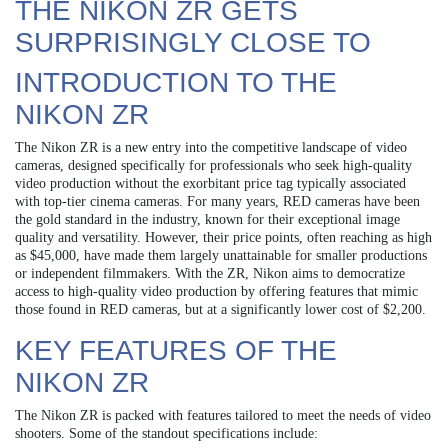
THE NIKON ZR GETS
SURPRISINGLY CLOSE TO
INTRODUCTION TO THE
NIKON ZR
The Nikon ZR is a new entry into the competitive landscape of video
cameras, designed specifically for professionals who seek high-quality
video production without the exorbitant price tag typically associated
with top-tier cinema cameras. For many years, RED cameras have been
the gold standard in the industry, known for their exceptional image
quality and versatility. However, their price points, often reaching as high
as $45,000, have made them largely unattainable for smaller productions
or independent filmmakers. With the ZR, Nikon aims to democratize
access to high-quality video production by offering features that mimic
those found in RED cameras, but at a significantly lower cost of $2,200.
KEY FEATURES OF THE
NIKON ZR
The Nikon ZR is packed with features tailored to meet the needs of video
shooters. Some of the standout specifications include: