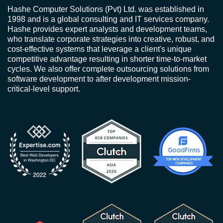
Hashe Computer Solutions (Pvt) Ltd. was established in
1998 and is a global consulting and IT services company.
Hashe provides expert analysts and development teams,
who translate corporate strategies into creative, robust, and
cost-effective systems that leverage a client's unique
competitive advantage resulting in shorter time-to-market
cycles. We also offer complete outsourcing solutions from
software development to after development mission-
critical-level support.