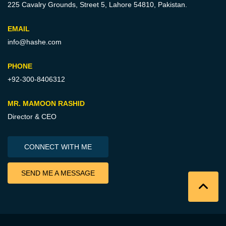
225 Cavalry Grounds, Street 5,
Lahore 54810, Pakistan.
EMAIL
info@hashe.com
PHONE
+92-300-8406312
MR. MAMOON RASHID
Director & CEO
CONNECT WITH ME
SEND ME A MESSAGE