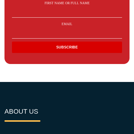
FIRST NAME OR FULL NAME
EMAIL
ABOUT US