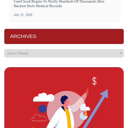
CareCloud Begins To Notify Hundreds Of Thousands After
Hackers Stole Medical Records
July 31, 2026
ARCHIVES