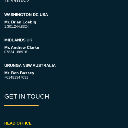
1.619.933.4572
WASHINGTON DC USA
Mr. Brian Loebig
1.301.244.8324
MIDLANDS UK
Mr. Andrew Clarke
07834 188918
URUNGA NSW AUSTRALIA
Mr. Ben Bassey
+61481347031
GET IN TOUCH
HEAD OFFICE