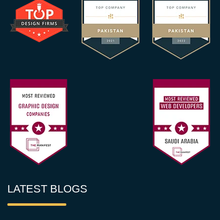
LATEST BLOGS