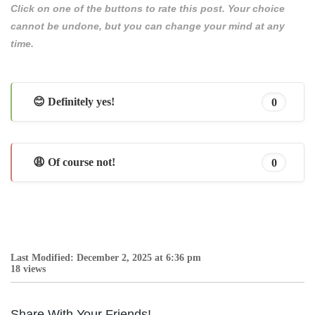
Click on one of the buttons to rate this post. Your choice
cannot be undone, but you can change your mind at any
time.
😊 Definitely yes!
0
😩 Of course not!
0
Last Modified: December 2, 2025 at 6:36 pm
18 views
Share With Your Friends!