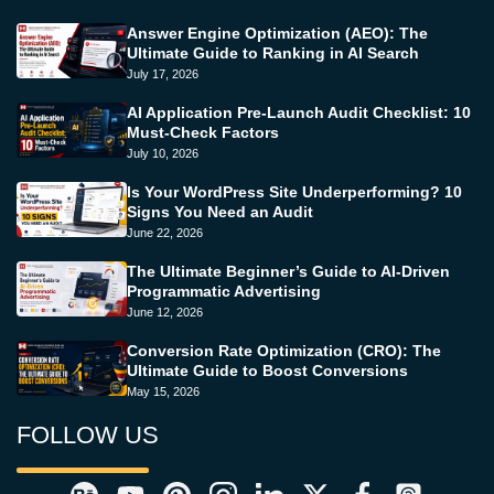
Answer Engine Optimization (AEO): The
Ultimate Guide to Ranking in AI Search
July 17, 2026
AI Application Pre-Launch Audit Checklist: 10
Must-Check Factors
July 10, 2026
Is Your WordPress Site Underperforming? 10
Signs You Need an Audit
June 22, 2026
The Ultimate Beginner’s Guide to AI-Driven
Programmatic Advertising
June 12, 2026
Conversion Rate Optimization (CRO): The
Ultimate Guide to Boost Conversions
May 15, 2026
FOLLOW US