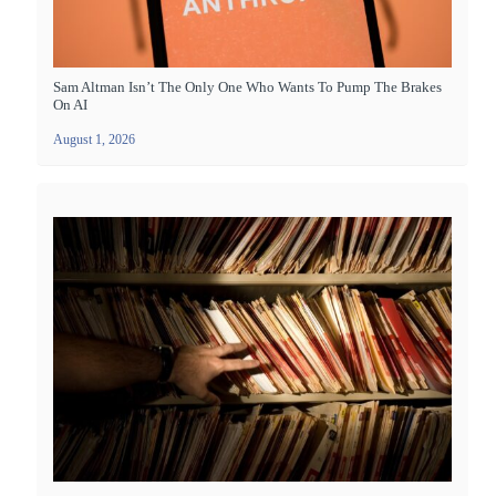
Sam Altman Isn’t The Only One Who Wants To Pump The Brakes
On AI
August 1, 2026