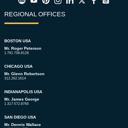
REGIONAL OFFICES
BOSTON USA
Mr. Roger Peterson
1.781.706.8128
CHICAGO USA
Mr. Glenn Robertson
312.262.1614
INDIANAPOLIS USA
Mr. James George
1.317.572.8765
SAN DIEGO USA
Mr. Dennis Wallace