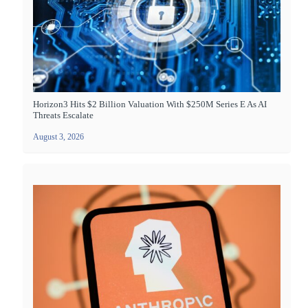
Horizon3 Hits $2 Billion Valuation With $250M Series E As AI
Threats Escalate
August 3, 2026