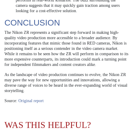
performs in real-world scenarios. The buzz surrounding the
camera suggests that it may quickly gain traction among users
looking for a cost-effective solution.
CONCLUSION
The Nikon ZR represents a significant step forward in making high-
quality video production more accessible to a broader audience. By
incorporating features that mimic those found in RED cameras, Nikon is
positioning itself as a serious contender in the video camera market.
While it remains to be seen how the ZR will perform in comparison to its
more expensive counterparts, its introduction could mark a turning point
for independent filmmakers and content creators alike.
As the landscape of video production continues to evolve, the Nikon ZR
may pave the way for new opportunities and innovations, allowing a
diverse range of voices to be heard in the ever-expanding world of visual
storytelling.
Source:
Original report
WAS THIS HELPFUL?