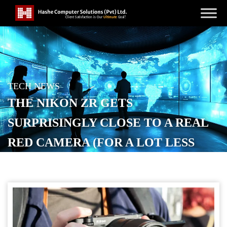
TECH NEWS
THE NIKON ZR GETS
SURPRISINGLY CLOSE TO A REAL
RED CAMERA (FOR A LOT LESS
MONEY)
POSTED ON
DECEMBER 2, 2025