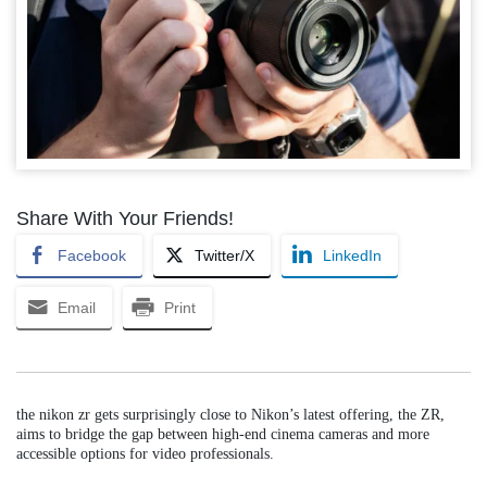
Share With Your Friends!
Facebook
Twitter/X
LinkedIn
Email
Print
the nikon zr gets surprisingly close to Nikon’s latest offering, the ZR,
aims to bridge the gap between high-end cinema cameras and more
accessible options for video professionals.