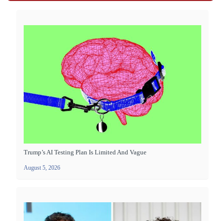
Trump’s AI Testing Plan Is Limited And Vague
August 5, 2026