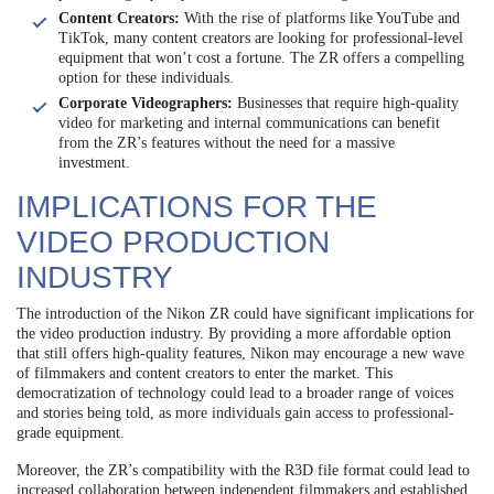
Content Creators:
With the rise of platforms like YouTube and
TikTok, many content creators are looking for professional-level
equipment that won’t cost a fortune. The ZR offers a compelling
option for these individuals.
Corporate Videographers:
Businesses that require high-quality
video for marketing and internal communications can benefit
from the ZR’s features without the need for a massive
investment.
IMPLICATIONS FOR THE
VIDEO PRODUCTION
INDUSTRY
The introduction of the Nikon ZR could have significant implications for
the video production industry. By providing a more affordable option
that still offers high-quality features, Nikon may encourage a new wave
of filmmakers and content creators to enter the market. This
democratization of technology could lead to a broader range of voices
and stories being told, as more individuals gain access to professional-
grade equipment.
Moreover, the ZR’s compatibility with the R3D file format could lead to
increased collaboration between independent filmmakers and established