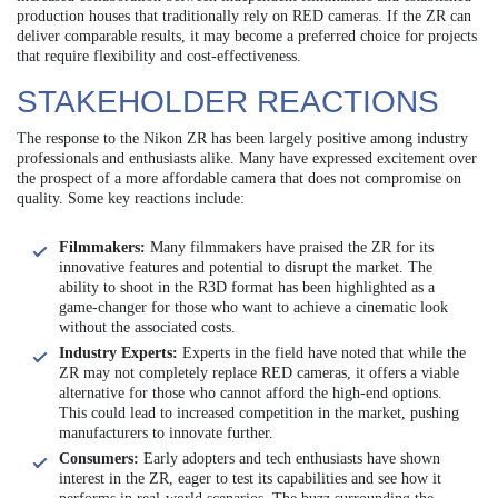
production houses that traditionally rely on RED cameras. If the ZR can
deliver comparable results, it may become a preferred choice for projects
that require flexibility and cost-effectiveness.
STAKEHOLDER REACTIONS
The response to the Nikon ZR has been largely positive among industry
professionals and enthusiasts alike. Many have expressed excitement over
the prospect of a more affordable camera that does not compromise on
quality. Some key reactions include:
Filmmakers:
Many filmmakers have praised the ZR for its
innovative features and potential to disrupt the market. The
ability to shoot in the R3D format has been highlighted as a
game-changer for those who want to achieve a cinematic look
without the associated costs.
Industry Experts:
Experts in the field have noted that while the
ZR may not completely replace RED cameras, it offers a viable
alternative for those who cannot afford the high-end options.
This could lead to increased competition in the market, pushing
manufacturers to innovate further.
Consumers:
Early adopters and tech enthusiasts have shown
interest in the ZR, eager to test its capabilities and see how it