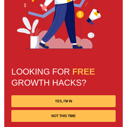
LOOKING FOR
FREE
GROWTH HACKS?
YES, I'M IN
NOT THIS TIME