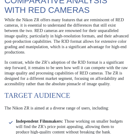
COMPARATIVE ANALYSIS
WITH RED CAMERAS
While the Nikon ZR offers many features that are reminiscent of RED
cameras, it is essential to understand the differences that still exist
between the two. RED cameras are renowned for their unparalleled
image quality, particularly in high-resolution formats, and their advanced
post-production capabilities. The R3D format allows for extensive color
grading and manipulation, which is a significant advantage for high-end
productions.
In contrast, while the ZR’s adoption of the R3D format is a significant
step forward, it remains to be seen how well it can compete with the raw
image quality and processing capabilities of RED cameras. The ZR is
designed for a different market segment, focusing on affordability and
accessibility rather than the absolute pinnacle of image quality.
TARGET AUDIENCE
The Nikon ZR is aimed at a diverse range of users, including:
Independent Filmmakers:
Those working on smaller budgets
will find the ZR’s price point appealing, allowing them to
produce high-quality content without breaking the bank.