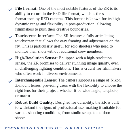
File Format:
One of the most notable features of the ZR is its
ability to record in the R3D file format, which is the same
format used by RED cameras. This format is known for its high
dynamic range and flexibility in post-production, allowing
filmmakers to push their creative boundaries.
Touchscreen Interface:
The ZR features a fully articulating
touchscreen that allows for easy framing and adjustments on the
fly. This is particularly useful for solo shooters who need to
monitor their shots without additional crew members.
High-Resolution Sensor:
Equipped with a high-resolution
sensor, the ZR promises to deliver stunning image quality, even
in challenging lighting conditions. This is crucial for filmmakers
who often work in diverse environments.
Interchangeable Lenses:
The camera supports a range of Nikon
Z-mount lenses, providing users with the flexibility to choose the
right lens for their project, whether it be wide-angle, telephoto,
or macro.
Robust Build Quality:
Designed for durability, the ZR is built
to withstand the rigors of professional use, making it suitable for
various shooting conditions, from studio setups to outdoor
shoots.