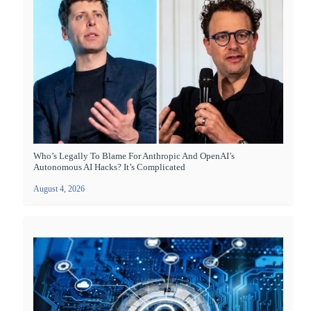
Who’s Legally To Blame For Anthropic And OpenAI’s
Autonomous AI Hacks? It’s Complicated
August 4, 2026