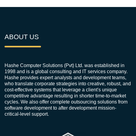
ABOUT US
Hashe Computer Solutions (Pvt) Ltd. was established in
1998 and is a global consulting and IT services company.
Hashe provides expert analysts and development teams,
who translate corporate strategies into creative, robust, and
cost-effective systems that leverage a client's unique
competitive advantage resulting in shorter time-to-market
cycles. We also offer complete outsourcing solutions from
software development to after development mission-
critical-level support.