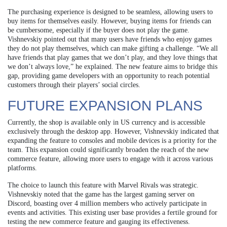
The purchasing experience is designed to be seamless, allowing users to
buy items for themselves easily. However, buying items for friends can
be cumbersome, especially if the buyer does not play the game.
Vishnevskiy pointed out that many users have friends who enjoy games
they do not play themselves, which can make gifting a challenge. “We all
have friends that play games that we don’t play, and they love things that
we don’t always love,” he explained. The new feature aims to bridge this
gap, providing game developers with an opportunity to reach potential
customers through their players’ social circles.
FUTURE EXPANSION PLANS
Currently, the shop is available only in US currency and is accessible
exclusively through the desktop app. However, Vishnevskiy indicated that
expanding the feature to consoles and mobile devices is a priority for the
team. This expansion could significantly broaden the reach of the new
commerce feature, allowing more users to engage with it across various
platforms.
The choice to launch this feature with Marvel Rivals was strategic.
Vishnevskiy noted that the game has the largest gaming server on
Discord, boasting over 4 million members who actively participate in
events and activities. This existing user base provides a fertile ground for
testing the new commerce feature and gauging its effectiveness.