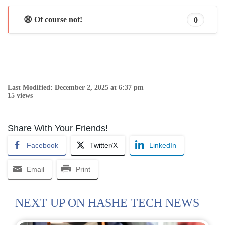
😩 Of course not!
0
Last Modified: December 2, 2025 at 6:37 pm
15 views
Share With Your Friends!
Facebook
Twitter/X
LinkedIn
Email
Print
NEXT UP ON HASHE TECH NEWS