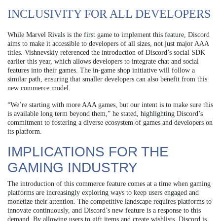
INCLUSIVITY FOR ALL DEVELOPERS
While Marvel Rivals is the first game to implement this feature, Discord
aims to make it accessible to developers of all sizes, not just major AAA
titles. Vishnevskiy referenced the introduction of Discord’s social SDK
earlier this year, which allows developers to integrate chat and social
features into their games. The in-game shop initiative will follow a
similar path, ensuring that smaller developers can also benefit from this
new commerce model.
“We’re starting with more AAA games, but our intent is to make sure this
is available long term beyond them,” he stated, highlighting Discord’s
commitment to fostering a diverse ecosystem of games and developers on
its platform.
IMPLICATIONS FOR THE
GAMING INDUSTRY
The introduction of this commerce feature comes at a time when gaming
platforms are increasingly exploring ways to keep users engaged and
monetize their attention. The competitive landscape requires platforms to
innovate continuously, and Discord’s new feature is a response to this
demand. By allowing users to gift items and create wishlists, Discord is