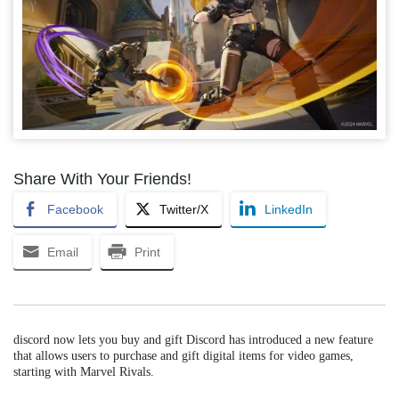
Share With Your Friends!
Facebook
Twitter/X
LinkedIn
Email
Print
discord now lets you buy and gift Discord has introduced a new feature
that allows users to purchase and gift digital items for video games,
starting with Marvel Rivals.