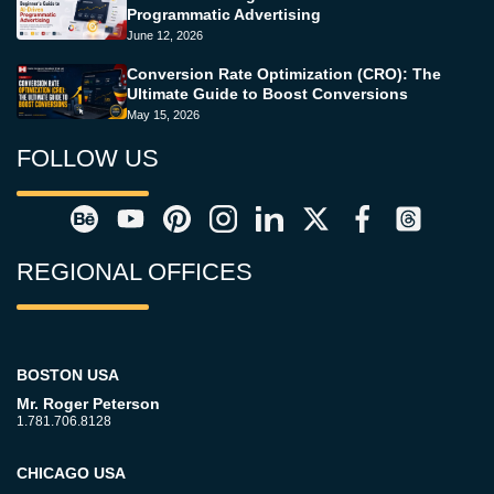
Programmatic Advertising
June 12, 2026
Conversion Rate Optimization (CRO): The
Ultimate Guide to Boost Conversions
May 15, 2026
FOLLOW US
REGIONAL OFFICES
BOSTON USA
Mr. Roger Peterson
1.781.706.8128
CHICAGO USA