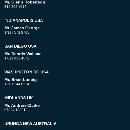
Mr. Glenn Robertson
312.262.1614
INDIANAPOLIS USA
Mr. James George
1.317.572.8765
SAN DIEGO USA
Mr. Dennis Wallace
1.619.933.4572
WASHINGTON DC USA
Mr. Brian Loebig
1.301.244.8324
MIDLANDS UK
Mr. Andrew Clarke
07834 188918
URUNGA NSW AUSTRALIA