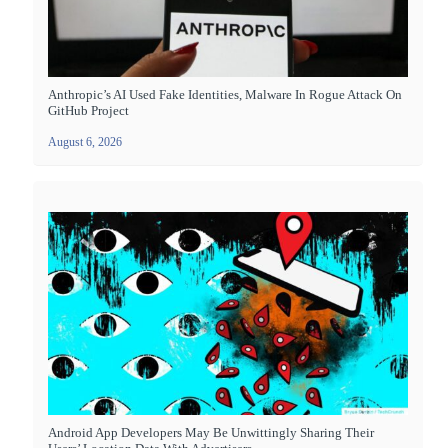
Anthropic’s AI Used Fake Identities, Malware In Rogue Attack On
GitHub Project
August 6, 2026
Android App Developers May Be Unwittingly Sharing Their