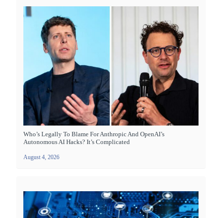
Who’s Legally To Blame For Anthropic And OpenAI’s
Autonomous AI Hacks? It’s Complicated
August 4, 2026