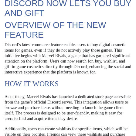
DISCORD NOW LETS YOU BUY
AND GIFT
OVERVIEW OF THE NEW
FEATURE
Discord’s latest commerce feature enables users to buy digital cosmetic
items for games, even if they do not actively play those games. This
initiative begins with Marvel Rivals, a game that has garnered significant
attention on the platform. Users can now search for, buy, wishlist, and
gift in-game cosmetics directly through Discord, enhancing the social and
interactive experience that the platform is known for.
HOW IT WORKS
As of today, Marvel Rivals has launched a dedicated store page accessible
from the game’s official Discord server. This integration allows users to
browse and purchase items without needing to launch the game client
itself. The process is designed to be user-friendly, making it easy for
users to find and acquire items they desire.
Additionally, users can create wishlists for specific items, which will be
visible on their profiles. Friends can view these wishlists and purchase