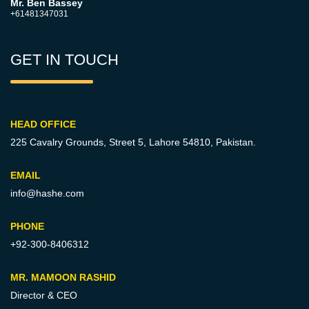
Mr. Ben Bassey
+61481347031
GET IN TOUCH
HEAD OFFICE
225 Cavalry Grounds, Street 5,
Lahore 54810, Pakistan.
EMAIL
info@hashe.com
PHONE
+92-300-8406312
MR. MAMOON RASHID
Director & CEO