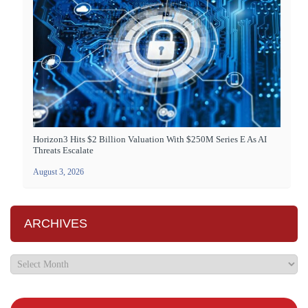
Horizon3 Hits $2 Billion Valuation With $250M Series E As AI
Threats Escalate
August 3, 2026
ARCHIVES