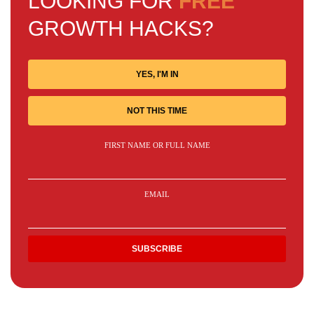
LOOKING FOR
FREE
GROWTH HACKS?
YES, I'M IN
NOT THIS TIME
FIRST NAME OR FULL NAME
EMAIL