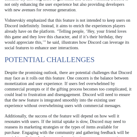
not only enhancing the user experience but also providing developers
with new avenues for revenue generation.
Vishnevskiy emphasized that this feature is not intended to keep users on
Discord indefinitely. Instead, it aims to enrich the experiences players
already have on the platform. “Telling people, ‘Hey, your friend loves
this game and they love this character, and if it’s their birthday, they
would appreciate this,’” he said, illustrates how Discord can leverage its
social features to enhance user interactions.
POTENTIAL CHALLENGES
Despite the promising outlook, there are potential challenges that Discord
may face as it rolls out this feature. One concern is the balance between
monetization and user experience. If users feel overwhelmed by
commercial prompts or if the gifting process becomes too complicated, it
could lead to frustration and disengagement. Discord will need to ensure
that the new feature is integrated smoothly into the existing user
experience without overwhelming users with commercial messages.
Additionally, the success of the feature will depend on how well it
resonates with users. If the initial uptake is slow, Discord may need to
reassess its marketing strategies or the types of items available for
purchase. Engaging with the community and gathering feedback will be