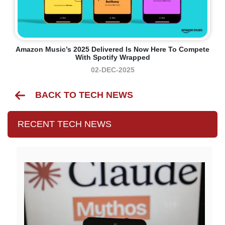
Amazon Music’s 2025 Delivered Is Now Here To Compete
With Spotify Wrapped
02-DEC-2025
BACK TO TECH NEWS
RECENT TECH NEWS