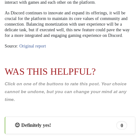
interact with games and each other on the platform.
As Discord continues to innovate and expand its offerings, it will be
crucial for the platform to maintain its core values of community and
connection. Balancing monetization with user experience will be a
delicate task, but if executed well, this new feature could pave the way
for a more integrated and engaging gaming experience on Discord.
Source:
Original report
WAS THIS HELPFUL?
Click on one of the buttons to rate this post. Your choice
cannot be undone, but you can change your mind at any
time.
😊 Definitely yes!
0