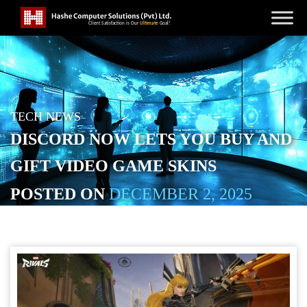
TECH NEWS
DISCORD NOW LETS YOU BUY AND
GIFT VIDEO GAME SKINS
POSTED ON
DECEMBER 2, 2025