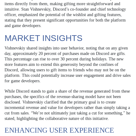
items directly from them, making gifting more straightforward and
intuitive. Stan Vishnevskiy, Discord’s co-founder and chief technology
officer, emphasized the potential of the wishlist and gifting features,
stating that they present significant opportunities for both the platform
and game developers.
MARKET INSIGHTS
Vishnevskiy shared insights into user behavior, noting that on any given
day, approximately 20 percent of purchases made on Discord are gifts.
This percentage can rise to over 30 percent during holidays. The new
store features aim to extend this generosity beyond the confines of
Discord, allowing users to gift items to friends who may not be on the
platform. This could potentially increase user engagement and drive sales
for game developers.
While Discord stands to gain a share of the revenue generated from these
purchases, the specifics of the revenue-sharing model have not been
disclosed. Vishnevskiy clarified that the primary goal is to create
incremental revenue and value for developers rather than simply taking a
cut from sales. “We’re not ultimately just taking a cut for something,” he
stated, highlighting the collaborative nature of this initiative.
ENHANCING USER EXPERIENCE