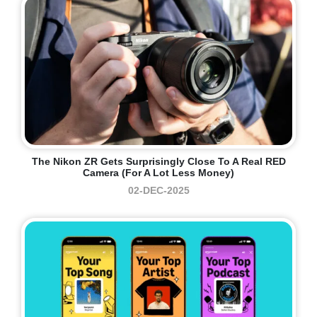
The Nikon ZR Gets Surprisingly Close To A Real RED
Camera (for A Lot Less Money)
02-DEC-2025