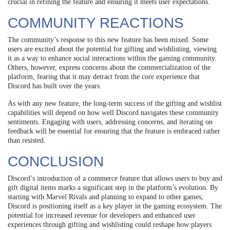
crucial in refining the feature and ensuring it meets user expectations.
COMMUNITY REACTIONS
The community’s response to this new feature has been mixed. Some
users are excited about the potential for gifting and wishlisting, viewing
it as a way to enhance social interactions within the gaming community.
Others, however, express concerns about the commercialization of the
platform, fearing that it may detract from the core experience that
Discord has built over the years.
As with any new feature, the long-term success of the gifting and wishlist
capabilities will depend on how well Discord navigates these community
sentiments. Engaging with users, addressing concerns, and iterating on
feedback will be essential for ensuring that the feature is embraced rather
than resisted.
CONCLUSION
Discord’s introduction of a commerce feature that allows users to buy and
gift digital items marks a significant step in the platform’s evolution. By
starting with Marvel Rivals and planning to expand to other games,
Discord is positioning itself as a key player in the gaming ecosystem. The
potential for increased revenue for developers and enhanced user
experiences through gifting and wishlisting could reshape how players