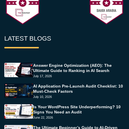
LATEST BLOGS
Answer Engine Optimization (AEO): The
Ultimate Guide to Ranking in AI Search
July 17, 2026
AI Application Pre-Launch Audit Checklist: 10
Must-Check Factors
July 10, 2026
Is Your WordPress Site Underperforming? 10
Signs You Need an Audit
June 22, 2026
The Ultimate Beginner’s Guide to AI-Driven