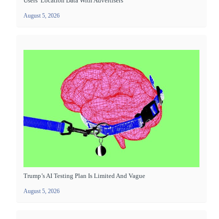
Users’ Location Data With Advertisers
August 5, 2026
Trump’s AI Testing Plan Is Limited And Vague
August 5, 2026