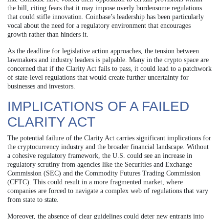
the bill, citing fears that it may impose overly burdensome regulations
that could stifle innovation. Coinbase’s leadership has been particularly
vocal about the need for a regulatory environment that encourages
growth rather than hinders it.
As the deadline for legislative action approaches, the tension between
lawmakers and industry leaders is palpable. Many in the crypto space are
concerned that if the Clarity Act fails to pass, it could lead to a patchwork
of state-level regulations that would create further uncertainty for
businesses and investors.
IMPLICATIONS OF A FAILED
CLARITY ACT
The potential failure of the Clarity Act carries significant implications for
the cryptocurrency industry and the broader financial landscape. Without
a cohesive regulatory framework, the U.S. could see an increase in
regulatory scrutiny from agencies like the Securities and Exchange
Commission (SEC) and the Commodity Futures Trading Commission
(CFTC). This could result in a more fragmented market, where
companies are forced to navigate a complex web of regulations that vary
from state to state.
Moreover, the absence of clear guidelines could deter new entrants into