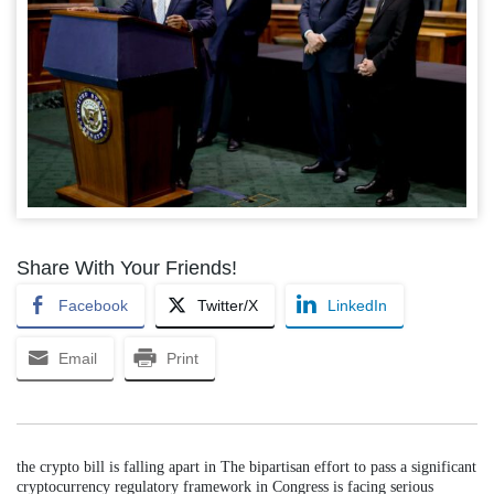
Share With Your Friends!
Facebook
Twitter/X
LinkedIn
Email
Print
the crypto bill is falling apart in The bipartisan effort to pass a significant
cryptocurrency regulatory framework in Congress is facing serious