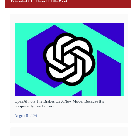
RECENT TECH NEWS
OpenAI Puts The Brakes On A New Model Because It’s
Supposedly Too Powerful
August 8, 2026