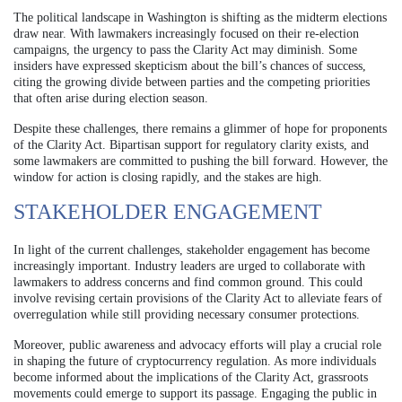
The political landscape in Washington is shifting as the midterm elections
draw near. With lawmakers increasingly focused on their re-election
campaigns, the urgency to pass the Clarity Act may diminish. Some
insiders have expressed skepticism about the bill’s chances of success,
citing the growing divide between parties and the competing priorities
that often arise during election season.
Despite these challenges, there remains a glimmer of hope for proponents
of the Clarity Act. Bipartisan support for regulatory clarity exists, and
some lawmakers are committed to pushing the bill forward. However, the
window for action is closing rapidly, and the stakes are high.
STAKEHOLDER ENGAGEMENT
In light of the current challenges, stakeholder engagement has become
increasingly important. Industry leaders are urged to collaborate with
lawmakers to address concerns and find common ground. This could
involve revising certain provisions of the Clarity Act to alleviate fears of
overregulation while still providing necessary consumer protections.
Moreover, public awareness and advocacy efforts will play a crucial role
in shaping the future of cryptocurrency regulation. As more individuals
become informed about the implications of the Clarity Act, grassroots
movements could emerge to support its passage. Engaging the public in