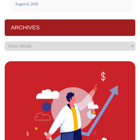
August 6, 2026
ARCHIVES