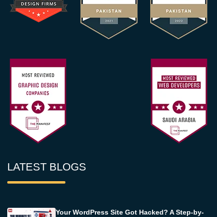
LATEST BLOGS
Your WordPress Site Got Hacked? A Step-by-