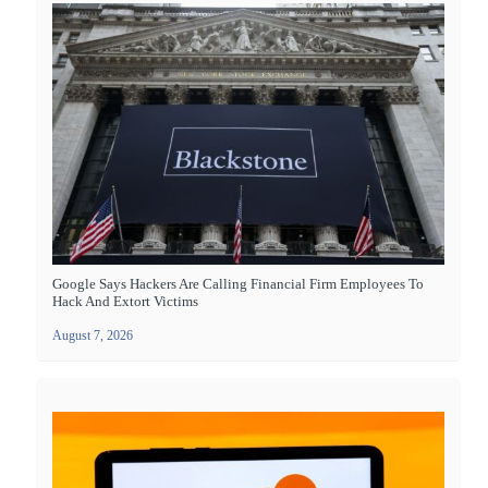
Google Says Hackers Are Calling Financial Firm Employees To
Hack And Extort Victims
August 7, 2026