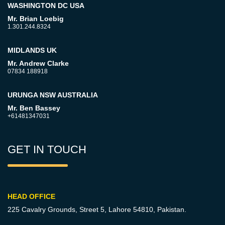
WASHINGTON DC USA
Mr. Brian Loebig
1.301.244.8324
MIDLANDS UK
Mr. Andrew Clarke
07834 188918
URUNGA NSW AUSTRALIA
Mr. Ben Bassey
+61481347031
GET IN TOUCH
HEAD OFFICE
225 Cavalry Grounds, Street 5,
Lahore 54810, Pakistan.