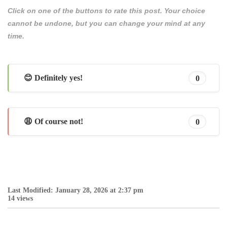
Click on one of the buttons to rate this post. Your choice
cannot be undone, but you can change your mind at any
time.
😊 Definitely yes!
0
😩 Of course not!
0
Last Modified: January 28, 2026 at 2:37 pm
14 views