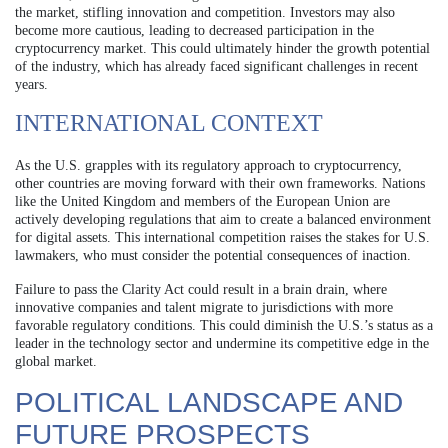
the market, stifling innovation and competition. Investors may also
become more cautious, leading to decreased participation in the
cryptocurrency market. This could ultimately hinder the growth potential
of the industry, which has already faced significant challenges in recent
years.
INTERNATIONAL CONTEXT
As the U.S. grapples with its regulatory approach to cryptocurrency,
other countries are moving forward with their own frameworks. Nations
like the United Kingdom and members of the European Union are
actively developing regulations that aim to create a balanced environment
for digital assets. This international competition raises the stakes for U.S.
lawmakers, who must consider the potential consequences of inaction.
Failure to pass the Clarity Act could result in a brain drain, where
innovative companies and talent migrate to jurisdictions with more
favorable regulatory conditions. This could diminish the U.S.’s status as a
leader in the technology sector and undermine its competitive edge in the
global market.
POLITICAL LANDSCAPE AND
FUTURE PROSPECTS