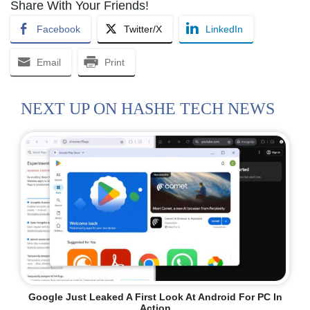
Share With Your Friends!
Facebook
Twitter/X
LinkedIn
Email
Print
NEXT UP ON HASHE TECH NEWS
Google Just Leaked A First Look At Android For PC In
Action