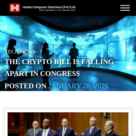
TECH NEWS
THE CRYPTO BILL IS FALLING
APART IN CONGRESS
POSTED ON
JANUARY 28, 2026