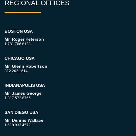
REGIONAL OFFICES
BOSTON USA
Mr. Roger Peterson
1.781.706.8128
CHICAGO USA
Mr. Glenn Robertson
312.262.1614
INDIANAPOLIS USA
Mr. James George
1.317.572.8765
SAN DIEGO USA
Mr. Dennis Wallace
1.619.933.4572