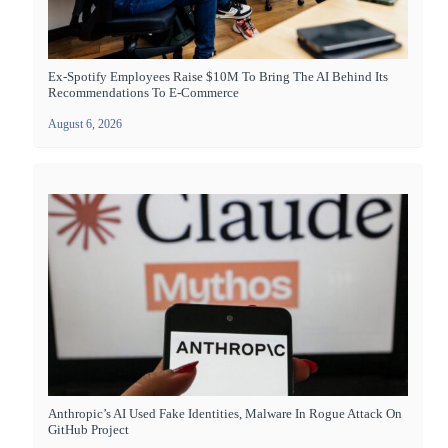
Ex-Spotify Employees Raise $10M To Bring The AI Behind Its
Recommendations To E-Commerce
August 6, 2026
Anthropic’s AI Used Fake Identities, Malware In Rogue Attack On
GitHub Project