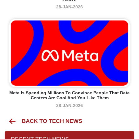
28-JAN-2026
Meta Is Spending Millions To Convince People That Data
Centers Are Cool And You Like Them
28-JAN-2026
BACK TO TECH NEWS