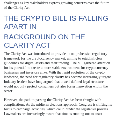
challenges as key stakeholders express growing concerns over the future
of the Clarity Act.
THE CRYPTO BILL IS FALLING
APART IN
BACKGROUND ON THE
CLARITY ACT
The Clarity Act was introduced to provide a comprehensive regulatory
framework for the cryptocurrency market, aiming to establish clear
guidelines for digital assets and their trading. The bill garnered attention
for its potential to create a more stable environment for cryptocurrency
businesses and investors alike. With the rapid evolution of the crypto
landscape, the need for regulatory clarity has become increasingly urgent.
Industry leaders have long argued that a well-defined legal structure
would not only protect consumers but also foster innovation within the
sector.
However, the path to passing the Clarity Act has been fraught with
complications. As the midterm elections approach, Congress is shifting its
focus to campaign activities, which could hinder the legislative process.
Lawmakers are increasingly aware that time is running out to enact