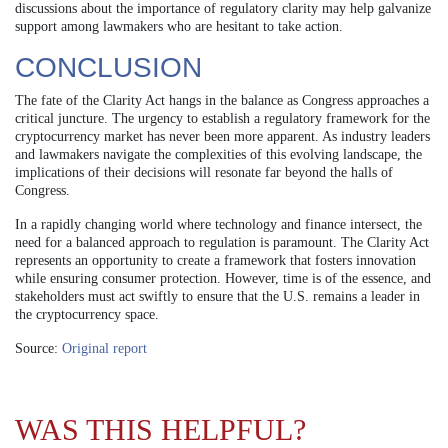
discussions about the importance of regulatory clarity may help galvanize
support among lawmakers who are hesitant to take action.
CONCLUSION
The fate of the Clarity Act hangs in the balance as Congress approaches a
critical juncture. The urgency to establish a regulatory framework for the
cryptocurrency market has never been more apparent. As industry leaders
and lawmakers navigate the complexities of this evolving landscape, the
implications of their decisions will resonate far beyond the halls of
Congress.
In a rapidly changing world where technology and finance intersect, the
need for a balanced approach to regulation is paramount. The Clarity Act
represents an opportunity to create a framework that fosters innovation
while ensuring consumer protection. However, time is of the essence, and
stakeholders must act swiftly to ensure that the U.S. remains a leader in
the cryptocurrency space.
Source:
Original report
WAS THIS HELPFUL?