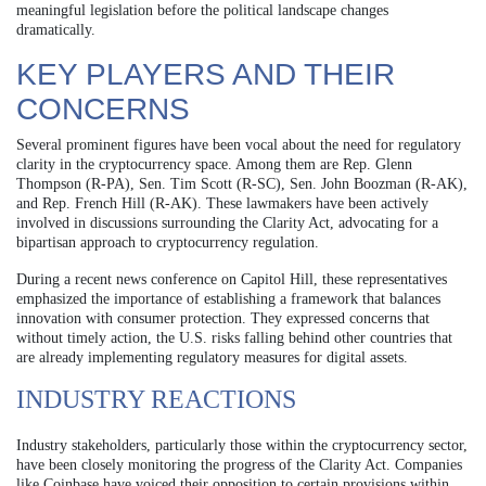
meaningful legislation before the political landscape changes
dramatically.
KEY PLAYERS AND THEIR
CONCERNS
Several prominent figures have been vocal about the need for regulatory
clarity in the cryptocurrency space. Among them are Rep. Glenn
Thompson (R-PA), Sen. Tim Scott (R-SC), Sen. John Boozman (R-AK),
and Rep. French Hill (R-AK). These lawmakers have been actively
involved in discussions surrounding the Clarity Act, advocating for a
bipartisan approach to cryptocurrency regulation.
During a recent news conference on Capitol Hill, these representatives
emphasized the importance of establishing a framework that balances
innovation with consumer protection. They expressed concerns that
without timely action, the U.S. risks falling behind other countries that
are already implementing regulatory measures for digital assets.
INDUSTRY REACTIONS
Industry stakeholders, particularly those within the cryptocurrency sector,
have been closely monitoring the progress of the Clarity Act. Companies
like Coinbase have voiced their opposition to certain provisions within