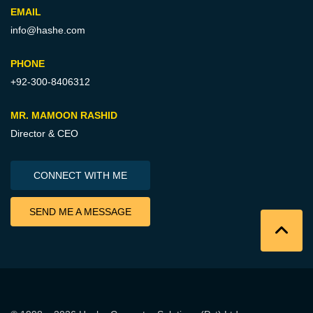
EMAIL
info@hashe.com
PHONE
+92-300-8406312
MR. MAMOON RASHID
Director & CEO
CONNECT WITH ME
SEND ME A MESSAGE