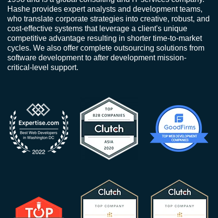
Hashe provides expert analysts and development teams,
who translate corporate strategies into creative, robust, and
cost-effective systems that leverage a client's unique
competitive advantage resulting in shorter time-to-market
cycles. We also offer complete outsourcing solutions from
software development to after development mission-
critical-level support.