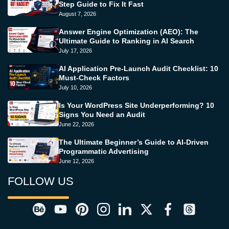
Step Guide to Fix It Fast
August 7, 2026
Answer Engine Optimization (AEO): The
Ultimate Guide to Ranking in AI Search
July 17, 2026
AI Application Pre-Launch Audit Checklist: 10
Must-Check Factors
July 10, 2026
Is Your WordPress Site Underperforming? 10
Signs You Need an Audit
June 22, 2026
The Ultimate Beginner’s Guide to AI-Driven
Programmatic Advertising
June 12, 2026
FOLLOW US