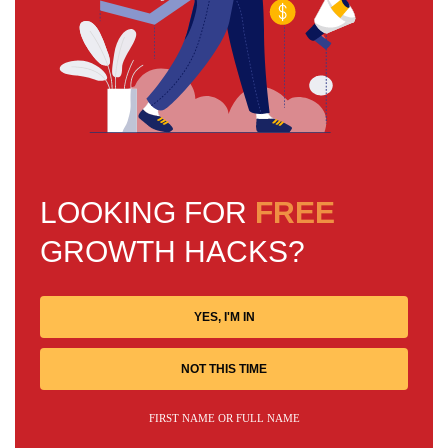
LOOKING FOR
FREE
GROWTH HACKS?
YES, I'M IN
NOT THIS TIME
FIRST NAME OR FULL NAME