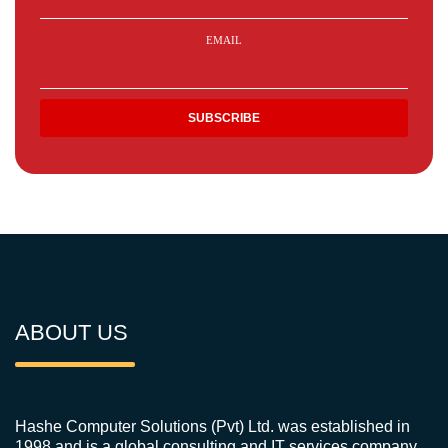
EMAIL
ABOUT US
Hashe Computer Solutions (Pvt) Ltd. was established in
1998 and is a global consulting and IT services company.