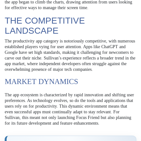
the app began to climb the charts, drawing attention from users looking
for effective ways to manage their screen time.
THE COMPETITIVE
LANDSCAPE
The productivity app category is notoriously competitive, with numerous
established players vying for user attention. Apps like ChatGPT and
Google have set high standards, making it challenging for newcomers to
carve out their niche. Sullivan’s experience reflects a broader trend in the
app market, where independent developers often struggle against the
overwhelming presence of major tech companies.
MARKET DYNAMICS
The app ecosystem is characterized by rapid innovation and shifting user
preferences. As technology evolves, so do the tools and applications that
users rely on for productivity. This dynamic environment means that
even successful apps must continually adapt to stay relevant. For
Sullivan, this meant not only launching Focus Friend but also planning
for its future development and feature enhancements.