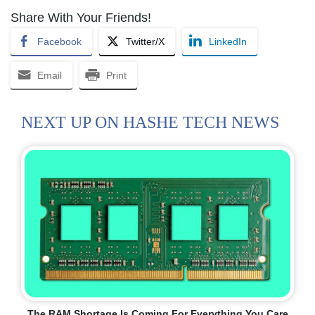
Share With Your Friends!
Facebook
Twitter/X
LinkedIn
Email
Print
NEXT UP ON HASHE TECH NEWS
The RAM Shortage Is Coming For Everything You Care