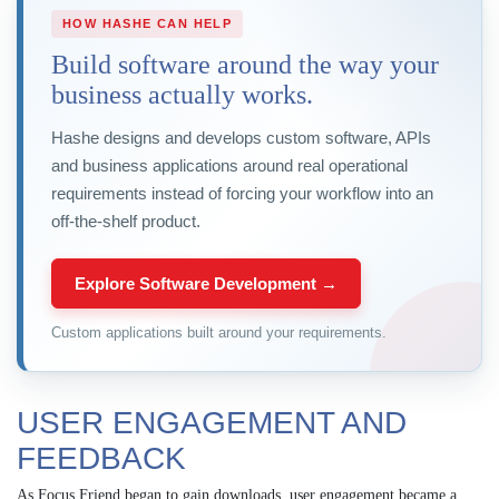
HOW HASHE CAN HELP
Build software around the way your
business actually works.
Hashe designs and develops custom software, APIs
and business applications around real operational
requirements instead of forcing your workflow into an
off-the-shelf product.
Explore Software Development →
Custom applications built around your requirements.
USER ENGAGEMENT AND
FEEDBACK
As Focus Friend began to gain downloads, user engagement became a