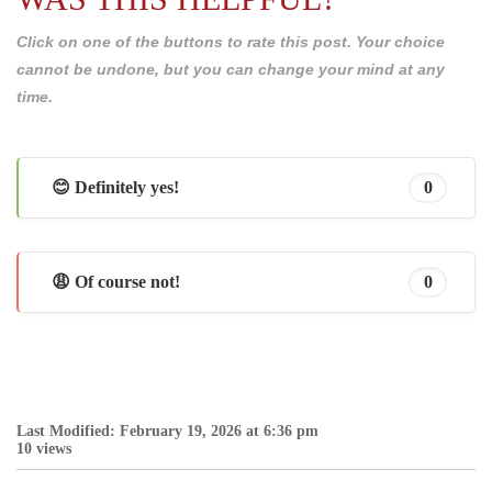
Click on one of the buttons to rate this post. Your choice
cannot be undone, but you can change your mind at any
time.
😊 Definitely yes!
0
😩 Of course not!
0
Last Modified: February 19, 2026 at 6:36 pm
10 views