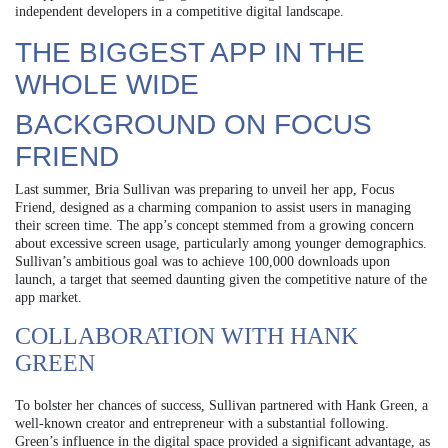
independent developers in a competitive digital landscape.
THE BIGGEST APP IN THE
WHOLE WIDE
BACKGROUND ON FOCUS
FRIEND
Last summer, Bria Sullivan was preparing to unveil her app, Focus
Friend, designed as a charming companion to assist users in managing
their screen time. The app’s concept stemmed from a growing concern
about excessive screen usage, particularly among younger demographics.
Sullivan’s ambitious goal was to achieve 100,000 downloads upon
launch, a target that seemed daunting given the competitive nature of the
app market.
COLLABORATION WITH HANK
GREEN
To bolster her chances of success, Sullivan partnered with Hank Green, a
well-known creator and entrepreneur with a substantial following.
Green’s influence in the digital space provided a significant advantage, as