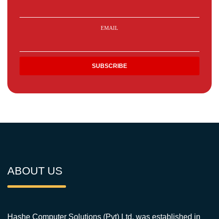
EMAIL
ABOUT US
Hashe Computer Solutions (Pvt) Ltd. was established in