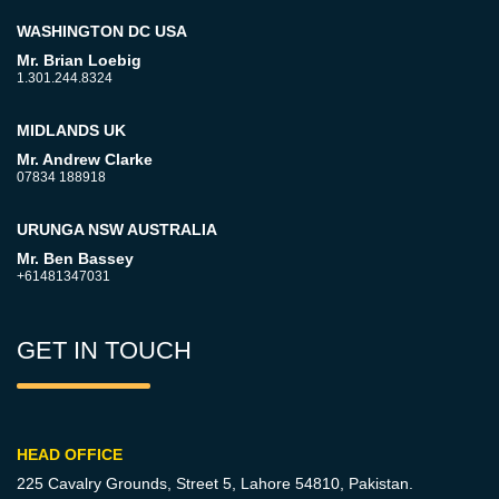
WASHINGTON DC USA
Mr. Brian Loebig
1.301.244.8324
MIDLANDS UK
Mr. Andrew Clarke
07834 188918
URUNGA NSW AUSTRALIA
Mr. Ben Bassey
+61481347031
GET IN TOUCH
HEAD OFFICE
225 Cavalry Grounds, Street 5,
Lahore 54810, Pakistan.