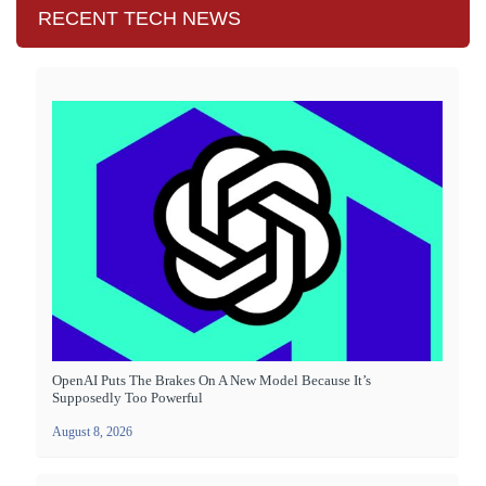
RECENT TECH NEWS
OpenAI Puts The Brakes On A New Model Because It’s
Supposedly Too Powerful
August 8, 2026