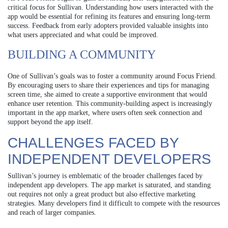
critical focus for Sullivan. Understanding how users interacted with the
app would be essential for refining its features and ensuring long-term
success. Feedback from early adopters provided valuable insights into
what users appreciated and what could be improved.
BUILDING A COMMUNITY
One of Sullivan’s goals was to foster a community around Focus Friend.
By encouraging users to share their experiences and tips for managing
screen time, she aimed to create a supportive environment that would
enhance user retention. This community-building aspect is increasingly
important in the app market, where users often seek connection and
support beyond the app itself.
CHALLENGES FACED BY
INDEPENDENT DEVELOPERS
Sullivan’s journey is emblematic of the broader challenges faced by
independent app developers. The app market is saturated, and standing
out requires not only a great product but also effective marketing
strategies. Many developers find it difficult to compete with the resources
and reach of larger companies.