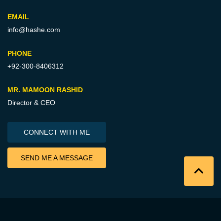
EMAIL
info@hashe.com
PHONE
+92-300-8406312
MR. MAMOON RASHID
Director & CEO
CONNECT WITH ME
SEND ME A MESSAGE