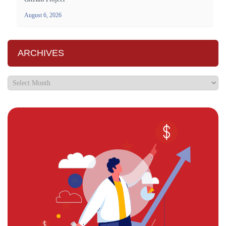
August 6, 2026
ARCHIVES