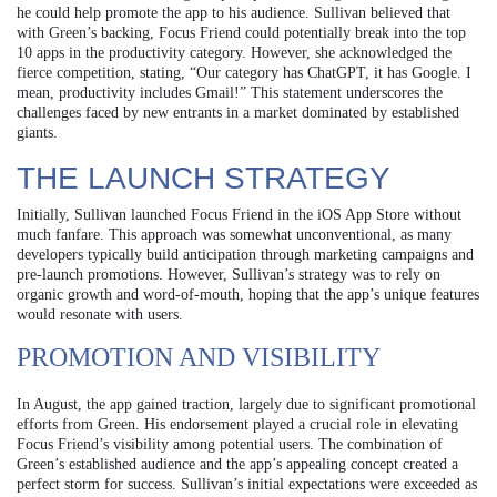
he could help promote the app to his audience. Sullivan believed that
with Green’s backing, Focus Friend could potentially break into the top
10 apps in the productivity category. However, she acknowledged the
fierce competition, stating, “Our category has ChatGPT, it has Google. I
mean, productivity includes Gmail!” This statement underscores the
challenges faced by new entrants in a market dominated by established
giants.
THE LAUNCH STRATEGY
Initially, Sullivan launched Focus Friend in the iOS App Store without
much fanfare. This approach was somewhat unconventional, as many
developers typically build anticipation through marketing campaigns and
pre-launch promotions. However, Sullivan’s strategy was to rely on
organic growth and word-of-mouth, hoping that the app’s unique features
would resonate with users.
PROMOTION AND VISIBILITY
In August, the app gained traction, largely due to significant promotional
efforts from Green. His endorsement played a crucial role in elevating
Focus Friend’s visibility among potential users. The combination of
Green’s established audience and the app’s appealing concept created a
perfect storm for success. Sullivan’s initial expectations were exceeded as