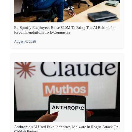
Ex-Spotify Employees Raise $10M To Bring The AI Behind Its
Recommendations To E-Commerce
August 6, 2026
Anthropic’s AI Used Fake Identities, Malware In Rogue Attack On
GitHub Project