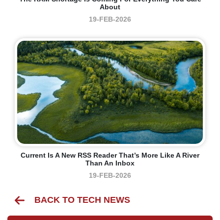
About
19-FEB-2026
Current Is A New RSS Reader That’s More Like A River
Than An Inbox
19-FEB-2026
BACK TO TECH NEWS