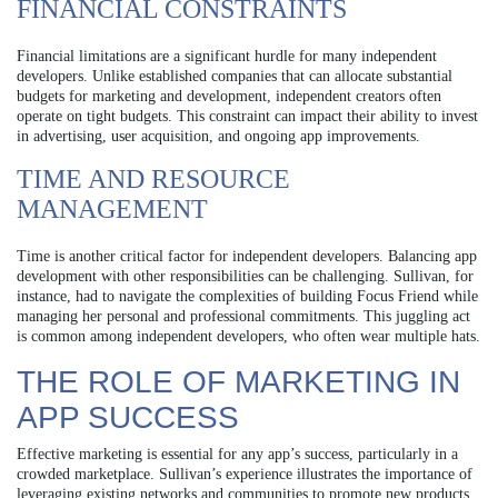
FINANCIAL CONSTRAINTS
Financial limitations are a significant hurdle for many independent
developers. Unlike established companies that can allocate substantial
budgets for marketing and development, independent creators often
operate on tight budgets. This constraint can impact their ability to invest
in advertising, user acquisition, and ongoing app improvements.
TIME AND RESOURCE
MANAGEMENT
Time is another critical factor for independent developers. Balancing app
development with other responsibilities can be challenging. Sullivan, for
instance, had to navigate the complexities of building Focus Friend while
managing her personal and professional commitments. This juggling act
is common among independent developers, who often wear multiple hats.
THE ROLE OF MARKETING IN
APP SUCCESS
Effective marketing is essential for any app’s success, particularly in a
crowded marketplace. Sullivan’s experience illustrates the importance of
leveraging existing networks and communities to promote new products.