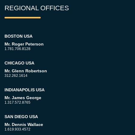
REGIONAL OFFICES
BOSTON USA
Mr. Roger Peterson
1.781.706.8128
CHICAGO USA
Mr. Glenn Robertson
312.262.1614
INDIANAPOLIS USA
Mr. James George
1.317.572.8765
SAN DIEGO USA
Mr. Dennis Wallace
1.619.933.4572