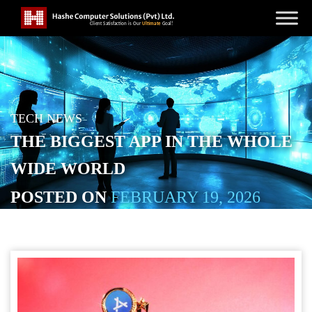
TECH NEWS
THE BIGGEST APP IN THE WHOLE
WIDE WORLD
POSTED ON
FEBRUARY 19, 2026