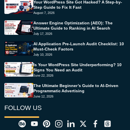
Your WordPress Site Got Hacked? A Step-by-
Step Guide to Fix It Fast
August 7, 2026
Answer Engine Optimization (AEO): The
Ultimate Guide to Ranking in AI Search
July 17, 2026
AI Application Pre-Launch Audit Checklist: 10
Must-Check Factors
July 10, 2026
Is Your WordPress Site Underperforming? 10
Signs You Need an Audit
June 22, 2026
The Ultimate Beginner’s Guide to AI-Driven
Programmatic Advertising
June 12, 2026
FOLLOW US