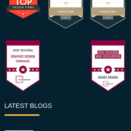
LATEST BLOGS