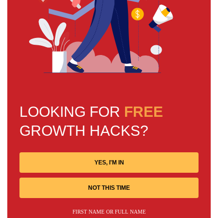
LOOKING FOR
FREE
GROWTH HACKS?
YES, I'M IN
NOT THIS TIME
FIRST NAME OR FULL NAME