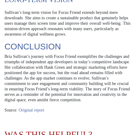
Sullivan’s long-term vision for Focus Friend extends beyond mere
downloads. She aims to create a sustainable product that genuinely helps
users manage their screen time and improve their overall well-being. This
mission-driven approach resonates with many users, particularly as
awareness of digital wellness grows.
CONCLUSION
Bria Sullivan’s journey with Focus Friend exemplifies the challenges and
triumphs of independent app developers in today’s competitive landscape.
Her collaboration with Hank Green and strategic marketing efforts have
positioned the app for success, but the road ahead remains filled with
challenges. As the app market continues to evolve, Sullivan’s
commitment to user engagement and community building will be crucial
in ensuring Focus Friend’s long-term viability. The story of Focus Friend
serves as a reminder of the potential for innovation and creativity in the
digital space, even amidst fierce competition.
Source:
Original report
WAS THIS HELPFUL?