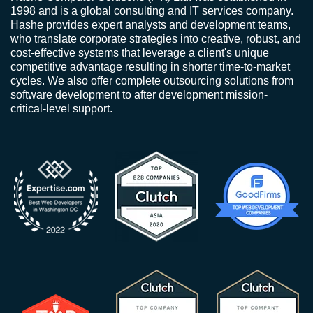
1998 and is a global consulting and IT services company.
Hashe provides expert analysts and development teams,
who translate corporate strategies into creative, robust, and
cost-effective systems that leverage a client's unique
competitive advantage resulting in shorter time-to-market
cycles. We also offer complete outsourcing solutions from
software development to after development mission-
critical-level support.