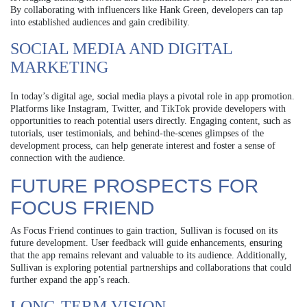
By collaborating with influencers like Hank Green, developers can tap
into established audiences and gain credibility.
SOCIAL MEDIA AND DIGITAL
MARKETING
In today’s digital age, social media plays a pivotal role in app promotion.
Platforms like Instagram, Twitter, and TikTok provide developers with
opportunities to reach potential users directly. Engaging content, such as
tutorials, user testimonials, and behind-the-scenes glimpses of the
development process, can help generate interest and foster a sense of
connection with the audience.
FUTURE PROSPECTS FOR
FOCUS FRIEND
As Focus Friend continues to gain traction, Sullivan is focused on its
future development. User feedback will guide enhancements, ensuring
that the app remains relevant and valuable to its audience. Additionally,
Sullivan is exploring potential partnerships and collaborations that could
further expand the app’s reach.
LONG-TERM VISION