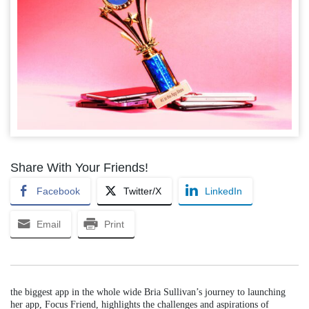
Share With Your Friends!
Facebook
Twitter/X
LinkedIn
Email
Print
the biggest app in the whole wide Bria Sullivan’s journey to launching
her app, Focus Friend, highlights the challenges and aspirations of