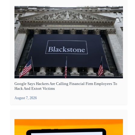
Google Says Hackers Are Calling Financial Firm Employees To
Hack And Extort Victims
August 7, 2026