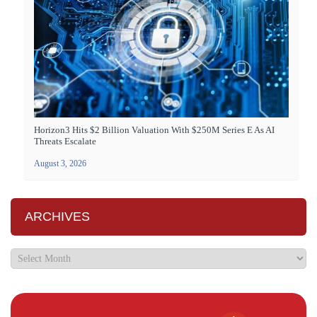
Horizon3 Hits $2 Billion Valuation With $250M Series E As AI
Threats Escalate
August 3, 2026
ARCHIVES