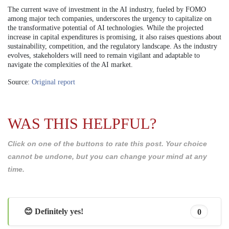
The current wave of investment in the AI industry, fueled by FOMO
among major tech companies, underscores the urgency to capitalize on
the transformative potential of AI technologies. While the projected
increase in capital expenditures is promising, it also raises questions about
sustainability, competition, and the regulatory landscape. As the industry
evolves, stakeholders will need to remain vigilant and adaptable to
navigate the complexities of the AI market.
Source:
Original report
WAS THIS HELPFUL?
Click on one of the buttons to rate this post. Your choice
cannot be undone, but you can change your mind at any
time.
😊 Definitely yes!
0