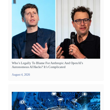
Who’s Legally To Blame For Anthropic And OpenAI’s
Autonomous AI Hacks? It’s Complicated
August 4, 2026