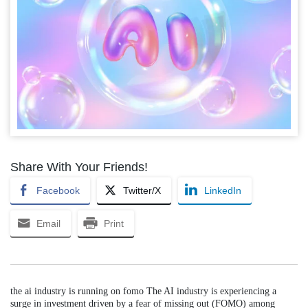
Share With Your Friends!
Facebook
Twitter/X
LinkedIn
Email
Print
the ai industry is running on fomo The AI industry is experiencing a
surge in investment driven by a fear of missing out (FOMO) among