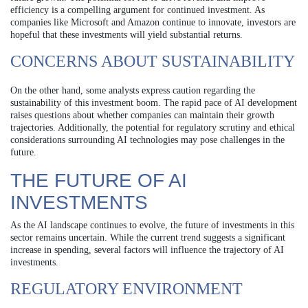
efficiency is a compelling argument for continued investment. As
companies like Microsoft and Amazon continue to innovate, investors are
hopeful that these investments will yield substantial returns.
CONCERNS ABOUT SUSTAINABILITY
On the other hand, some analysts express caution regarding the
sustainability of this investment boom. The rapid pace of AI development
raises questions about whether companies can maintain their growth
trajectories. Additionally, the potential for regulatory scrutiny and ethical
considerations surrounding AI technologies may pose challenges in the
future.
THE FUTURE OF AI
INVESTMENTS
As the AI landscape continues to evolve, the future of investments in this
sector remains uncertain. While the current trend suggests a significant
increase in spending, several factors will influence the trajectory of AI
investments.
REGULATORY ENVIRONMENT