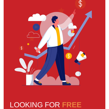
LOOKING FOR
FREE