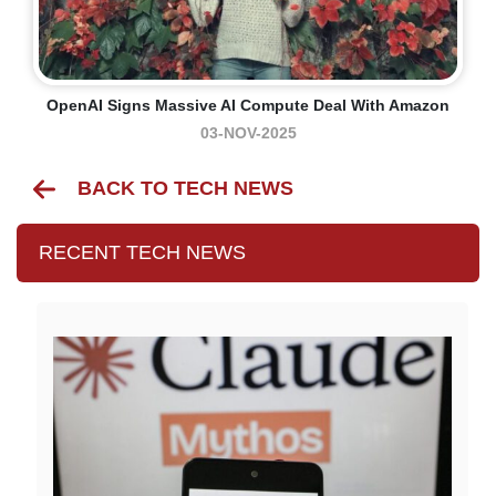
OpenAI Signs Massive AI Compute Deal With Amazon
03-NOV-2025
BACK TO TECH NEWS
RECENT TECH NEWS