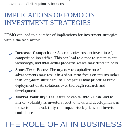
innovation and disruption is immense.
IMPLICATIONS OF FOMO ON
INVESTMENT STRATEGIES
FOMO can lead to a number of implications for investment strategies
within the tech sector:
Increased Competition:
As companies rush to invest in AI,
competition intensifies. This can lead to a race to secure talent,
technology, and intellectual property, which may drive up costs.
Short-Term Focus:
The urgency to capitalize on AI
advancements may result in a short-term focus on returns rather
than long-term sustainability. Companies may prioritize rapid
deployment of AI solutions over thorough research and
development.
Market Volatility:
The influx of capital into AI can lead to
market volatility as investors react to news and developments in
the sector. This volatility can impact stock prices and investor
confidence.
THE ROLE OF AI IN BUSINESS