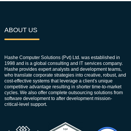
ABOUT US
Hashe Computer Solutions (Pvt) Ltd. was established in
1998 and is a global consulting and IT services company.
Hashe provides expert analysts and development teams,
who translate corporate strategies into creative, robust, and
cost-effective systems that leverage a client's unique
competitive advantage resulting in shorter time-to-market
cycles. We also offer complete outsourcing solutions from
software development to after development mission-
critical-level support.