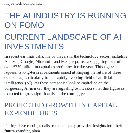
major tech companies.
THE AI INDUSTRY IS RUNNING
ON FOMO
CURRENT LANDSCAPE OF AI
INVESTMENTS
In recent earnings calls, major players in the technology sector, including
Amazon, Google, Microsoft, and Meta, reported a staggering total of
over $350 billion in capital expenditures for the year. This figure
represents long-term investments aimed at shaping the future of these
companies, particularly in the rapidly evolving field of artificial
intelligence (AI). As these companies look to capitalize on the
burgeoning AI market, they are signaling to investors that this figure is
expected to grow significantly in the coming year.
PROJECTED GROWTH IN CAPITAL
EXPENDITURES
During these earnings calls, each company provided insights into their
future spending plans: