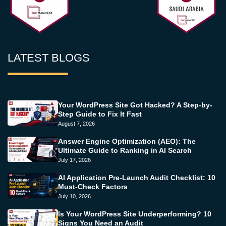
LATEST BLOGS
Your WordPress Site Got Hacked? A Step-by-
Step Guide to Fix It Fast
August 7, 2026
Answer Engine Optimization (AEO): The
Ultimate Guide to Ranking in AI Search
July 17, 2026
AI Application Pre-Launch Audit Checklist: 10
Must-Check Factors
July 10, 2026
Is Your WordPress Site Underperforming? 10
Signs You Need an Audit