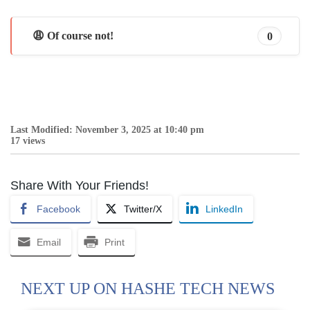
😩 Of course not!
0
Last Modified: November 3, 2025 at 10:40 pm
17 views
Share With Your Friends!
Facebook
Twitter/X
LinkedIn
Email
Print
NEXT UP ON HASHE TECH NEWS