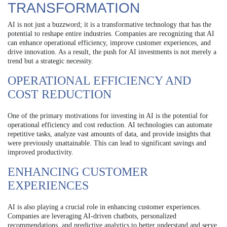
TRANSFORMATION
AI is not just a buzzword; it is a transformative technology that has the
potential to reshape entire industries. Companies are recognizing that AI
can enhance operational efficiency, improve customer experiences, and
drive innovation. As a result, the push for AI investments is not merely a
trend but a strategic necessity.
OPERATIONAL EFFICIENCY AND
COST REDUCTION
One of the primary motivations for investing in AI is the potential for
operational efficiency and cost reduction. AI technologies can automate
repetitive tasks, analyze vast amounts of data, and provide insights that
were previously unattainable. This can lead to significant savings and
improved productivity.
ENHANCING CUSTOMER
EXPERIENCES
AI is also playing a crucial role in enhancing customer experiences.
Companies are leveraging AI-driven chatbots, personalized
recommendations, and predictive analytics to better understand and serve