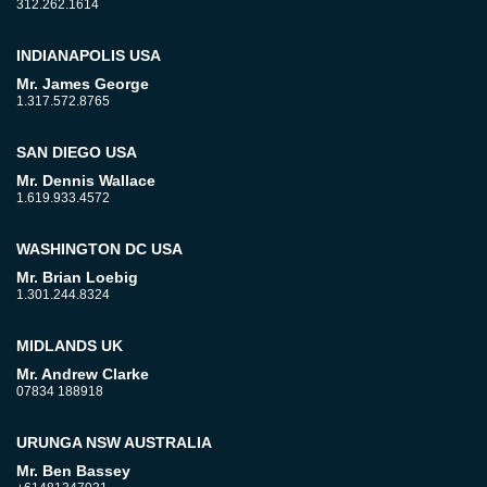
312.262.1614
INDIANAPOLIS USA
Mr. James George
1.317.572.8765
SAN DIEGO USA
Mr. Dennis Wallace
1.619.933.4572
WASHINGTON DC USA
Mr. Brian Loebig
1.301.244.8324
MIDLANDS UK
Mr. Andrew Clarke
07834 188918
URUNGA NSW AUSTRALIA
Mr. Ben Bassey