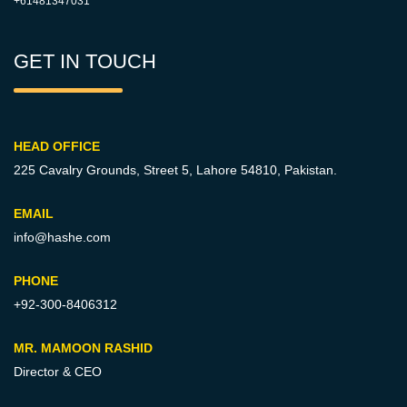
+61481347031
GET IN TOUCH
HEAD OFFICE
225 Cavalry Grounds, Street 5,
Lahore 54810, Pakistan.
EMAIL
info@hashe.com
PHONE
+92-300-8406312
MR. MAMOON RASHID
Director & CEO