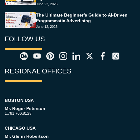
June 22, 2026
The Ultimate Beginner’s Guide to AI-Driven
Programmatic Advertising
June 12, 2026
FOLLOW US
REGIONAL OFFICES
BOSTON USA
Mr. Roger Peterson
1.781.706.8128
CHICAGO USA
Mr. Glenn Robertson