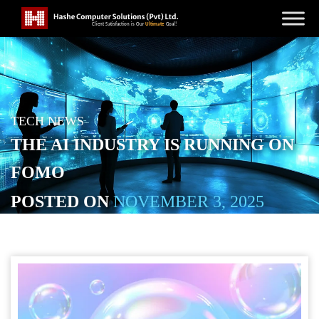
TECH NEWS
THE AI INDUSTRY IS RUNNING ON
FOMO
POSTED ON
NOVEMBER 3, 2025