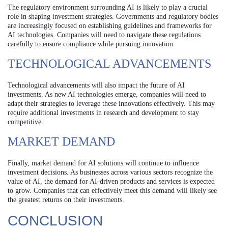
The regulatory environment surrounding AI is likely to play a crucial
role in shaping investment strategies. Governments and regulatory bodies
are increasingly focused on establishing guidelines and frameworks for
AI technologies. Companies will need to navigate these regulations
carefully to ensure compliance while pursuing innovation.
TECHNOLOGICAL ADVANCEMENTS
Technological advancements will also impact the future of AI
investments. As new AI technologies emerge, companies will need to
adapt their strategies to leverage these innovations effectively. This may
require additional investments in research and development to stay
competitive.
MARKET DEMAND
Finally, market demand for AI solutions will continue to influence
investment decisions. As businesses across various sectors recognize the
value of AI, the demand for AI-driven products and services is expected
to grow. Companies that can effectively meet this demand will likely see
the greatest returns on their investments.
CONCLUSION