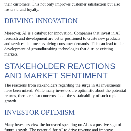
their customers. This not only improves customer satisfaction but also
fosters brand loyalty.
DRIVING INNOVATION
Moreover, AI is a catalyst for innovation. Companies that invest in AI
research and development are better positioned to create new products
and services that meet evolving consumer demands. This can lead to the
development of groundbreaking technologies that disrupt existing
markets.
STAKEHOLDER REACTIONS
AND MARKET SENTIMENT
The reactions from stakeholders regarding the surge in AI investments
have been mixed. While many investors are optimistic about the potential
returns, there are also concerns about the sustainability of such rapid
growth.
INVESTOR OPTIMISM
Many investors view the increased spending on AI as a positive sign of
future growth. The potential for AI to drive revenue and improve