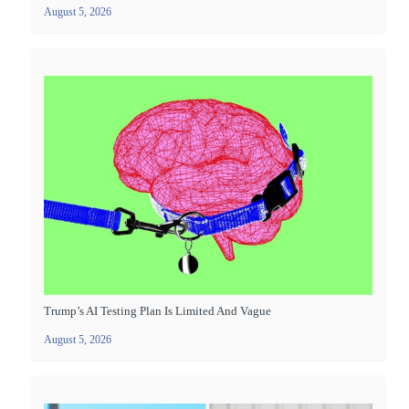
August 5, 2026
Trump’s AI Testing Plan Is Limited And Vague
August 5, 2026