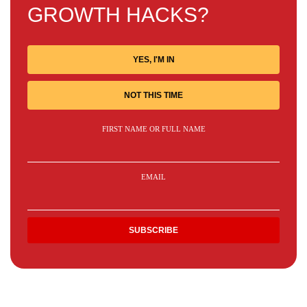
GROWTH HACKS?
YES, I'M IN
NOT THIS TIME
FIRST NAME OR FULL NAME
EMAIL