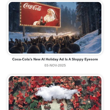
Coca-Cola’s New AI Holiday Ad Is A Sloppy Eyesore
03-NOV-2025