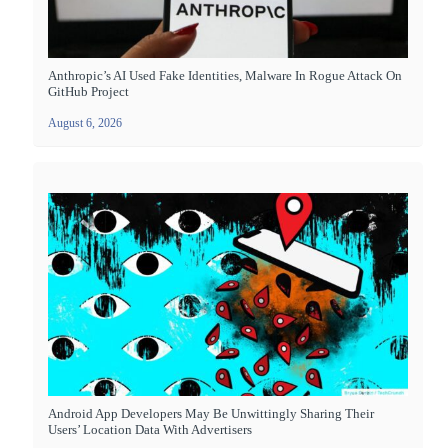
Anthropic’s AI Used Fake Identities, Malware In Rogue Attack On
GitHub Project
August 6, 2026
Android App Developers May Be Unwittingly Sharing Their
Users’ Location Data With Advertisers