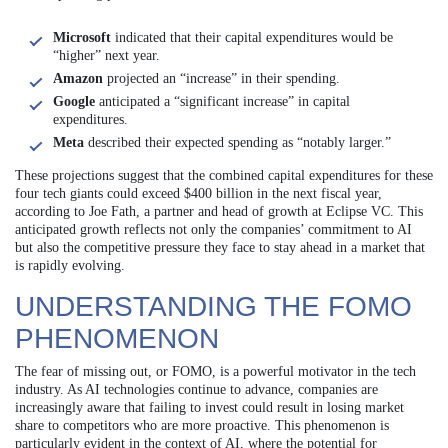
Microsoft
indicated that their capital expenditures would be
“higher” next year.
Amazon
projected an “increase” in their spending.
Google
anticipated a “significant increase” in capital
expenditures.
Meta
described their expected spending as “notably larger.”
These projections suggest that the combined capital expenditures for these
four tech giants could exceed $400 billion in the next fiscal year,
according to Joe Fath, a partner and head of growth at Eclipse VC. This
anticipated growth reflects not only the companies’ commitment to AI
but also the competitive pressure they face to stay ahead in a market that
is rapidly evolving.
UNDERSTANDING THE FOMO
PHENOMENON
The fear of missing out, or FOMO, is a powerful motivator in the tech
industry. As AI technologies continue to advance, companies are
increasingly aware that failing to invest could result in losing market
share to competitors who are more proactive. This phenomenon is
particularly evident in the context of AI, where the potential for