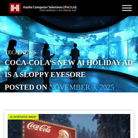
TECH NEWS
COCA-COLA’S NEW AI HOLIDAY AD
IS A SLOPPY EYESORE
POSTED ON
NOVEMBER 3, 2025