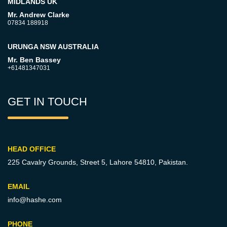
MIDLANDS UK
Mr. Andrew Clarke
07834 188918
URUNGA NSW AUSTRALIA
Mr. Ben Bassey
+61481347031
GET IN TOUCH
HEAD OFFICE
225 Cavalry Grounds, Street 5,
Lahore 54810, Pakistan.
EMAIL
info@hashe.com
PHONE