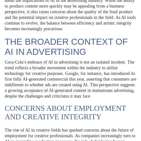
about the implications of AI in the advertising industry. While the ability
to produce content more quickly may be appealing from a business
perspective, it also raises concerns about the quality of the final product
and the potential impact on creative professionals in the field. As AI tools
continue to evolve, the balance between efficiency and artistic integrity
becomes increasingly precarious.
THE BROADER CONTEXT OF
AI IN ADVERTISING
Coca-Cola’s embrace of AI in advertising is not an isolated incident. The
trend reflects a broader movement within the industry to utilize
technology for creative purposes. Google, for instance, has introduced its
first fully AI-generated commercial this year, asserting that consumers are
indifferent to whether ads are created using AI. This perspective suggests
a growing acceptance of AI-generated content in mainstream advertising,
despite the challenges and criticisms it may face.
CONCERNS ABOUT EMPLOYMENT
AND CREATIVE INTEGRITY
The rise of AI in creative fields has sparked concerns about the future of
employment for creative professionals. As companies increasingly turn to