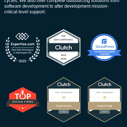
cycles. We also offer complete outsourcing solutions from
software development to after development mission-
critical-level support.