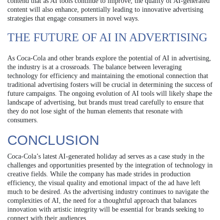
contend that as AI tools continue to improve, the quality of AI-generated
content will also enhance, potentially leading to innovative advertising
strategies that engage consumers in novel ways.
THE FUTURE OF AI IN ADVERTISING
As Coca-Cola and other brands explore the potential of AI in advertising,
the industry is at a crossroads. The balance between leveraging
technology for efficiency and maintaining the emotional connection that
traditional advertising fosters will be crucial in determining the success of
future campaigns. The ongoing evolution of AI tools will likely shape the
landscape of advertising, but brands must tread carefully to ensure that
they do not lose sight of the human elements that resonate with
consumers.
CONCLUSION
Coca-Cola’s latest AI-generated holiday ad serves as a case study in the
challenges and opportunities presented by the integration of technology in
creative fields. While the company has made strides in production
efficiency, the visual quality and emotional impact of the ad have left
much to be desired. As the advertising industry continues to navigate the
complexities of AI, the need for a thoughtful approach that balances
innovation with artistic integrity will be essential for brands seeking to
connect with their audiences.