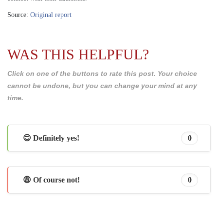
Source:
Original report
WAS THIS HELPFUL?
Click on one of the buttons to rate this post. Your choice
cannot be undone, but you can change your mind at any
time.
😊 Definitely yes!
0
😩 Of course not!
0