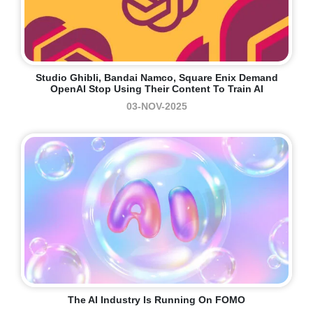
Studio Ghibli, Bandai Namco, Square Enix Demand
OpenAI Stop Using Their Content To Train AI
03-NOV-2025
The AI Industry Is Running On FOMO