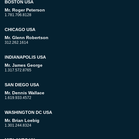
BOSTON USA
Mr. Roger Peterson
1.781.706.8128
CHICAGO USA
Mr. Glenn Robertson
312.262.1614
INDIANAPOLIS USA
Mr. James George
1.317.572.8765
SAN DIEGO USA
Mr. Dennis Wallace
1.619.933.4572
WASHINGTON DC USA
Mr. Brian Loebig
1.301.244.8324