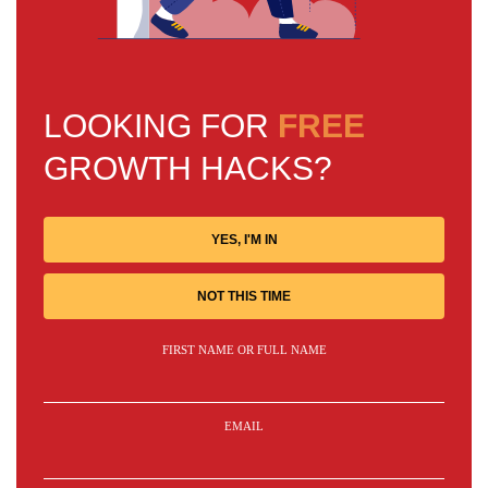
LOOKING FOR
FREE
GROWTH HACKS?
YES, I'M IN
NOT THIS TIME
FIRST NAME OR FULL NAME
EMAIL