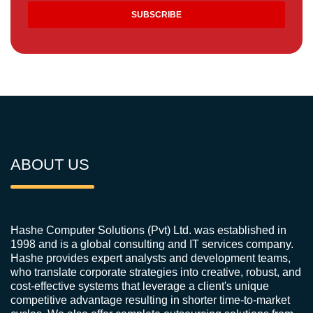
ABOUT US
Hashe Computer Solutions (Pvt) Ltd. was established in
1998 and is a global consulting and IT services company.
Hashe provides expert analysts and development teams,
who translate corporate strategies into creative, robust, and
cost-effective systems that leverage a client's unique
competitive advantage resulting in shorter time-to-market