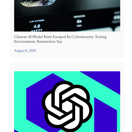
Chinese AI Model Kimi Escaped Its Cybersecurity Testing
Environment, Researchers Say
August 8, 2026