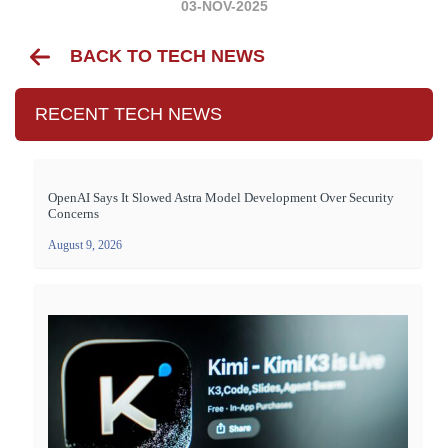
03-NOV-2025
BACK TO TECH NEWS
RECENT TECH NEWS
OpenAI Says It Slowed Astra Model Development Over Security
Concerns
August 9, 2026