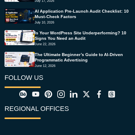
July 17, 2026
AI Application Pre-Launch Audit Checklist: 10
Must-Check Factors
July 10, 2026
Is Your WordPress Site Underperforming? 10
Signs You Need an Audit
June 22, 2026
The Ultimate Beginner’s Guide to AI-Driven
Programmatic Advertising
June 12, 2026
FOLLOW US
REGIONAL OFFICES