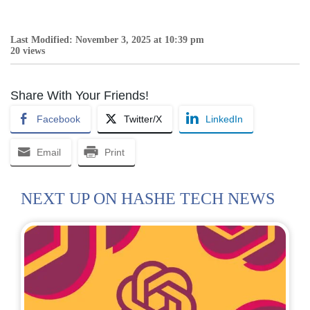
Last Modified: November 3, 2025 at 10:39 pm
20 views
Share With Your Friends!
Facebook
Twitter/X
LinkedIn
Email
Print
NEXT UP ON HASHE TECH NEWS