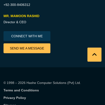
+92-300-8406312
MR. MAMOON RASHID
Director & CEO
CONNECT WITH ME
SEND ME A MESSAGE
© 1998 – 2026
Hashe Computer Solutions (Pvt) Ltd
.
Terms and Conditions
Privacy Policy