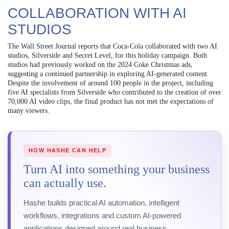
COLLABORATION WITH AI
STUDIOS
The Wall Street Journal reports that Coca-Cola collaborated with two AI
studios, Silverside and Secret Level, for this holiday campaign. Both
studios had previously worked on the 2024 Coke Christmas ads,
suggesting a continued partnership in exploring AI-generated content.
Despite the involvement of around 100 people in the project, including
five AI specialists from Silverside who contributed to the creation of over
70,000 AI video clips, the final product has not met the expectations of
many viewers.
HOW HASHE CAN HELP
Turn AI into something your business
can actually use.
Hashe builds practical AI automation, intelligent
workflows, integrations and custom AI-powered
applications designed around real business