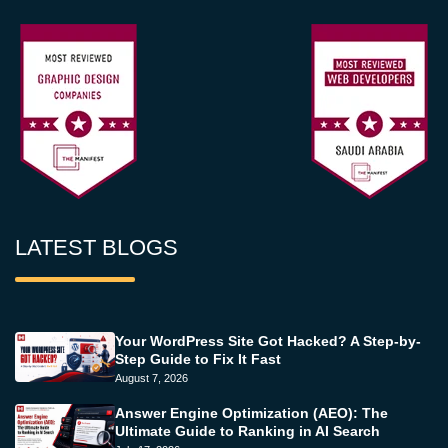
LATEST BLOGS
Your WordPress Site Got Hacked? A Step-by-
Step Guide to Fix It Fast
August 7, 2026
Answer Engine Optimization (AEO): The
Ultimate Guide to Ranking in AI Search