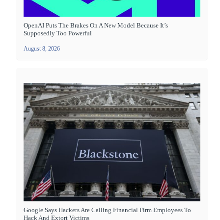
OpenAI Puts The Brakes On A New Model Because It’s
Supposedly Too Powerful
August 8, 2026
Google Says Hackers Are Calling Financial Firm Employees To
Hack And Extort Victims