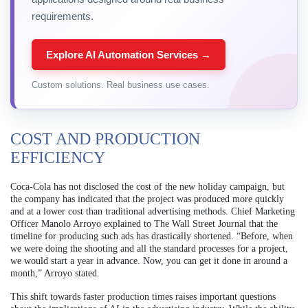
requirements.
Explore AI Automation Services →
Custom solutions. Real business use cases.
COST AND PRODUCTION
EFFICIENCY
Coca-Cola has not disclosed the cost of the new holiday campaign, but
the company has indicated that the project was produced more quickly
and at a lower cost than traditional advertising methods. Chief Marketing
Officer Manolo Arroyo explained to The Wall Street Journal that the
timeline for producing such ads has drastically shortened. “Before, when
we were doing the shooting and all the standard processes for a project,
we would start a year in advance. Now, you can get it done in around a
month,” Arroyo stated.
This shift towards faster production times raises important questions