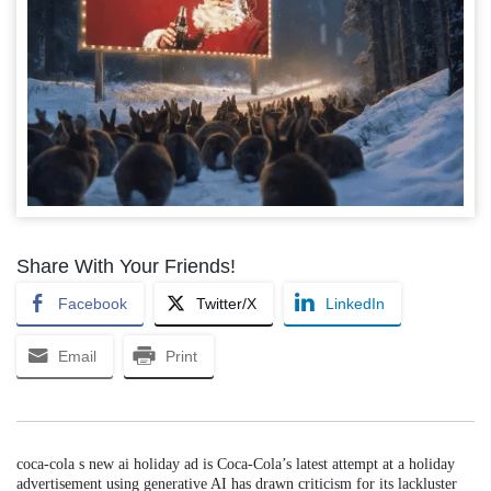
Share With Your Friends!
Facebook
Twitter/X
LinkedIn
Email
Print
coca-cola s new ai holiday ad is Coca-Cola’s latest attempt at a holiday
advertisement using generative AI has drawn criticism for its lackluster