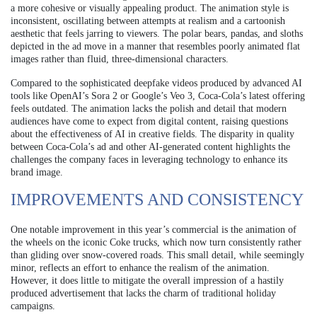
a more cohesive or visually appealing product. The animation style is
inconsistent, oscillating between attempts at realism and a cartoonish
aesthetic that feels jarring to viewers. The polar bears, pandas, and sloths
depicted in the ad move in a manner that resembles poorly animated flat
images rather than fluid, three-dimensional characters.
Compared to the sophisticated deepfake videos produced by advanced AI
tools like OpenAI’s Sora 2 or Google’s Veo 3, Coca-Cola’s latest offering
feels outdated. The animation lacks the polish and detail that modern
audiences have come to expect from digital content, raising questions
about the effectiveness of AI in creative fields. The disparity in quality
between Coca-Cola’s ad and other AI-generated content highlights the
challenges the company faces in leveraging technology to enhance its
brand image.
IMPROVEMENTS AND CONSISTENCY
One notable improvement in this year’s commercial is the animation of
the wheels on the iconic Coke trucks, which now turn consistently rather
than gliding over snow-covered roads. This small detail, while seemingly
minor, reflects an effort to enhance the realism of the animation.
However, it does little to mitigate the overall impression of a hastily
produced advertisement that lacks the charm of traditional holiday
campaigns.