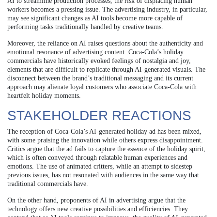
AI to streamline production processes, the risk of displacing human
workers becomes a pressing issue. The advertising industry, in particular,
may see significant changes as AI tools become more capable of
performing tasks traditionally handled by creative teams.
Moreover, the reliance on AI raises questions about the authenticity and
emotional resonance of advertising content. Coca-Cola’s holiday
commercials have historically evoked feelings of nostalgia and joy,
elements that are difficult to replicate through AI-generated visuals. The
disconnect between the brand’s traditional messaging and its current
approach may alienate loyal customers who associate Coca-Cola with
heartfelt holiday moments.
STAKEHOLDER REACTIONS
The reception of Coca-Cola’s AI-generated holiday ad has been mixed,
with some praising the innovation while others express disappointment.
Critics argue that the ad fails to capture the essence of the holiday spirit,
which is often conveyed through relatable human experiences and
emotions. The use of animated critters, while an attempt to sidestep
previous issues, has not resonated with audiences in the same way that
traditional commercials have.
On the other hand, proponents of AI in advertising argue that the
technology offers new creative possibilities and efficiencies. They