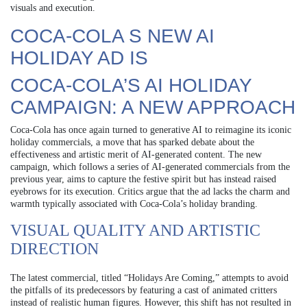
visuals and execution.
COCA-COLA S NEW AI
HOLIDAY AD IS
COCA-COLA’S AI HOLIDAY
CAMPAIGN: A NEW APPROACH
Coca-Cola has once again turned to generative AI to reimagine its iconic
holiday commercials, a move that has sparked debate about the
effectiveness and artistic merit of AI-generated content. The new
campaign, which follows a series of AI-generated commercials from the
previous year, aims to capture the festive spirit but has instead raised
eyebrows for its execution. Critics argue that the ad lacks the charm and
warmth typically associated with Coca-Cola’s holiday branding.
VISUAL QUALITY AND ARTISTIC
DIRECTION
The latest commercial, titled “Holidays Are Coming,” attempts to avoid
the pitfalls of its predecessors by featuring a cast of animated critters
instead of realistic human figures. However, this shift has not resulted in