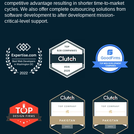
competitive advantage resulting in shorter time-to-market
cycles. We also offer complete outsourcing solutions from
software development to after development mission-
critical-level support.