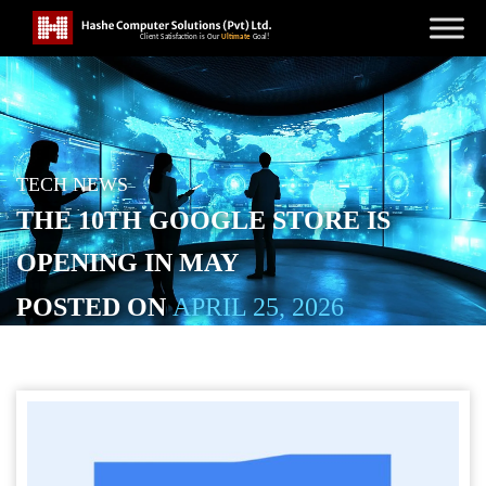
TECH NEWS
THE 10TH GOOGLE STORE IS
OPENING IN MAY
POSTED ON
APRIL 25, 2026