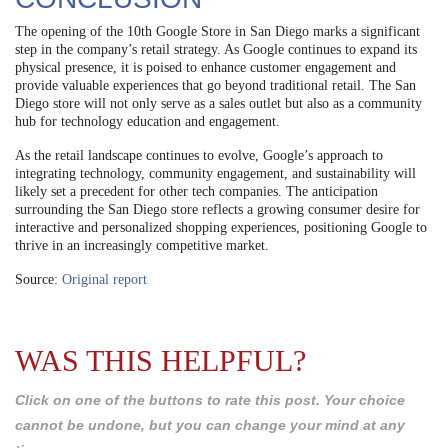
The opening of the 10th Google Store in San Diego marks a significant
step in the company’s retail strategy. As Google continues to expand its
physical presence, it is poised to enhance customer engagement and
provide valuable experiences that go beyond traditional retail. The San
Diego store will not only serve as a sales outlet but also as a community
hub for technology education and engagement.
As the retail landscape continues to evolve, Google’s approach to
integrating technology, community engagement, and sustainability will
likely set a precedent for other tech companies. The anticipation
surrounding the San Diego store reflects a growing consumer desire for
interactive and personalized shopping experiences, positioning Google to
thrive in an increasingly competitive market.
Source:
Original report
WAS THIS HELPFUL?
Click on one of the buttons to rate this post. Your choice
cannot be undone, but you can change your mind at any