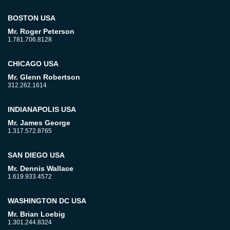
BOSTON USA
Mr. Roger Peterson
1.781.706.8128
CHICAGO USA
Mr. Glenn Robertson
312.262.1614
INDIANAPOLIS USA
Mr. James George
1.317.572.8765
SAN DIEGO USA
Mr. Dennis Wallace
1.619.933.4572
WASHINGTON DC USA
Mr. Brian Loebig
1.301.244.8324