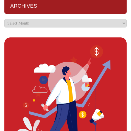
ARCHIVES