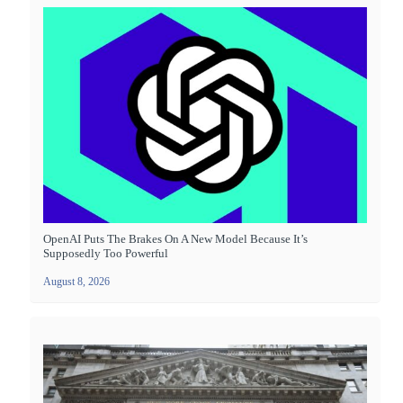
OpenAI Puts The Brakes On A New Model Because It’s
Supposedly Too Powerful
August 8, 2026