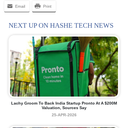
Email
Print
NEXT UP ON HASHE TECH NEWS
Lachy Groom To Back India Startup Pronto At A $200M
Valuation, Sources Say
25-APR-2026