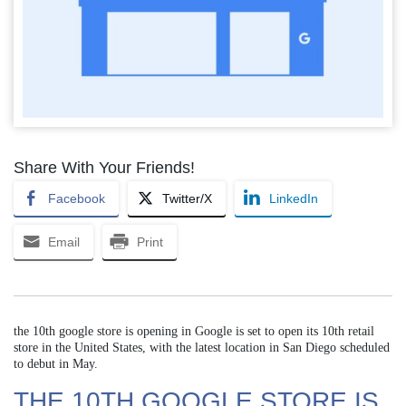
Share With Your Friends!
Facebook
Twitter/X
LinkedIn
Email
Print
the 10th google store is opening in Google is set to open its 10th retail
store in the United States, with the latest location in San Diego scheduled
to debut in May.
THE 10TH GOOGLE STORE IS