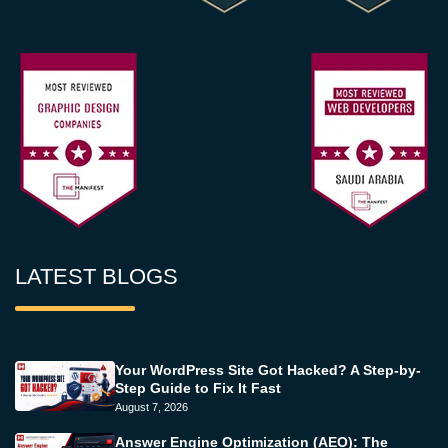
LATEST BLOGS
Your WordPress Site Got Hacked? A Step-by-
Step Guide to Fix It Fast
August 7, 2026
Answer Engine Optimization (AEO): The