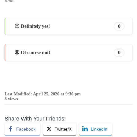
time.
😊 Definitely yes!
0
😩 Of course not!
0
Last Modified: April 25, 2026 at 9:36 pm
8 views
Share With Your Friends!
Facebook
Twitter/X
LinkedIn