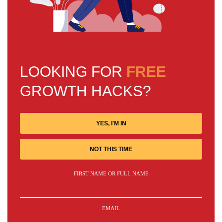
LOOKING FOR
FREE
GROWTH HACKS?
YES, I'M IN
NOT THIS TIME
FIRST NAME OR FULL NAME
EMAIL