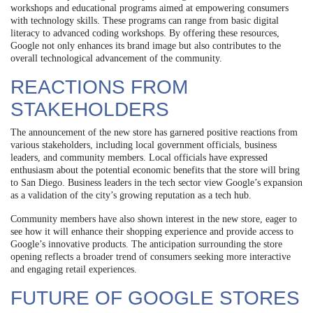
workshops and educational programs aimed at empowering consumers
with technology skills. These programs can range from basic digital
literacy to advanced coding workshops. By offering these resources,
Google not only enhances its brand image but also contributes to the
overall technological advancement of the community.
REACTIONS FROM
STAKEHOLDERS
The announcement of the new store has garnered positive reactions from
various stakeholders, including local government officials, business
leaders, and community members. Local officials have expressed
enthusiasm about the potential economic benefits that the store will bring
to San Diego. Business leaders in the tech sector view Google’s expansion
as a validation of the city’s growing reputation as a tech hub.
Community members have also shown interest in the new store, eager to
see how it will enhance their shopping experience and provide access to
Google’s innovative products. The anticipation surrounding the store
opening reflects a broader trend of consumers seeking more interactive
and engaging retail experiences.
FUTURE OF GOOGLE STORES