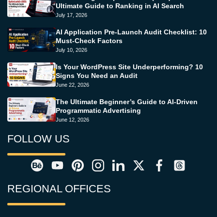
Ultimate Guide to Ranking in AI Search
July 17, 2026
AI Application Pre-Launch Audit Checklist: 10
Must-Check Factors
July 10, 2026
Is Your WordPress Site Underperforming? 10
Signs You Need an Audit
June 22, 2026
The Ultimate Beginner’s Guide to AI-Driven
Programmatic Advertising
June 12, 2026
FOLLOW US
REGIONAL OFFICES