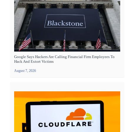
Google Says Hackers Are Calling Financial Firm Employees To
Hack And Extort Victims
August 7, 2026