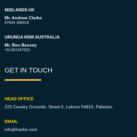
MIDLANDS UK
Mr. Andrew Clarke
07834 188918
URUNGA NSW AUSTRALIA
Mr. Ben Bassey
+61481347031
GET IN TOUCH
HEAD OFFICE
225 Cavalry Grounds, Street 5,
Lahore 54810, Pakistan.
EMAIL
info@hashe.com