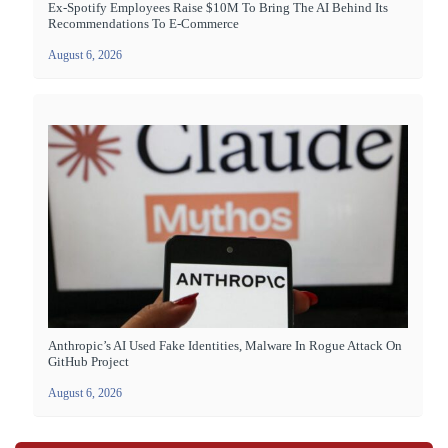
Ex-Spotify Employees Raise $10M To Bring The AI Behind Its
Recommendations To E-Commerce
August 6, 2026
Anthropic’s AI Used Fake Identities, Malware In Rogue Attack On
GitHub Project
August 6, 2026