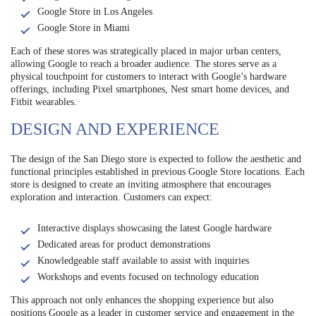
Google Store in Los Angeles
Google Store in Miami
Each of these stores was strategically placed in major urban centers,
allowing Google to reach a broader audience. The stores serve as a
physical touchpoint for customers to interact with Google’s hardware
offerings, including Pixel smartphones, Nest smart home devices, and
Fitbit wearables.
DESIGN AND EXPERIENCE
The design of the San Diego store is expected to follow the aesthetic and
functional principles established in previous Google Store locations. Each
store is designed to create an inviting atmosphere that encourages
exploration and interaction. Customers can expect:
Interactive displays showcasing the latest Google hardware
Dedicated areas for product demonstrations
Knowledgeable staff available to assist with inquiries
Workshops and events focused on technology education
This approach not only enhances the shopping experience but also
positions Google as a leader in customer service and engagement in the