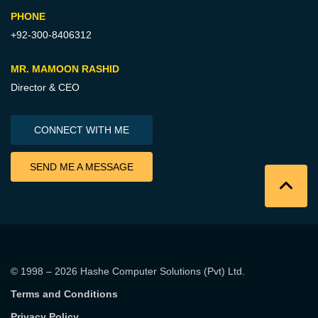
PHONE
+92-300-8406312
MR. MAMOON RASHID
Director & CEO
CONNECT WITH ME
SEND ME A MESSAGE
© 1998 – 2026
Hashe Computer Solutions (Pvt) Ltd
.
Terms and Conditions
Privacy Policy