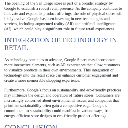
The opening of the San Diego store is part of a broader strategy by
Google to establish a robust retail presence. As the company continues to
innovate and expand its product offerings, the role of physical stores will
likely evolve. Google has been investing in new technologies and
services, including augmented reality (AR) and artificial intelligence
(AI), which could play a significant role in future retail experiences.
INTEGRATION OF TECHNOLOGY IN
RETAIL
As technology continues to advance, Google Stores may incorporate
more interactive elements, such as AR experiences that allow customers
to visualize products in their own environments. This integration of
technology into the retail space can enhance customer engagement and
create a more memorable shopping experience.
Furthermore, Google’s focus on sustainability and eco-friendly practices
may influence the design and operation of future stores. Consumers are
increasingly concerned about environmental issues, and companies that
prioritize sustainability often gain a competitive edge. Google’s
commitment to sustainability could manifest in various ways, from
energy-efficient store designs to eco-friendly product offerings.
CONCLUSION