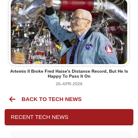
Artemis II Broke Fred Haise's Distance Record, But He Is
Happy To Pass It On
26-APR-2026
BACK TO TECH NEWS
RECENT TECH NEWS