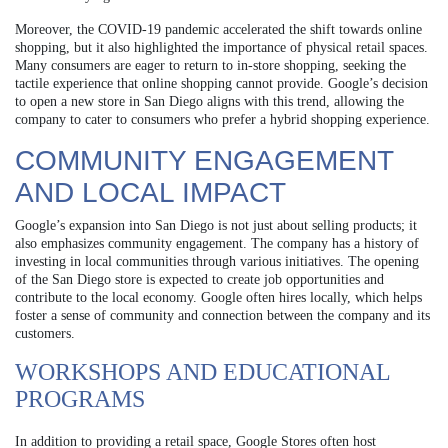
Moreover, the COVID-19 pandemic accelerated the shift towards online
shopping, but it also highlighted the importance of physical retail spaces.
Many consumers are eager to return to in-store shopping, seeking the
tactile experience that online shopping cannot provide. Google’s decision
to open a new store in San Diego aligns with this trend, allowing the
company to cater to consumers who prefer a hybrid shopping experience.
COMMUNITY ENGAGEMENT
AND LOCAL IMPACT
Google’s expansion into San Diego is not just about selling products; it
also emphasizes community engagement. The company has a history of
investing in local communities through various initiatives. The opening
of the San Diego store is expected to create job opportunities and
contribute to the local economy. Google often hires locally, which helps
foster a sense of community and connection between the company and its
customers.
WORKSHOPS AND EDUCATIONAL
PROGRAMS
In addition to providing a retail space, Google Stores often host