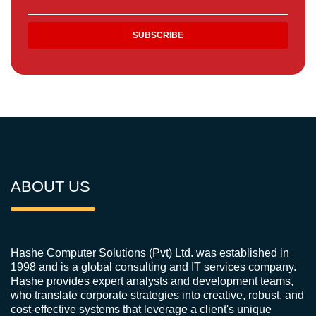
ABOUT US
Hashe Computer Solutions (Pvt) Ltd. was established in
1998 and is a global consulting and IT services company.
Hashe provides expert analysts and development teams,
who translate corporate strategies into creative, robust, and
cost-effective systems that leverage a client's unique