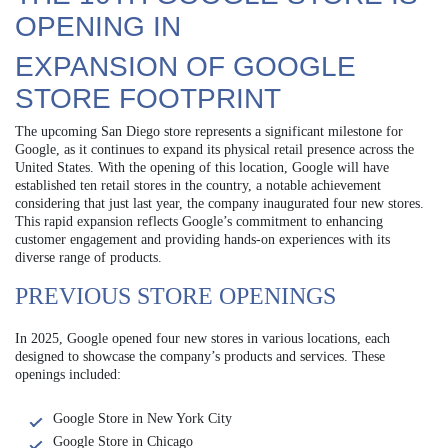
OPENING IN
EXPANSION OF GOOGLE
STORE FOOTPRINT
The upcoming San Diego store represents a significant milestone for
Google, as it continues to expand its physical retail presence across the
United States. With the opening of this location, Google will have
established ten retail stores in the country, a notable achievement
considering that just last year, the company inaugurated four new stores.
This rapid expansion reflects Google’s commitment to enhancing
customer engagement and providing hands-on experiences with its
diverse range of products.
PREVIOUS STORE OPENINGS
In 2025, Google opened four new stores in various locations, each
designed to showcase the company’s products and services. These
openings included:
Google Store in New York City
Google Store in Chicago