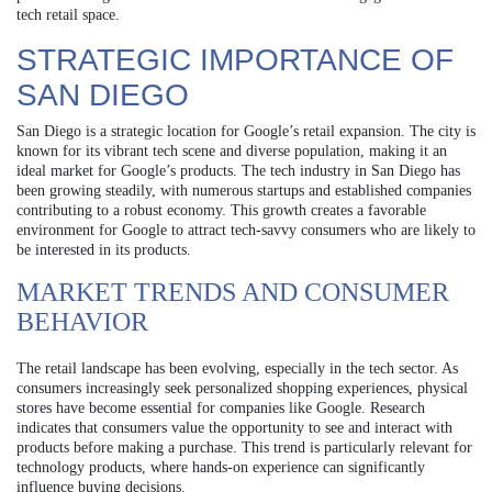
tech retail space.
STRATEGIC IMPORTANCE OF
SAN DIEGO
San Diego is a strategic location for Google’s retail expansion. The city is
known for its vibrant tech scene and diverse population, making it an
ideal market for Google’s products. The tech industry in San Diego has
been growing steadily, with numerous startups and established companies
contributing to a robust economy. This growth creates a favorable
environment for Google to attract tech-savvy consumers who are likely to
be interested in its products.
MARKET TRENDS AND CONSUMER
BEHAVIOR
The retail landscape has been evolving, especially in the tech sector. As
consumers increasingly seek personalized shopping experiences, physical
stores have become essential for companies like Google. Research
indicates that consumers value the opportunity to see and interact with
products before making a purchase. This trend is particularly relevant for
technology products, where hands-on experience can significantly
influence buying decisions.