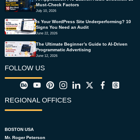
Must-Check Factors
July 10, 2026
Is Your WordPress Site Underperforming? 10
Signs You Need an Audit
June 22, 2026
The Ultimate Beginner’s Guide to AI-Driven
Programmatic Advertising
June 12, 2026
FOLLOW US
REGIONAL OFFICES
BOSTON USA
Mr. Roger Peterson