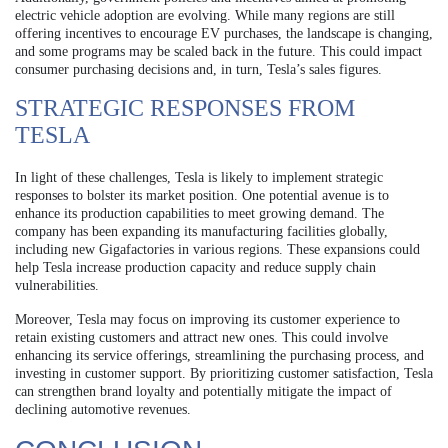
electric vehicle adoption are evolving. While many regions are still
offering incentives to encourage EV purchases, the landscape is changing,
and some programs may be scaled back in the future. This could impact
consumer purchasing decisions and, in turn, Tesla’s sales figures.
STRATEGIC RESPONSES FROM
TESLA
In light of these challenges, Tesla is likely to implement strategic
responses to bolster its market position. One potential avenue is to
enhance its production capabilities to meet growing demand. The
company has been expanding its manufacturing facilities globally,
including new Gigafactories in various regions. These expansions could
help Tesla increase production capacity and reduce supply chain
vulnerabilities.
Moreover, Tesla may focus on improving its customer experience to
retain existing customers and attract new ones. This could involve
enhancing its service offerings, streamlining the purchasing process, and
investing in customer support. By prioritizing customer satisfaction, Tesla
can strengthen brand loyalty and potentially mitigate the impact of
declining automotive revenues.