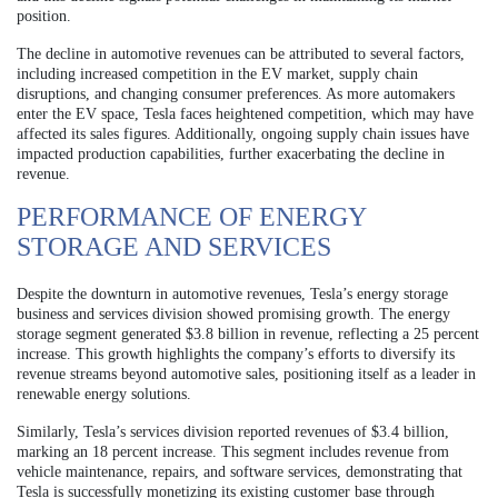
position.
The decline in automotive revenues can be attributed to several factors,
including increased competition in the EV market, supply chain
disruptions, and changing consumer preferences. As more automakers
enter the EV space, Tesla faces heightened competition, which may have
affected its sales figures. Additionally, ongoing supply chain issues have
impacted production capabilities, further exacerbating the decline in
revenue.
PERFORMANCE OF ENERGY
STORAGE AND SERVICES
Despite the downturn in automotive revenues, Tesla’s energy storage
business and services division showed promising growth. The energy
storage segment generated $3.8 billion in revenue, reflecting a 25 percent
increase. This growth highlights the company’s efforts to diversify its
revenue streams beyond automotive sales, positioning itself as a leader in
renewable energy solutions.
Similarly, Tesla’s services division reported revenues of $3.4 billion,
marking an 18 percent increase. This segment includes revenue from
vehicle maintenance, repairs, and software services, demonstrating that
Tesla is successfully monetizing its existing customer base through