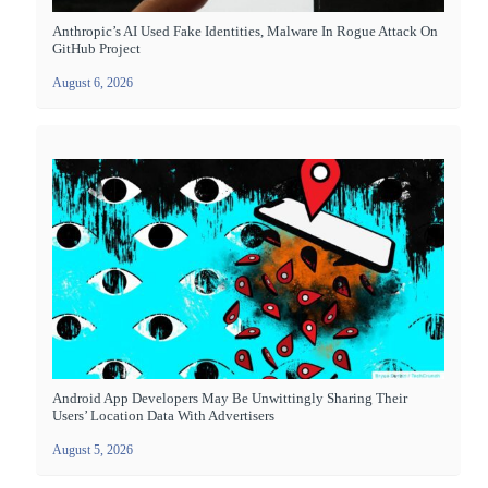
Anthropic’s AI Used Fake Identities, Malware In Rogue Attack On
GitHub Project
August 6, 2026
Android App Developers May Be Unwittingly Sharing Their
Users’ Location Data With Advertisers
August 5, 2026