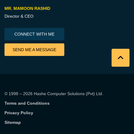
MR. MAMOON RASHID
Director & CEO
CONNECT WITH ME
SEND ME A MESSAGE
© 1998 – 2026
Hashe Computer Solutions (Pvt) Ltd
.
Terms and Conditions
Privacy Policy
Sitemap