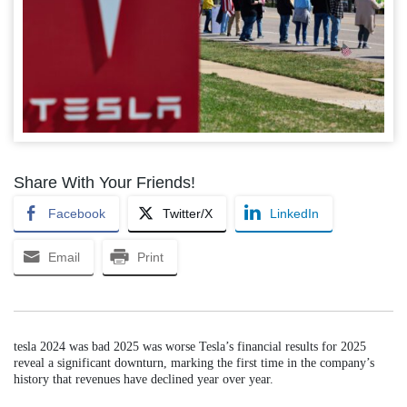
Share With Your Friends!
Facebook
Twitter/X
LinkedIn
Email
Print
tesla 2024 was bad 2025 was worse Tesla’s financial results for 2025
reveal a significant downturn, marking the first time in the company’s
history that revenues have declined year over year.