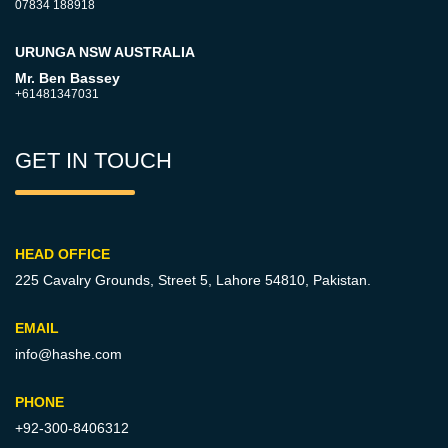
07834 188918
URUNGA NSW AUSTRALIA
Mr. Ben Bassey
+61481347031
GET IN TOUCH
HEAD OFFICE
225 Cavalry Grounds, Street 5,
Lahore 54810, Pakistan.
EMAIL
info@hashe.com
PHONE
+92-300-8406312