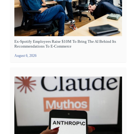
Ex-Spotify Employees Raise $10M To Bring The AI Behind Its
Recommendations To E-Commerce
August 6, 2026