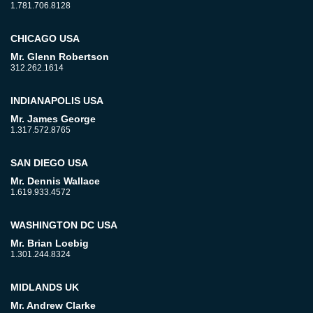
1.781.706.8128
CHICAGO USA
Mr. Glenn Robertson
312.262.1614
INDIANAPOLIS USA
Mr. James George
1.317.572.8765
SAN DIEGO USA
Mr. Dennis Wallace
1.619.933.4572
WASHINGTON DC USA
Mr. Brian Loebig
1.301.244.8324
MIDLANDS UK
Mr. Andrew Clarke