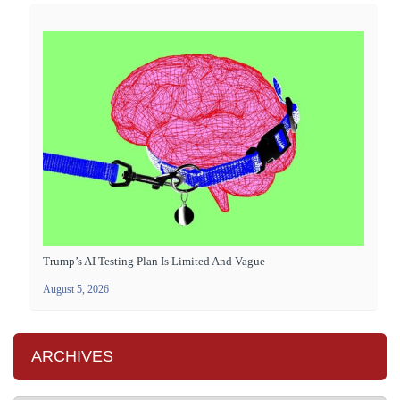
Trump’s AI Testing Plan Is Limited And Vague
August 5, 2026
ARCHIVES