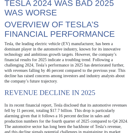
TESLA 2024 WAS BAD 2025
WAS WORSE
OVERVIEW OF TESLA’S
FINANCIAL PERFORMANCE
Tesla, the leading electric vehicle (EV) manufacturer, has been a
dominant player in the automotive industry, known for its innovative
technology and ambitious growth targets. However, the company’s
financial results for 2025 indicate a troubling trend. Following a
challenging 2024, Tesla’s performance in 2025 has deteriorated further,
with revenues falling by 46 percent compared to the previous year. This
decline has raised concerns among investors and industry analysts about
the company’s future trajectory.
REVENUE DECLINE IN 2025
In its recent financial report, Tesla disclosed that its automotive revenues
fell by 11 percent, totaling $17.7 billion. This drop is particularly
alarming given that it follows a 16 percent decline in sales and
production numbers for the fourth quarter of 2025 compared to Q4 2024.
The automotive sector has long been the backbone of Tesla’s revenue,
and this decline signals potential challenges in maintaining its market