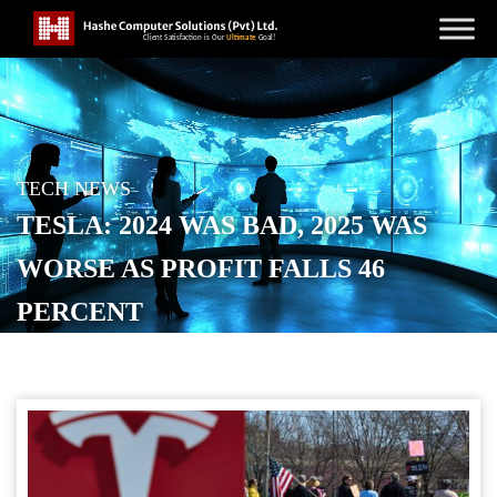
TECH NEWS
TESLA: 2024 WAS BAD, 2025 WAS
WORSE AS PROFIT FALLS 46
PERCENT
POSTED ON
JANUARY 29, 2026