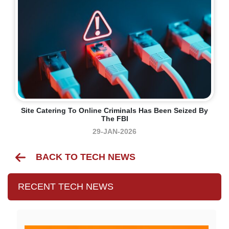
Site Catering To Online Criminals Has Been Seized By
The FBI
29-JAN-2026
BACK TO TECH NEWS
RECENT TECH NEWS