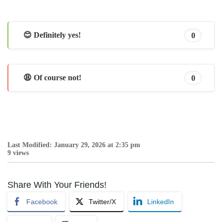
😊 Definitely yes!
0
😩 Of course not!
0
Last Modified: January 29, 2026 at 2:35 pm
9 views
Share With Your Friends!
Facebook
Twitter/X
LinkedIn