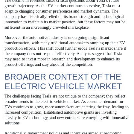
The decline in revenues raises critical questions about Tesla’s future
growth trajectory. As the EV market continues to evolve, Tesla must
adapt to changing consumer preferences and market dynamics. The
company has historically relied on its brand strength and technological
innovation to maintain its market position, but these factors may not be
sufficient in an increasingly crowded marketplace.
Moreover, the automotive industry is undergoing a significant
transformation, with many traditional automakers ramping up their EV
production efforts. This shift could further erode Tesla’s market share if
the company does not respond effectively. Analysts suggest that Tesla
may need to invest more in research and development to enhance its
product offerings and stay ahead of the competition.
BROADER CONTEXT OF THE
ELECTRIC VEHICLE MARKET
The challenges facing Tesla are not unique to the company; they reflect
broader trends in the electric vehicle market. As consumer demand for
EVs continues to grow, more automakers are entering the fray, leading to
increased competition. Established automotive giants are investing
heavily in EV technology, and new entrants are emerging with innovative
solutions.
Additionally, government policies and incentives aimed at promoting