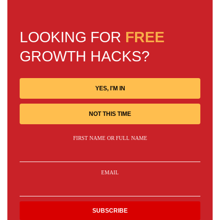
LOOKING FOR
FREE
GROWTH HACKS?
YES, I'M IN
NOT THIS TIME
FIRST NAME OR FULL NAME
EMAIL