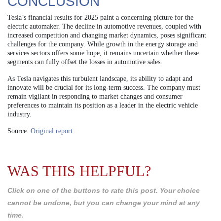
CONCLUSION
Tesla’s financial results for 2025 paint a concerning picture for the
electric automaker. The decline in automotive revenues, coupled with
increased competition and changing market dynamics, poses significant
challenges for the company. While growth in the energy storage and
services sectors offers some hope, it remains uncertain whether these
segments can fully offset the losses in automotive sales.
As Tesla navigates this turbulent landscape, its ability to adapt and
innovate will be crucial for its long-term success. The company must
remain vigilant in responding to market changes and consumer
preferences to maintain its position as a leader in the electric vehicle
industry.
Source:
Original report
WAS THIS HELPFUL?
Click on one of the buttons to rate this post. Your choice
cannot be undone, but you can change your mind at any
time.