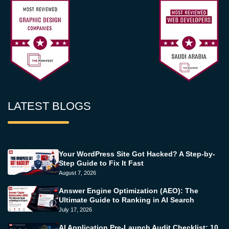
LATEST BLOGS
Your WordPress Site Got Hacked? A Step-by-
Step Guide to Fix It Fast
August 7, 2026
Answer Engine Optimization (AEO): The
Ultimate Guide to Ranking in AI Search
July 17, 2026
AI Application Pre-Launch Audit Checklist: 10