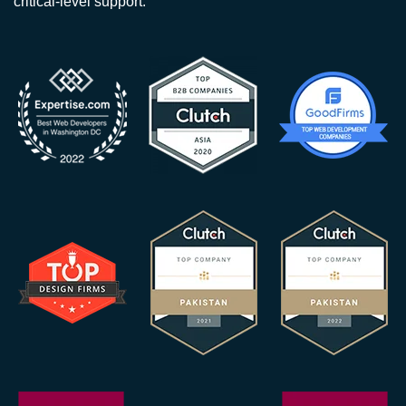
critical-level support.