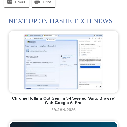
Email
Print
NEXT UP ON HASHE TECH NEWS
Chrome Rolling Out Gemini 3-Powered ‘auto Browse’
With Google AI Pro
29-JAN-2026