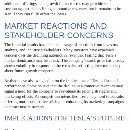
additional offerings. The growth in these areas may provide some
cushion against the declining automotive revenues, but it remains to be
seen if they can fully offset the losses.
MARKET REACTIONS AND
STAKEHOLDER CONCERNS
The financial results have elicited a range of reactions from investors,
analysts, and industry stakeholders. Many investors have expressed
concern over the declining automotive revenues, fearing that Tesla’s
market dominance may be at risk. The company’s stock price has already
shown volatility in response to these results, reflecting investor anxiety
about future growth prospects.
Analysts have also weighed in on the implications of Tesla’s financial
performance. Some believe that the decline in automotive revenues may
signal a need for the company to reevaluate its pricing strategies and
marketing efforts. As competition intensifies, Tesla may need to consider
offering more competitive pricing or enhancing its marketing campaigns
to attract new customers.
IMPLICATIONS FOR TESLA’S FUTURE