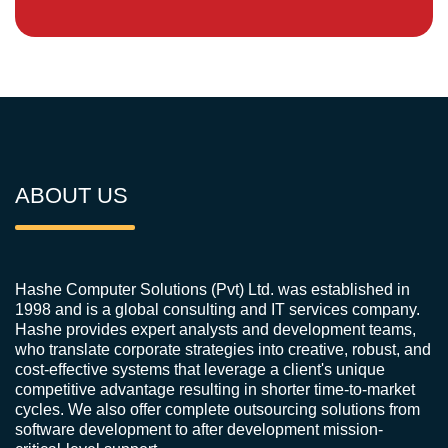
ABOUT US
Hashe Computer Solutions (Pvt) Ltd. was established in
1998 and is a global consulting and IT services company.
Hashe provides expert analysts and development teams,
who translate corporate strategies into creative, robust, and
cost-effective systems that leverage a client's unique
competitive advantage resulting in shorter time-to-market
cycles. We also offer complete outsourcing solutions from
software development to after development mission-