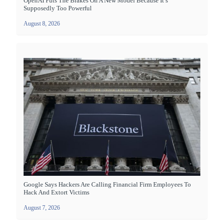
OpenAI Puts The Brakes On A New Model Because It’s
Supposedly Too Powerful
August 8, 2026
Google Says Hackers Are Calling Financial Firm Employees To
Hack And Extort Victims
August 7, 2026