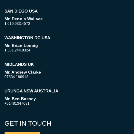
SAN DIEGO USA
Mr. Dennis Wallace
1.619.933.4572
WASHINGTON DC USA
Mr. Brian Loebig
1.301.244.8324
MIDLANDS UK
Mr. Andrew Clarke
07834 188918
URUNGA NSW AUSTRALIA
Mr. Ben Bassey
+61481347031
GET IN TOUCH