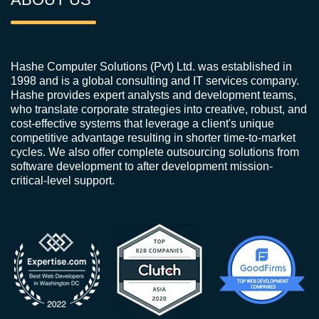
Hashe Computer Solutions (Pvt) Ltd. was established in
1998 and is a global consulting and IT services company.
Hashe provides expert analysts and development teams,
who translate corporate strategies into creative, robust, and
cost-effective systems that leverage a client's unique
competitive advantage resulting in shorter time-to-market
cycles. We also offer complete outsourcing solutions from
software development to after development mission-
critical-level support.