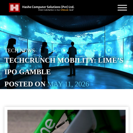
TECH NEWS
TECHCRUNCH MOBILITY: LIME’S
IPO GAMBLE
POSTED ON
MAY 11, 2026