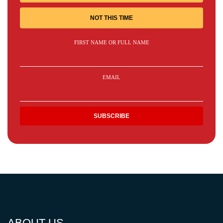
NOT THIS TIME
FIRST NAME OR FULL NAME
EMAIL
ABOUT US