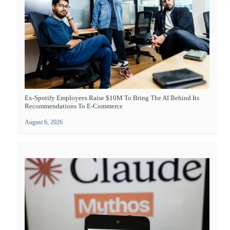
Ex-Spotify Employees Raise $10M To Bring The AI Behind Its
Recommendations To E-Commerce
August 6, 2026