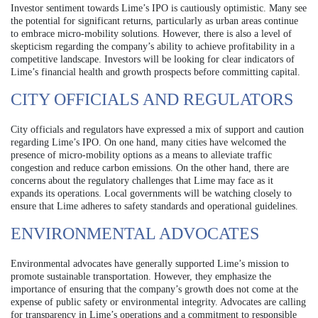
Investor sentiment towards Lime’s IPO is cautiously optimistic. Many see
the potential for significant returns, particularly as urban areas continue
to embrace micro-mobility solutions. However, there is also a level of
skepticism regarding the company’s ability to achieve profitability in a
competitive landscape. Investors will be looking for clear indicators of
Lime’s financial health and growth prospects before committing capital.
CITY OFFICIALS AND REGULATORS
City officials and regulators have expressed a mix of support and caution
regarding Lime’s IPO. On one hand, many cities have welcomed the
presence of micro-mobility options as a means to alleviate traffic
congestion and reduce carbon emissions. On the other hand, there are
concerns about the regulatory challenges that Lime may face as it
expands its operations. Local governments will be watching closely to
ensure that Lime adheres to safety standards and operational guidelines.
ENVIRONMENTAL ADVOCATES
Environmental advocates have generally supported Lime’s mission to
promote sustainable transportation. However, they emphasize the
importance of ensuring that the company’s growth does not come at the
expense of public safety or environmental integrity. Advocates are calling
for transparency in Lime’s operations and a commitment to responsible