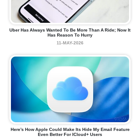
Uber Has Always Wanted To Be More Than A Ride; Now It
Has Reason To Hurry
11-MAY-2026
Here’s How Apple Could Make Its Hide My Email Feature
Even Better For ICloud+ Users