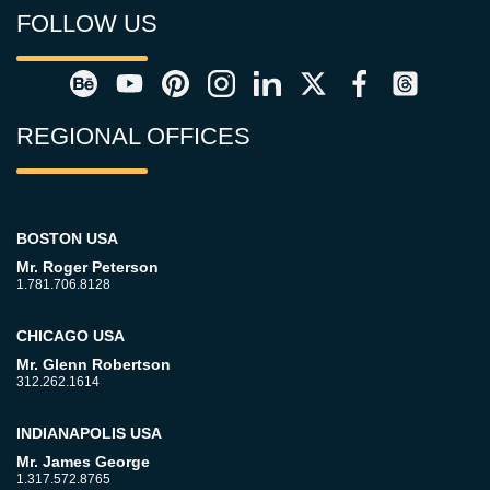
FOLLOW US
REGIONAL OFFICES
BOSTON USA
Mr. Roger Peterson
1.781.706.8128
CHICAGO USA
Mr. Glenn Robertson
312.262.1614
INDIANAPOLIS USA
Mr. James George
1.317.572.8765