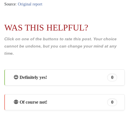
Source:
Original report
WAS THIS HELPFUL?
Click on one of the buttons to rate this post. Your choice
cannot be undone, but you can change your mind at any
time.
😊 Definitely yes!
0
😩 Of course not!
0