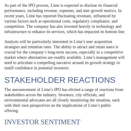
As part of the IPO process, Lime is expected to disclose its financial
performance, including revenue, expenses, and user growth metrics. In
recent years, Lime has reported fluctuating revenues, influenced by
various factors such as operational costs, regulatory compliance, and
competition. The company has also invested heavily in technology and
infrastructure to enhance its services, which has impacted its bottom line.
Analysts will be particularly interested in Lime’s user acquisition
strategies and retention rates. The ability to attract and retain users is
crucial for the company’s long-term success, especially in a competitive
market where alternatives are readily available. Lime’s management will
need to articulate a compelling narrative around its growth strategy to
instill confidence in potential investors.
STAKEHOLDER REACTIONS
The announcement of Lime’s IPO has elicited a range of reactions from
stakeholders across the industry. Investors, city officials, and
environmental advocates are all closely monitoring the situation, each
with their own perspectives on the implications of Lime’s public
offering.
INVESTOR SENTIMENT