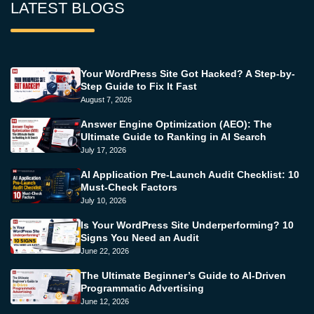
LATEST BLOGS
Your WordPress Site Got Hacked? A Step-by-
Step Guide to Fix It Fast
August 7, 2026
Answer Engine Optimization (AEO): The
Ultimate Guide to Ranking in AI Search
July 17, 2026
AI Application Pre-Launch Audit Checklist: 10
Must-Check Factors
July 10, 2026
Is Your WordPress Site Underperforming? 10
Signs You Need an Audit
June 22, 2026
The Ultimate Beginner’s Guide to AI-Driven
Programmatic Advertising
June 12, 2026