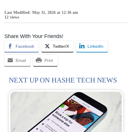
Last Modified: May 11, 2026 at 12:36 am
12 views
Share With Your Friends!
Facebook
Twitter/X
LinkedIn
Email
Print
NEXT UP ON HASHE TECH NEWS