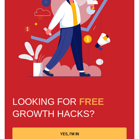
LOOKING FOR
FREE
GROWTH HACKS?
YES, I'M IN