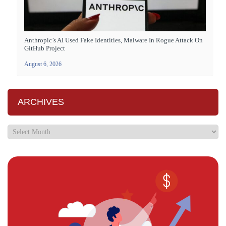
Anthropic’s AI Used Fake Identities, Malware In Rogue Attack On
GitHub Project
August 6, 2026
ARCHIVES