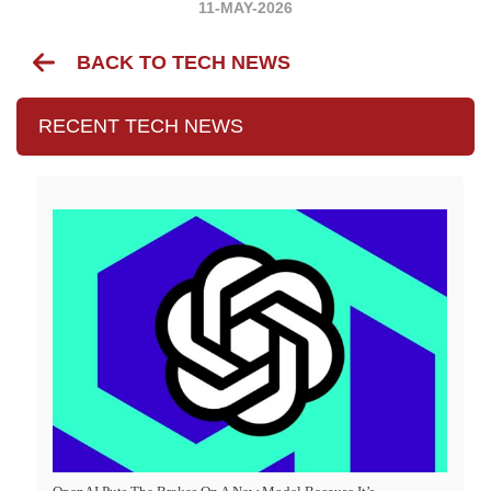
11-MAY-2026
BACK TO TECH NEWS
RECENT TECH NEWS