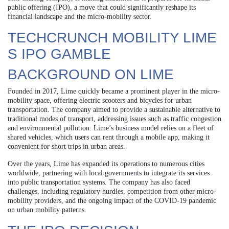
public offering (IPO), a move that could significantly reshape its
financial landscape and the micro-mobility sector.
TECHCRUNCH MOBILITY LIME
S IPO GAMBLE
BACKGROUND ON LIME
Founded in 2017, Lime quickly became a prominent player in the micro-
mobility space, offering electric scooters and bicycles for urban
transportation. The company aimed to provide a sustainable alternative to
traditional modes of transport, addressing issues such as traffic congestion
and environmental pollution. Lime’s business model relies on a fleet of
shared vehicles, which users can rent through a mobile app, making it
convenient for short trips in urban areas.
Over the years, Lime has expanded its operations to numerous cities
worldwide, partnering with local governments to integrate its services
into public transportation systems. The company has also faced
challenges, including regulatory hurdles, competition from other micro-
mobility providers, and the ongoing impact of the COVID-19 pandemic
on urban mobility patterns.