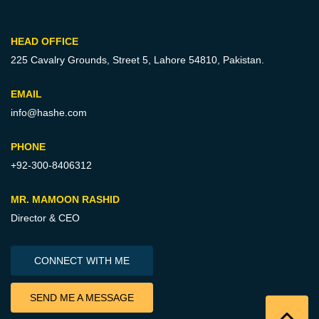
HEAD OFFICE
225 Cavalry Grounds, Street 5,
Lahore 54810, Pakistan.
EMAIL
info@hashe.com
PHONE
+92-300-8406312
MR. MAMOON RASHID
Director & CEO
CONNECT WITH ME
SEND ME A MESSAGE