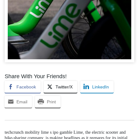
Share With Your Friends!
Facebook
Twitter/X
LinkedIn
Email
Print
techcrunch mobility lime s ipo gamble Lime, the electric scooter and
bike-sharing company, is making headlines as it prepares for its initial