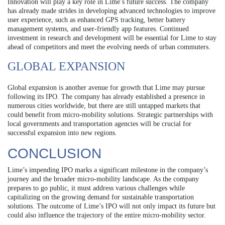
Innovation will play a key role in Lime’s future success. The company
has already made strides in developing advanced technologies to improve
user experience, such as enhanced GPS tracking, better battery
management systems, and user-friendly app features. Continued
investment in research and development will be essential for Lime to stay
ahead of competitors and meet the evolving needs of urban commuters.
GLOBAL EXPANSION
Global expansion is another avenue for growth that Lime may pursue
following its IPO. The company has already established a presence in
numerous cities worldwide, but there are still untapped markets that
could benefit from micro-mobility solutions. Strategic partnerships with
local governments and transportation agencies will be crucial for
successful expansion into new regions.
CONCLUSION
Lime’s impending IPO marks a significant milestone in the company’s
journey and the broader micro-mobility landscape. As the company
prepares to go public, it must address various challenges while
capitalizing on the growing demand for sustainable transportation
solutions. The outcome of Lime’s IPO will not only impact its future but
could also influence the trajectory of the entire micro-mobility sector.