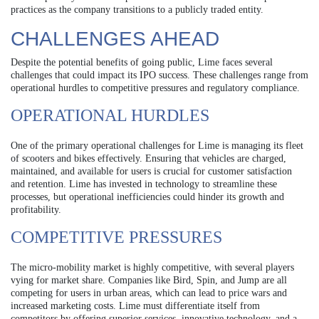
practices as the company transitions to a publicly traded entity.
CHALLENGES AHEAD
Despite the potential benefits of going public, Lime faces several
challenges that could impact its IPO success. These challenges range from
operational hurdles to competitive pressures and regulatory compliance.
OPERATIONAL HURDLES
One of the primary operational challenges for Lime is managing its fleet
of scooters and bikes effectively. Ensuring that vehicles are charged,
maintained, and available for users is crucial for customer satisfaction
and retention. Lime has invested in technology to streamline these
processes, but operational inefficiencies could hinder its growth and
profitability.
COMPETITIVE PRESSURES
The micro-mobility market is highly competitive, with several players
vying for market share. Companies like Bird, Spin, and Jump are all
competing for users in urban areas, which can lead to price wars and
increased marketing costs. Lime must differentiate itself from
competitors by offering superior services, innovative technology, and a