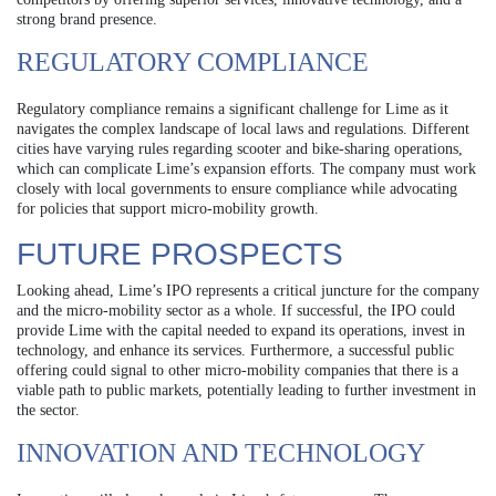
strong brand presence.
REGULATORY COMPLIANCE
Regulatory compliance remains a significant challenge for Lime as it
navigates the complex landscape of local laws and regulations. Different
cities have varying rules regarding scooter and bike-sharing operations,
which can complicate Lime’s expansion efforts. The company must work
closely with local governments to ensure compliance while advocating
for policies that support micro-mobility growth.
FUTURE PROSPECTS
Looking ahead, Lime’s IPO represents a critical juncture for the company
and the micro-mobility sector as a whole. If successful, the IPO could
provide Lime with the capital needed to expand its operations, invest in
technology, and enhance its services. Furthermore, a successful public
offering could signal to other micro-mobility companies that there is a
viable path to public markets, potentially leading to further investment in
the sector.
INNOVATION AND TECHNOLOGY