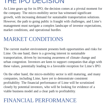
THE IPO DECISION
As Lime gears up for its IPO, the decision comes at a pivotal moment for
the company. The micro-mobility sector has witnessed significant
growth, with increasing demand for sustainable transportation solutions.
However, the path to going public is fraught with challenges, and Lime’s
management must navigate a complex landscape of investor expectations,
market conditions, and operational hurdles.
MARKET CONDITIONS
The current market environment presents both opportunities and risks for
Lime. On one hand, there is a growing interest in sustainable
transportation, driven by increasing awareness of climate change and
urban congestion. Investors are keen to support companies that align with
these values, potentially leading to a favorable reception for Lime’s IPO.
On the other hand, the micro-mobility sector is still maturing, and many
companies, including Lime, have yet to demonstrate consistent
profitability. The financial performance of Lime will be scrutinized
closely by potential investors, who will be looking for evidence of a
viable business model and a clear path to profitability.
FINANCIAL PERFORMANCE