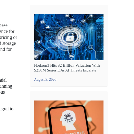
hese
ence for
ricing or
d storage
and for
Horizon3 Hits $2 Billion Valuation With
$250M Series E As AI Threats Escalate
tial
August 3, 2026
running
ous
egral to