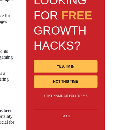
LOOKING
FOR
FREE
ce for
nges
GROWTH
HACKS?
d its
 gaming
YES, I'M IN
s a
ering
NOT THIS TIME
FIRST NAME OR FULL NAME
as been
rtainty
EMAIL
cial for