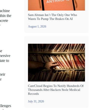
Machine
Sam Altman Isn’t The Only One Who
thin the
Wants To Pump The Brakes On AI
ncrete
y
August 1, 2026
se
mersive
ate to
heir
r
CareCloud Begins To Notify Hundreds Of
Thousands After Hackers Stole Medical
Records
July 31, 2026
allenges