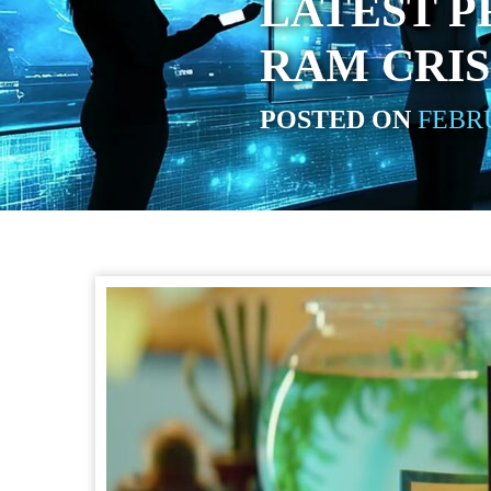
LATEST P
RAM CRIS
POSTED ON
FEBRU