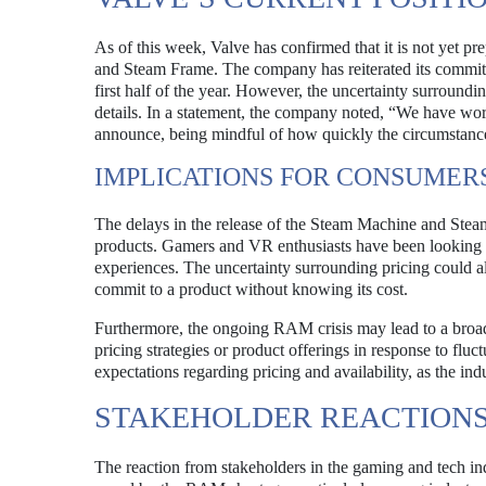
As of this week, Valve has confirmed that it is not yet pr
and Steam Frame. The company has reiterated its commitm
first half of the year. However, the uncertainty surround
details. In a statement, the company noted, “We have wor
announce, being mindful of how quickly the circumstance
IMPLICATIONS FOR CONSUMER
The delays in the release of the Steam Machine and Stea
products. Gamers and VR enthusiasts have been looking
experiences. The uncertainty surrounding pricing could a
commit to a product without knowing its cost.
Furthermore, the ongoing RAM crisis may lead to a broad
pricing strategies or product offerings in response to fluc
expectations regarding pricing and availability, as the ind
STAKEHOLDER REACTION
The reaction from stakeholders in the gaming and tech in