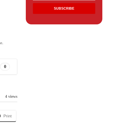
e.
0
4 views
Print