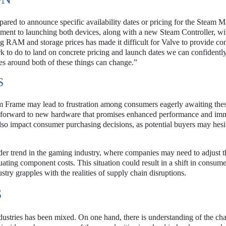
epared to announce specific availability dates or pricing for the Steam 
ent to launching both devices, along with a new Steam Controller, wi
ing RAM and storage prices has made it difficult for Valve to provide co
k to do to land on concrete pricing and launch dates we can confidentl
s around both of these things can change.”
S
m Frame may lead to frustration among consumers eagerly awaiting the
 forward to new hardware that promises enhanced performance and im
lso impact consumer purchasing decisions, as potential buyers may hesit
er trend in the gaming industry, where companies may need to adjust t
tuating component costs. This situation could result in a shift in consume
ustry grapples with the realities of supply chain disruptions.
S
dustries has been mixed. On one hand, there is understanding of the ch