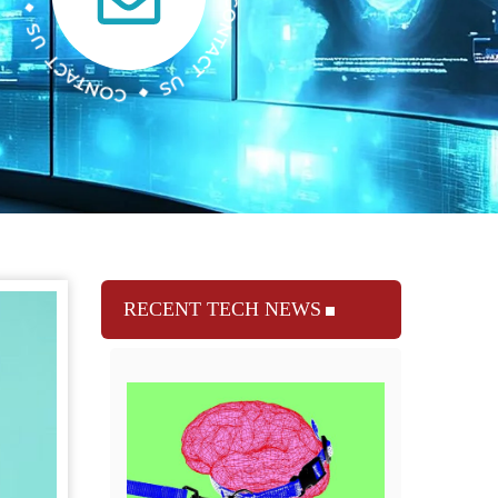
RECENT TECH NEWS