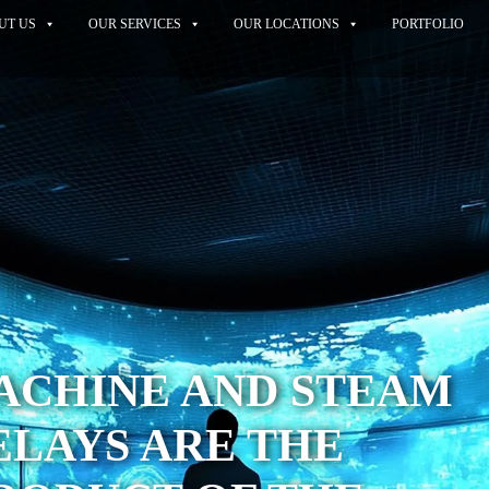
UT US
OUR SERVICES
OUR LOCATIONS
PORTFOLIO
ACHINE AND STEAM
LAYS ARE THE