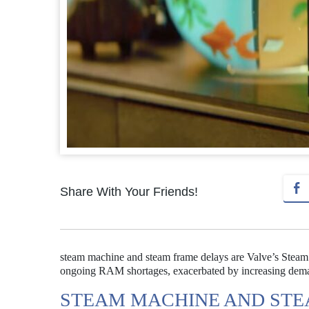
Share With Your Friends!
steam machine and steam frame delays are Valve’s Stea
ongoing RAM shortages, exacerbated by increasing dema
STEAM MACHINE AND STE