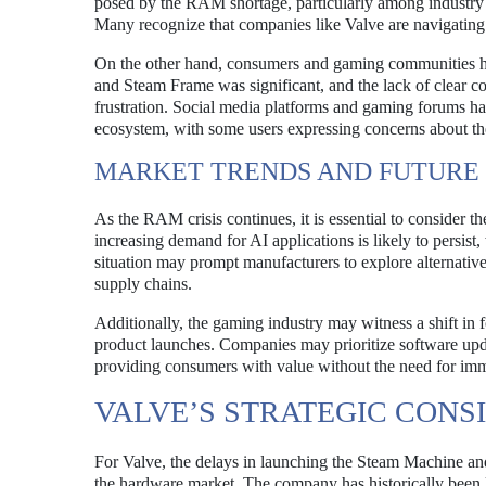
posed by the RAM shortage, particularly among industry 
Many recognize that companies like Valve are navigating a
On the other hand, consumers and gaming communities h
and Steam Frame was significant, and the lack of clear co
frustration. Social media platforms and gaming forums ha
ecosystem, with some users expressing concerns about the
MARKET TRENDS AND FUTURE
As the RAM crisis continues, it is essential to consider 
increasing demand for AI applications is likely to persist
situation may prompt manufacturers to explore alternative
supply chains.
Additionally, the gaming industry may witness a shift in 
product launches. Companies may prioritize software up
providing consumers with value without the need for im
VALVE’S STRATEGIC CONS
For Valve, the delays in launching the Steam Machine and
the hardware market. The company has historically been k