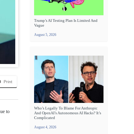
Trump’s AI Testing Plan Is Limited And
Vague
August 5, 2026
Print
Who’s Legally To Blame For Anthropic
ue to
And OpenAI’s Autonomous AI Hacks? It’s
Complicated
August 4, 2026