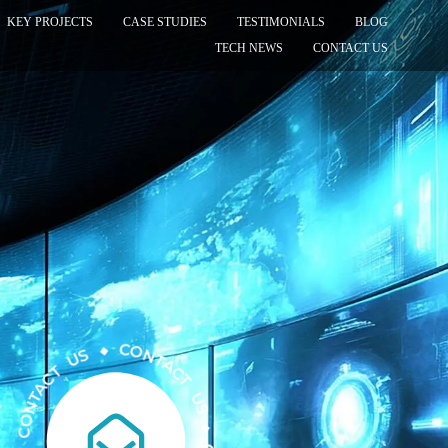
KEY PROJECTS
CASE STUDIES
TESTIMONIALS
BLOG
TECH NEWS
CONTACT US