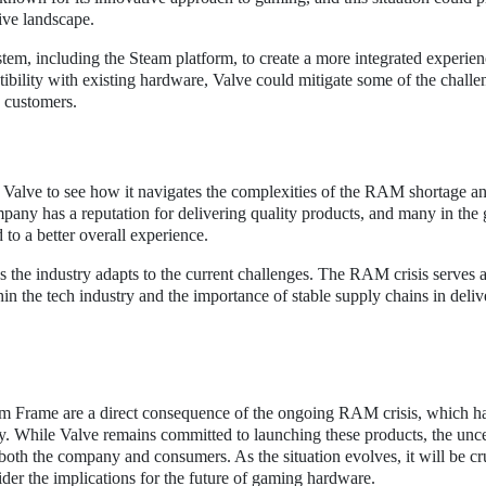
tive landscape.
tem, including the Steam platform, to create a more integrated experien
bility with existing hardware, Valve could mitigate some of the challe
s customers.
 on Valve to see how it navigates the complexities of the RAM shortage an
ny has a reputation for delivering quality products, and many in the
 to a better overall experience.
 the industry adapts to the current challenges. The RAM crisis serves a
in the tech industry and the importance of stable supply chains in deliv
m Frame are a direct consequence of the ongoing RAM crisis, which h
y. While Valve remains committed to launching these products, the unce
both the company and consumers. As the situation evolves, it will be cru
der the implications for the future of gaming hardware.