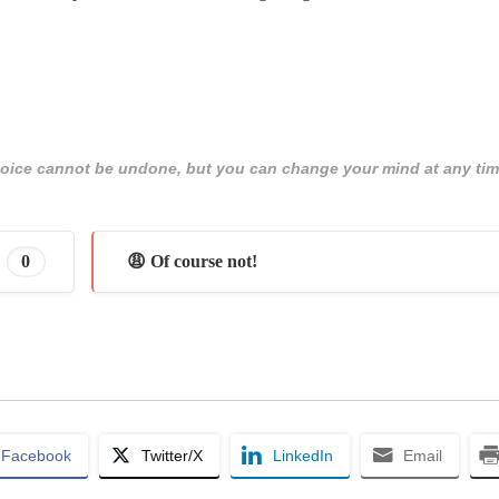
 choice cannot be undone, but you can change your mind at any tim
0
😩 Of course not!
Facebook
Twitter/X
LinkedIn
Email