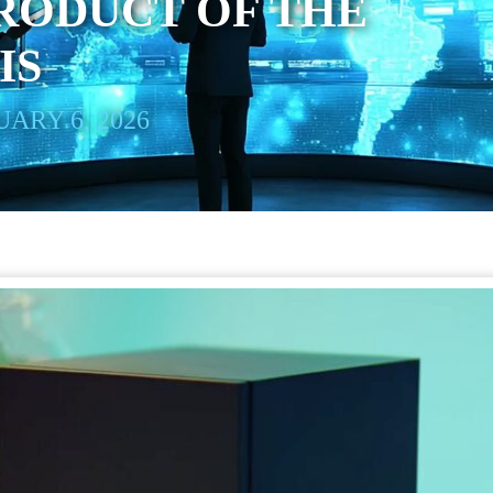
RODUCT OF THE
IS
ARY 6, 2026