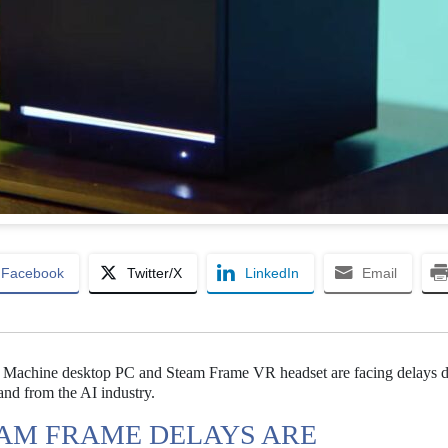
Facebook
Twitter/X
LinkedIn
Email
m Machine desktop PC and Steam Frame VR headset are facing delays d
nd from the AI industry.
AM FRAME DELAYS ARE