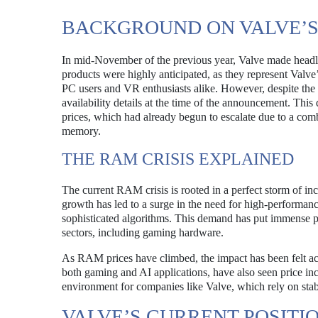
BACKGROUND ON VALVE’
In mid-November of the previous year, Valve made head
products were highly anticipated, as they represent Valv
PC users and VR enthusiasts alike. However, despite the 
availability details at the time of the announcement. Th
prices, which had already begun to escalate due to a comb
memory.
THE RAM CRISIS EXPLAINED
The current RAM crisis is rooted in a perfect storm of i
growth has led to a surge in the need for high-performan
sophisticated algorithms. This demand has put immense pr
sectors, including gaming hardware.
As RAM prices have climbed, the impact has been felt acr
both gaming and AI applications, have also seen price incr
environment for companies like Valve, which rely on stab
VALVE’S CURRENT POSITI