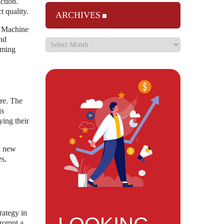
ction.
t quality.
ARCHIVES
m Machine
and
aming
are. The
is
ying their
on new
s,
rategy in
prompt a