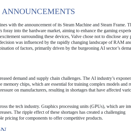
S ANNOUNCEMENTS
lines with the announcement of its Steam Machine and Steam Frame. T
e’s foray into the hardware market, aiming to enhance the gaming experi
excitement surrounding these devices, Valve chose not to disclose any p
is decision was influenced by the rapidly changing landscape of RAM an
ination of factors, primarily driven by the burgeoning AI sector’s dem
ncreased demand and supply chain challenges. The AI industry’s exponen
ce memory chips, which are essential for training complex models and 
essure on manufacturers, resulting in shortages that have affected vari
oss the tech industry. Graphics processing units (GPUs), which are int
eases. The ripple effect of these shortages has created a challenging
le pricing for components to offer competitive products.
ON