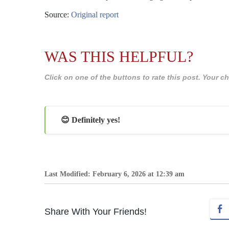
Source:
Original report
WAS THIS HELPFUL?
Click on one of the buttons to rate this post. Your
😊 Definitely yes!
Last Modified: February 6, 2026 at 12:39 am
Share With Your Friends!