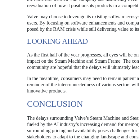
reevaluation of how it positions its products in a competi
Valve may choose to leverage its existing software ecosys
users. By focusing on software enhancements and compati
posed by the RAM crisis while still delivering value to it
LOOKING AHEAD
As the first half of the year progresses, all eyes will be
impact on the Steam Machine and Steam Frame. The compa
community are hopeful that the delays will ultimately lead
In the meantime, consumers may need to remain patient as
reminder of the interconnectedness of various sectors with
innovative products.
CONCLUSION
The delays surrounding Valve’s Steam Machine and Stea
fueled by the AI industry’s increasing demand for memor
surrounding pricing and availability poses challenges for 
stakeholders to adapt to the changing landscape and consi