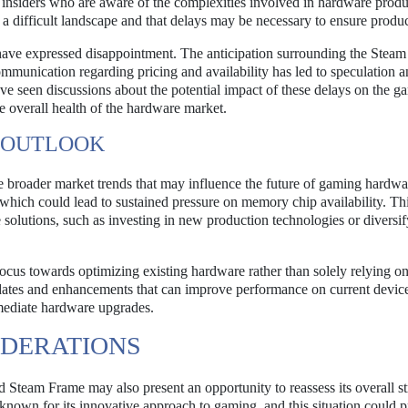
insiders who are aware of the complexities involved in hardware produ
 difficult landscape and that delays may be necessary to ensure produc
ave expressed disappointment. The anticipation surrounding the Stea
mmunication regarding pricing and availability has led to speculation 
ve seen discussions about the potential impact of these delays on the g
 overall health of the hardware market.
 OUTLOOK
the broader market trends that may influence the future of gaming hardw
, which could lead to sustained pressure on memory chip availability. Th
 solutions, such as investing in new production technologies or diversif
focus towards optimizing existing hardware rather than solely relying 
dates and enhancements that can improve performance on current device
mediate hardware upgrades.
IDERATIONS
 Steam Frame may also present an opportunity to reassess its overall st
nown for its innovative approach to gaming, and this situation could 