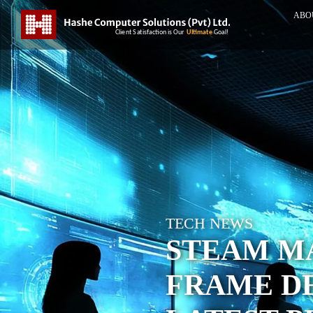
ABO
TECH NEWS
STEAM M
FRAME DE