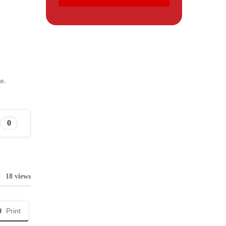
e.
0
18 views
Print