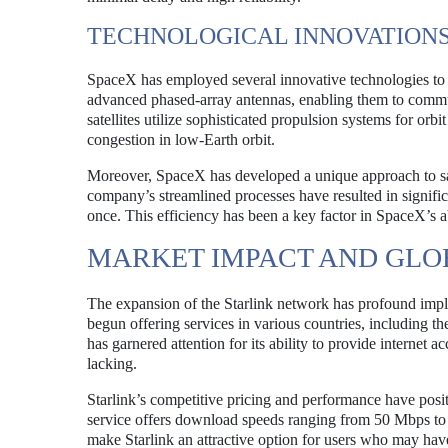
TECHNOLOGICAL INNOVATION
SpaceX has employed several innovative technologies to en
advanced phased-array antennas, enabling them to communi
satellites utilize sophisticated propulsion systems for orb
congestion in low-Earth orbit.
Moreover, SpaceX has developed a unique approach to sat
company’s streamlined processes have resulted in significan
once. This efficiency has been a key factor in SpaceX’s abi
MARKET IMPACT AND GLO
The expansion of the Starlink network has profound impli
begun offering services in various countries, including t
has garnered attention for its ability to provide internet 
lacking.
Starlink’s competitive pricing and performance have positio
service offers download speeds ranging from 50 Mbps to
make Starlink an attractive option for users who may have