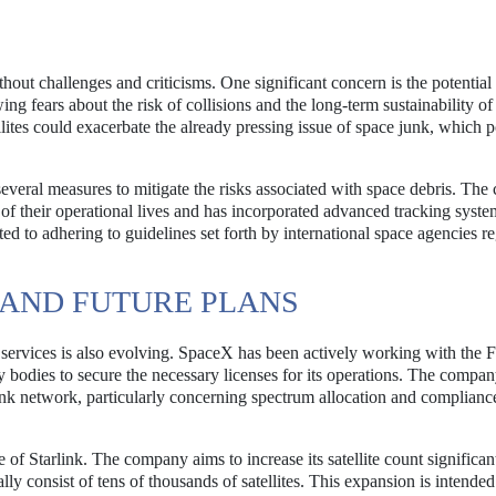
thout challenges and criticisms. One significant concern is the potential
wing fears about the risk of collisions and the long-term sustainability o
ellites could exacerbate the already pressing issue of space junk, which p
everal measures to mitigate the risks associated with space debris. Th
d of their operational lives and has incorporated advanced tracking syste
ed to adhering to guidelines set forth by international space agencies r
AND FUTURE PLANS
 services is also evolving. SpaceX has been actively working with the 
odies to secure the necessary licenses for its operations. The compan
link network, particularly concerning spectrum allocation and complianc
of Starlink. The company aims to increase its satellite count significan
lly consist of tens of thousands of satellites. This expansion is intended