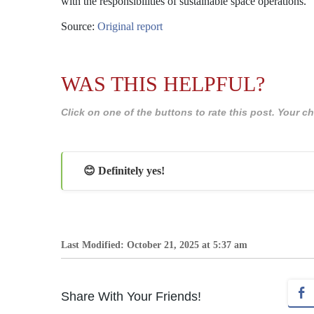
with the responsibilities of sustainable space operations.
Source:
Original report
WAS THIS HELPFUL?
Click on one of the buttons to rate this post. Your
😊 Definitely yes!
Last Modified: October 21, 2025 at 5:37 am
Share With Your Friends!