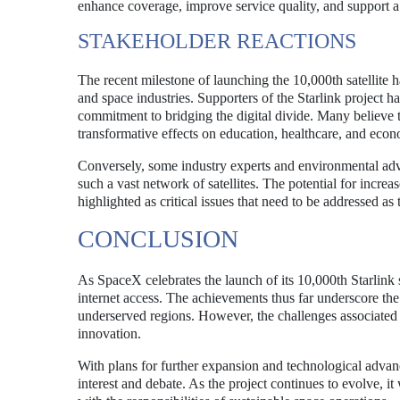
enhance coverage, improve service quality, and support a
STAKEHOLDER REACTIONS
The recent milestone of launching the 10,000th satellite 
and space industries. Supporters of the Starlink project ha
commitment to bridging the digital divide. Many believe th
transformative effects on education, healthcare, and eco
Conversely, some industry experts and environmental adv
such a vast network of satellites. The potential for incr
highlighted as critical issues that need to be addressed as
CONCLUSION
As SpaceX celebrates the launch of its 10,000th Starlink s
internet access. The achievements thus far underscore the p
underserved regions. However, the challenges associated 
innovation.
With plans for further expansion and technological advanc
interest and debate. As the project continues to evolve, it