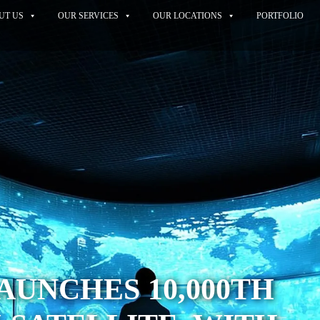
UT US
OUR SERVICES
OUR LOCATIONS
PORTFOLIO
AUNCHES 10,000TH