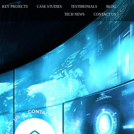
KEY PROJECTS
CASE STUDIES
TESTIMONIALS
BLOG
TECH NEWS
CONTACT US