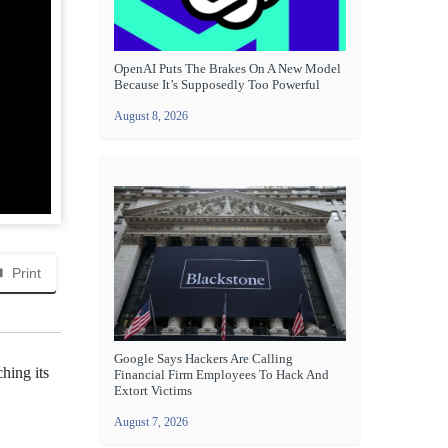
OpenAI Puts The Brakes On A New Model
Because It’s Supposedly Too Powerful
August 8, 2026
Print
Google Says Hackers Are Calling
hing its
Financial Firm Employees To Hack And
Extort Victims
August 7, 2026