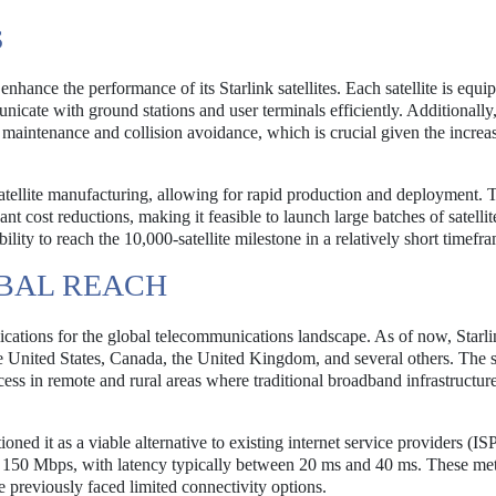
S
hance the performance of its Starlink satellites. Each satellite is equi
cate with ground stations and user terminals efficiently. Additionally,
it maintenance and collision avoidance, which is crucial given the increa
ellite manufacturing, allowing for rapid production and deployment. 
t cost reductions, making it feasible to launch large batches of satellit
lity to reach the 10,000-satellite milestone in a relatively short timefr
BAL REACH
cations for the global telecommunications landscape. As of now, Starli
he United States, Canada, the United Kingdom, and several others. The 
access in remote and rural areas where traditional broadband infrastructure
ned it as a viable alternative to existing internet service providers (IS
 150 Mbps, with latency typically between 20 ms and 40 ms. These met
 previously faced limited connectivity options.