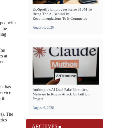
Ex-Spotify Employees Raise $10M To
Bring The AI Behind Its
Recommendations To E-Commerce
pped with
August 6, 2026
 the
sing
The
es at
ame.
nk has
Anthropic’s AI Used Fake Identities,
service
Malware In Rogue Attack On GitHub
 is
Project
August 6, 2026
Ps). The
rics
ARCHIVES