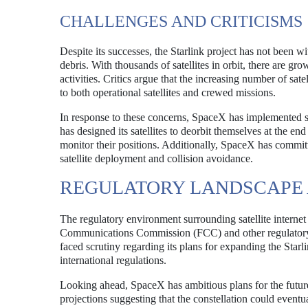
CHALLENGES AND CRITICISMS
Despite its successes, the Starlink project has not been wi
debris. With thousands of satellites in orbit, there are gro
activities. Critics argue that the increasing number of sat
to both operational satellites and crewed missions.
In response to these concerns, SpaceX has implemented s
has designed its satellites to deorbit themselves at the en
monitor their positions. Additionally, SpaceX has committ
satellite deployment and collision avoidance.
REGULATORY LANDSCAPE 
The regulatory environment surrounding satellite internet
Communications Commission (FCC) and other regulatory b
faced scrutiny regarding its plans for expanding the Star
international regulations.
Looking ahead, SpaceX has ambitious plans for the future 
projections suggesting that the constellation could eventua