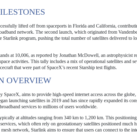
ILESTONES
ssfully lifted off from spaceports in Florida and California, contribut
 broadband network. The second launch, which originated from Vandenb
 Starlink program, pushing the total number of satellites delivered to 
es stands at 10,006, as reported by Jonathan McDowell, an astrophysicist
pace activities. This tally includes a mix of operational satellites and se
craft that were part of SpaceX’s recent Starship test flights.
AN OVERVIEW
ed by SpaceX, aims to provide high-speed internet access across the globe,
egan launching satellites in 2019 and has since rapidly expanded its cons
 broadband services to millions of users worldwide.
 typically at altitudes ranging from 340 km to 1,200 km. This positionin
t services, which often rely on geostationary satellites positioned much 
 mesh network, Starlink aims to ensure that users can connect to the int