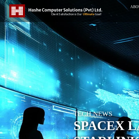
ABO
TECH NEWS
SPACEX L