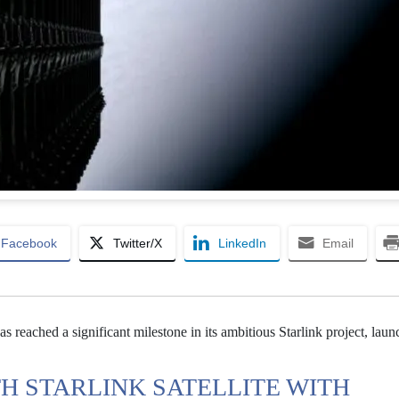
Facebook
Twitter/X
LinkedIn
Email
s reached a significant milestone in its ambitious Starlink project, launc
TH STARLINK SATELLITE WITH