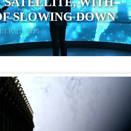
 SATELLITE, WITH
OF SLOWING DOWN
ER 21, 2025