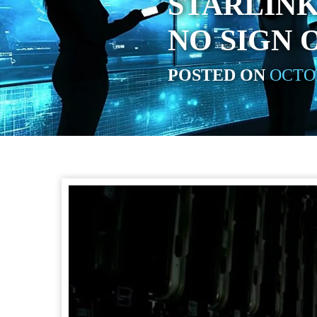
STARLINK
NO SIGN 
POSTED ON
OCTOB