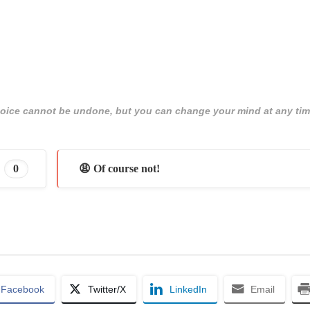
 choice cannot be undone, but you can change your mind at any tim
0
😩 Of course not!
Facebook
Twitter/X
LinkedIn
Email