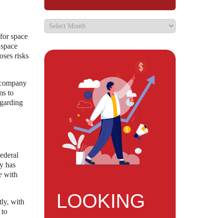
 for space
f space
oses risks
e company
ms to
egarding
Federal
y has
e with
LOOKING
tly, with
 to