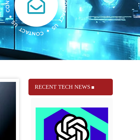
RECENT TECH NEWS