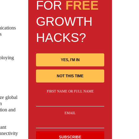
FOR
FREE
GROWTH
nications
HACKS?
s
ploying
YES, I'M IN
NOT THIS TIME
FIRST NAME OR FULL NAME
ize global
n
tion and
EMAIL
cant
nnectivity