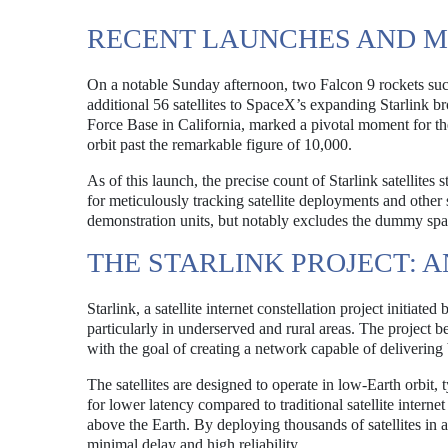
RECENT LAUNCHES AND M
On a notable Sunday afternoon, two Falcon 9 rockets succe
additional 56 satellites to SpaceX’s expanding Starlink
Force Base in California, marked a pivotal moment for the
orbit past the remarkable figure of 10,000.
As of this launch, the precise count of Starlink satellit
for meticulously tracking satellite deployments and other s
demonstration units, but notably excludes the dummy space
THE STARLINK PROJECT: 
Starlink, a satellite internet constellation project initiat
particularly in underserved and rural areas. The project b
with the goal of creating a network capable of delivering
The satellites are designed to operate in low-Earth orbit,
for lower latency compared to traditional satellite interne
above the Earth. By deploying thousands of satellites in a
minimal delay and high reliability.