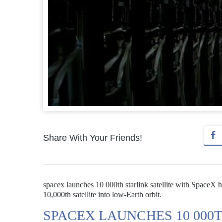
Share With Your Friends!
spacex launches 10 000th starlink satellite with SpaceX ha
10,000th satellite into low-Earth orbit.
SPACEX LAUNCHES 10 000