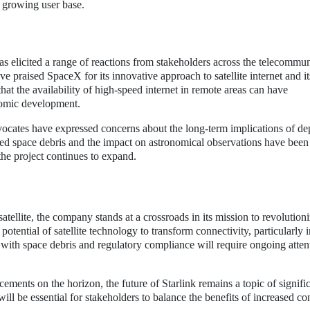
 growing user base.
has elicited a range of reactions from stakeholders across the telecommu
ve praised SpaceX for its innovative approach to satellite internet and it
at the availability of high-speed internet in remote areas can have
nomic development.
ocates have expressed concerns about the long-term implications of de
eased space debris and the impact on astronomical observations have been
 the project continues to expand.
atellite, the company stands at a crossroads in its mission to revolution
otential of satellite technology to transform connectivity, particularly i
with space debris and regulatory compliance will require ongoing atten
ements on the horizon, the future of Starlink remains a topic of signifi
 will be essential for stakeholders to balance the benefits of increased co