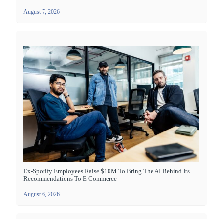
August 7, 2026
Ex-Spotify Employees Raise $10M To Bring The AI Behind Its
Recommendations To E-Commerce
August 6, 2026