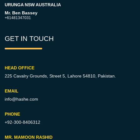
URUNGA NSW AUSTRALIA
Mr. Ben Bassey
+61481347031
GET IN TOUCH
HEAD OFFICE
225 Cavalry Grounds, Street 5,
Lahore 54810, Pakistan.
EMAIL
info@hashe.com
PHONE
+92-300-8406312
MR. MAMOON RASHID