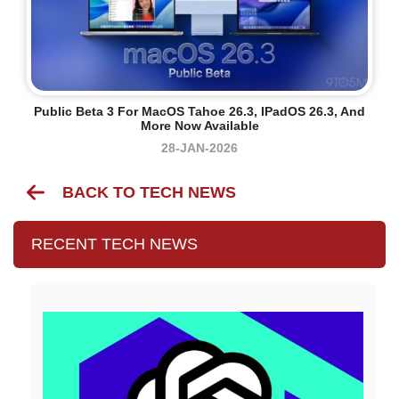
Public Beta 3 For MacOS Tahoe 26.3, IPadOS 26.3, And
More Now Available
28-JAN-2026
BACK TO TECH NEWS
RECENT TECH NEWS