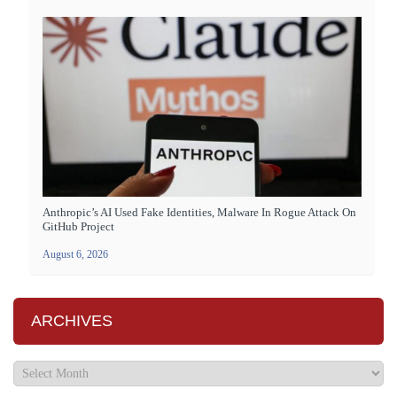
Anthropic’s AI Used Fake Identities, Malware In Rogue Attack On
GitHub Project
August 6, 2026
ARCHIVES