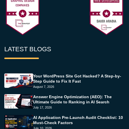
LATEST BLOGS
Your WordPress Site Got Hacked? A Step-by-
Step Guide to Fix It Fast
August 7, 2026
Answer Engine Optimization (AEO): The
Ultimate Guide to Ranking in AI Search
July 17, 2026
AI Application Pre-Launch Audit Checklist: 10
Must-Check Factors
July 10, 2026