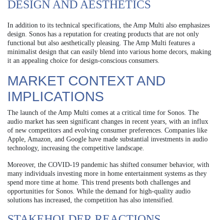
DESIGN AND AESTHETICS
In addition to its technical specifications, the Amp Multi also emphasizes
design. Sonos has a reputation for creating products that are not only
functional but also aesthetically pleasing. The Amp Multi features a
minimalist design that can easily blend into various home decors, making
it an appealing choice for design-conscious consumers.
MARKET CONTEXT AND
IMPLICATIONS
The launch of the Amp Multi comes at a critical time for Sonos. The
audio market has seen significant changes in recent years, with an influx
of new competitors and evolving consumer preferences. Companies like
Apple, Amazon, and Google have made substantial investments in audio
technology, increasing the competitive landscape.
Moreover, the COVID-19 pandemic has shifted consumer behavior, with
many individuals investing more in home entertainment systems as they
spend more time at home. This trend presents both challenges and
opportunities for Sonos. While the demand for high-quality audio
solutions has increased, the competition has also intensified.
STAKEHOLDER REACTIONS