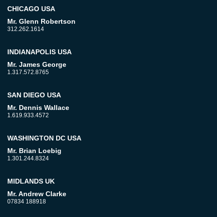
CHICAGO USA
Mr. Glenn Robertson
312.262.1614
INDIANAPOLIS USA
Mr. James George
1.317.572.8765
SAN DIEGO USA
Mr. Dennis Wallace
1.619.933.4572
WASHINGTON DC USA
Mr. Brian Loebig
1.301.244.8324
MIDLANDS UK
Mr. Andrew Clarke
07834 188918