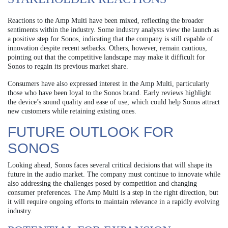
Reactions to the Amp Multi have been mixed, reflecting the broader
sentiments within the industry. Some industry analysts view the launch as
a positive step for Sonos, indicating that the company is still capable of
innovation despite recent setbacks. Others, however, remain cautious,
pointing out that the competitive landscape may make it difficult for
Sonos to regain its previous market share.
Consumers have also expressed interest in the Amp Multi, particularly
those who have been loyal to the Sonos brand. Early reviews highlight
the device’s sound quality and ease of use, which could help Sonos attract
new customers while retaining existing ones.
FUTURE OUTLOOK FOR
SONOS
Looking ahead, Sonos faces several critical decisions that will shape its
future in the audio market. The company must continue to innovate while
also addressing the challenges posed by competition and changing
consumer preferences. The Amp Multi is a step in the right direction, but
it will require ongoing efforts to maintain relevance in a rapidly evolving
industry.