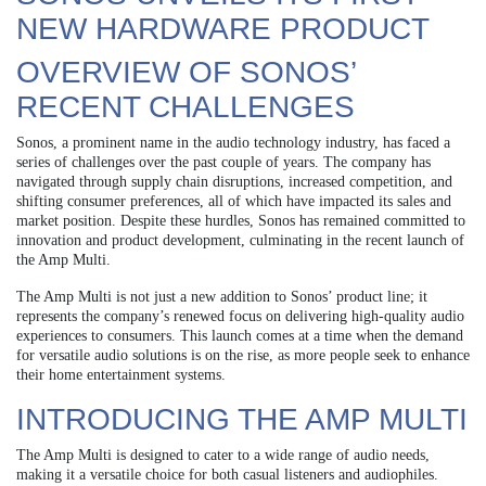
NEW HARDWARE PRODUCT
OVERVIEW OF SONOS’
RECENT CHALLENGES
Sonos, a prominent name in the audio technology industry, has faced a
series of challenges over the past couple of years. The company has
navigated through supply chain disruptions, increased competition, and
shifting consumer preferences, all of which have impacted its sales and
market position. Despite these hurdles, Sonos has remained committed to
innovation and product development, culminating in the recent launch of
the Amp Multi.
The Amp Multi is not just a new addition to Sonos’ product line; it
represents the company’s renewed focus on delivering high-quality audio
experiences to consumers. This launch comes at a time when the demand
for versatile audio solutions is on the rise, as more people seek to enhance
their home entertainment systems.
INTRODUCING THE AMP MULTI
The Amp Multi is designed to cater to a wide range of audio needs,
making it a versatile choice for both casual listeners and audiophiles.