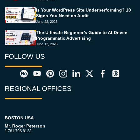
Is Your WordPress Site Underperforming? 10
Signs You Need an Audit
June 22, 2026
The Ultimate Beginner’s Guide to AI-Driven
Programmatic Advertising
June 12, 2026
FOLLOW US
REGIONAL OFFICES
BOSTON USA
Mr. Roger Peterson
1.781.706.8128