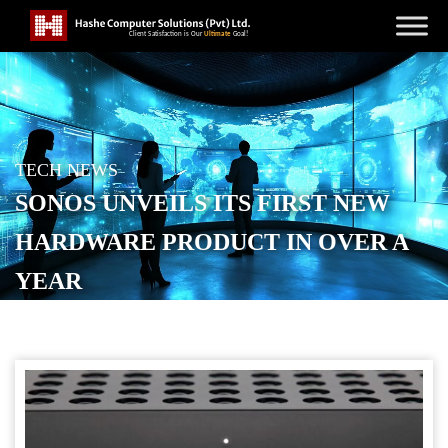
TECH NEWS
SONOS UNVEILS ITS FIRST NEW
HARDWARE PRODUCT IN OVER A
YEAR
POSTED ON
JANUARY 28, 2026