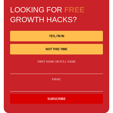
LOOKING FOR
FREE
GROWTH HACKS?
YES, I'M IN
NOT THIS TIME
FIRST NAME OR FULL NAME
EMAIL