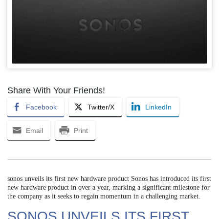
Share With Your Friends!
Facebook
Twitter/X
LinkedIn
Email
Print
sonos unveils its first new hardware product Sonos has introduced its first
new hardware product in over a year, marking a significant milestone for
the company as it seeks to regain momentum in a challenging market.
SONOS UNVEILS ITS FIRST