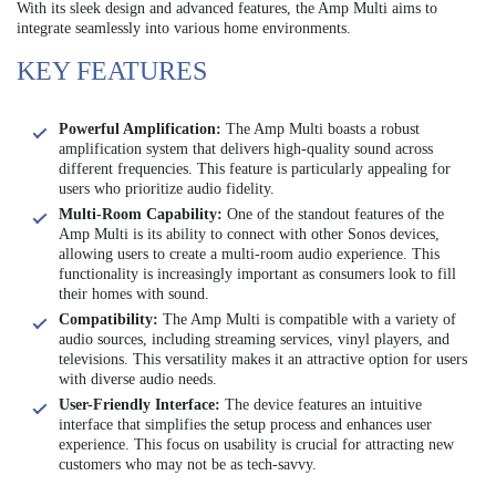
With its sleek design and advanced features, the Amp Multi aims to
integrate seamlessly into various home environments.
KEY FEATURES
Powerful Amplification:
The Amp Multi boasts a robust
amplification system that delivers high-quality sound across
different frequencies. This feature is particularly appealing for
users who prioritize audio fidelity.
Multi-Room Capability:
One of the standout features of the
Amp Multi is its ability to connect with other Sonos devices,
allowing users to create a multi-room audio experience. This
functionality is increasingly important as consumers look to fill
their homes with sound.
Compatibility:
The Amp Multi is compatible with a variety of
audio sources, including streaming services, vinyl players, and
televisions. This versatility makes it an attractive option for users
with diverse audio needs.
User-Friendly Interface:
The device features an intuitive
interface that simplifies the setup process and enhances user
experience. This focus on usability is crucial for attracting new
customers who may not be as tech-savvy.