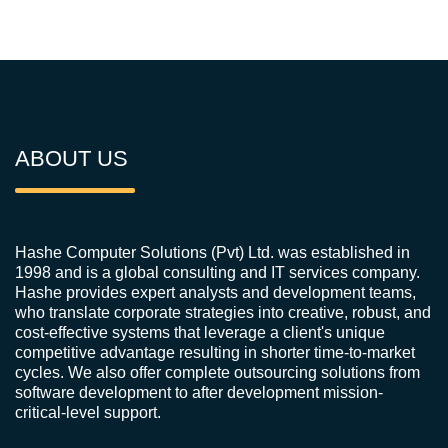
ABOUT US
Hashe Computer Solutions (Pvt) Ltd. was established in
1998 and is a global consulting and IT services company.
Hashe provides expert analysts and development teams,
who translate corporate strategies into creative, robust, and
cost-effective systems that leverage a client's unique
competitive advantage resulting in shorter time-to-market
cycles. We also offer complete outsourcing solutions from
software development to after development mission-
critical-level support.