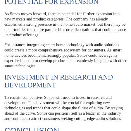
POTENTIAL FOR EXPANSION
As Sonos moves forward, there is potential for further expansion into
new markets and product categories. The company has already
established a strong presence in the home audio market, but there may be
opportunities to explore partnerships or collaborations that could enhance
its product offerings.
For instance, integrating smart home technology with audio solutions
could create a more comprehensive ecosystem for consumers. As smart
home devices become increasingly popular, Sonos could leverage its
expertise in audio to develop products that seamlessly integrate with other
smart technologies.
INVESTMENT IN RESEARCH AND
DEVELOPMENT
To remain competitive, Sonos will need to invest in research and
development. This investment will be crucial for exploring new
technologies and trends that could shape the future of audio. By staying
ahead of the curve, Sonos can position itself as a leader in the industry
and continue to attract consumers seeking cutting-edge audio solutions.
CONCLUSION