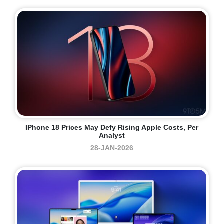
IPhone 18 Prices May Defy Rising Apple Costs, Per
Analyst
28-JAN-2026