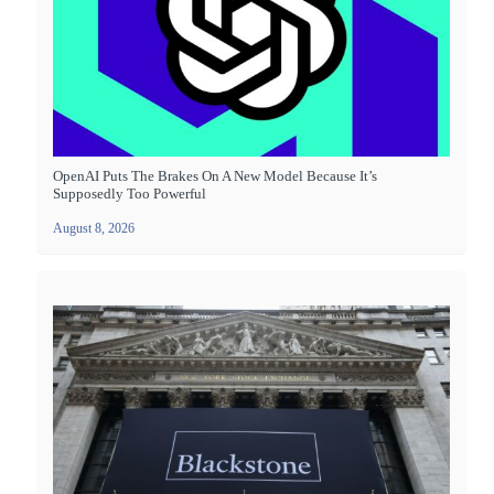
OpenAI Puts The Brakes On A New Model Because It’s
Supposedly Too Powerful
August 8, 2026