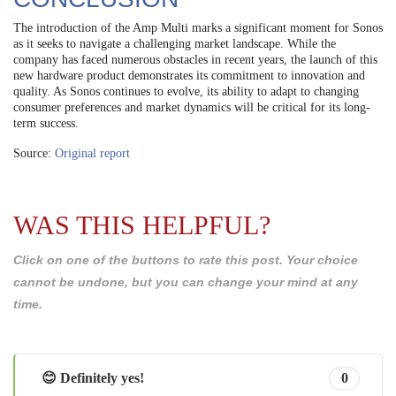
The introduction of the Amp Multi marks a significant moment for Sonos
as it seeks to navigate a challenging market landscape. While the
company has faced numerous obstacles in recent years, the launch of this
new hardware product demonstrates its commitment to innovation and
quality. As Sonos continues to evolve, its ability to adapt to changing
consumer preferences and market dynamics will be critical for its long-
term success.
Source:
Original report
WAS THIS HELPFUL?
Click on one of the buttons to rate this post. Your choice
cannot be undone, but you can change your mind at any
time.
😊 Definitely yes!
0