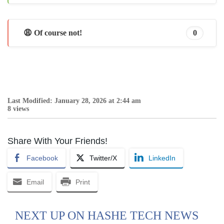
😩 Of course not!
0
Last Modified: January 28, 2026 at 2:44 am
8 views
Share With Your Friends!
Facebook
Twitter/X
LinkedIn
Email
Print
NEXT UP ON HASHE TECH NEWS