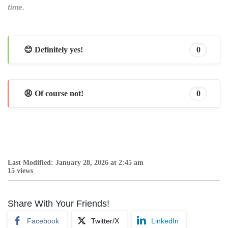
time.
😊 Definitely yes!
0
😩 Of course not!
0
Last Modified: January 28, 2026 at 2:45 am
15 views
Share With Your Friends!
Facebook
Twitter/X
LinkedIn