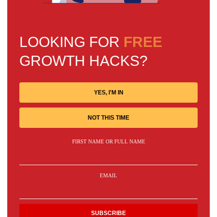
LOOKING FOR
FREE
GROWTH HACKS?
YES, I'M IN
NOT THIS TIME
FIRST NAME OR FULL NAME
EMAIL