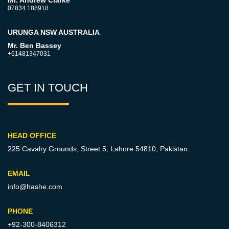
Mr. Andrew Clarke
07834 188918
URUNGA NSW AUSTRALIA
Mr. Ben Bassey
+61481347031
GET IN TOUCH
HEAD OFFICE
225 Cavalry Grounds, Street 5,
Lahore 54810, Pakistan.
EMAIL
info@hashe.com
PHONE
+92-300-8406312