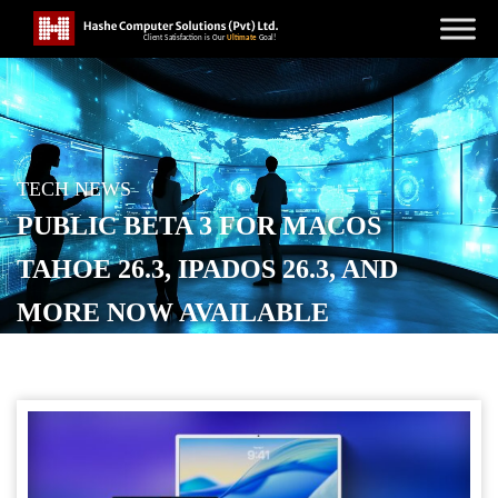
TECH NEWS
PUBLIC BETA 3 FOR MACOS
TAHOE 26.3, IPADOS 26.3, AND
MORE NOW AVAILABLE
POSTED ON
JANUARY 28, 2026