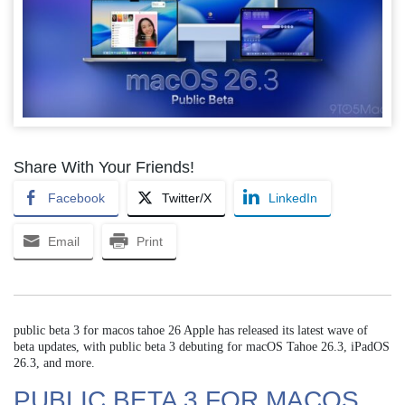
Share With Your Friends!
Facebook
Twitter/X
LinkedIn
Email
Print
public beta 3 for macos tahoe 26 Apple has released its latest wave of
beta updates, with public beta 3 debuting for macOS Tahoe 26.3, iPadOS
26.3, and more.
PUBLIC BETA 3 FOR MACOS