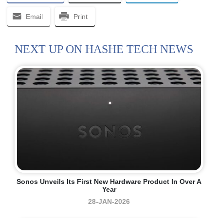
Email
Print
NEXT UP ON HASHE TECH NEWS
Sonos Unveils Its First New Hardware Product In Over A
Year
28-JAN-2026