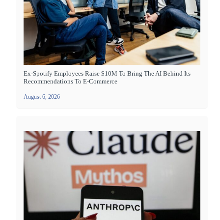
Ex-Spotify Employees Raise $10M To Bring The AI Behind Its
Recommendations To E-Commerce
August 6, 2026