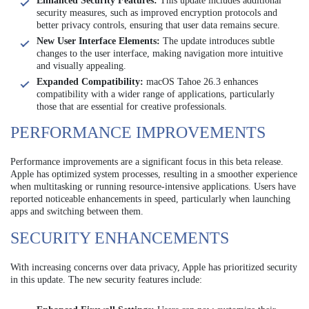
Enhanced Security Features:
This update includes additional
security measures, such as improved encryption protocols and
better privacy controls, ensuring that user data remains secure.
New User Interface Elements:
The update introduces subtle
changes to the user interface, making navigation more intuitive
and visually appealing.
Expanded Compatibility:
macOS Tahoe 26.3 enhances
compatibility with a wider range of applications, particularly
those that are essential for creative professionals.
PERFORMANCE IMPROVEMENTS
Performance improvements are a significant focus in this beta release.
Apple has optimized system processes, resulting in a smoother experience
when multitasking or running resource-intensive applications. Users have
reported noticeable enhancements in speed, particularly when launching
apps and switching between them.
SECURITY ENHANCEMENTS
With increasing concerns over data privacy, Apple has prioritized security
in this update. The new security features include: