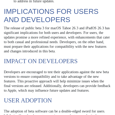
to address in future updates.
IMPLICATIONS FOR USERS
AND DEVELOPERS
The release of public beta 3 for macOS Tahoe 26.3 and iPadOS 26.3 has
significant implications for both users and developers. For users, the
updates promise a more refined experience, with enhancements that cater
to both casual and professional needs. Developers, on the other hand,
must prepare their applications for compatibility with the new features
and changes introduced in this beta.
IMPACT ON DEVELOPERS
Developers are encouraged to test their applications against the new beta
versions to ensure compatibility and to take advantage of the new
features. This proactive approach will help minimize issues when the
final versions are released. Additionally, developers can provide feedback
to Apple, which may influence future updates and features.
USER ADOPTION
The adoption of beta software can be a double-edged sword for users.