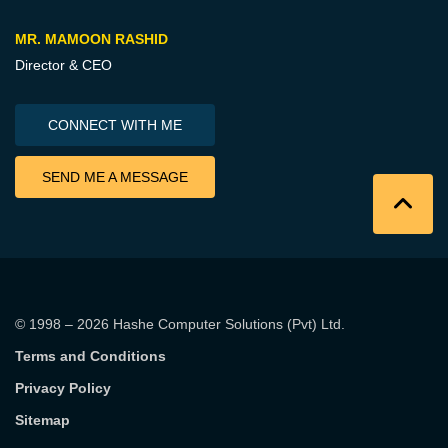
MR. MAMOON RASHID
Director & CEO
CONNECT WITH ME
SEND ME A MESSAGE
© 1998 – 2026
Hashe Computer Solutions (Pvt) Ltd
.
Terms and Conditions
Privacy Policy
Sitemap