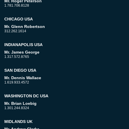
Mr. Roger Peterson
1.781.706.8128
CHICAGO USA
Mr. Glenn Robertson
312.262.1614
INDIANAPOLIS USA
Mr. James George
1.317.572.8765
SAN DIEGO USA
Mr. Dennis Wallace
1.619.933.4572
WASHINGTON DC USA
Mr. Brian Loebig
1.301.244.8324
MIDLANDS UK