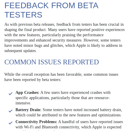
FEEDBACK FROM BETA
TESTERS
As with previous beta releases, feedback from testers has been crucial in
shaping the final product. Many users have reported positive experiences
with the new features, particularly praising the performance
improvements and enhanced security measures. However, some testers
have noted minor bugs and glitches, which Apple is likely to address in
subsequent updates.
COMMON ISSUES REPORTED
While the overall reception has been favorable, some common issues
have been reported by beta testers:
App Crashes:
A few users have experienced crashes with
specific applications, particularly those that are resource-
intensive.
Battery Drain:
Some testers have noted increased battery drain,
which could be attributed to the new features and optimizations.
Connectivity Problems:
A handful of users have reported issues
with Wi-Fi and Bluetooth connectivity, which Apple is expected