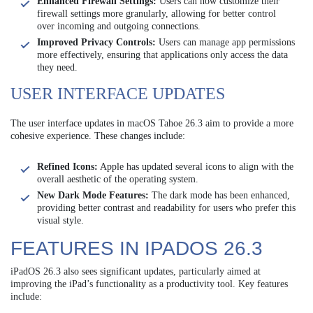
Enhanced Firewall Settings:
Users can now customize their
firewall settings more granularly, allowing for better control
over incoming and outgoing connections.
Improved Privacy Controls:
Users can manage app permissions
more effectively, ensuring that applications only access the data
they need.
USER INTERFACE UPDATES
The user interface updates in macOS Tahoe 26.3 aim to provide a more
cohesive experience. These changes include:
Refined Icons:
Apple has updated several icons to align with the
overall aesthetic of the operating system.
New Dark Mode Features:
The dark mode has been enhanced,
providing better contrast and readability for users who prefer this
visual style.
FEATURES IN IPADOS 26.3
iPadOS 26.3 also sees significant updates, particularly aimed at
improving the iPad’s functionality as a productivity tool. Key features
include: