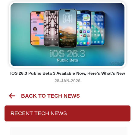
IOS 26.3 Public Beta 3 Available Now, Here’s What’s New
28-JAN-2026
BACK TO TECH NEWS
RECENT TECH NEWS