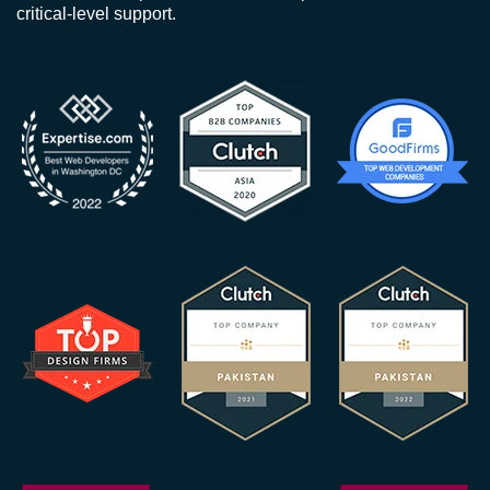
critical-level support.