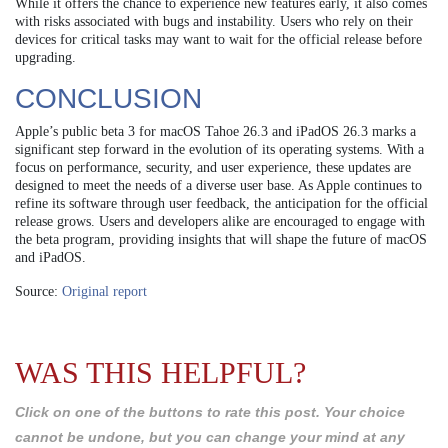
While it offers the chance to experience new features early, it also comes
with risks associated with bugs and instability. Users who rely on their
devices for critical tasks may want to wait for the official release before
upgrading.
CONCLUSION
Apple’s public beta 3 for macOS Tahoe 26.3 and iPadOS 26.3 marks a
significant step forward in the evolution of its operating systems. With a
focus on performance, security, and user experience, these updates are
designed to meet the needs of a diverse user base. As Apple continues to
refine its software through user feedback, the anticipation for the official
release grows. Users and developers alike are encouraged to engage with
the beta program, providing insights that will shape the future of macOS
and iPadOS.
Source:
Original report
WAS THIS HELPFUL?
Click on one of the buttons to rate this post. Your choice
cannot be undone, but you can change your mind at any