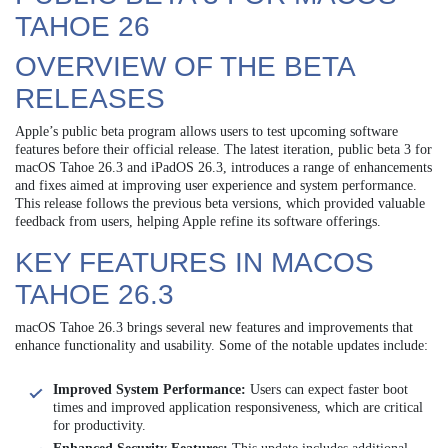
TAHOE 26
OVERVIEW OF THE BETA
RELEASES
Apple’s public beta program allows users to test upcoming software
features before their official release. The latest iteration, public beta 3 for
macOS Tahoe 26.3 and iPadOS 26.3, introduces a range of enhancements
and fixes aimed at improving user experience and system performance.
This release follows the previous beta versions, which provided valuable
feedback from users, helping Apple refine its software offerings.
KEY FEATURES IN MACOS
TAHOE 26.3
macOS Tahoe 26.3 brings several new features and improvements that
enhance functionality and usability. Some of the notable updates include:
Improved System Performance:
Users can expect faster boot
times and improved application responsiveness, which are critical
for productivity.