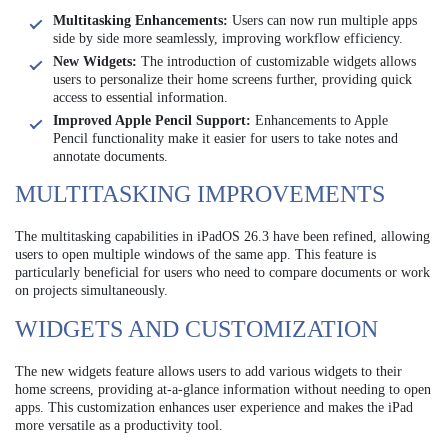
Multitasking Enhancements:
Users can now run multiple apps
side by side more seamlessly, improving workflow efficiency.
New Widgets:
The introduction of customizable widgets allows
users to personalize their home screens further, providing quick
access to essential information.
Improved Apple Pencil Support:
Enhancements to Apple
Pencil functionality make it easier for users to take notes and
annotate documents.
MULTITASKING IMPROVEMENTS
The multitasking capabilities in iPadOS 26.3 have been refined, allowing
users to open multiple windows of the same app. This feature is
particularly beneficial for users who need to compare documents or work
on projects simultaneously.
WIDGETS AND CUSTOMIZATION
The new widgets feature allows users to add various widgets to their
home screens, providing at-a-glance information without needing to open
apps. This customization enhances user experience and makes the iPad
more versatile as a productivity tool.