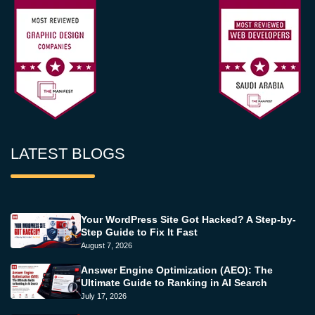
LATEST BLOGS
Your WordPress Site Got Hacked? A Step-by-
Step Guide to Fix It Fast
August 7, 2026
Answer Engine Optimization (AEO): The
Ultimate Guide to Ranking in AI Search
July 17, 2026