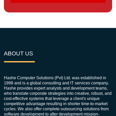
ABOUT US
Hashe Computer Solutions (Pvt) Ltd. was established in
1998 and is a global consulting and IT services company.
Hashe provides expert analysts and development teams,
who translate corporate strategies into creative, robust, and
cost-effective systems that leverage a client's unique
competitive advantage resulting in shorter time-to-market
cycles. We also offer complete outsourcing solutions from
software development to after development mission-