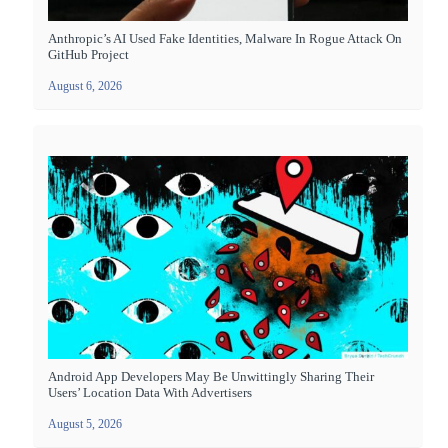
Anthropic’s AI Used Fake Identities, Malware In Rogue Attack On
GitHub Project
August 6, 2026
Android App Developers May Be Unwittingly Sharing Their
Users’ Location Data With Advertisers
August 5, 2026