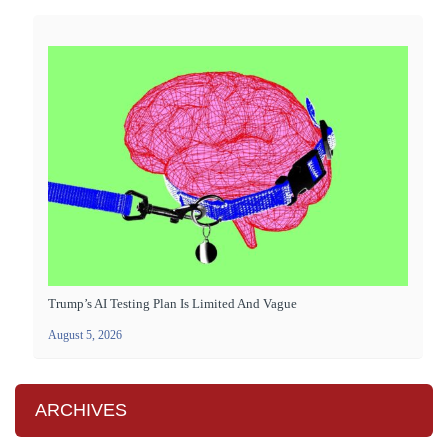
Trump’s AI Testing Plan Is Limited And Vague
August 5, 2026
ARCHIVES