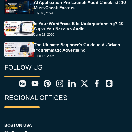
AI Application Pre-Launch Audit Checklist: 10
Must-Check Factors
July 10, 2026
Is Your WordPress Site Underperforming? 10
Signs You Need an Audit
June 22, 2026
The Ultimate Beginner’s Guide to AI-Driven
Programmatic Advertising
June 12, 2026
FOLLOW US
REGIONAL OFFICES
BOSTON USA