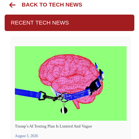
BACK TO TECH NEWS
RECENT TECH NEWS
Trump’s AI Testing Plan Is Limited And Vague
August 5, 2026