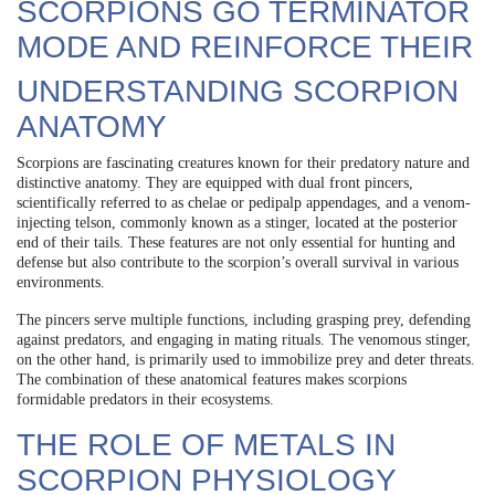
SCORPIONS GO TERMINATOR
MODE AND REINFORCE THEIR
UNDERSTANDING SCORPION
ANATOMY
Scorpions are fascinating creatures known for their predatory nature and
distinctive anatomy. They are equipped with dual front pincers,
scientifically referred to as chelae or pedipalp appendages, and a venom-
injecting telson, commonly known as a stinger, located at the posterior
end of their tails. These features are not only essential for hunting and
defense but also contribute to the scorpion’s overall survival in various
environments.
The pincers serve multiple functions, including grasping prey, defending
against predators, and engaging in mating rituals. The venomous stinger,
on the other hand, is primarily used to immobilize prey and deter threats.
The combination of these anatomical features makes scorpions
formidable predators in their ecosystems.
THE ROLE OF METALS IN
SCORPION PHYSIOLOGY