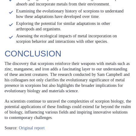
absorb and incorporate metals from their environment.
Examining the evolutionary history of scorpions to understand
how these adaptations have developed over time.
Exploring the potential for similar adaptations in other
arthropods and organisms.
Assessing the ecological impacts of metal incorporation on
scorpion behavior and interactions with other species.
CONCLUSION
The discovery that scorpions reinforce their weapons with metals such as
zinc, manganese, and iron adds a fascinating layer to our understanding
of these ancient creatures. The research conducted by Sam Campbell and
his colleagues not only clarifies the evolutionary significance of metal
presence in scorpions but also highlights the broader implications for
evolutionary biology and materials science.
As scientists continue to unravel the complexities of scorpion biology, the
potential applications of these findings could extend far beyond the realm
of biology, influencing various fields and inspiring innovative solutions
to contemporary challenges.
Source:
Original report