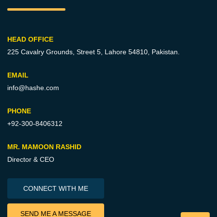
HEAD OFFICE
225 Cavalry Grounds, Street 5,
Lahore 54810, Pakistan.
EMAIL
info@hashe.com
PHONE
+92-300-8406312
MR. MAMOON RASHID
Director & CEO
CONNECT WITH ME
SEND ME A MESSAGE