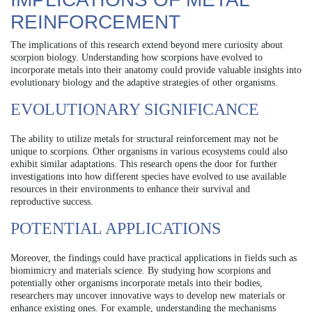
REINFORCEMENT
The implications of this research extend beyond mere curiosity about
scorpion biology. Understanding how scorpions have evolved to
incorporate metals into their anatomy could provide valuable insights into
evolutionary biology and the adaptive strategies of other organisms.
EVOLUTIONARY SIGNIFICANCE
The ability to utilize metals for structural reinforcement may not be
unique to scorpions. Other organisms in various ecosystems could also
exhibit similar adaptations. This research opens the door for further
investigations into how different species have evolved to use available
resources in their environments to enhance their survival and
reproductive success.
POTENTIAL APPLICATIONS
Moreover, the findings could have practical applications in fields such as
biomimicry and materials science. By studying how scorpions and
potentially other organisms incorporate metals into their bodies,
researchers may uncover innovative ways to develop new materials or
enhance existing ones. For example, understanding the mechanisms