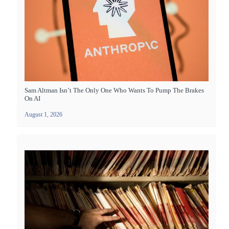
Sam Altman Isn’t The Only One Who Wants To Pump The Brakes
On AI
August 1, 2026