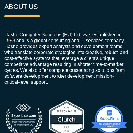
ABOUT US
Hashe Computer Solutions (Pvt) Ltd. was established in
1998 and is a global consulting and IT services company.
Hashe provides expert analysts and development teams,
who translate corporate strategies into creative, robust, and
cost-effective systems that leverage a client's unique
competitive advantage resulting in shorter time-to-market
cycles. We also offer complete outsourcing solutions from
software development to after development mission-
critical-level support.