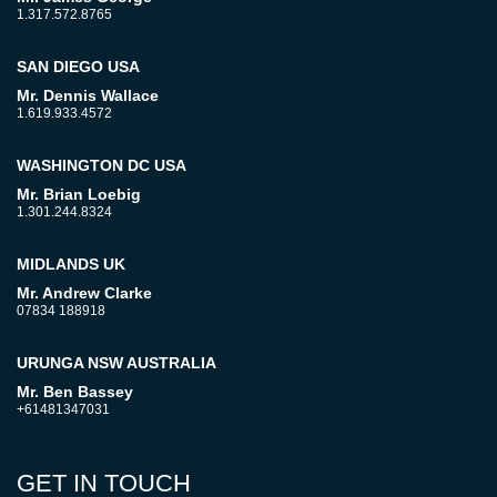
1.317.572.8765
SAN DIEGO USA
Mr. Dennis Wallace
1.619.933.4572
WASHINGTON DC USA
Mr. Brian Loebig
1.301.244.8324
MIDLANDS UK
Mr. Andrew Clarke
07834 188918
URUNGA NSW AUSTRALIA
Mr. Ben Bassey
+61481347031
GET IN TOUCH