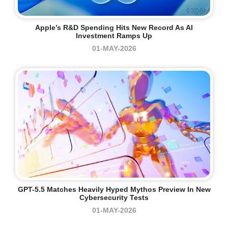
Apple’s R&D Spending Hits New Record As AI
Investment Ramps Up
01-MAY-2026
GPT-5.5 Matches Heavily Hyped Mythos Preview In New
Cybersecurity Tests
01-MAY-2026