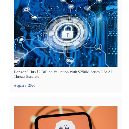
Horizon3 Hits $2 Billion Valuation With $250M Series E As AI
Threats Escalate
August 3, 2026