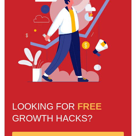
LOOKING FOR
FREE
GROWTH HACKS?