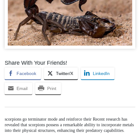
Share With Your Friends!
Facebook
Twitter/X
LinkedIn
Email
Print
scorpions go terminator mode and reinforce their Recent research has
revealed that scorpions possess a remarkable ability to incorporate metals
into their physical structures, enhancing their predatory capabilities.