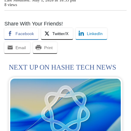
Last Modified: May 1, 2026 at 10:35 pm
8 views
Share With Your Friends!
Facebook
Twitter/X
LinkedIn
Email
Print
NEXT UP ON HASHE TECH NEWS