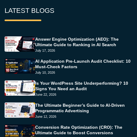
LATEST BLOGS
Answer Engine Optimization (AEO): The
Ultimate Guide to Ranking in AI Search
July 17, 2026
AI Application Pre-Launch Audit Checklist: 10
Must-Check Factors
July 10, 2026
Is Your WordPress Site Underperforming? 10
Signs You Need an Audit
June 22, 2026
The Ultimate Beginner’s Guide to AI-Driven
Programmatic Advertising
June 12, 2026
Conversion Rate Optimization (CRO): The
Ultimate Guide to Boost Conversions