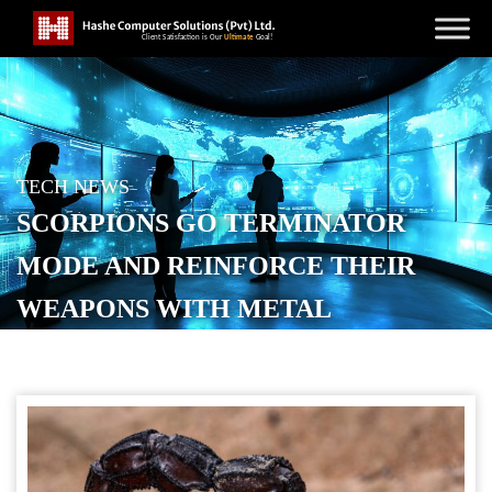
TECH NEWS
SCORPIONS GO TERMINATOR
MODE AND REINFORCE THEIR
WEAPONS WITH METAL
POSTED ON
MAY 1, 2026