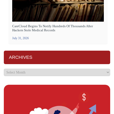
CareCloud Begins To Notify Hundreds Of Thousands After
Hackers Stole Medical Records
July 31, 2026
ARCHIVES