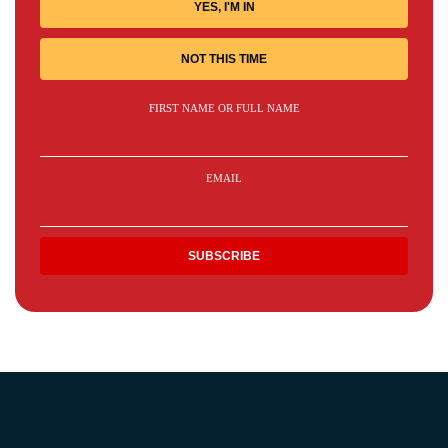
YES, I'M IN
NOT THIS TIME
FIRST NAME OR FULL NAME
EMAIL