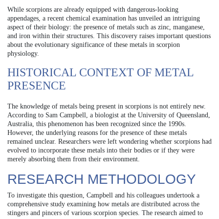
While scorpions are already equipped with dangerous-looking
appendages, a recent chemical examination has unveiled an intriguing
aspect of their biology: the presence of metals such as zinc, manganese,
and iron within their structures. This discovery raises important questions
about the evolutionary significance of these metals in scorpion
physiology.
HISTORICAL CONTEXT OF METAL
PRESENCE
The knowledge of metals being present in scorpions is not entirely new.
According to Sam Campbell, a biologist at the University of Queensland,
Australia, this phenomenon has been recognized since the 1990s.
However, the underlying reasons for the presence of these metals
remained unclear. Researchers were left wondering whether scorpions had
evolved to incorporate these metals into their bodies or if they were
merely absorbing them from their environment.
RESEARCH METHODOLOGY
To investigate this question, Campbell and his colleagues undertook a
comprehensive study examining how metals are distributed across the
stingers and pincers of various scorpion species. The research aimed to