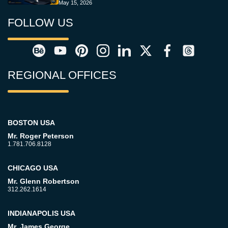
May 15, 2026
FOLLOW US
REGIONAL OFFICES
BOSTON USA
Mr. Roger Peterson
1.781.706.8128
CHICAGO USA
Mr. Glenn Robertson
312.262.1614
INDIANAPOLIS USA
Mr. James George