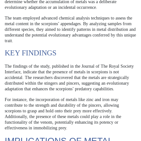
determine whether the accumulation of metals was a deliberate
evolutionary adaptation or an incidental occurrence.
The team employed advanced chemical analysis techniques to assess the
metal content in the scorpions’ appendages. By analyzing samples from
different species, they aimed to identify patterns in metal distribution and
understand the potential evolutionary advantages conferred by this unique
trait.
KEY FINDINGS
The findings of the study, published in the Journal of The Royal Society
Interface, indicate that the presence of metals in scorpions is not
accidental. The researchers discovered that the metals are strategically
distributed within the stingers and pincers, suggesting an evolutionary
adaptation that enhances the scorpions’ predatory capabilities.
For instance, the incorporation of metals like zinc and iron may
contribute to the strength and durability of the pincers, allowing
scorpions to grasp and hold onto their prey more effectively.
Additionally, the presence of these metals could play a role in the
functionality of the venom, potentially enhancing its potency or
effectiveness in immobilizing prey.
IMPLICATIONS OF METAL