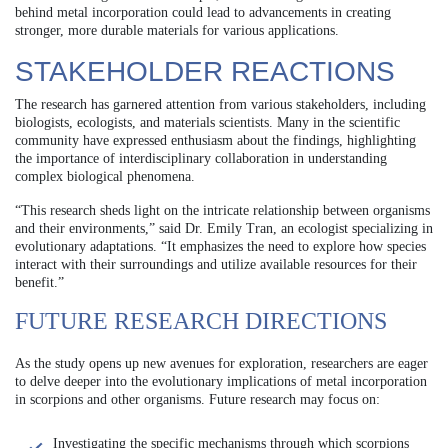
behind metal incorporation could lead to advancements in creating
stronger, more durable materials for various applications.
STAKEHOLDER REACTIONS
The research has garnered attention from various stakeholders, including
biologists, ecologists, and materials scientists. Many in the scientific
community have expressed enthusiasm about the findings, highlighting
the importance of interdisciplinary collaboration in understanding
complex biological phenomena.
“This research sheds light on the intricate relationship between organisms
and their environments,” said Dr. Emily Tran, an ecologist specializing in
evolutionary adaptations. “It emphasizes the need to explore how species
interact with their surroundings and utilize available resources for their
benefit.”
FUTURE RESEARCH DIRECTIONS
As the study opens up new avenues for exploration, researchers are eager
to delve deeper into the evolutionary implications of metal incorporation
in scorpions and other organisms. Future research may focus on:
Investigating the specific mechanisms through which scorpions