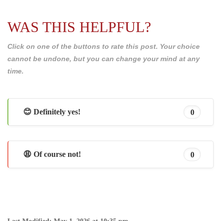
WAS THIS HELPFUL?
Click on one of the buttons to rate this post. Your choice
cannot be undone, but you can change your mind at any
time.
😊 Definitely yes!
0
😩 Of course not!
0