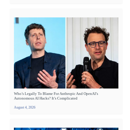
Who’s Legally To Blame For Anthropic And OpenAI’s
Autonomous AI Hacks? It’s Complicated
August 4, 2026