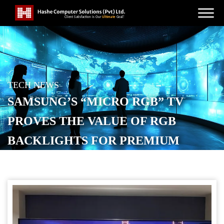
TECH NEWS
SAMSUNG’S “MICRO RGB” TV
PROVES THE VALUE OF RGB
BACKLIGHTS FOR PREMIUM
DISPLAYS
POSTED ON
AUGUST 22, 2025