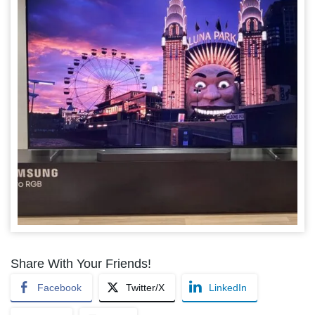
Share With Your Friends!
Facebook
Twitter/X
LinkedIn