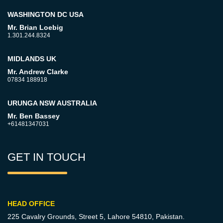
WASHINGTON DC USA
Mr. Brian Loebig
1.301.244.8324
MIDLANDS UK
Mr. Andrew Clarke
07834 188918
URUNGA NSW AUSTRALIA
Mr. Ben Bassey
+61481347031
GET IN TOUCH
HEAD OFFICE
225 Cavalry Grounds, Street 5,
Lahore 54810, Pakistan.