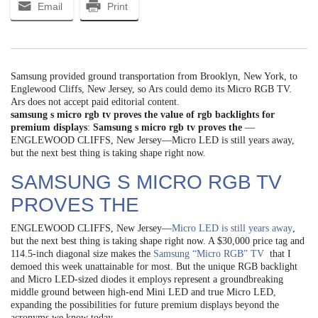
Email
Print
Samsung provided ground transportation from Brooklyn, New York, to
Englewood Cliffs, New Jersey, so Ars could demo its Micro RGB TV.
Ars does not accept paid editorial content.
samsung s micro rgb tv proves the value of rgb backlights for
premium displays
:
Samsung s micro rgb tv proves the
—
ENGLEWOOD CLIFFS, New Jersey—Micro LED is still years away,
but the next best thing is taking shape right now.
SAMSUNG S MICRO RGB TV
PROVES THE
ENGLEWOOD CLIFFS, New Jersey—
Micro LED is still years away
,
but the next best thing is taking shape right now. A $30,000 price tag and
114.5-inch diagonal size makes the
Samsung “Micro RGB” TV
that I
demoed this week unattainable for most. But the unique RGB backlight
and Micro LED-sized diodes it employs represent a groundbreaking
middle ground between high-end Mini LED and true Micro LED,
expanding the possibilities for future premium displays beyond the
acronyms we know today.