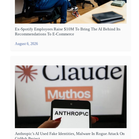
Ex-Spotify Employees Raise $10M To Bring The AI Behind Its
Recommendations To E-Commerce
August 6, 2026
Anthropic’s AI Used Fake Identities, Malware In Rogue Attack On
GitHub Project