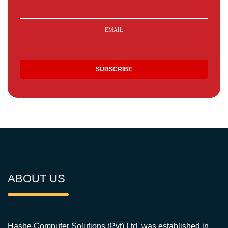
EMAIL
ABOUT US
Hashe Computer Solutions (Pvt) Ltd. was established in