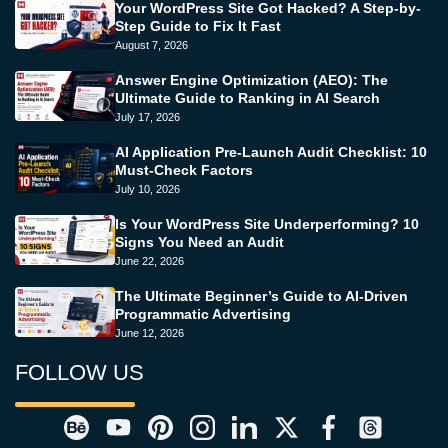
Your WordPress Site Got Hacked? A Step-by-
Step Guide to Fix It Fast
August 7, 2026
Answer Engine Optimization (AEO): The
Ultimate Guide to Ranking in AI Search
July 17, 2026
AI Application Pre-Launch Audit Checklist: 10
Must-Check Factors
July 10, 2026
Is Your WordPress Site Underperforming? 10
Signs You Need an Audit
June 22, 2026
The Ultimate Beginner’s Guide to AI-Driven
Programmatic Advertising
June 12, 2026
FOLLOW US