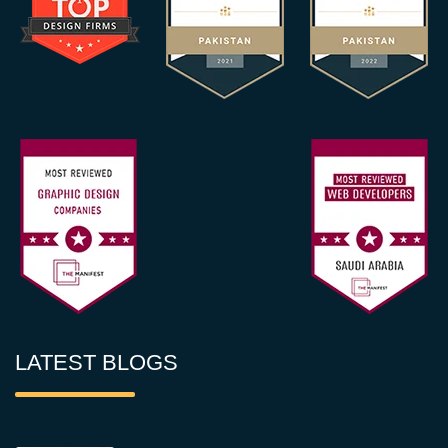
LATEST BLOGS