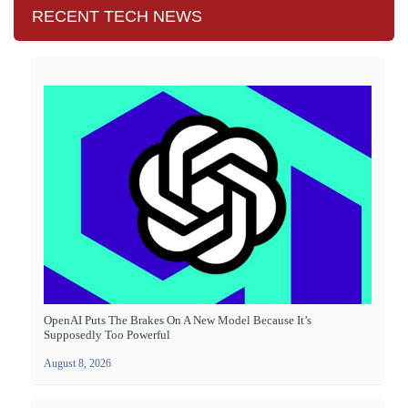
RECENT TECH NEWS
OpenAI Puts The Brakes On A New Model Because It’s
Supposedly Too Powerful
August 8, 2026