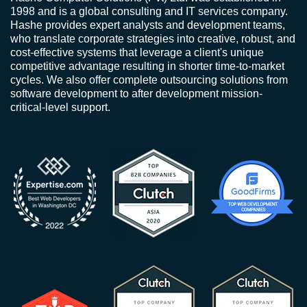
1998 and is a global consulting and IT services company.
Hashe provides expert analysts and development teams,
who translate corporate strategies into creative, robust, and
cost-effective systems that leverage a client's unique
competitive advantage resulting in shorter time-to-market
cycles. We also offer complete outsourcing solutions from
software development to after development mission-
critical-level support.