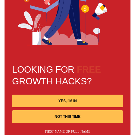
LOOKING FOR
FREE
GROWTH HACKS?
YES, I'M IN
NOT THIS TIME
FIRST NAME OR FULL NAME