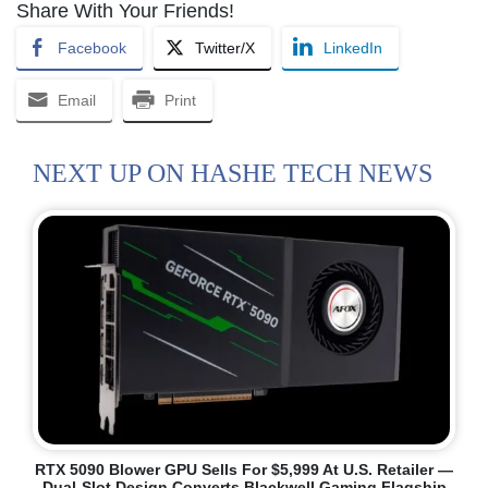
Share With Your Friends!
Facebook
Twitter/X
LinkedIn
Email
Print
NEXT UP ON HASHE TECH NEWS
RTX 5090 Blower GPU Sells For $5,999 At U.S. Retailer —
Dual-Slot Design Converts Blackwell Gaming Flagship