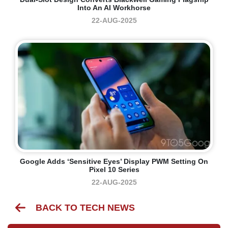
Into An AI Workhorse
22-AUG-2025
Google Adds ‘sensitive Eyes’ Display PWM Setting On
Pixel 10 Series
22-AUG-2025
BACK TO TECH NEWS