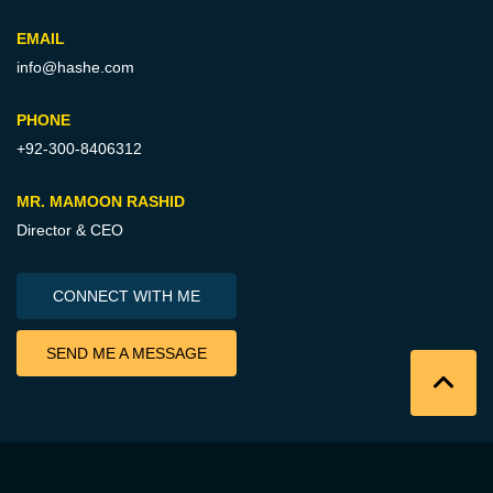
EMAIL
info@hashe.com
PHONE
+92-300-8406312
MR. MAMOON RASHID
Director & CEO
CONNECT WITH ME
SEND ME A MESSAGE