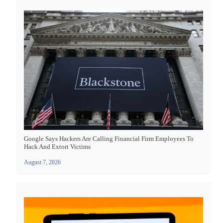
Google Says Hackers Are Calling Financial Firm Employees To
Hack And Extort Victims
August 7, 2026