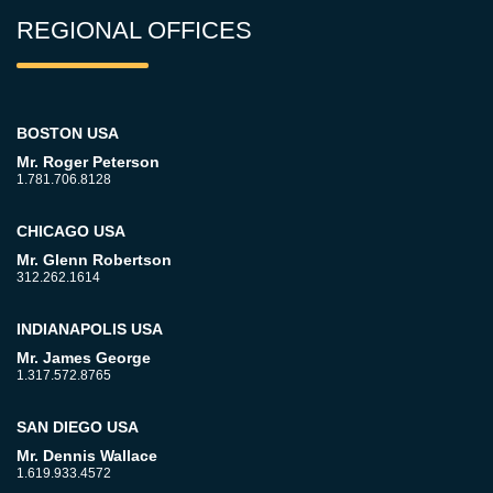
REGIONAL OFFICES
BOSTON USA
Mr. Roger Peterson
1.781.706.8128
CHICAGO USA
Mr. Glenn Robertson
312.262.1614
INDIANAPOLIS USA
Mr. James George
1.317.572.8765
SAN DIEGO USA
Mr. Dennis Wallace
1.619.933.4572