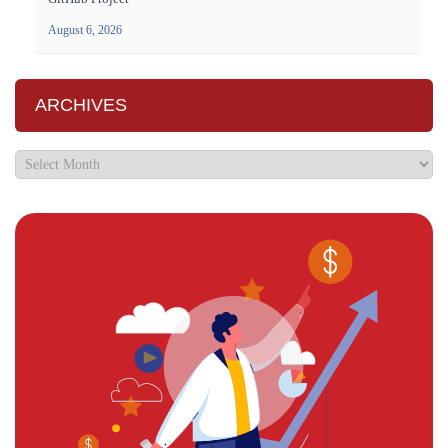
August 6, 2026
ARCHIVES