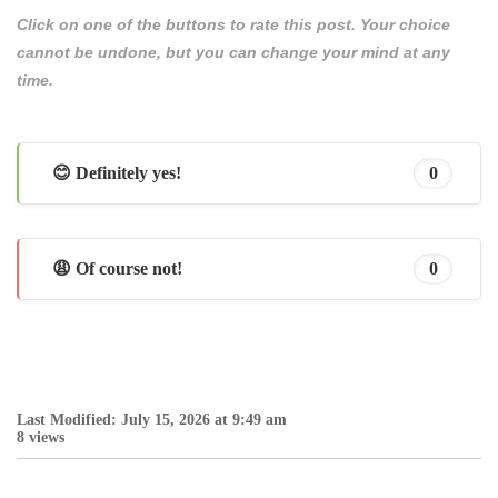
Click on one of the buttons to rate this post. Your choice
cannot be undone, but you can change your mind at any
time.
😊 Definitely yes!
0
😩 Of course not!
0
Last Modified: July 15, 2026 at 9:49 am
8 views