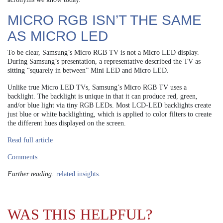
MICRO RGB ISN’T THE SAME
AS MICRO LED
To be clear, Samsung’s Micro RGB TV is not a Micro LED display.
During Samsung’s presentation, a representative described the TV as
sitting “squarely in between” Mini LED and Micro LED.
Unlike true Micro LED TVs, Samsung’s Micro RGB TV uses a
backlight. The backlight is unique in that it can produce red, green,
and/or blue light via tiny RGB LEDs. Most LCD-LED backlights create
just blue or white backlighting, which is applied to color filters to create
the different hues displayed on the screen.
Read full article
Comments
Further reading:
related insights
.
WAS THIS HELPFUL?