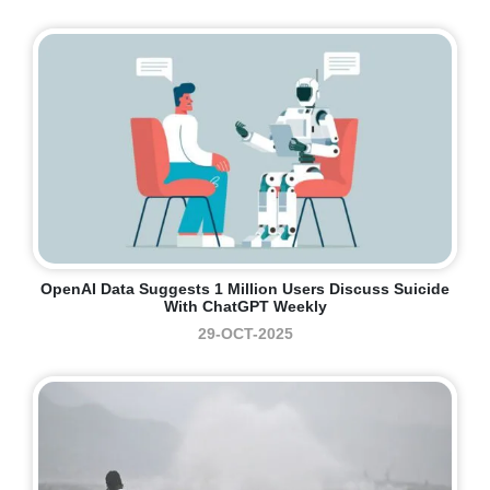
OpenAI Data Suggests 1 Million Users Discuss Suicide
With ChatGPT Weekly
29-OCT-2025