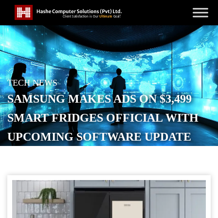
TECH NEWS
SAMSUNG MAKES ADS ON $3,499
SMART FRIDGES OFFICIAL WITH
UPCOMING SOFTWARE UPDATE
POSTED ON
OCTOBER 29, 2025