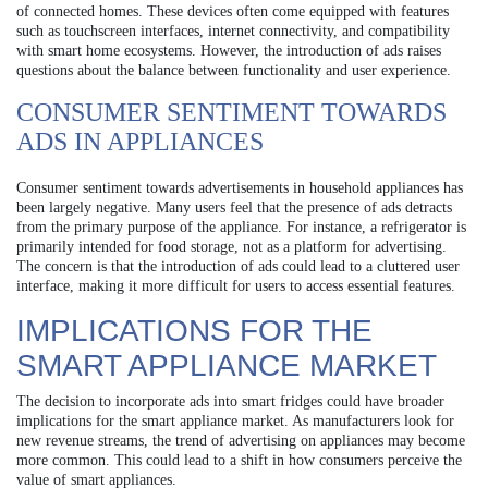
of connected homes. These devices often come equipped with features
such as touchscreen interfaces, internet connectivity, and compatibility
with smart home ecosystems. However, the introduction of ads raises
questions about the balance between functionality and user experience.
CONSUMER SENTIMENT TOWARDS
ADS IN APPLIANCES
Consumer sentiment towards advertisements in household appliances has
been largely negative. Many users feel that the presence of ads detracts
from the primary purpose of the appliance. For instance, a refrigerator is
primarily intended for food storage, not as a platform for advertising.
The concern is that the introduction of ads could lead to a cluttered user
interface, making it more difficult for users to access essential features.
IMPLICATIONS FOR THE
SMART APPLIANCE MARKET
The decision to incorporate ads into smart fridges could have broader
implications for the smart appliance market. As manufacturers look for
new revenue streams, the trend of advertising on appliances may become
more common. This could lead to a shift in how consumers perceive the
value of smart appliances.