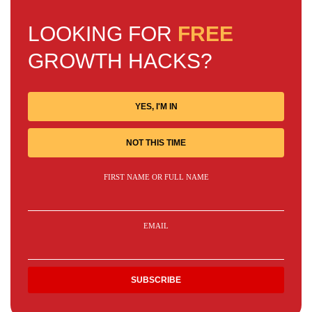
LOOKING FOR
FREE
GROWTH HACKS?
YES, I'M IN
NOT THIS TIME
FIRST NAME OR FULL NAME
EMAIL