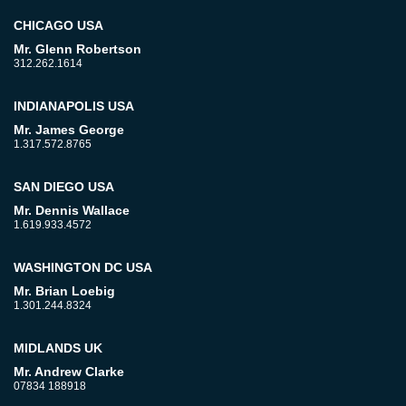
CHICAGO USA
Mr. Glenn Robertson
312.262.1614
INDIANAPOLIS USA
Mr. James George
1.317.572.8765
SAN DIEGO USA
Mr. Dennis Wallace
1.619.933.4572
WASHINGTON DC USA
Mr. Brian Loebig
1.301.244.8324
MIDLANDS UK
Mr. Andrew Clarke
07834 188918