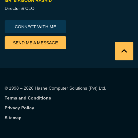
MR. MAMOON RASHID
Director & CEO
CONNECT WITH ME
SEND ME A MESSAGE
© 1998 – 2026
Hashe Computer Solutions (Pvt) Ltd
.
Terms and Conditions
Privacy Policy
Sitemap