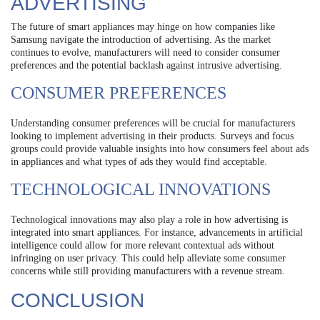
ADVERTISING
The future of smart appliances may hinge on how companies like
Samsung navigate the introduction of advertising. As the market
continues to evolve, manufacturers will need to consider consumer
preferences and the potential backlash against intrusive advertising.
CONSUMER PREFERENCES
Understanding consumer preferences will be crucial for manufacturers
looking to implement advertising in their products. Surveys and focus
groups could provide valuable insights into how consumers feel about ads
in appliances and what types of ads they would find acceptable.
TECHNOLOGICAL INNOVATIONS
Technological innovations may also play a role in how advertising is
integrated into smart appliances. For instance, advancements in artificial
intelligence could allow for more relevant contextual ads without
infringing on user privacy. This could help alleviate some consumer
concerns while still providing manufacturers with a revenue stream.
CONCLUSION