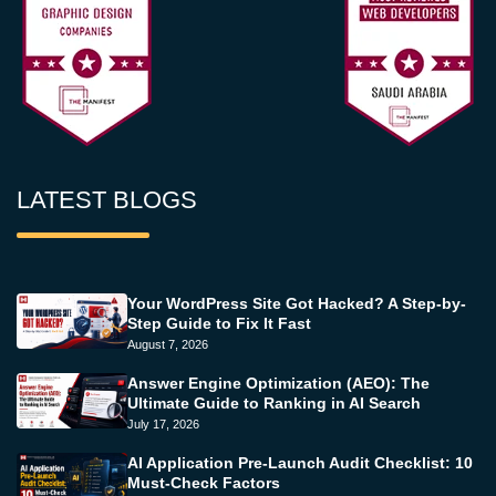
LATEST BLOGS
Your WordPress Site Got Hacked? A Step-by-
Step Guide to Fix It Fast
August 7, 2026
Answer Engine Optimization (AEO): The
Ultimate Guide to Ranking in AI Search
July 17, 2026
AI Application Pre-Launch Audit Checklist: 10
Must-Check Factors