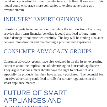
could set a precedent for other manufacturers to follow. If successful, this
model could encourage more companies to explore advertising as a
revenue stream.
INDUSTRY EXPERT OPINIONS
Industry experts have pointed out that while the introduction of ads may
provide short-term financial benefits, it could also lead to long-term
brand damage if not executed carefully. The key will be finding a balance
between monetization and maintaining a positive user experience.
CONSUMER ADVOCACY GROUPS
Consumer advocacy groups have also weighed in on the issue, expressing
concerns about the implications of advertising on household appliances.
They argue that consumers should have the right to opt-out of ads,
especially on products that they have already purchased. The potential for
intrusive advertising could lead to calls for stricter regulations in the
smart appliance market.
FUTURE OF SMART
APPLIANCES AND