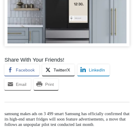
Share With Your Friends!
Facebook
Twitter/X
LinkedIn
Email
Print
samsung makes ads on 3 499 smart Samsung has officially confirmed that
its high-end smart fridges will soon feature advertisements, a move that
follows an unpopular pilot test conducted last month.