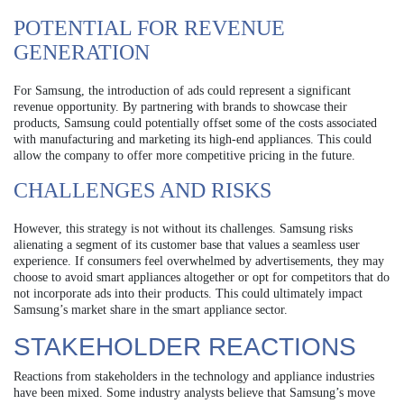
POTENTIAL FOR REVENUE
GENERATION
For Samsung, the introduction of ads could represent a significant
revenue opportunity. By partnering with brands to showcase their
products, Samsung could potentially offset some of the costs associated
with manufacturing and marketing its high-end appliances. This could
allow the company to offer more competitive pricing in the future.
CHALLENGES AND RISKS
However, this strategy is not without its challenges. Samsung risks
alienating a segment of its customer base that values a seamless user
experience. If consumers feel overwhelmed by advertisements, they may
choose to avoid smart appliances altogether or opt for competitors that do
not incorporate ads into their products. This could ultimately impact
Samsung’s market share in the smart appliance sector.
STAKEHOLDER REACTIONS
Reactions from stakeholders in the technology and appliance industries
have been mixed. Some industry analysts believe that Samsung’s move