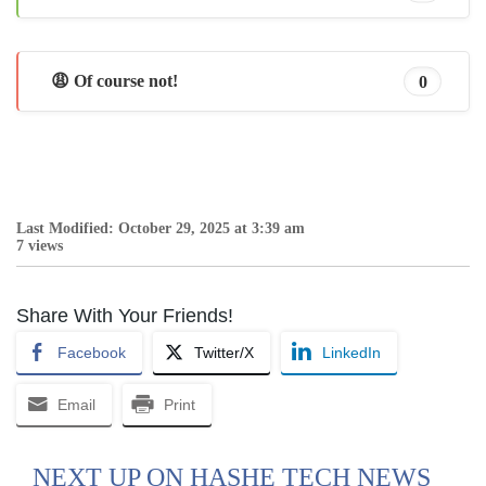
😩 Of course not!
0
Last Modified: October 29, 2025 at 3:39 am
7 views
Share With Your Friends!
Facebook
Twitter/X
LinkedIn
Email
Print
NEXT UP ON HASHE TECH NEWS