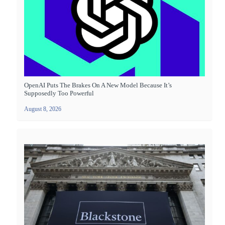
OpenAI Puts The Brakes On A New Model Because It’s
Supposedly Too Powerful
August 8, 2026