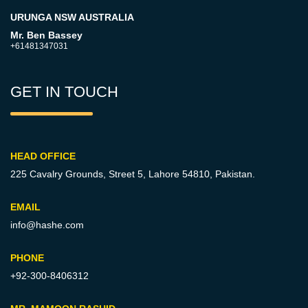
URUNGA NSW AUSTRALIA
Mr. Ben Bassey
+61481347031
GET IN TOUCH
HEAD OFFICE
225 Cavalry Grounds, Street 5,
Lahore 54810, Pakistan.
EMAIL
info@hashe.com
PHONE
+92-300-8406312