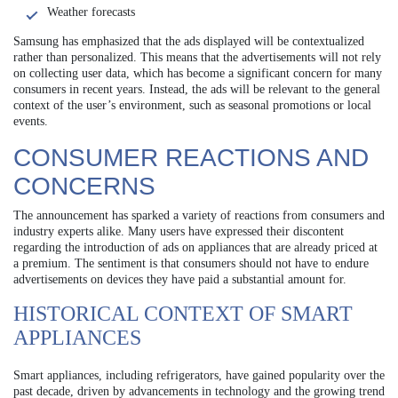
Weather forecasts
Samsung has emphasized that the ads displayed will be contextualized
rather than personalized. This means that the advertisements will not rely
on collecting user data, which has become a significant concern for many
consumers in recent years. Instead, the ads will be relevant to the general
context of the user’s environment, such as seasonal promotions or local
events.
CONSUMER REACTIONS AND
CONCERNS
The announcement has sparked a variety of reactions from consumers and
industry experts alike. Many users have expressed their discontent
regarding the introduction of ads on appliances that are already priced at
a premium. The sentiment is that consumers should not have to endure
advertisements on devices they have paid a substantial amount for.
HISTORICAL CONTEXT OF SMART
APPLIANCES
Smart appliances, including refrigerators, have gained popularity over the
past decade, driven by advancements in technology and the growing trend