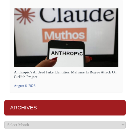
Anthropic’s AI Used Fake Identities, Malware In Rogue Attack On
GitHub Project
August 6, 2026
ARCHIVES