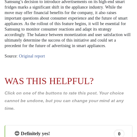
Samsung’s decision to introduce advertisements on its high-end smart
fridges marks a significant shift in the appliance industry. While the
move may offer financial benefits for the company, it also raises
important questions about consumer experience and the future of smart
appliances. As the rollout of this feature begins, it will be essential for
Samsung to monitor consumer reactions and adapt its strategy
accordingly. The balance between monetization and user satisfaction will
ultimately determine the success of this initiative and could set a
precedent for the future of advertising in smart appliances.
Source:
Original report
WAS THIS HELPFUL?
Click on one of the buttons to rate this post. Your choice
cannot be undone, but you can change your mind at any
time.
😊 Definitely yes!
0