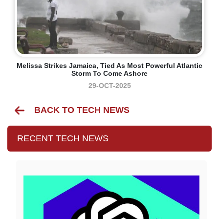
Melissa Strikes Jamaica, Tied As Most Powerful Atlantic
Storm To Come Ashore
29-OCT-2025
BACK TO TECH NEWS
RECENT TECH NEWS