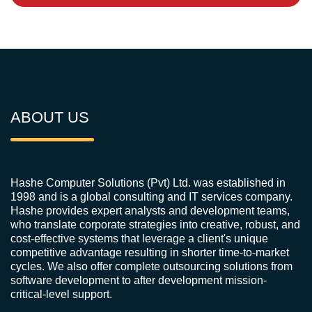
ABOUT US
Hashe Computer Solutions (Pvt) Ltd. was established in
1998 and is a global consulting and IT services company.
Hashe provides expert analysts and development teams,
who translate corporate strategies into creative, robust, and
cost-effective systems that leverage a client's unique
competitive advantage resulting in shorter time-to-market
cycles. We also offer complete outsourcing solutions from
software development to after development mission-
critical-level support.