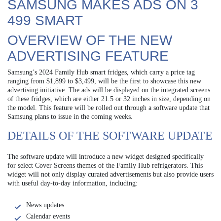
SAMSUNG MAKES ADS ON 3
499 SMART
OVERVIEW OF THE NEW
ADVERTISING FEATURE
Samsung’s 2024 Family Hub smart fridges, which carry a price tag
ranging from $1,899 to $3,499, will be the first to showcase this new
advertising initiative. The ads will be displayed on the integrated screens
of these fridges, which are either 21.5 or 32 inches in size, depending on
the model. This feature will be rolled out through a software update that
Samsung plans to issue in the coming weeks.
DETAILS OF THE SOFTWARE UPDATE
The software update will introduce a new widget designed specifically
for select Cover Screens themes of the Family Hub refrigerators. This
widget will not only display curated advertisements but also provide users
with useful day-to-day information, including:
News updates
Calendar events