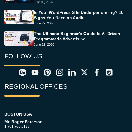
July 10, 2026
Is Your WordPress Site Underperforming? 10
Signs You Need an Audit
June 22, 2026
The Ultimate Beginner’s Guide to AI-Driven
Programmatic Advertising
June 12, 2026
FOLLOW US
REGIONAL OFFICES
BOSTON USA
Mr. Roger Peterson
1.781.706.8128