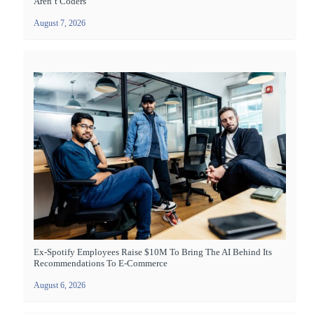
Aren’t Coders
August 7, 2026
Ex-Spotify Employees Raise $10M To Bring The AI Behind Its
Recommendations To E-Commerce
August 6, 2026