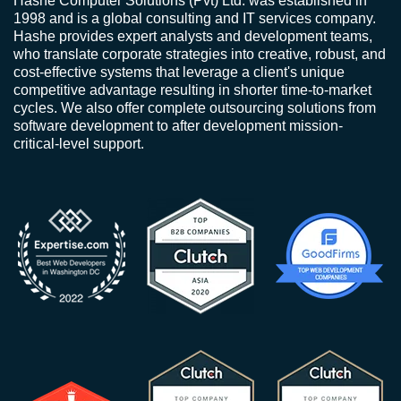
Hashe Computer Solutions (Pvt) Ltd. was established in
1998 and is a global consulting and IT services company.
Hashe provides expert analysts and development teams,
who translate corporate strategies into creative, robust, and
cost-effective systems that leverage a client's unique
competitive advantage resulting in shorter time-to-market
cycles. We also offer complete outsourcing solutions from
software development to after development mission-
critical-level support.