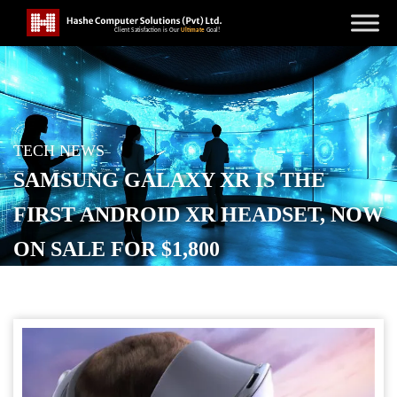
TECH NEWS
SAMSUNG GALAXY XR IS THE
FIRST ANDROID XR HEADSET, NOW
ON SALE FOR $1,800
POSTED ON
OCTOBER 23, 2025