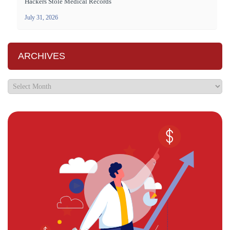
Hackers Stole Medical Records
July 31, 2026
ARCHIVES