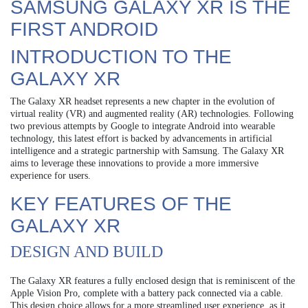
SAMSUNG GALAXY XR IS THE
FIRST ANDROID
INTRODUCTION TO THE
GALAXY XR
The Galaxy XR headset represents a new chapter in the evolution of
virtual reality (VR) and augmented reality (AR) technologies. Following
two previous attempts by Google to integrate Android into wearable
technology, this latest effort is backed by advancements in artificial
intelligence and a strategic partnership with Samsung. The Galaxy XR
aims to leverage these innovations to provide a more immersive
experience for users.
KEY FEATURES OF THE
GALAXY XR
DESIGN AND BUILD
The Galaxy XR features a fully enclosed design that is reminiscent of the
Apple Vision Pro, complete with a battery pack connected via a cable.
This design choice allows for a more streamlined user experience, as it