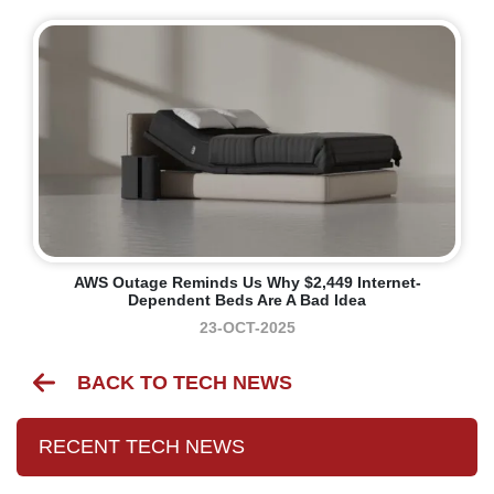
AWS Outage Reminds Us Why $2,449 Internet-
Dependent Beds Are A Bad Idea
23-OCT-2025
BACK TO TECH NEWS
RECENT TECH NEWS