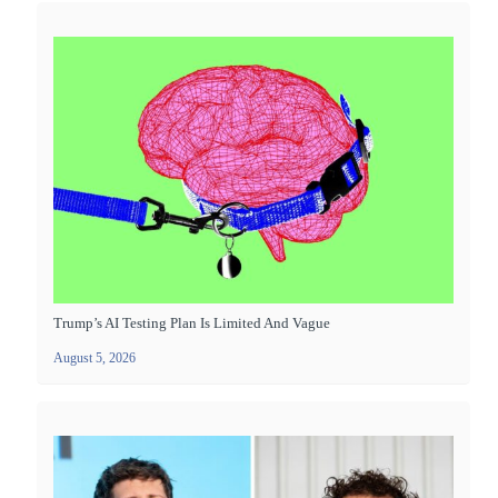
Trump’s AI Testing Plan Is Limited And Vague
August 5, 2026