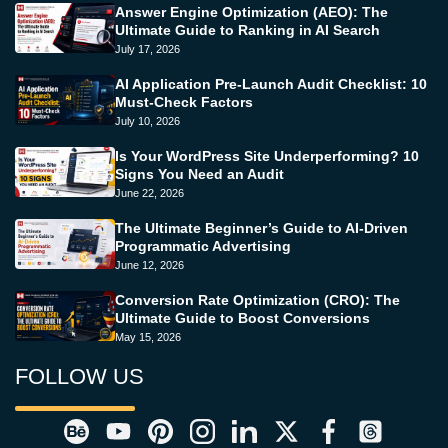
Answer Engine Optimization (AEO): The
Ultimate Guide to Ranking in AI Search
July 17, 2026
AI Application Pre-Launch Audit Checklist: 10
Must-Check Factors
July 10, 2026
Is Your WordPress Site Underperforming? 10
Signs You Need an Audit
June 22, 2026
The Ultimate Beginner’s Guide to AI-Driven
Programmatic Advertising
June 12, 2026
Conversion Rate Optimization (CRO): The
Ultimate Guide to Boost Conversions
May 15, 2026
FOLLOW US