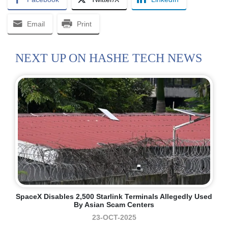
Email
Print
NEXT UP ON HASHE TECH NEWS
SpaceX Disables 2,500 Starlink Terminals Allegedly Used
By Asian Scam Centers
23-OCT-2025