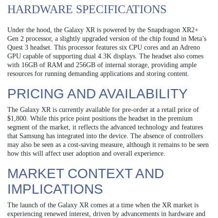
HARDWARE SPECIFICATIONS
Under the hood, the Galaxy XR is powered by the Snapdragon XR2+
Gen 2 processor, a slightly upgraded version of the chip found in Meta’s
Quest 3 headset. This processor features six CPU cores and an Adreno
GPU capable of supporting dual 4.3K displays. The headset also comes
with 16GB of RAM and 256GB of internal storage, providing ample
resources for running demanding applications and storing content.
PRICING AND AVAILABILITY
The Galaxy XR is currently available for pre-order at a retail price of
$1,800. While this price point positions the headset in the premium
segment of the market, it reflects the advanced technology and features
that Samsung has integrated into the device. The absence of controllers
may also be seen as a cost-saving measure, although it remains to be seen
how this will affect user adoption and overall experience.
MARKET CONTEXT AND
IMPLICATIONS
The launch of the Galaxy XR comes at a time when the XR market is
experiencing renewed interest, driven by advancements in hardware and