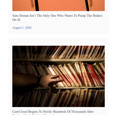
Sam Altman Isn’t The Only One Who Wants To Pump The Brakes
On AI
August 1, 2026
CareCloud Begins To Notify Hundreds Of Thousands After