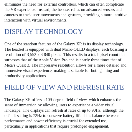
eliminates the need for external controllers, which can often complicate
the VR experience. Instead, the headset relies on advanced sensors and
cameras to track user movements and gestures, providing a more intuitive
interaction with virtual environments.
DISPLAY TECHNOLOGY
One of the standout features of the Galaxy XR is its display technology.
The headset is equipped with dual Micro-OLED displays, each boasting a
resolution of 3,552 x 3,840 pixels. This results in a total pixel count that
surpasses that of the Apple Vision Pro and is nearly three times that of
Meta’s Quest 3. The impressive resolution allows for a more detailed and
immersive visual experience, making it suitable for both gaming and
productivity applications.
FIELD OF VIEW AND REFRESH RATE
The Galaxy XR offers a 109-degree field of view, which enhances the
sense of immersion by allowing users to experience a wider visual
landscape. The displays can refresh at rates of up to 90Hz, although the
default setting is 72Hz to conserve battery life. This balance between
performance and power efficiency is crucial for extended use,
particularly in applications that require prolonged engagement.