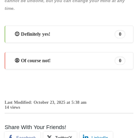
cannot be undone, but you can change your mind at any
time.
😊 Definitely yes!
0
😩 Of course not!
0
Last Modified: October 23, 2025 at 5:38 am
14 views
Share With Your Friends!
Facebook
Twitter/X
LinkedIn