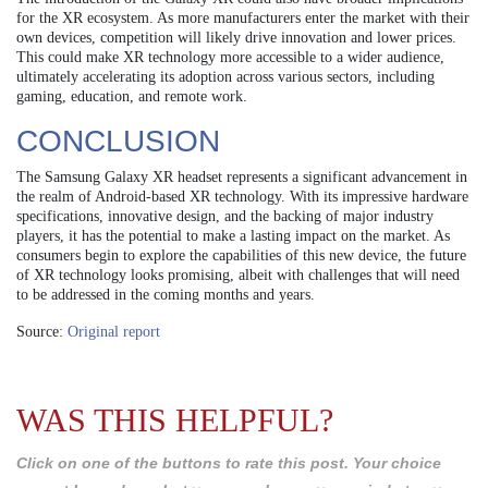
for the XR ecosystem. As more manufacturers enter the market with their
own devices, competition will likely drive innovation and lower prices.
This could make XR technology more accessible to a wider audience,
ultimately accelerating its adoption across various sectors, including
gaming, education, and remote work.
CONCLUSION
The Samsung Galaxy XR headset represents a significant advancement in
the realm of Android-based XR technology. With its impressive hardware
specifications, innovative design, and the backing of major industry
players, it has the potential to make a lasting impact on the market. As
consumers begin to explore the capabilities of this new device, the future
of XR technology looks promising, albeit with challenges that will need
to be addressed in the coming months and years.
Source:
Original report
WAS THIS HELPFUL?
Click on one of the buttons to rate this post. Your choice