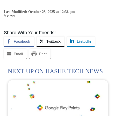
Last Modified: October 23, 2025 at 12:36 pm
9 views
Share With Your Friends!
Facebook
Twitter/X
LinkedIn
Email
Print
NEXT UP ON HASHE TECH NEWS