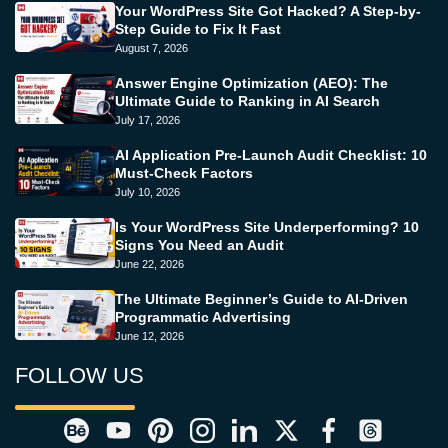
Your WordPress Site Got Hacked? A Step-by-
Step Guide to Fix It Fast
August 7, 2026
Answer Engine Optimization (AEO): The
Ultimate Guide to Ranking in AI Search
July 17, 2026
AI Application Pre-Launch Audit Checklist: 10
Must-Check Factors
July 10, 2026
Is Your WordPress Site Underperforming? 10
Signs You Need an Audit
June 22, 2026
The Ultimate Beginner’s Guide to AI-Driven
Programmatic Advertising
June 12, 2026
FOLLOW US