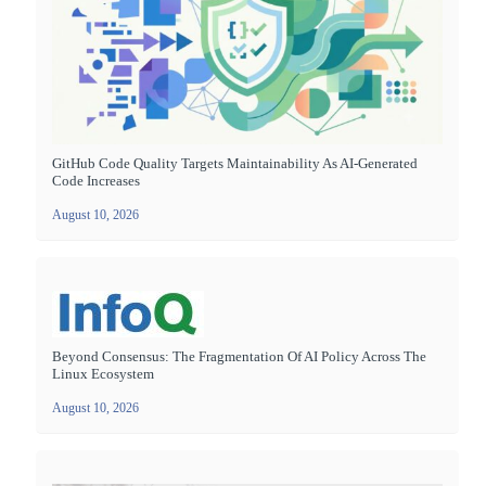
GitHub Code Quality Targets Maintainability As AI-Generated
Code Increases
August 10, 2026
Beyond Consensus: The Fragmentation Of AI Policy Across The
Linux Ecosystem
August 10, 2026