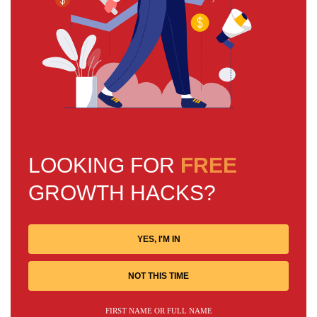
LOOKING FOR
FREE
GROWTH HACKS?
YES, I'M IN
NOT THIS TIME
FIRST NAME OR FULL NAME