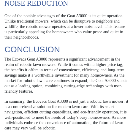
NOISE REDUCTION
One of the notable advantages of the Goat A3000 is its quiet operation.
Unlike traditional mowers, which can be disruptive to neighbors and
wildlife, the robotic mower operates at a lower noise level. This feature
is particularly appealing for homeowners who value peace and quiet in
their neighborhoods.
CONCLUSION
The Ecovacs Goat A3000 represents a significant advancement in the
realm of robotic lawn mowers. While it comes with a higher price tag,
the benefits it offers in terms of convenience, efficiency, and long-term
savings make it a worthwhile investment for many homeowners. As the
market for robotic lawn care continues to expand, the Goat A3000 stands
out as a leading option, combining cutting-edge technology with user-
friendly features.
In summary, the Ecovacs Goat A3000 is not just a robotic lawn mower; it
is a comprehensive solution for modern lawn care. With its smart
navigation, efficient cutting capabilities, and eco-friendly operation, it is
well-positioned to meet the needs of today’s busy homeowners. As more
individuals embrace the convenience of automation, the future of lawn
care may very well be robotic.