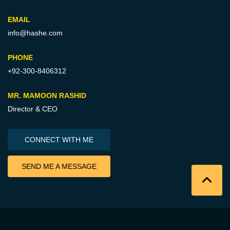
EMAIL
info@hashe.com
PHONE
+92-300-8406312
MR. MAMOON RASHID
Director & CEO
CONNECT WITH ME
SEND ME A MESSAGE