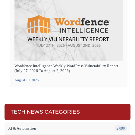
Wordfence Intelligence Weekly WordPress Vulnerability Report
(July 27, 2026 To August 2, 2026)
August 10, 2026
TECH NEWS CATEGORIES
AI & Automation
2,090