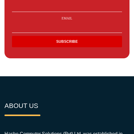
EMAIL
ABOUT US
Hashe Computer Solutions (Pvt) Ltd. was established in