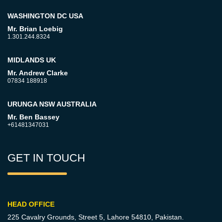
WASHINGTON DC USA
Mr. Brian Loebig
1.301.244.8324
MIDLANDS UK
Mr. Andrew Clarke
07834 188918
URUNGA NSW AUSTRALIA
Mr. Ben Bassey
+61481347031
GET IN TOUCH
HEAD OFFICE
225 Cavalry Grounds, Street 5,
Lahore 54810, Pakistan.