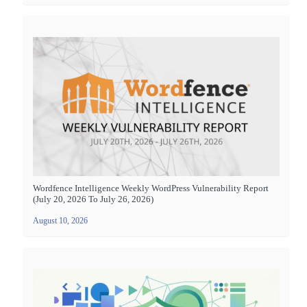
Wordfence Intelligence Weekly WordPress Vulnerability Report
(July 20, 2026 To July 26, 2026)
August 10, 2026