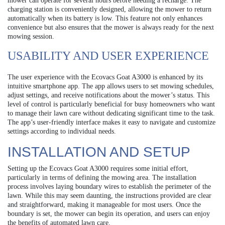
mower can operate for several hours before needing a recharge. The
charging station is conveniently designed, allowing the mower to return
automatically when its battery is low. This feature not only enhances
convenience but also ensures that the mower is always ready for the next
mowing session.
USABILITY AND USER EXPERIENCE
The user experience with the Ecovacs Goat A3000 is enhanced by its
intuitive smartphone app. The app allows users to set mowing schedules,
adjust settings, and receive notifications about the mower’s status. This
level of control is particularly beneficial for busy homeowners who want
to manage their lawn care without dedicating significant time to the task.
The app’s user-friendly interface makes it easy to navigate and customize
settings according to individual needs.
INSTALLATION AND SETUP
Setting up the Ecovacs Goat A3000 requires some initial effort,
particularly in terms of defining the mowing area. The installation
process involves laying boundary wires to establish the perimeter of the
lawn. While this may seem daunting, the instructions provided are clear
and straightforward, making it manageable for most users. Once the
boundary is set, the mower can begin its operation, and users can enjoy
the benefits of automated lawn care.