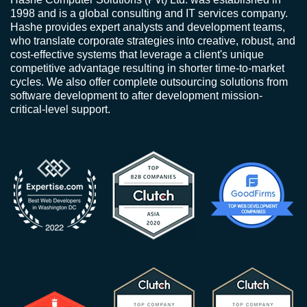
1998 and is a global consulting and IT services company.
Hashe provides expert analysts and development teams,
who translate corporate strategies into creative, robust, and
cost-effective systems that leverage a client's unique
competitive advantage resulting in shorter time-to-market
cycles. We also offer complete outsourcing solutions from
software development to after development mission-
critical-level support.