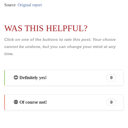
Source:
Original report
WAS THIS HELPFUL?
Click on one of the buttons to rate this post. Your choice
cannot be undone, but you can change your mind at any
time.
😊 Definitely yes!
0
😩 Of course not!
0