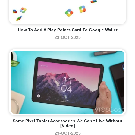
How To Add A Play Points Card To Google Wallet
23-OCT-2025
Some Pixel Tablet Accessories We Can’t Live Without
[Video]
23-OCT-2025