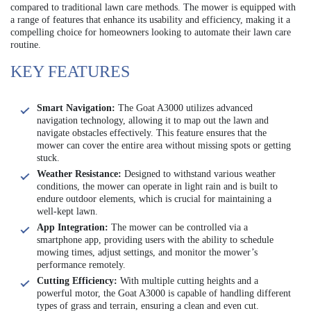
compared to traditional lawn care methods. The mower is equipped with
a range of features that enhance its usability and efficiency, making it a
compelling choice for homeowners looking to automate their lawn care
routine.
KEY FEATURES
Smart Navigation:
The Goat A3000 utilizes advanced
navigation technology, allowing it to map out the lawn and
navigate obstacles effectively. This feature ensures that the
mower can cover the entire area without missing spots or getting
stuck.
Weather Resistance:
Designed to withstand various weather
conditions, the mower can operate in light rain and is built to
endure outdoor elements, which is crucial for maintaining a
well-kept lawn.
App Integration:
The mower can be controlled via a
smartphone app, providing users with the ability to schedule
mowing times, adjust settings, and monitor the mower’s
performance remotely.
Cutting Efficiency:
With multiple cutting heights and a
powerful motor, the Goat A3000 is capable of handling different
types of grass and terrain, ensuring a clean and even cut.