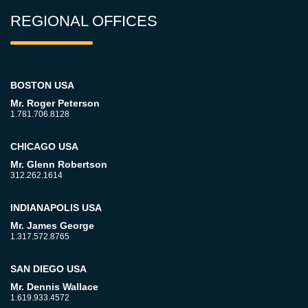
REGIONAL OFFICES
BOSTON USA
Mr. Roger Peterson
1.781.706.8128
CHICAGO USA
Mr. Glenn Robertson
312.262.1614
INDIANAPOLIS USA
Mr. James George
1.317.572.8765
SAN DIEGO USA
Mr. Dennis Wallace
1.619.933.4572