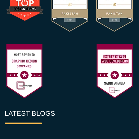
LATEST BLOGS