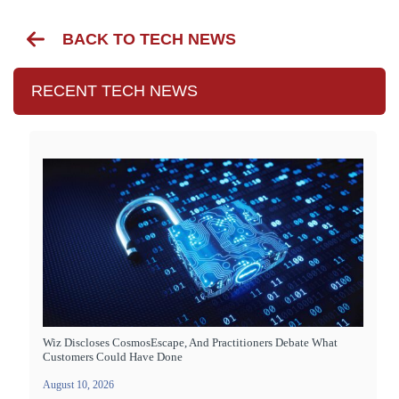
BACK TO TECH NEWS
RECENT TECH NEWS
Wiz Discloses CosmosEscape, And Practitioners Debate What
Customers Could Have Done
August 10, 2026