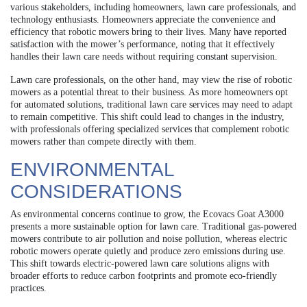
various stakeholders, including homeowners, lawn care professionals, and
technology enthusiasts. Homeowners appreciate the convenience and
efficiency that robotic mowers bring to their lives. Many have reported
satisfaction with the mower’s performance, noting that it effectively
handles their lawn care needs without requiring constant supervision.
Lawn care professionals, on the other hand, may view the rise of robotic
mowers as a potential threat to their business. As more homeowners opt
for automated solutions, traditional lawn care services may need to adapt
to remain competitive. This shift could lead to changes in the industry,
with professionals offering specialized services that complement robotic
mowers rather than compete directly with them.
ENVIRONMENTAL
CONSIDERATIONS
As environmental concerns continue to grow, the Ecovacs Goat A3000
presents a more sustainable option for lawn care. Traditional gas-powered
mowers contribute to air pollution and noise pollution, whereas electric
robotic mowers operate quietly and produce zero emissions during use.
This shift towards electric-powered lawn care solutions aligns with
broader efforts to reduce carbon footprints and promote eco-friendly
practices.