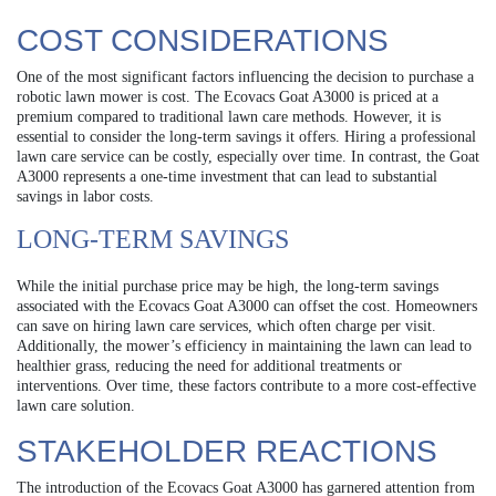
COST CONSIDERATIONS
One of the most significant factors influencing the decision to purchase a
robotic lawn mower is cost. The Ecovacs Goat A3000 is priced at a
premium compared to traditional lawn care methods. However, it is
essential to consider the long-term savings it offers. Hiring a professional
lawn care service can be costly, especially over time. In contrast, the Goat
A3000 represents a one-time investment that can lead to substantial
savings in labor costs.
LONG-TERM SAVINGS
While the initial purchase price may be high, the long-term savings
associated with the Ecovacs Goat A3000 can offset the cost. Homeowners
can save on hiring lawn care services, which often charge per visit.
Additionally, the mower’s efficiency in maintaining the lawn can lead to
healthier grass, reducing the need for additional treatments or
interventions. Over time, these factors contribute to a more cost-effective
lawn care solution.
STAKEHOLDER REACTIONS
The introduction of the Ecovacs Goat A3000 has garnered attention from