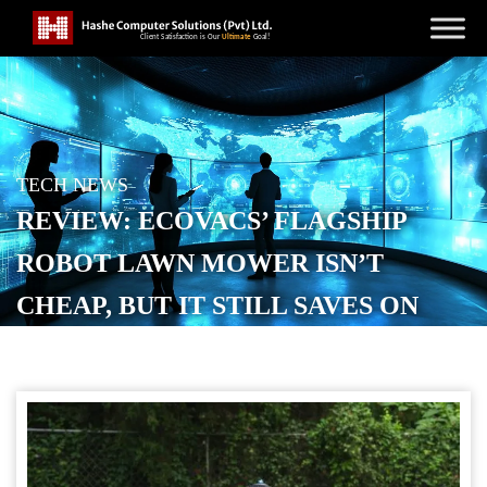
TECH NEWS
REVIEW: ECOVACS’ FLAGSHIP
ROBOT LAWN MOWER ISN’T
CHEAP, BUT IT STILL SAVES ON
LAWNCARE
POSTED ON
OCTOBER 23, 2025