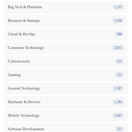
Big Tech & Platforms
1,535
Business & Startups
1,056
Cloud & DevOps
388
Consumer Technology
2,615
Cybersecurity
531
Gaming
722
General Technology
1,387
Hardware & Devices
1,284
Mobile Technology
1,607
Software Development
323