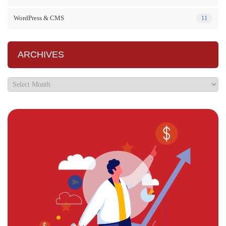
WordPress & CMS
11
ARCHIVES