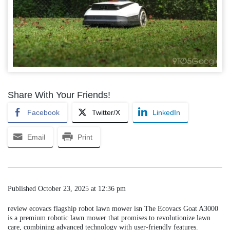
Share With Your Friends!
Facebook
Twitter/X
LinkedIn
Email
Print
Published
October 23, 2025 at 12:36 pm
review ecovacs flagship robot lawn mower isn The Ecovacs Goat A3000
is a premium robotic lawn mower that promises to revolutionize lawn
care, combining advanced technology with user-friendly features.