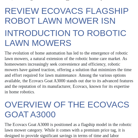
REVIEW ECOVACS FLAGSHIP
ROBOT LAWN MOWER ISN
INTRODUCTION TO ROBOTIC
LAWN MOWERS
The evolution of home automation has led to the emergence of robotic
lawn mowers, a natural extension of the robotic home care market. As
homeowners increasingly seek convenience and efficiency, robotic
mowers have gained traction, offering a solution that minimizes the time
and effort required for lawn maintenance. Among the various options
available, the Ecovacs Goat A3000 stands out due to its advanced features
and the reputation of its manufacturer, Ecovacs, known for its expertise
in home robotics.
OVERVIEW OF THE ECOVACS
GOAT A3000
The Ecovacs Goat A3000 is positioned as a flagship model in the robotic
lawn mower category. While it comes with a premium price tag, it is
designed to provide significant savings in terms of time and labor