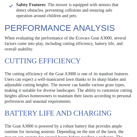
Safety Features:
The mower is equipped with sensors that
detect obstacles, preventing collisions and ensuring safe
operation around children and pets.
PERFORMANCE ANALYSIS
When evaluating the performance of the Ecovacs Goat A3000, several
factors come into play, including cutting efficiency, battery life, and
overall usability.
CUTTING EFFICIENCY
The cutting efficiency of the Goat A3000 is one of its standout features.
Users can expect a well-manicured lawn thanks to its sharp blades and
adjustable cutting heights. The mower can handle various grass types,
making it suitable for diverse landscapes. The ability to customize cutting
heights allows homeowners to maintain their lawns according to personal
preferences and seasonal requirements.
BATTERY LIFE AND CHARGING
The Goat A3000 is powered by a robust battery that provides ample
runtime for mowing sessions. Depending on the size of the lawn, the