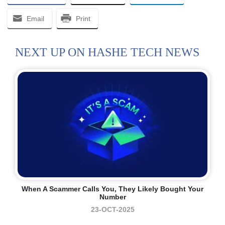
Email
Print
NEXT UP ON HASHE TECH NEWS
When A Scammer Calls You, They Likely Bought Your
Number
23-OCT-2025