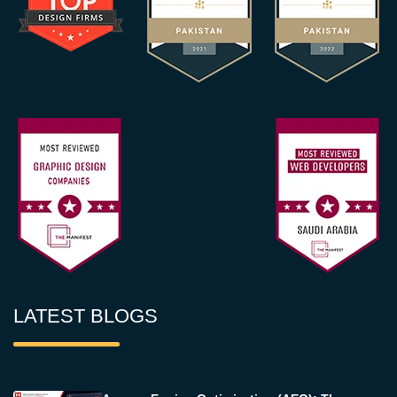
LATEST BLOGS