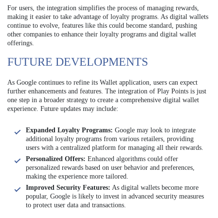
For users, the integration simplifies the process of managing rewards,
making it easier to take advantage of loyalty programs. As digital wallets
continue to evolve, features like this could become standard, pushing
other companies to enhance their loyalty programs and digital wallet
offerings.
FUTURE DEVELOPMENTS
As Google continues to refine its Wallet application, users can expect
further enhancements and features. The integration of Play Points is just
one step in a broader strategy to create a comprehensive digital wallet
experience. Future updates may include:
Expanded Loyalty Programs:
Google may look to integrate
additional loyalty programs from various retailers, providing
users with a centralized platform for managing all their rewards.
Personalized Offers:
Enhanced algorithms could offer
personalized rewards based on user behavior and preferences,
making the experience more tailored.
Improved Security Features:
As digital wallets become more
popular, Google is likely to invest in advanced security measures
to protect user data and transactions.