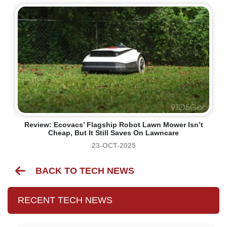
Review: Ecovacs’ Flagship Robot Lawn Mower Isn’t
Cheap, But It Still Saves On Lawncare
23-OCT-2025
BACK TO TECH NEWS
RECENT TECH NEWS