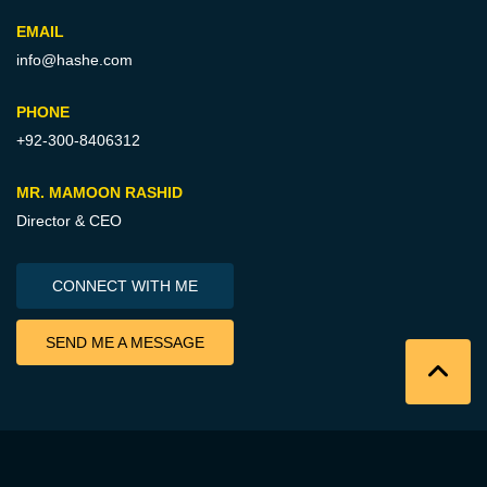
EMAIL
info@hashe.com
PHONE
+92-300-8406312
MR. MAMOON RASHID
Director & CEO
CONNECT WITH ME
SEND ME A MESSAGE