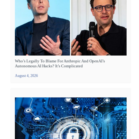
Who’s Legally To Blame For Anthropic And OpenAI’s
Autonomous AI Hacks? It’s Complicated
August 4, 2026