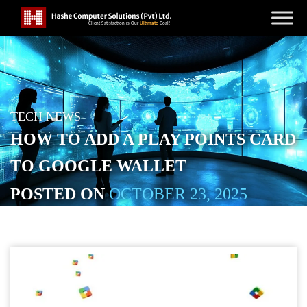
TECH NEWS
HOW TO ADD A PLAY POINTS CARD
TO GOOGLE WALLET
POSTED ON
OCTOBER 23, 2025