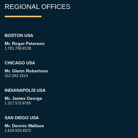
REGIONAL OFFICES
BOSTON USA
Mr. Roger Peterson
1.781.706.8128
CHICAGO USA
Mr. Glenn Robertson
312.262.1614
INDIANAPOLIS USA
Mr. James George
1.317.572.8765
SAN DIEGO USA
Mr. Dennis Wallace
1.619.933.4572