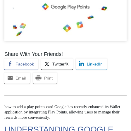
Share With Your Friends!
Facebook
Twitter/X
LinkedIn
Email
Print
how to add a play points card Google has recently enhanced its Wallet
application by integrating Play Points, allowing users to manage their
rewards more conveniently.
UNDERSTANDING GOOGLE