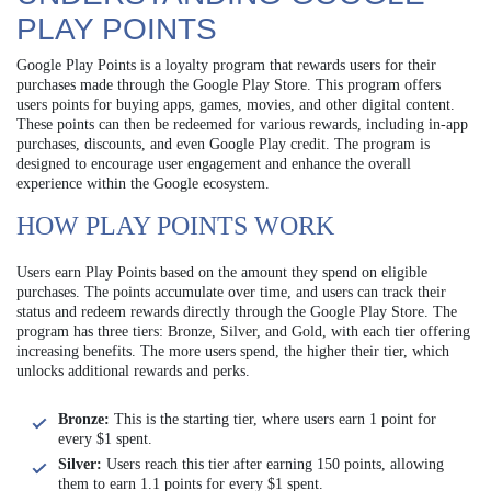
PLAY POINTS
Google Play Points is a loyalty program that rewards users for their
purchases made through the Google Play Store. This program offers
users points for buying apps, games, movies, and other digital content.
These points can then be redeemed for various rewards, including in-app
purchases, discounts, and even Google Play credit. The program is
designed to encourage user engagement and enhance the overall
experience within the Google ecosystem.
HOW PLAY POINTS WORK
Users earn Play Points based on the amount they spend on eligible
purchases. The points accumulate over time, and users can track their
status and redeem rewards directly through the Google Play Store. The
program has three tiers: Bronze, Silver, and Gold, with each tier offering
increasing benefits. The more users spend, the higher their tier, which
unlocks additional rewards and perks.
Bronze:
This is the starting tier, where users earn 1 point for
every $1 spent.
Silver:
Users reach this tier after earning 150 points, allowing
them to earn 1.1 points for every $1 spent.