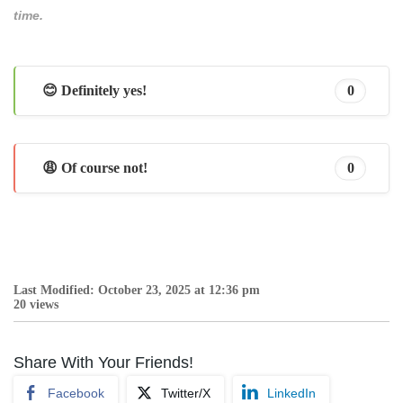
time.
😊 Definitely yes!
0
😩 Of course not!
0
Last Modified: October 23, 2025 at 12:36 pm
20 views
Share With Your Friends!
Facebook
Twitter/X
LinkedIn