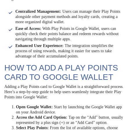
Centralized Management:
Users can manage their Play Points
alongside other payment methods and loyalty cards, creating a
more organized digital wallet.
Ease of Access:
With Play Points in Google Wallet, users can
quickly check their points balance and redeem rewards without
navigating through multiple apps.
Enhanced User Experience:
The integration simplifies the
process of using rewards, making it easier for users to take
advantage of their accumulated points.
HOW TO ADD A PLAY POINTS
CARD TO GOOGLE WALLET
Adding a Play Points card to Google Wallet is a straightforward process.
Here’s a step-by-step guide to help users seamlessly integrate their Play
Points into Google Wallet:
Open Google Wallet:
Start by launching the Google Wallet app
on your Android device.
Access the Add Card Option:
Tap on the “Add” button, usually
represented by a plus sign (+) or an “Add Card” option.
Select Play Points:
From the list of available options, choose