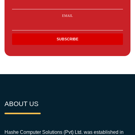
EMAIL
ABOUT US
Hashe Computer Solutions (Pvt) Ltd. was established in