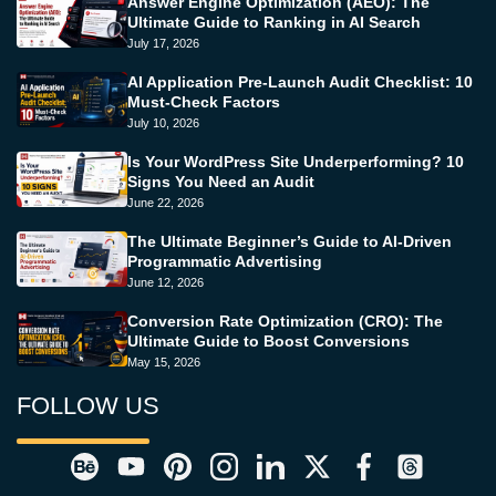
Answer Engine Optimization (AEO): The
Ultimate Guide to Ranking in AI Search
July 17, 2026
AI Application Pre-Launch Audit Checklist: 10
Must-Check Factors
July 10, 2026
Is Your WordPress Site Underperforming? 10
Signs You Need an Audit
June 22, 2026
The Ultimate Beginner’s Guide to AI-Driven
Programmatic Advertising
June 12, 2026
Conversion Rate Optimization (CRO): The
Ultimate Guide to Boost Conversions
May 15, 2026
FOLLOW US