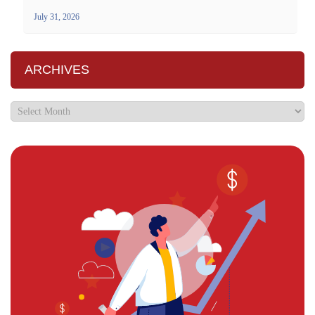
July 31, 2026
ARCHIVES