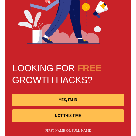
LOOKING FOR
FREE
GROWTH HACKS?
YES, I'M IN
NOT THIS TIME
FIRST NAME OR FULL NAME