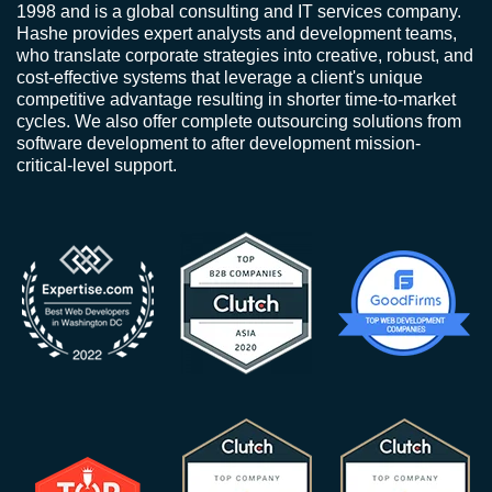
1998 and is a global consulting and IT services company.
Hashe provides expert analysts and development teams,
who translate corporate strategies into creative, robust, and
cost-effective systems that leverage a client's unique
competitive advantage resulting in shorter time-to-market
cycles. We also offer complete outsourcing solutions from
software development to after development mission-
critical-level support.