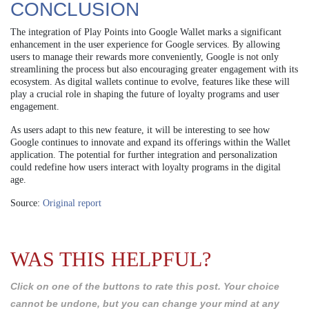
CONCLUSION
The integration of Play Points into Google Wallet marks a significant
enhancement in the user experience for Google services. By allowing
users to manage their rewards more conveniently, Google is not only
streamlining the process but also encouraging greater engagement with its
ecosystem. As digital wallets continue to evolve, features like these will
play a crucial role in shaping the future of loyalty programs and user
engagement.
As users adapt to this new feature, it will be interesting to see how
Google continues to innovate and expand its offerings within the Wallet
application. The potential for further integration and personalization
could redefine how users interact with loyalty programs in the digital
age.
Source:
Original report
WAS THIS HELPFUL?
Click on one of the buttons to rate this post. Your choice
cannot be undone, but you can change your mind at any