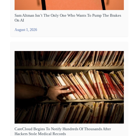
Sam Altman Isn’t The Only One Who Wants To Pump The Brakes
On AI
August 1, 2026
CareCloud Begins To Notify Hundreds Of Thousands After
Hackers Stole Medical Records