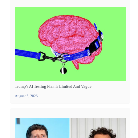
Trump’s AI Testing Plan Is Limited And Vague
August 5, 2026