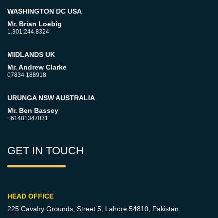
WASHINGTON DC USA
Mr. Brian Loebig
1.301.244.8324
MIDLANDS UK
Mr. Andrew Clarke
07834 188918
URUNGA NSW AUSTRALIA
Mr. Ben Bassey
+61481347031
GET IN TOUCH
HEAD OFFICE
225 Cavalry Grounds, Street 5,
Lahore 54810, Pakistan.