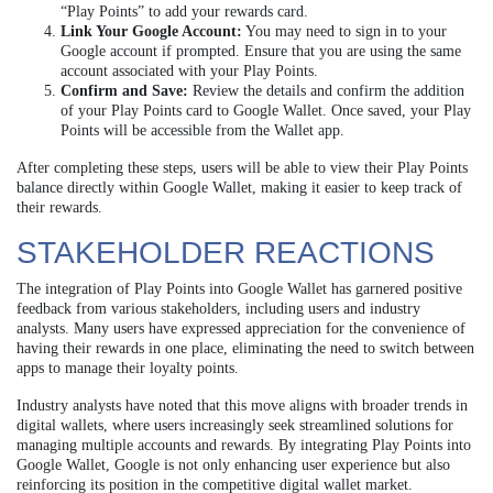
“Play Points” to add your rewards card.
Link Your Google Account:
You may need to sign in to your
Google account if prompted. Ensure that you are using the same
account associated with your Play Points.
Confirm and Save:
Review the details and confirm the addition
of your Play Points card to Google Wallet. Once saved, your Play
Points will be accessible from the Wallet app.
After completing these steps, users will be able to view their Play Points
balance directly within Google Wallet, making it easier to keep track of
their rewards.
STAKEHOLDER REACTIONS
The integration of Play Points into Google Wallet has garnered positive
feedback from various stakeholders, including users and industry
analysts. Many users have expressed appreciation for the convenience of
having their rewards in one place, eliminating the need to switch between
apps to manage their loyalty points.
Industry analysts have noted that this move aligns with broader trends in
digital wallets, where users increasingly seek streamlined solutions for
managing multiple accounts and rewards. By integrating Play Points into
Google Wallet, Google is not only enhancing user experience but also
reinforcing its position in the competitive digital wallet market.