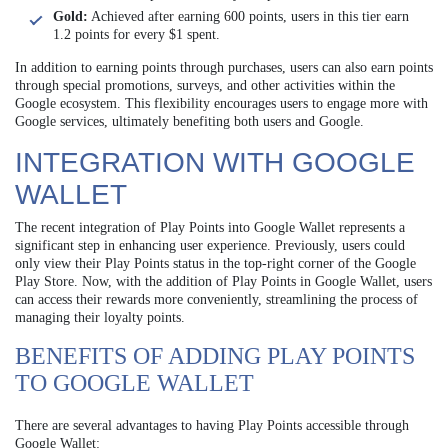
Gold:
Achieved after earning 600 points, users in this tier earn
1.2 points for every $1 spent.
In addition to earning points through purchases, users can also earn points
through special promotions, surveys, and other activities within the
Google ecosystem. This flexibility encourages users to engage more with
Google services, ultimately benefiting both users and Google.
INTEGRATION WITH GOOGLE
WALLET
The recent integration of Play Points into Google Wallet represents a
significant step in enhancing user experience. Previously, users could
only view their Play Points status in the top-right corner of the Google
Play Store. Now, with the addition of Play Points in Google Wallet, users
can access their rewards more conveniently, streamlining the process of
managing their loyalty points.
BENEFITS OF ADDING PLAY POINTS
TO GOOGLE WALLET
There are several advantages to having Play Points accessible through
Google Wallet: