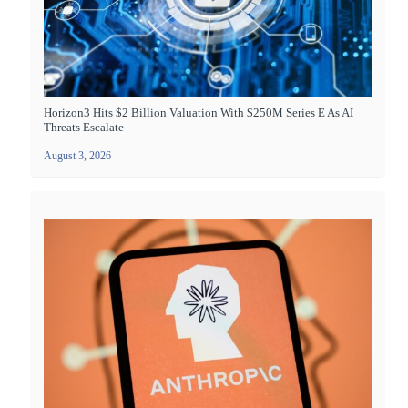
Horizon3 Hits $2 Billion Valuation With $250M Series E As AI
Threats Escalate
August 3, 2026