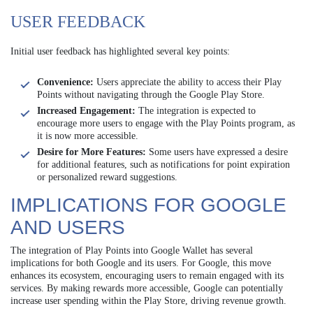
USER FEEDBACK
Initial user feedback has highlighted several key points:
Convenience:
Users appreciate the ability to access their Play
Points without navigating through the Google Play Store.
Increased Engagement:
The integration is expected to
encourage more users to engage with the Play Points program, as
it is now more accessible.
Desire for More Features:
Some users have expressed a desire
for additional features, such as notifications for point expiration
or personalized reward suggestions.
IMPLICATIONS FOR GOOGLE
AND USERS
The integration of Play Points into Google Wallet has several
implications for both Google and its users. For Google, this move
enhances its ecosystem, encouraging users to remain engaged with its
services. By making rewards more accessible, Google can potentially
increase user spending within the Play Store, driving revenue growth.