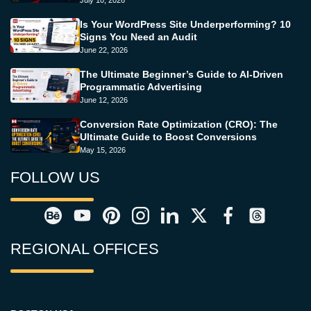
July 10, 2026
Is Your WordPress Site Underperforming? 10
Signs You Need an Audit
June 22, 2026
The Ultimate Beginner’s Guide to AI-Driven
Programmatic Advertising
June 12, 2026
Conversion Rate Optimization (CRO): The
Ultimate Guide to Boost Conversions
May 15, 2026
FOLLOW US
REGIONAL OFFICES