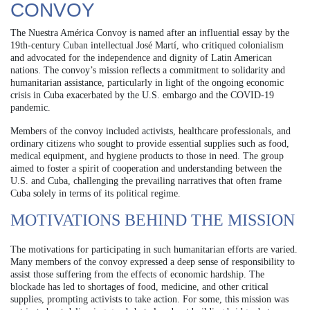
CONVOY
The Nuestra América Convoy is named after an influential essay by the
19th-century Cuban intellectual José Martí, who critiqued colonialism
and advocated for the independence and dignity of Latin American
nations. The convoy’s mission reflects a commitment to solidarity and
humanitarian assistance, particularly in light of the ongoing economic
crisis in Cuba exacerbated by the U.S. embargo and the COVID-19
pandemic.
Members of the convoy included activists, healthcare professionals, and
ordinary citizens who sought to provide essential supplies such as food,
medical equipment, and hygiene products to those in need. The group
aimed to foster a spirit of cooperation and understanding between the
U.S. and Cuba, challenging the prevailing narratives that often frame
Cuba solely in terms of its political regime.
MOTIVATIONS BEHIND THE MISSION
The motivations for participating in such humanitarian efforts are varied.
Many members of the convoy expressed a deep sense of responsibility to
assist those suffering from the effects of economic hardship. The
blockade has led to shortages of food, medicine, and other critical
supplies, prompting activists to take action. For some, this mission was