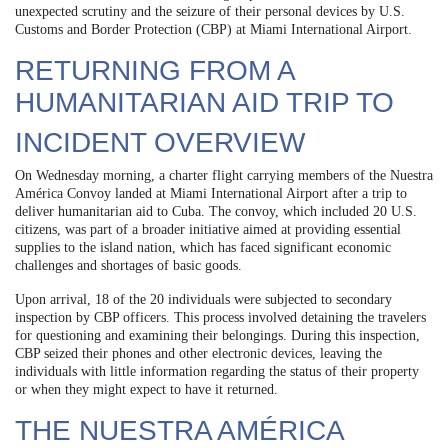
unexpected scrutiny and the seizure of their personal devices by U.S.
Customs and Border Protection (CBP) at Miami International Airport.
RETURNING FROM A
HUMANITARIAN AID TRIP TO
INCIDENT OVERVIEW
On Wednesday morning, a charter flight carrying members of the Nuestra
América Convoy landed at Miami International Airport after a trip to
deliver humanitarian aid to Cuba. The convoy, which included 20 U.S.
citizens, was part of a broader initiative aimed at providing essential
supplies to the island nation, which has faced significant economic
challenges and shortages of basic goods.
Upon arrival, 18 of the 20 individuals were subjected to secondary
inspection by CBP officers. This process involved detaining the travelers
for questioning and examining their belongings. During this inspection,
CBP seized their phones and other electronic devices, leaving the
individuals with little information regarding the status of their property
or when they might expect to have it returned.
THE NUESTRA AMÉRICA