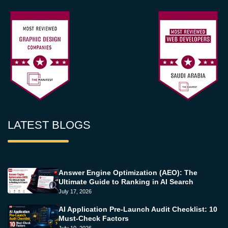
LATEST BLOGS
Answer Engine Optimization (AEO): The
Ultimate Guide to Ranking in AI Search
July 17, 2026
AI Application Pre-Launch Audit Checklist: 10
Must-Check Factors