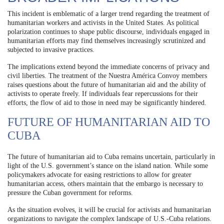
This incident is emblematic of a larger trend regarding the treatment of
humanitarian workers and activists in the United States. As political
polarization continues to shape public discourse, individuals engaged in
humanitarian efforts may find themselves increasingly scrutinized and
subjected to invasive practices.
The implications extend beyond the immediate concerns of privacy and
civil liberties. The treatment of the Nuestra América Convoy members
raises questions about the future of humanitarian aid and the ability of
activists to operate freely. If individuals fear repercussions for their
efforts, the flow of aid to those in need may be significantly hindered.
FUTURE OF HUMANITARIAN AID TO
CUBA
The future of humanitarian aid to Cuba remains uncertain, particularly in
light of the U.S. government’s stance on the island nation. While some
policymakers advocate for easing restrictions to allow for greater
humanitarian access, others maintain that the embargo is necessary to
pressure the Cuban government for reforms.
As the situation evolves, it will be crucial for activists and humanitarian
organizations to navigate the complex landscape of U.S.-Cuba relations.