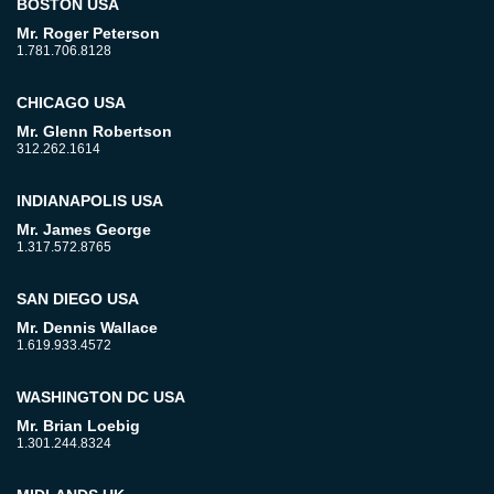
BOSTON USA
Mr. Roger Peterson
1.781.706.8128
CHICAGO USA
Mr. Glenn Robertson
312.262.1614
INDIANAPOLIS USA
Mr. James George
1.317.572.8765
SAN DIEGO USA
Mr. Dennis Wallace
1.619.933.4572
WASHINGTON DC USA
Mr. Brian Loebig
1.301.244.8324