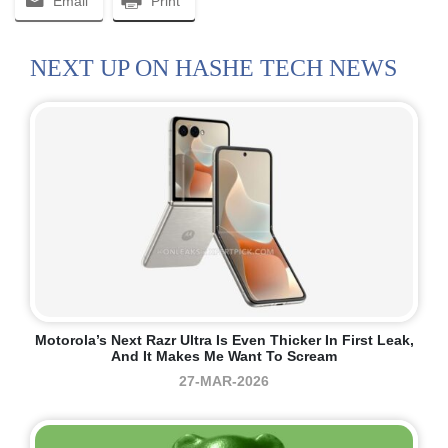
Email
Print
NEXT UP ON HASHE TECH NEWS
Motorola’s Next Razr Ultra Is Even Thicker In First Leak,
And It Makes Me Want To Scream
27-MAR-2026