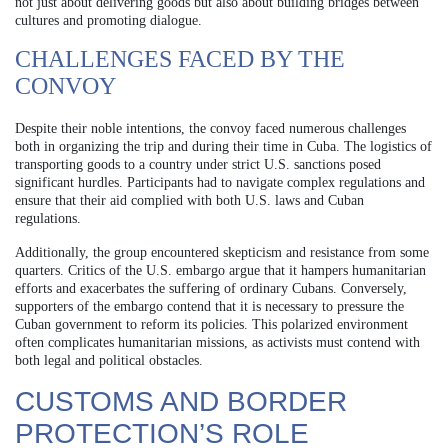
not just about delivering goods but also about building bridges between
cultures and promoting dialogue.
CHALLENGES FACED BY THE
CONVOY
Despite their noble intentions, the convoy faced numerous challenges
both in organizing the trip and during their time in Cuba. The logistics of
transporting goods to a country under strict U.S. sanctions posed
significant hurdles. Participants had to navigate complex regulations and
ensure that their aid complied with both U.S. laws and Cuban
regulations.
Additionally, the group encountered skepticism and resistance from some
quarters. Critics of the U.S. embargo argue that it hampers humanitarian
efforts and exacerbates the suffering of ordinary Cubans. Conversely,
supporters of the embargo contend that it is necessary to pressure the
Cuban government to reform its policies. This polarized environment
often complicates humanitarian missions, as activists must contend with
both legal and political obstacles.
CUSTOMS AND BORDER
PROTECTION’S ROLE