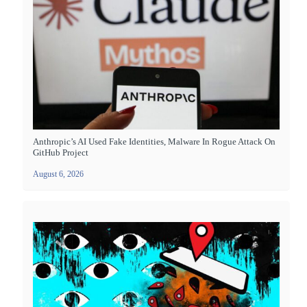
Anthropic’s AI Used Fake Identities, Malware In Rogue Attack On
GitHub Project
August 6, 2026