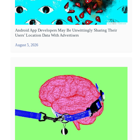
Android App Developers May Be Unwittingly Sharing Their
Users’ Location Data With Advertisers
August 5, 2026