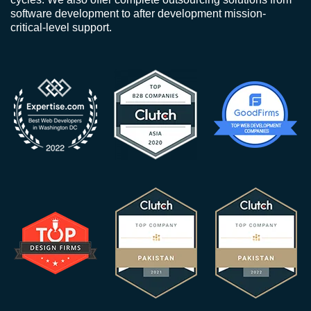
software development to after development mission-
critical-level support.