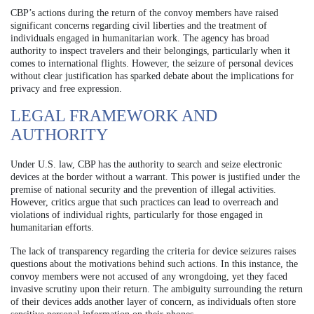
CBP’s actions during the return of the convoy members have raised
significant concerns regarding civil liberties and the treatment of
individuals engaged in humanitarian work. The agency has broad
authority to inspect travelers and their belongings, particularly when it
comes to international flights. However, the seizure of personal devices
without clear justification has sparked debate about the implications for
privacy and free expression.
LEGAL FRAMEWORK AND
AUTHORITY
Under U.S. law, CBP has the authority to search and seize electronic
devices at the border without a warrant. This power is justified under the
premise of national security and the prevention of illegal activities.
However, critics argue that such practices can lead to overreach and
violations of individual rights, particularly for those engaged in
humanitarian efforts.
The lack of transparency regarding the criteria for device seizures raises
questions about the motivations behind such actions. In this instance, the
convoy members were not accused of any wrongdoing, yet they faced
invasive scrutiny upon their return. The ambiguity surrounding the return
of their devices adds another layer of concern, as individuals often store