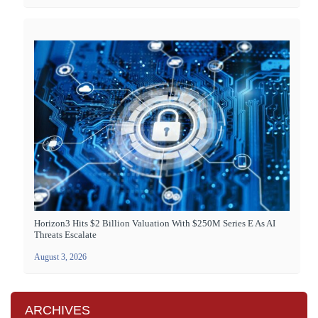
Horizon3 Hits $2 Billion Valuation With $250M Series E As AI
Threats Escalate
August 3, 2026
ARCHIVES