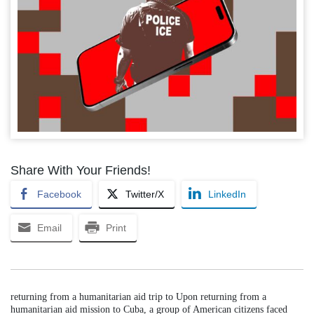
Share With Your Friends!
Facebook
Twitter/X
LinkedIn
Email
Print
returning from a humanitarian aid trip to Upon returning from a
humanitarian aid mission to Cuba, a group of American citizens faced