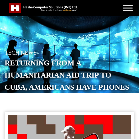
TECH NEWS
RETURNING FROM A
HUMANITARIAN AID TRIP TO
CUBA, AMERICANS HAVE PHONES
SEIZED AT US AIRPORT
POSTED ON
MARCH 27, 2026