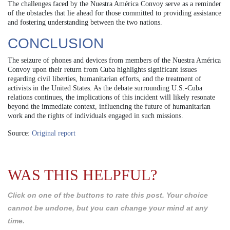
The challenges faced by the Nuestra América Convoy serve as a reminder
of the obstacles that lie ahead for those committed to providing assistance
and fostering understanding between the two nations.
CONCLUSION
The seizure of phones and devices from members of the Nuestra América
Convoy upon their return from Cuba highlights significant issues
regarding civil liberties, humanitarian efforts, and the treatment of
activists in the United States. As the debate surrounding U.S.-Cuba
relations continues, the implications of this incident will likely resonate
beyond the immediate context, influencing the future of humanitarian
work and the rights of individuals engaged in such missions.
Source:
Original report
WAS THIS HELPFUL?
Click on one of the buttons to rate this post. Your choice
cannot be undone, but you can change your mind at any
time.