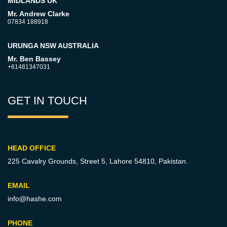
MIDLANDS UK
Mr. Andrew Clarke
07834 188918
URUNGA NSW AUSTRALIA
Mr. Ben Bassey
+61481347031
GET IN TOUCH
HEAD OFFICE
225 Cavalry Grounds, Street 5,
Lahore 54810, Pakistan.
EMAIL
info@hashe.com
PHONE