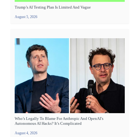
Trump’s AI Testing Plan Is Limited And Vague
August 5, 2026
Who’s Legally To Blame For Anthropic And OpenAI’s
Autonomous AI Hacks? It’s Complicated
August 4, 2026