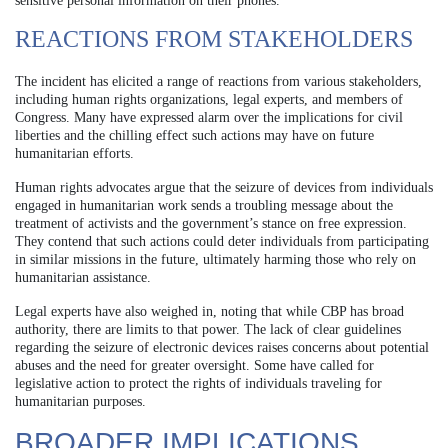
sensitive personal information on their phones.
REACTIONS FROM STAKEHOLDERS
The incident has elicited a range of reactions from various stakeholders,
including human rights organizations, legal experts, and members of
Congress. Many have expressed alarm over the implications for civil
liberties and the chilling effect such actions may have on future
humanitarian efforts.
Human rights advocates argue that the seizure of devices from individuals
engaged in humanitarian work sends a troubling message about the
treatment of activists and the government’s stance on free expression.
They contend that such actions could deter individuals from participating
in similar missions in the future, ultimately harming those who rely on
humanitarian assistance.
Legal experts have also weighed in, noting that while CBP has broad
authority, there are limits to that power. The lack of clear guidelines
regarding the seizure of electronic devices raises concerns about potential
abuses and the need for greater oversight. Some have called for
legislative action to protect the rights of individuals traveling for
humanitarian purposes.
BROADER IMPLICATIONS