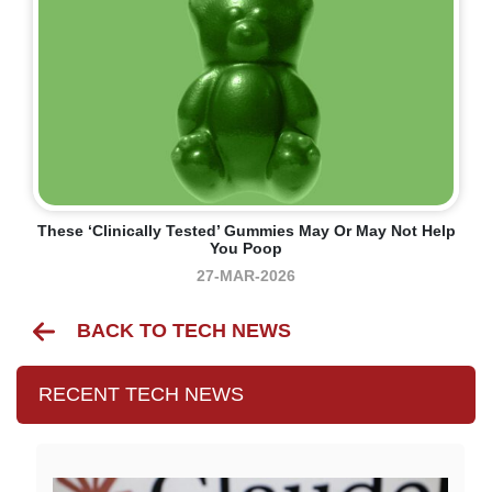
These ‘clinically Tested’ Gummies May Or May Not Help
You Poop
27-MAR-2026
BACK TO TECH NEWS
RECENT TECH NEWS