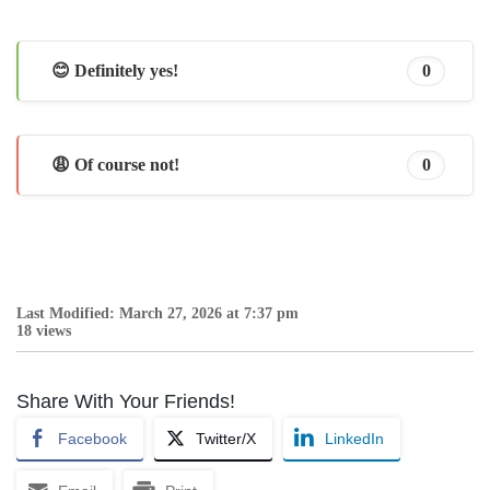
😊 Definitely yes!
0
😩 Of course not!
0
Last Modified: March 27, 2026 at 7:37 pm
18 views
Share With Your Friends!
Facebook
Twitter/X
LinkedIn