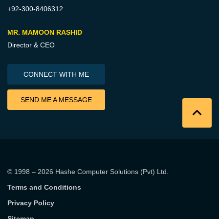
+92-300-8406312
MR. MAMOON RASHID
Director & CEO
CONNECT WITH ME
SEND ME A MESSAGE
© 1998 – 2026
Hashe Computer Solutions (Pvt) Ltd
.
Terms and Conditions
Privacy Policy
Sitemap