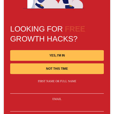
LOOKING FOR
FREE
GROWTH HACKS?
YES, I'M IN
NOT THIS TIME
FIRST NAME OR FULL NAME
EMAIL