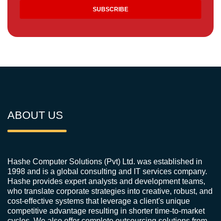
ABOUT US
Hashe Computer Solutions (Pvt) Ltd. was established in
1998 and is a global consulting and IT services company.
Hashe provides expert analysts and development teams,
who translate corporate strategies into creative, robust, and
cost-effective systems that leverage a client's unique
competitive advantage resulting in shorter time-to-market
cycles. We also offer complete outsourcing solutions from