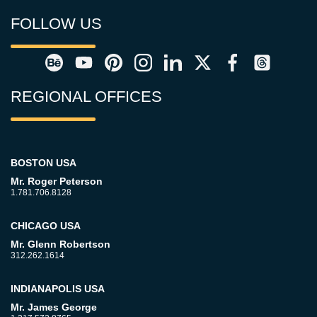
FOLLOW US
REGIONAL OFFICES
BOSTON USA
Mr. Roger Peterson
1.781.706.8128
CHICAGO USA
Mr. Glenn Robertson
312.262.1614
INDIANAPOLIS USA
Mr. James George