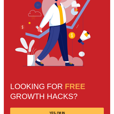
LOOKING FOR
FREE
GROWTH HACKS?
YES, I'M IN