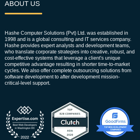
ABOUT US
Hashe Computer Solutions (Pvt) Ltd. was established in
1998 and is a global consulting and IT services company.
Hashe provides expert analysts and development teams,
who translate corporate strategies into creative, robust, and
cost-effective systems that leverage a client's unique
competitive advantage resulting in shorter time-to-market
cycles. We also offer complete outsourcing solutions from
software development to after development mission-
critical-level support.