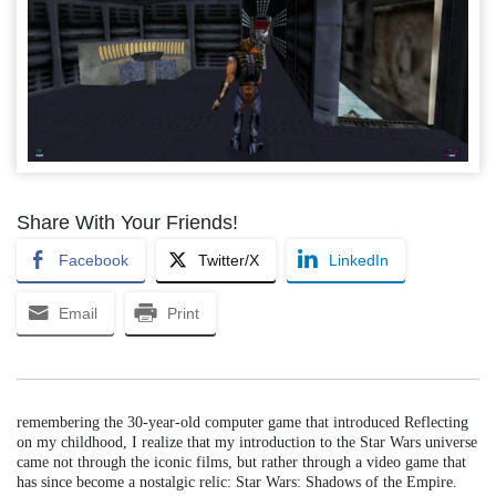
Share With Your Friends!
Facebook
Twitter/X
LinkedIn
Email
Print
remembering the 30-year-old computer game that introduced Reflecting
on my childhood, I realize that my introduction to the Star Wars universe
came not through the iconic films, but rather through a video game that
has since become a nostalgic relic: Star Wars: Shadows of the Empire.