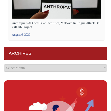
Anthropic’s AI Used Fake Identities, Malware In Rogue Attack On
GitHub Project
August 6, 2026
ARCHIVES