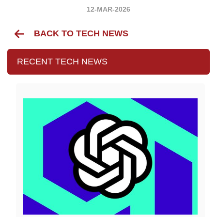
12-MAR-2026
BACK TO TECH NEWS
RECENT TECH NEWS