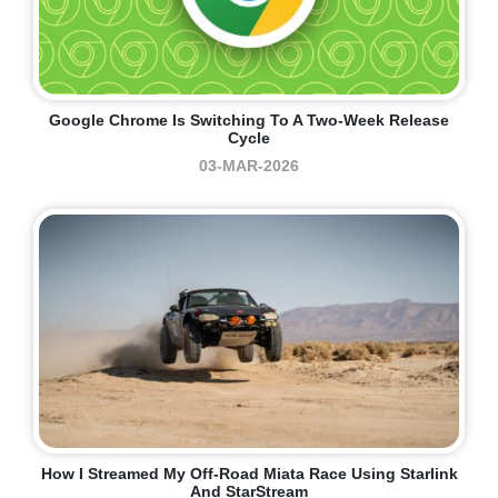
Google Chrome Is Switching To A Two-Week Release
Cycle
03-MAR-2026
How I Streamed My Off-Road Miata Race Using Starlink
And StarStream