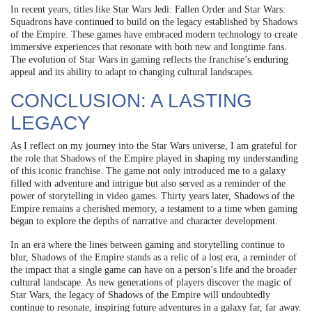
In recent years, titles like Star Wars Jedi: Fallen Order and Star Wars:
Squadrons have continued to build on the legacy established by Shadows
of the Empire. These games have embraced modern technology to create
immersive experiences that resonate with both new and longtime fans.
The evolution of Star Wars in gaming reflects the franchise’s enduring
appeal and its ability to adapt to changing cultural landscapes.
CONCLUSION: A LASTING
LEGACY
As I reflect on my journey into the Star Wars universe, I am grateful for
the role that Shadows of the Empire played in shaping my understanding
of this iconic franchise. The game not only introduced me to a galaxy
filled with adventure and intrigue but also served as a reminder of the
power of storytelling in video games. Thirty years later, Shadows of the
Empire remains a cherished memory, a testament to a time when gaming
began to explore the depths of narrative and character development.
In an era where the lines between gaming and storytelling continue to
blur, Shadows of the Empire stands as a relic of a lost era, a reminder of
the impact that a single game can have on a person’s life and the broader
cultural landscape. As new generations of players discover the magic of
Star Wars, the legacy of Shadows of the Empire will undoubtedly
continue to resonate, inspiring future adventures in a galaxy far, far away.