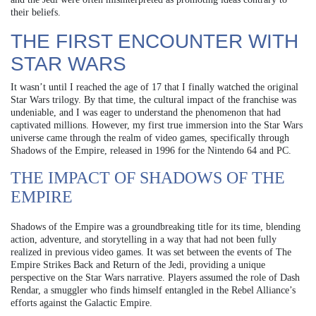
their beliefs.
THE FIRST ENCOUNTER WITH
STAR WARS
It wasn’t until I reached the age of 17 that I finally watched the original
Star Wars trilogy. By that time, the cultural impact of the franchise was
undeniable, and I was eager to understand the phenomenon that had
captivated millions. However, my first true immersion into the Star Wars
universe came through the realm of video games, specifically through
Shadows of the Empire, released in 1996 for the Nintendo 64 and PC.
THE IMPACT OF SHADOWS OF THE
EMPIRE
Shadows of the Empire was a groundbreaking title for its time, blending
action, adventure, and storytelling in a way that had not been fully
realized in previous video games. It was set between the events of The
Empire Strikes Back and Return of the Jedi, providing a unique
perspective on the Star Wars narrative. Players assumed the role of Dash
Rendar, a smuggler who finds himself entangled in the Rebel Alliance’s
efforts against the Galactic Empire.