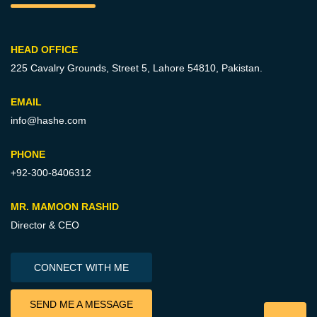
HEAD OFFICE
225 Cavalry Grounds, Street 5,
Lahore 54810, Pakistan.
EMAIL
info@hashe.com
PHONE
+92-300-8406312
MR. MAMOON RASHID
Director & CEO
CONNECT WITH ME
SEND ME A MESSAGE