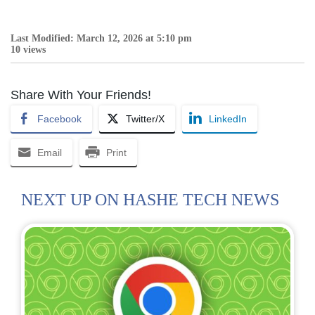
Last Modified: March 12, 2026 at 5:10 pm
10 views
Share With Your Friends!
Facebook
Twitter/X
LinkedIn
Email
Print
NEXT UP ON HASHE TECH NEWS