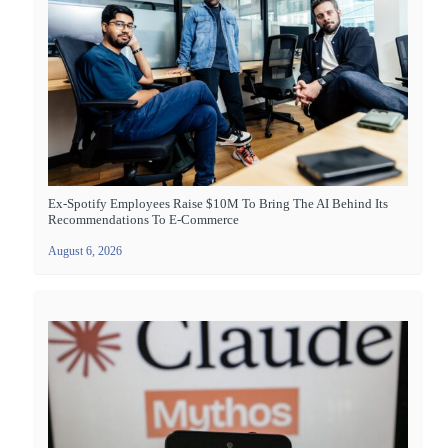
Ex-Spotify Employees Raise $10M To Bring The AI Behind Its
Recommendations To E-Commerce
August 6, 2026