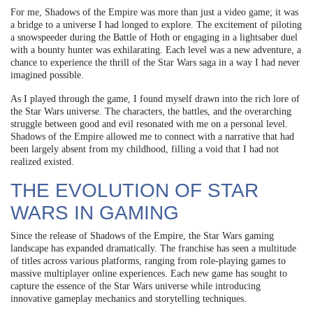
For me, Shadows of the Empire was more than just a video game; it was
a bridge to a universe I had longed to explore. The excitement of piloting
a snowspeeder during the Battle of Hoth or engaging in a lightsaber duel
with a bounty hunter was exhilarating. Each level was a new adventure, a
chance to experience the thrill of the Star Wars saga in a way I had never
imagined possible.
As I played through the game, I found myself drawn into the rich lore of
the Star Wars universe. The characters, the battles, and the overarching
struggle between good and evil resonated with me on a personal level.
Shadows of the Empire allowed me to connect with a narrative that had
been largely absent from my childhood, filling a void that I had not
realized existed.
THE EVOLUTION OF STAR
WARS IN GAMING
Since the release of Shadows of the Empire, the Star Wars gaming
landscape has expanded dramatically. The franchise has seen a multitude
of titles across various platforms, ranging from role-playing games to
massive multiplayer online experiences. Each new game has sought to
capture the essence of the Star Wars universe while introducing
innovative gameplay mechanics and storytelling techniques.