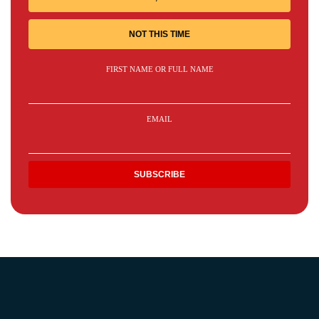
NOT THIS TIME
FIRST NAME OR FULL NAME
EMAIL