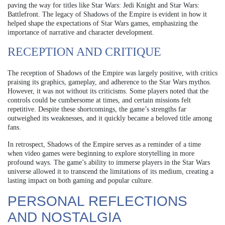
paving the way for titles like Star Wars: Jedi Knight and Star Wars:
Battlefront. The legacy of Shadows of the Empire is evident in how it
helped shape the expectations of Star Wars games, emphasizing the
importance of narrative and character development.
RECEPTION AND CRITIQUE
The reception of Shadows of the Empire was largely positive, with critics
praising its graphics, gameplay, and adherence to the Star Wars mythos.
However, it was not without its criticisms. Some players noted that the
controls could be cumbersome at times, and certain missions felt
repetitive. Despite these shortcomings, the game’s strengths far
outweighed its weaknesses, and it quickly became a beloved title among
fans.
In retrospect, Shadows of the Empire serves as a reminder of a time
when video games were beginning to explore storytelling in more
profound ways. The game’s ability to immerse players in the Star Wars
universe allowed it to transcend the limitations of its medium, creating a
lasting impact on both gaming and popular culture.
PERSONAL REFLECTIONS
AND NOSTALGIA