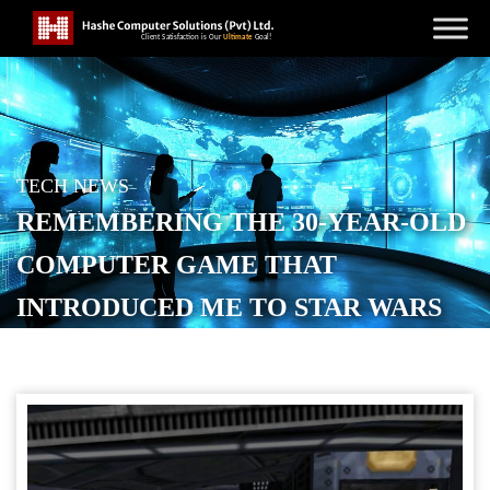
TECH NEWS
REMEMBERING THE 30-YEAR-OLD
COMPUTER GAME THAT
INTRODUCED ME TO STAR WARS
POSTED ON
MARCH 12, 2026