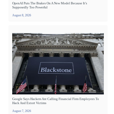
OpenAI Puts The Brakes On A New Model Because It’s
Supposedly Too Powerful
August 8, 2026
Google Says Hackers Are Calling Financial Firm Employees To
Hack And Extort Victims
August 7, 2026