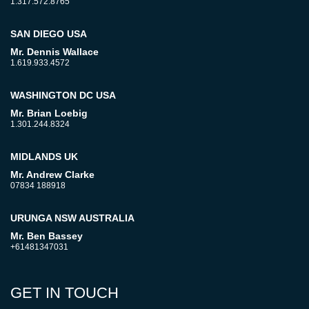
1.317.572.8765
SAN DIEGO USA
Mr. Dennis Wallace
1.619.933.4572
WASHINGTON DC USA
Mr. Brian Loebig
1.301.244.8324
MIDLANDS UK
Mr. Andrew Clarke
07834 188918
URUNGA NSW AUSTRALIA
Mr. Ben Bassey
+61481347031
GET IN TOUCH