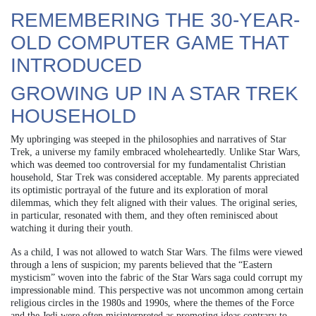
REMEMBERING THE 30-YEAR-
OLD COMPUTER GAME THAT
INTRODUCED
GROWING UP IN A STAR TREK
HOUSEHOLD
My upbringing was steeped in the philosophies and narratives of Star
Trek, a universe my family embraced wholeheartedly. Unlike Star Wars,
which was deemed too controversial for my fundamentalist Christian
household, Star Trek was considered acceptable. My parents appreciated
its optimistic portrayal of the future and its exploration of moral
dilemmas, which they felt aligned with their values. The original series,
in particular, resonated with them, and they often reminisced about
watching it during their youth.
As a child, I was not allowed to watch Star Wars. The films were viewed
through a lens of suspicion; my parents believed that the “Eastern
mysticism” woven into the fabric of the Star Wars saga could corrupt my
impressionable mind. This perspective was not uncommon among certain
religious circles in the 1980s and 1990s, where the themes of the Force
and the Jedi were often misinterpreted as promoting ideas contrary to