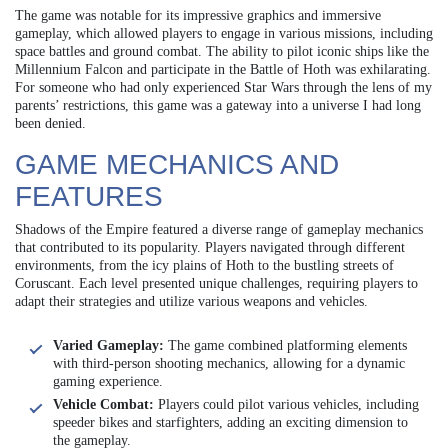
The game was notable for its impressive graphics and immersive
gameplay, which allowed players to engage in various missions, including
space battles and ground combat. The ability to pilot iconic ships like the
Millennium Falcon and participate in the Battle of Hoth was exhilarating.
For someone who had only experienced Star Wars through the lens of my
parents’ restrictions, this game was a gateway into a universe I had long
been denied.
GAME MECHANICS AND
FEATURES
Shadows of the Empire featured a diverse range of gameplay mechanics
that contributed to its popularity. Players navigated through different
environments, from the icy plains of Hoth to the bustling streets of
Coruscant. Each level presented unique challenges, requiring players to
adapt their strategies and utilize various weapons and vehicles.
Varied Gameplay:
The game combined platforming elements
with third-person shooting mechanics, allowing for a dynamic
gaming experience.
Vehicle Combat:
Players could pilot various vehicles, including
speeder bikes and starfighters, adding an exciting dimension to
the gameplay.