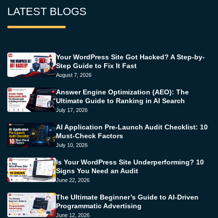
LATEST BLOGS
Your WordPress Site Got Hacked? A Step-by-
Step Guide to Fix It Fast
August 7, 2026
Answer Engine Optimization (AEO): The
Ultimate Guide to Ranking in AI Search
July 17, 2026
AI Application Pre-Launch Audit Checklist: 10
Must-Check Factors
July 10, 2026
Is Your WordPress Site Underperforming? 10
Signs You Need an Audit
June 22, 2026
The Ultimate Beginner’s Guide to AI-Driven
Programmatic Advertising
June 12, 2026