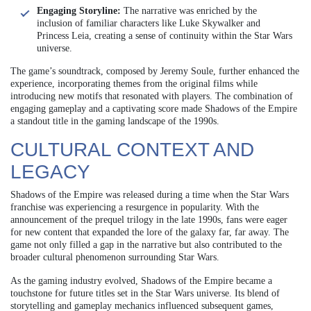
Engaging Storyline:
The narrative was enriched by the
inclusion of familiar characters like Luke Skywalker and
Princess Leia, creating a sense of continuity within the Star Wars
universe.
The game’s soundtrack, composed by Jeremy Soule, further enhanced the
experience, incorporating themes from the original films while
introducing new motifs that resonated with players. The combination of
engaging gameplay and a captivating score made Shadows of the Empire
a standout title in the gaming landscape of the 1990s.
CULTURAL CONTEXT AND
LEGACY
Shadows of the Empire was released during a time when the Star Wars
franchise was experiencing a resurgence in popularity. With the
announcement of the prequel trilogy in the late 1990s, fans were eager
for new content that expanded the lore of the galaxy far, far away. The
game not only filled a gap in the narrative but also contributed to the
broader cultural phenomenon surrounding Star Wars.
As the gaming industry evolved, Shadows of the Empire became a
touchstone for future titles set in the Star Wars universe. Its blend of
storytelling and gameplay mechanics influenced subsequent games,