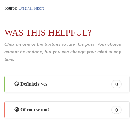
Source:
Original report
WAS THIS HELPFUL?
Click on one of the buttons to rate this post. Your choice
cannot be undone, but you can change your mind at any
time.
😊 Definitely yes!
0
😩 Of course not!
0