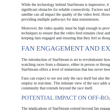
While the technology behind StarStream is impressive, it 
significant obstacles for reliable connectivity. Factors su
satellite can all impact the quality of the video feed. How
providing multiple pathways for data transmission.
Moreover, the video quality must be high enough to pro
techniques to ensure that the video feed remains clear and 
keeping fans engaged and ensuring that they feel as though
FAN ENGAGEMENT AND EX
The introduction of StarStream is set to revolutionize how
watching races from a distance, either in person or throug
StarStream offers a level of immersion that has never been
Fans can expect to see not only the race itself but also the
employ in real-time. This intimate view of the race adds 
community that extends beyond the race itself.
POTENTIAL IMPACT ON OFF-R
The implications of StarStream extend beyond fan engage