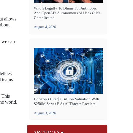
Who’s Legally To Blame For Anthropic
And OpenAI’s Autonomous AI Hacks? It’s
Complicated
at allows
 about
August 4, 2026
e we can
ellites
t teams
. This
Horizon3 Hits $2 Billion Valuation With
the world.
$250M Series E As AI Threats Escalate
August 3, 2026
ARCHIVES