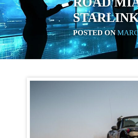
ROAD MIA
STARLIN
POSTED ON
MARCH