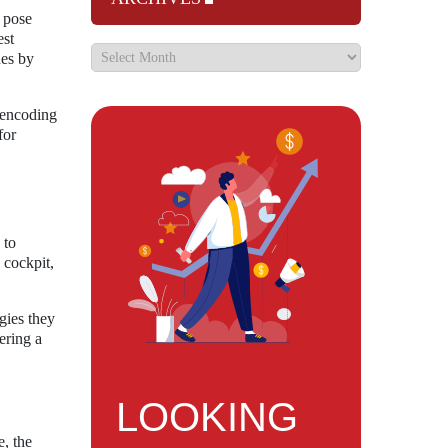
n pose
est
ues by
 encoding
for
 to
 cockpit,
egies they
ering a
LOOKING
, the