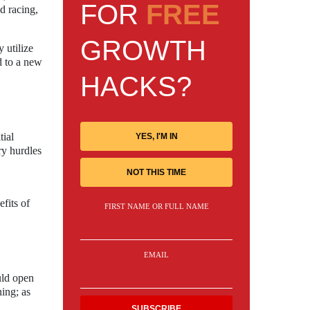
FOR
FREE
ad racing,
GROWTH
 utilize
d to a new
HACKS?
tial
YES, I'M IN
ry hurdles
NOT THIS TIME
fits of
FIRST NAME OR FULL NAME
EMAIL
uld open
ing; as