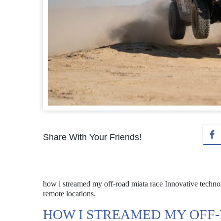
Share With Your Friends!
how i streamed my off-road miata race Innovative technol
remote locations.
HOW I STREAMED MY OFF