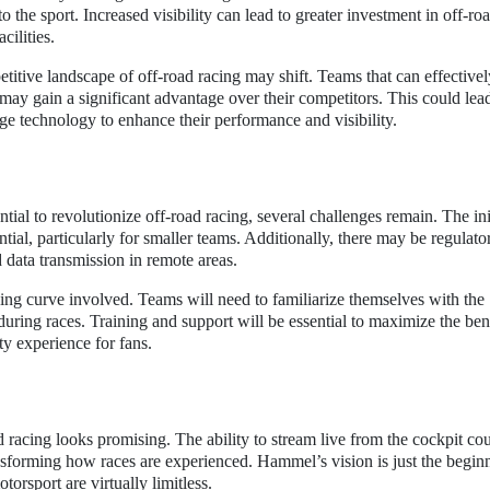
o the sport. Increased visibility can lead to greater investment in off-ro
cilities.
itive landscape of off-road racing may shift. Teams that can effectively
may gain a significant advantage over their competitors. This could lea
age technology to enhance their performance and visibility.
tial to revolutionize off-road racing, several challenges remain. The ini
tial, particularly for smaller teams. Additionally, there may be regulato
 data transmission in remote areas.
ing curve involved. Teams will need to familiarize themselves with the
during races. Training and support will be essential to maximize the bene
ty experience for fans.
d racing looks promising. The ability to stream live from the cockpit co
sforming how races are experienced. Hammel’s vision is just the beginn
torsport are virtually limitless.