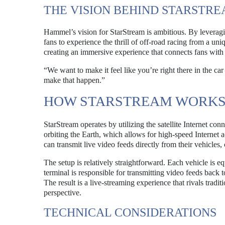
THE VISION BEHIND STARSTR
Hammel’s vision for StarStream is ambitious. By leveraging
fans to experience the thrill of off-road racing from a uniq
creating an immersive experience that connects fans with 
“We want to make it feel like you’re right there in the c
make that happen.”
HOW STARSTREAM WORK
StarStream operates by utilizing the satellite Internet conn
orbiting the Earth, which allows for high-speed Internet a
can transmit live video feeds directly from their vehicles, 
The setup is relatively straightforward. Each vehicle is e
terminal is responsible for transmitting video feeds back
The result is a live-streaming experience that rivals tradi
perspective.
TECHNICAL CONSIDERATIONS