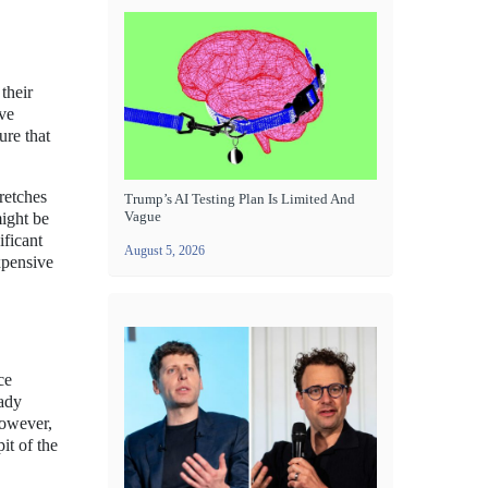
their
ive
ure that
tretches
Trump’s AI Testing Plan Is Limited And
Vague
ight be
ificant
August 5, 2026
xpensive
ce
eady
However,
it of the