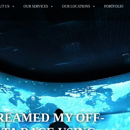
UT US
OUR SERVICES
OUR LOCATIONS
PORTFOLIO
REAMED MY OFF-