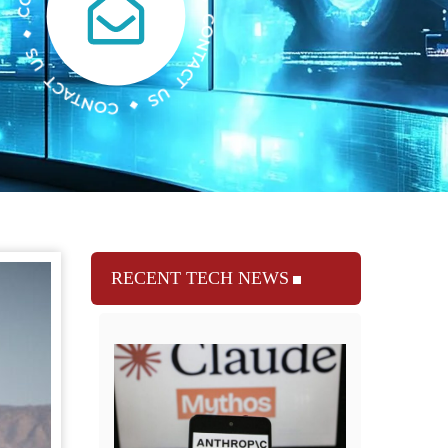
RECENT TECH NEWS