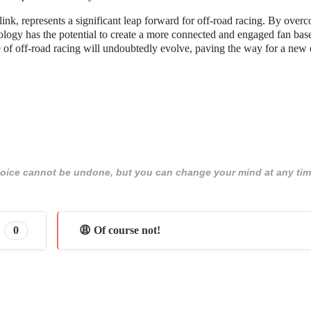
ink, represents a significant leap forward for off-road racing. By over
nology has the potential to create a more connected and engaged fan bas
 of off-road racing will undoubtedly evolve, paving the way for a new 
 choice cannot be undone, but you can change your mind at any tim
0
😩 Of course not!