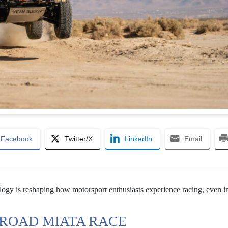
Facebook
Twitter/X
LinkedIn
Email
ogy is reshaping how motorsport enthusiasts experience racing, even i
-ROAD MIATA RACE