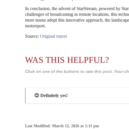
In conclusion, the advent of StarStream, powered by Starl
challenges of broadcasting in remote locations, this tech
more teams adopt this innovative approach, the landscape
motorsport.
Source:
Original report
WAS THIS HELPFUL?
Click on one of the buttons to rate this post. Your
😊 Definitely yes!
Last Modified: March 12, 2026 at 5:11 pm