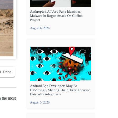
Anthropic’s AI Used Fake Identities,
Malware In Rogue Attack On GitHub
Project
August 6, 2026
Print
Android App Developers May Be
Unwittingly Sharing Their Users’ Location
Data With Advertisers
n the most
August 5, 2026