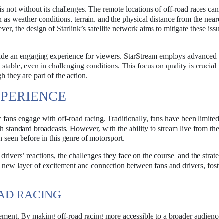
is not without its challenges. The remote locations of off-road races ca
ch as weather conditions, terrain, and the physical distance from the near
ever, the design of Starlink’s satellite network aims to mitigate these iss
vide an engaging experience for viewers. StarStream employs advanced
stable, even in challenging conditions. This focus on quality is crucial 
 they are part of the action.
PERIENCE
 fans engage with off-road racing. Traditionally, fans have been limited
h standard broadcasts. However, with the ability to stream live from the
 seen before in this genre of motorsport.
 drivers’ reactions, the challenges they face on the course, and the strat
a new layer of excitement and connection between fans and drivers, fost
OAD RACING
ment. By making off-road racing more accessible to a broader audience