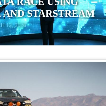
TA RACE USING
K AND STARSTREAM
 12, 2026