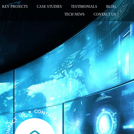
KEY PROJECTS
CASE STUDIES
TESTIMONIALS
BLOG
TECH NEWS
CONTACT US