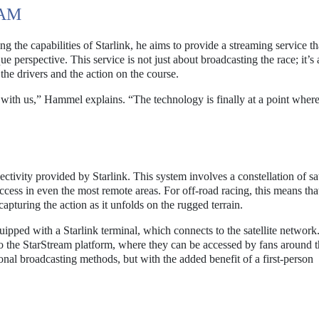
EAM
 the capabilities of Starlink, he aims to provide a streaming service th
ue perspective. This service is not just about broadcasting the race; it’s
the drivers and the action on the course.
ar with us,” Hammel explains. “The technology is finally at a point wher
S
ectivity provided by Starlink. This system involves a constellation of sat
ccess in even the most remote areas. For off-road racing, this means tha
capturing the action as it unfolds on the rugged terrain.
quipped with a Starlink terminal, which connects to the satellite network
 to the StarStream platform, where they can be accessed by fans around 
tional broadcasting methods, but with the added benefit of a first-person