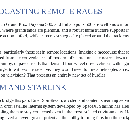
DCASTING REMOTE RACES
aco Grand Prix, Daytona 500, and Indianapolis 500 are well-known for 
s, where grandstands are plentiful, and a robust infrastructure supports l
he action unfold, while cameras strategically placed around the track ens
s, particularly those set in remote locations. Imagine a racecourse that s
ved from the conveniences of modern infrastructure. The nearest town m
 bumpy, unpaved roads that demand four-wheel drive vehicles with sign
enge: to witness the race live, they would need to hire a helicopter, an e
on television? That presents an entirely new set of hurdles.
M AND STARLINK
 bridge this gap. Enter StarStream, a video and content streaming servi
h-orbit satellite Internet system developed by SpaceX. Starlink has alr
bling them to stay connected even in the most isolated environments. 
zed an even greater potential: the ability to bring fans into the cockp