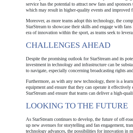
service has the potential to attract new fans and sponsors t
which may result in higher-quality events and improved fa
Moreover, as more teams adopt this technology, the compet
StarStream to showcase their skills and engage with fans 
era of innovation within the sport, as teams seek to lever
CHALLENGES AHEAD
Despite the promising outlook for StarStream and its poten
investment in technology and infrastructure can be substan
to navigate, especially concerning broadcasting rights and
Furthermore, as with any new technology, there is a learn
equipment and ensure that they can operate it effectively 
StarStream and ensure that teams can deliver a high-quali
LOOKING TO THE FUTURE
As StarStream continues to develop, the future of off-roa
up new avenues for storytelling and fan engagement, tran
technology advances, the possibilities for innovation in mo