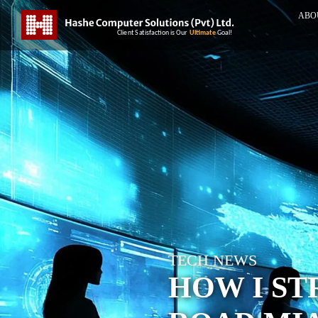
ABO
TECH NEWS
HOW I ST