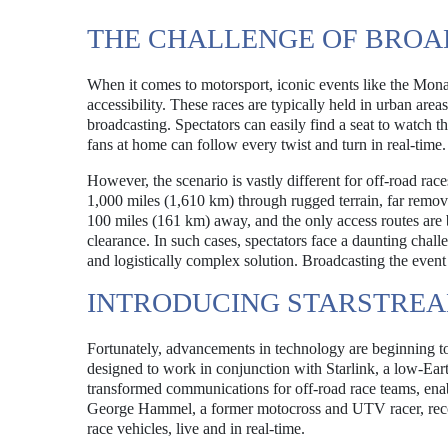
THE CHALLENGE OF BROA
When it comes to motorsport, iconic events like the Mon
accessibility. These races are typically held in urban area
broadcasting. Spectators can easily find a seat to watch t
fans at home can follow every twist and turn in real-time.
However, the scenario is vastly different for off-road race
1,000 miles (1,610 km) through rugged terrain, far remo
100 miles (161 km) away, and the only access routes are
clearance. In such cases, spectators face a daunting chall
and logistically complex solution. Broadcasting the event 
INTRODUCING STARSTREA
Fortunately, advancements in technology are beginning to
designed to work in conjunction with Starlink, a low-Eart
transformed communications for off-road race teams, ena
George Hammel, a former motocross and UTV racer, recogni
race vehicles, live and in real-time.