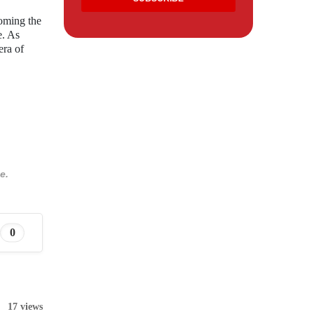
coming the
e. As
era of
e.
0
17 views