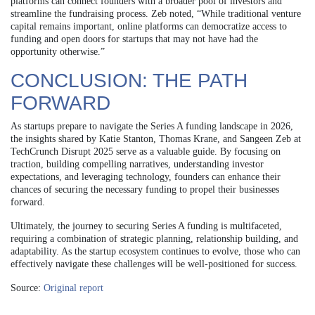
platforms can connect founders with a broader pool of investors and
streamline the fundraising process. Zeb noted, “While traditional venture
capital remains important, online platforms can democratize access to
funding and open doors for startups that may not have had the
opportunity otherwise.”
CONCLUSION: THE PATH
FORWARD
As startups prepare to navigate the Series A funding landscape in 2026,
the insights shared by Katie Stanton, Thomas Krane, and Sangeen Zeb at
TechCrunch Disrupt 2025 serve as a valuable guide. By focusing on
traction, building compelling narratives, understanding investor
expectations, and leveraging technology, founders can enhance their
chances of securing the necessary funding to propel their businesses
forward.
Ultimately, the journey to securing Series A funding is multifaceted,
requiring a combination of strategic planning, relationship building, and
adaptability. As the startup ecosystem continues to evolve, those who can
effectively navigate these challenges will be well-positioned for success.
Source:
Original report