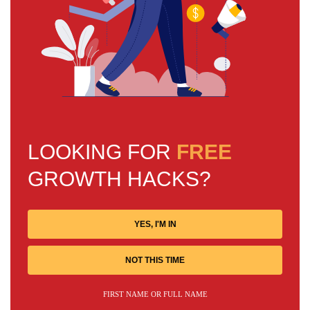
LOOKING FOR
FREE
GROWTH HACKS?
YES, I'M IN
NOT THIS TIME
FIRST NAME OR FULL NAME