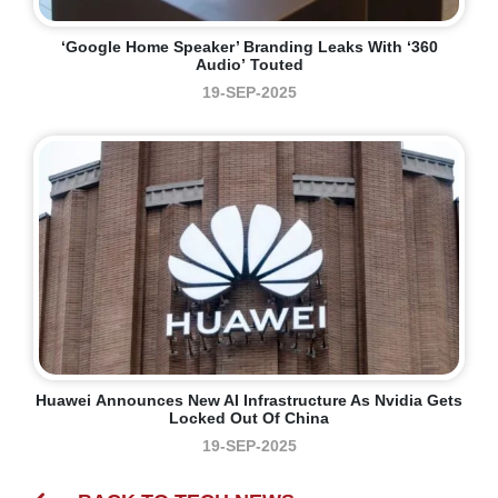
‘Google Home Speaker’ Branding Leaks With ‘360
Audio’ Touted
19-SEP-2025
Huawei Announces New AI Infrastructure As Nvidia Gets
Locked Out Of China
19-SEP-2025