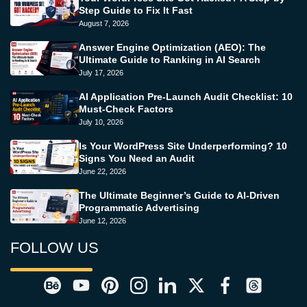
Step Guide to Fix It Fast
August 7, 2026
Answer Engine Optimization (AEO): The
Ultimate Guide to Ranking in AI Search
July 17, 2026
AI Application Pre-Launch Audit Checklist: 10
Must-Check Factors
July 10, 2026
Is Your WordPress Site Underperforming? 10
Signs You Need an Audit
June 22, 2026
The Ultimate Beginner’s Guide to AI-Driven
Programmatic Advertising
June 12, 2026
FOLLOW US