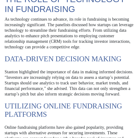
IN FUNDRAISING
As technology continues to advance, its role in fundraising is becoming
increasingly significant. The panelists discussed how startups can leverage
technology to streamline their fundraising efforts. From utilizing data
analytics to enhance pitch presentations to employing customer
relationship management (CRM) tools for tracking investor interactions,
technology can provide a competitive edge.
DATA-DRIVEN DECISION MAKING
Stanton highlighted the importance of data in making informed decisions.
“Investors are increasingly relying on data to assess a startup’s potential.
Startups should use analytics to track user behavior, market trends, and
financial performance,” she advised. This data can not only strengthen a
startup’s pitch but also inform strategic decisions moving forward.
UTILIZING ONLINE FUNDRAISING
PLATFORMS
Online fundraising platforms have also gained popularity, providing
startups with alternative avenues for securing investments. These