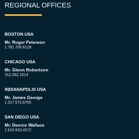
REGIONAL OFFICES
BOSTON USA
Mr. Roger Peterson
1.781.706.8128
CHICAGO USA
Mr. Glenn Robertson
312.262.1614
INDIANAPOLIS USA
Mr. James George
1.317.572.8765
SAN DIEGO USA
Mr. Dennis Wallace
1.619.933.4572