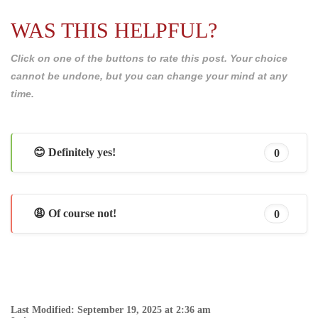
WAS THIS HELPFUL?
Click on one of the buttons to rate this post. Your choice
cannot be undone, but you can change your mind at any
time.
😊 Definitely yes!
0
😩 Of course not!
0
Last Modified: September 19, 2025 at 2:36 am