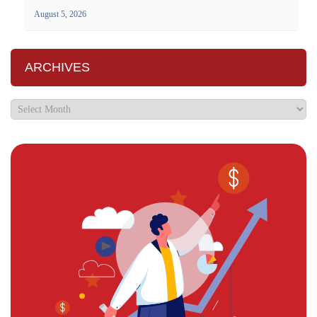
August 5, 2026
ARCHIVES