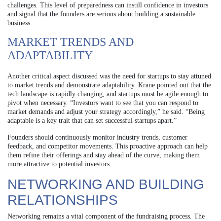
challenges. This level of preparedness can instill confidence in investors
and signal that the founders are serious about building a sustainable
business.
MARKET TRENDS AND
ADAPTABILITY
Another critical aspect discussed was the need for startups to stay attuned
to market trends and demonstrate adaptability. Krane pointed out that the
tech landscape is rapidly changing, and startups must be agile enough to
pivot when necessary. “Investors want to see that you can respond to
market demands and adjust your strategy accordingly,” he said. “Being
adaptable is a key trait that can set successful startups apart.”
Founders should continuously monitor industry trends, customer
feedback, and competitor movements. This proactive approach can help
them refine their offerings and stay ahead of the curve, making them
more attractive to potential investors.
NETWORKING AND BUILDING
RELATIONSHIPS
Networking remains a vital component of the fundraising process. The