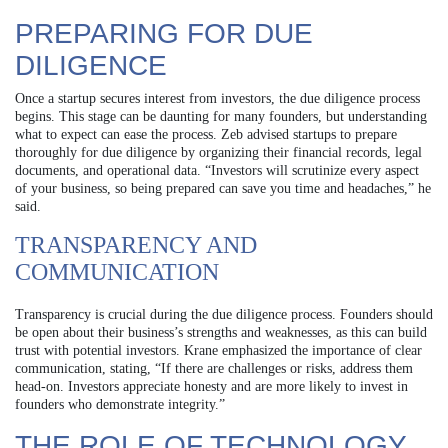
PREPARING FOR DUE
DILIGENCE
Once a startup secures interest from investors, the due diligence process
begins. This stage can be daunting for many founders, but understanding
what to expect can ease the process. Zeb advised startups to prepare
thoroughly for due diligence by organizing their financial records, legal
documents, and operational data. “Investors will scrutinize every aspect
of your business, so being prepared can save you time and headaches,” he
said.
TRANSPARENCY AND
COMMUNICATION
Transparency is crucial during the due diligence process. Founders should
be open about their business’s strengths and weaknesses, as this can build
trust with potential investors. Krane emphasized the importance of clear
communication, stating, “If there are challenges or risks, address them
head-on. Investors appreciate honesty and are more likely to invest in
founders who demonstrate integrity.”
THE ROLE OF TECHNOLOGY