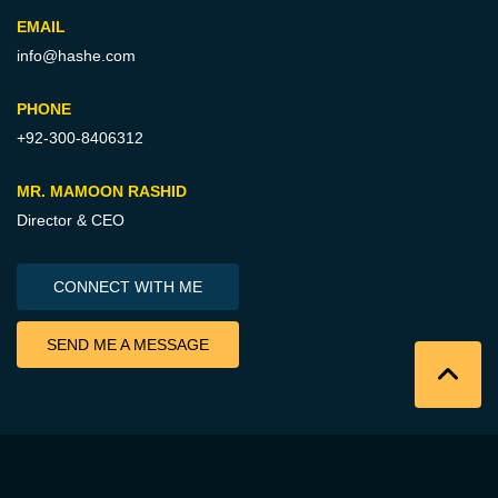
EMAIL
info@hashe.com
PHONE
+92-300-8406312
MR. MAMOON RASHID
Director & CEO
CONNECT WITH ME
SEND ME A MESSAGE