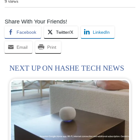
9 views
Share With Your Friends!
Facebook
Twitter/X
LinkedIn
Email
Print
NEXT UP ON HASHE TECH NEWS