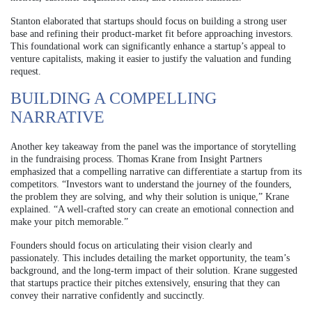
Stanton elaborated that startups should focus on building a strong user
base and refining their product-market fit before approaching investors.
This foundational work can significantly enhance a startup’s appeal to
venture capitalists, making it easier to justify the valuation and funding
request.
BUILDING A COMPELLING
NARRATIVE
Another key takeaway from the panel was the importance of storytelling
in the fundraising process. Thomas Krane from Insight Partners
emphasized that a compelling narrative can differentiate a startup from its
competitors. “Investors want to understand the journey of the founders,
the problem they are solving, and why their solution is unique,” Krane
explained. “A well-crafted story can create an emotional connection and
make your pitch memorable.”
Founders should focus on articulating their vision clearly and
passionately. This includes detailing the market opportunity, the team’s
background, and the long-term impact of their solution. Krane suggested
that startups practice their pitches extensively, ensuring that they can
convey their narrative confidently and succinctly.