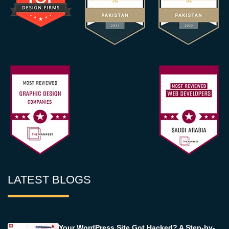
LATEST BLOGS
Your WordPress Site Got Hacked? A Step-by-