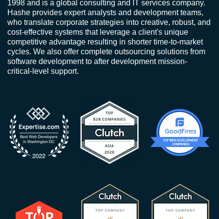
1998 and is a global consulting and IT services company.
Hashe provides expert analysts and development teams,
who translate corporate strategies into creative, robust, and
cost-effective systems that leverage a client's unique
competitive advantage resulting in shorter time-to-market
cycles. We also offer complete outsourcing solutions from
software development to after development mission-
critical-level support.