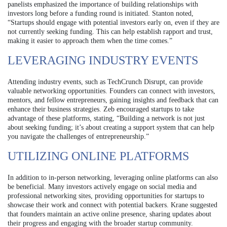
panelists emphasized the importance of building relationships with
investors long before a funding round is initiated. Stanton noted,
“Startups should engage with potential investors early on, even if they are
not currently seeking funding. This can help establish rapport and trust,
making it easier to approach them when the time comes.”
LEVERAGING INDUSTRY EVENTS
Attending industry events, such as TechCrunch Disrupt, can provide
valuable networking opportunities. Founders can connect with investors,
mentors, and fellow entrepreneurs, gaining insights and feedback that can
enhance their business strategies. Zeb encouraged startups to take
advantage of these platforms, stating, “Building a network is not just
about seeking funding; it’s about creating a support system that can help
you navigate the challenges of entrepreneurship.”
UTILIZING ONLINE PLATFORMS
In addition to in-person networking, leveraging online platforms can also
be beneficial. Many investors actively engage on social media and
professional networking sites, providing opportunities for startups to
showcase their work and connect with potential backers. Krane suggested
that founders maintain an active online presence, sharing updates about
their progress and engaging with the broader startup community.