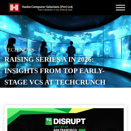
TECH NEWS
RAISING SERIES A IN 2026:
INSIGHTS FROM TOP EARLY-
STAGE VCS AT TECHCRUNCH
DISRUPT 2025
POSTED ON
SEPTEMBER 19, 2025