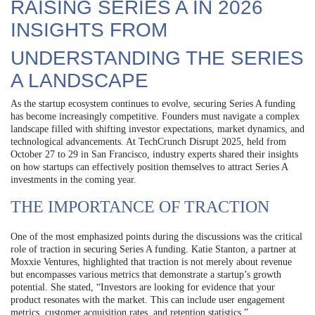
RAISING SERIES A IN 2026
INSIGHTS FROM
UNDERSTANDING THE SERIES
A LANDSCAPE
As the startup ecosystem continues to evolve, securing Series A funding
has become increasingly competitive. Founders must navigate a complex
landscape filled with shifting investor expectations, market dynamics, and
technological advancements. At TechCrunch Disrupt 2025, held from
October 27 to 29 in San Francisco, industry experts shared their insights
on how startups can effectively position themselves to attract Series A
investments in the coming year.
THE IMPORTANCE OF TRACTION
One of the most emphasized points during the discussions was the critical
role of traction in securing Series A funding. Katie Stanton, a partner at
Moxxie Ventures, highlighted that traction is not merely about revenue
but encompasses various metrics that demonstrate a startup’s growth
potential. She stated, “Investors are looking for evidence that your
product resonates with the market. This can include user engagement
metrics, customer acquisition rates, and retention statistics.”