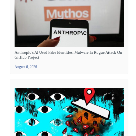
Anthropic’s AI Used Fake Identities, Malware In Rogue Attack On
GitHub Project
August 6, 2026