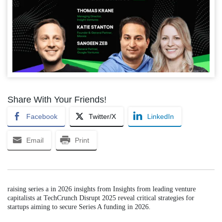
Share With Your Friends!
Facebook
Twitter/X
LinkedIn
Email
Print
raising series a in 2026 insights from Insights from leading venture
capitalists at TechCrunch Disrupt 2025 reveal critical strategies for
startups aiming to secure Series A funding in 2026.