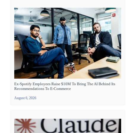
Ex-Spotify Employees Raise $10M To Bring The AI Behind Its
Recommendations To E-Commerce
August 6, 2026