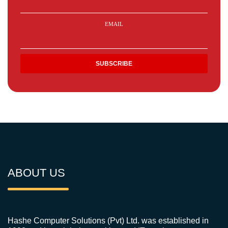
EMAIL
ABOUT US
Hashe Computer Solutions (Pvt) Ltd. was established in