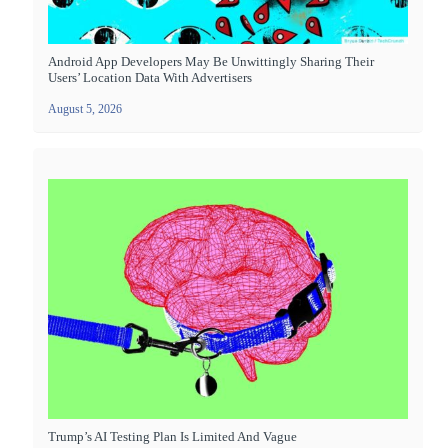
Android App Developers May Be Unwittingly Sharing Their
Users’ Location Data With Advertisers
August 5, 2026
Trump’s AI Testing Plan Is Limited And Vague