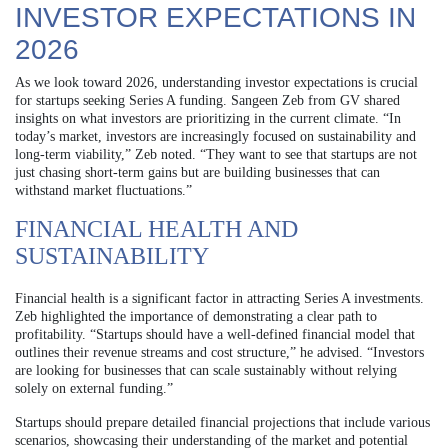
INVESTOR EXPECTATIONS IN
2026
As we look toward 2026, understanding investor expectations is crucial
for startups seeking Series A funding. Sangeen Zeb from GV shared
insights on what investors are prioritizing in the current climate. “In
today’s market, investors are increasingly focused on sustainability and
long-term viability,” Zeb noted. “They want to see that startups are not
just chasing short-term gains but are building businesses that can
withstand market fluctuations.”
FINANCIAL HEALTH AND
SUSTAINABILITY
Financial health is a significant factor in attracting Series A investments.
Zeb highlighted the importance of demonstrating a clear path to
profitability. “Startups should have a well-defined financial model that
outlines their revenue streams and cost structure,” he advised. “Investors
are looking for businesses that can scale sustainably without relying
solely on external funding.”
Startups should prepare detailed financial projections that include various
scenarios, showcasing their understanding of the market and potential