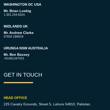
WASHINGTON DC USA
Mr. Brian Loebig
1.301.244.8324
MIDLANDS UK
Mr. Andrew Clarke
07834 188918
URUNGA NSW AUSTRALIA
Mr. Ben Bassey
+61481347031
GET IN TOUCH
HEAD OFFICE
225 Cavalry Grounds, Street 5,
Lahore 54810, Pakistan.