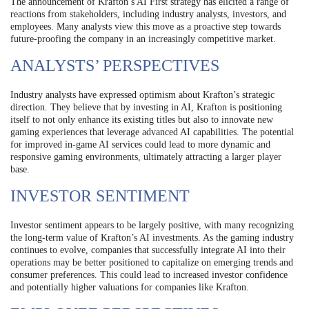
The announcement of Krafton’s AI First strategy has elicited a range of
reactions from stakeholders, including industry analysts, investors, and
employees. Many analysts view this move as a proactive step towards
future-proofing the company in an increasingly competitive market.
ANALYSTS’ PERSPECTIVES
Industry analysts have expressed optimism about Krafton’s strategic
direction. They believe that by investing in AI, Krafton is positioning
itself to not only enhance its existing titles but also to innovate new
gaming experiences that leverage advanced AI capabilities. The potential
for improved in-game AI services could lead to more dynamic and
responsive gaming environments, ultimately attracting a larger player
base.
INVESTOR SENTIMENT
Investor sentiment appears to be largely positive, with many recognizing
the long-term value of Krafton’s AI investments. As the gaming industry
continues to evolve, companies that successfully integrate AI into their
operations may be better positioned to capitalize on emerging trends and
consumer preferences. This could lead to increased investor confidence
and potentially higher valuations for companies like Krafton.