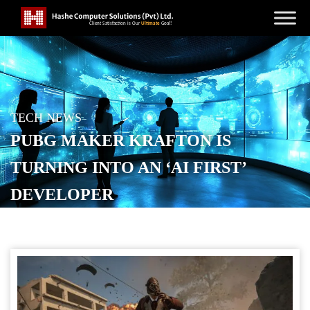
TECH NEWS
PUBG MAKER KRAFTON IS
TURNING INTO AN ‘AI FIRST’
DEVELOPER
POSTED ON
OCTOBER 23, 2025