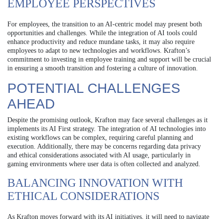
EMPLOYEE PERSPECTIVES
For employees, the transition to an AI-centric model may present both
opportunities and challenges. While the integration of AI tools could
enhance productivity and reduce mundane tasks, it may also require
employees to adapt to new technologies and workflows. Krafton’s
commitment to investing in employee training and support will be crucial
in ensuring a smooth transition and fostering a culture of innovation.
POTENTIAL CHALLENGES
AHEAD
Despite the promising outlook, Krafton may face several challenges as it
implements its AI First strategy. The integration of AI technologies into
existing workflows can be complex, requiring careful planning and
execution. Additionally, there may be concerns regarding data privacy
and ethical considerations associated with AI usage, particularly in
gaming environments where user data is often collected and analyzed.
BALANCING INNOVATION WITH
ETHICAL CONSIDERATIONS
As Krafton moves forward with its AI initiatives, it will need to navigate