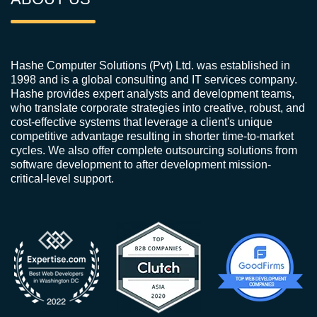
Hashe Computer Solutions (Pvt) Ltd. was established in
1998 and is a global consulting and IT services company.
Hashe provides expert analysts and development teams,
who translate corporate strategies into creative, robust, and
cost-effective systems that leverage a client's unique
competitive advantage resulting in shorter time-to-market
cycles. We also offer complete outsourcing solutions from
software development to after development mission-
critical-level support.