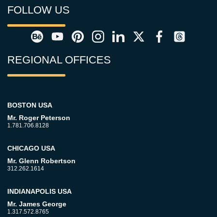
FOLLOW US
REGIONAL OFFICES
BOSTON USA
Mr. Roger Peterson
1.781.706.8128
CHICAGO USA
Mr. Glenn Robertson
312.262.1614
INDIANAPOLIS USA
Mr. James George
1.317.572.8765