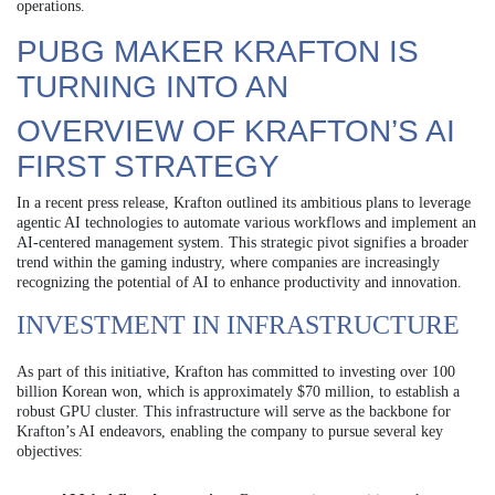
operations.
PUBG MAKER KRAFTON IS
TURNING INTO AN
OVERVIEW OF KRAFTON’S AI
FIRST STRATEGY
In a recent press release, Krafton outlined its ambitious plans to leverage
agentic AI technologies to automate various workflows and implement an
AI-centered management system. This strategic pivot signifies a broader
trend within the gaming industry, where companies are increasingly
recognizing the potential of AI to enhance productivity and innovation.
INVESTMENT IN INFRASTRUCTURE
As part of this initiative, Krafton has committed to investing over 100
billion Korean won, which is approximately $70 million, to establish a
robust GPU cluster. This infrastructure will serve as the backbone for
Krafton’s AI endeavors, enabling the company to pursue several key
objectives: