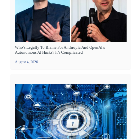
Who’s Legally To Blame For Anthropic And OpenAI’s
Autonomous AI Hacks? It’s Complicated
August 4, 2026