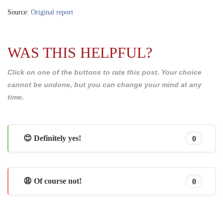
Source:
Original report
WAS THIS HELPFUL?
Click on one of the buttons to rate this post. Your choice
cannot be undone, but you can change your mind at any
time.
😊 Definitely yes!
0
😩 Of course not!
0