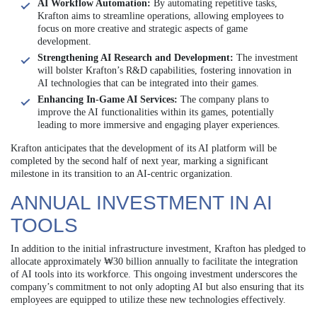
AI Workflow Automation:
By automating repetitive tasks,
Krafton aims to streamline operations, allowing employees to
focus on more creative and strategic aspects of game
development.
Strengthening AI Research and Development:
The investment
will bolster Krafton’s R&D capabilities, fostering innovation in
AI technologies that can be integrated into their games.
Enhancing In-Game AI Services:
The company plans to
improve the AI functionalities within its games, potentially
leading to more immersive and engaging player experiences.
Krafton anticipates that the development of its AI platform will be
completed by the second half of next year, marking a significant
milestone in its transition to an AI-centric organization.
ANNUAL INVESTMENT IN AI
TOOLS
In addition to the initial infrastructure investment, Krafton has pledged to
allocate approximately ₩30 billion annually to facilitate the integration
of AI tools into its workforce. This ongoing investment underscores the
company’s commitment to not only adopting AI but also ensuring that its
employees are equipped to utilize these new technologies effectively.