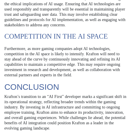
the ethical implications of AI usage. Ensuring that AI technologies are
used responsibly and transparently will be essential in maintaining player
trust and safeguarding user data. This may involve establishing clear
guidelines and protocols for AI implementation, as well as engaging with
stakeholders to address any concerns.
COMPETITION IN THE AI SPACE
Furthermore, as more gaming companies adopt AI technologies,
competition in the AI space is likely to intensify. Krafton will need to
stay ahead of the curve by continuously innovating and refining its AI
capabilities to maintain a competitive edge. This may require ongoing
investment in research and development, as well as collaboration with
external partners and experts in the field.
CONCLUSION
Krafton’s transition to an “AI First” developer marks a significant shift in
its operational strategy, reflecting broader trends within the gaming
industry. By investing in AI infrastructure and committing to ongoing
employee training, Krafton aims to enhance its productivity, innovation,
and overall gaming experiences. While challenges lie ahead, the potential
benefits of AI integration could position Krafton as a leader in the
evolving gaming landscape.