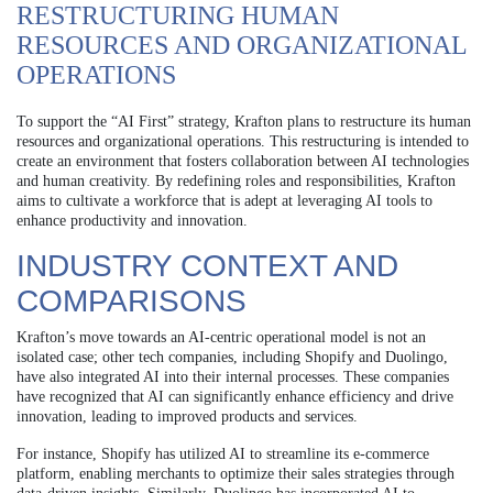
RESTRUCTURING HUMAN
RESOURCES AND ORGANIZATIONAL
OPERATIONS
To support the “AI First” strategy, Krafton plans to restructure its human
resources and organizational operations. This restructuring is intended to
create an environment that fosters collaboration between AI technologies
and human creativity. By redefining roles and responsibilities, Krafton
aims to cultivate a workforce that is adept at leveraging AI tools to
enhance productivity and innovation.
INDUSTRY CONTEXT AND
COMPARISONS
Krafton’s move towards an AI-centric operational model is not an
isolated case; other tech companies, including Shopify and Duolingo,
have also integrated AI into their internal processes. These companies
have recognized that AI can significantly enhance efficiency and drive
innovation, leading to improved products and services.
For instance, Shopify has utilized AI to streamline its e-commerce
platform, enabling merchants to optimize their sales strategies through