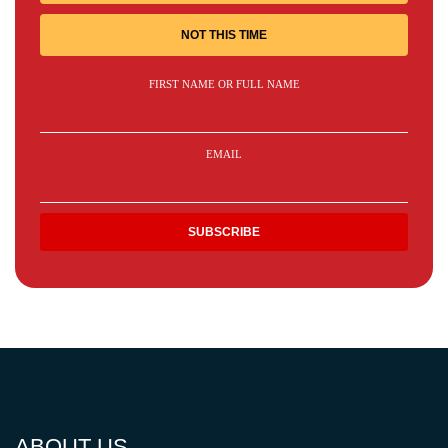
NOT THIS TIME
FIRST NAME OR FULL NAME
EMAIL
ABOUT US