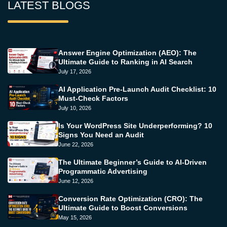
LATEST BLOGS
Answer Engine Optimization (AEO): The
Ultimate Guide to Ranking in AI Search
July 17, 2026
AI Application Pre-Launch Audit Checklist: 10
Must-Check Factors
July 10, 2026
Is Your WordPress Site Underperforming? 10
Signs You Need an Audit
June 22, 2026
The Ultimate Beginner’s Guide to AI-Driven
Programmatic Advertising
June 12, 2026
Conversion Rate Optimization (CRO): The
Ultimate Guide to Boost Conversions
May 15, 2026