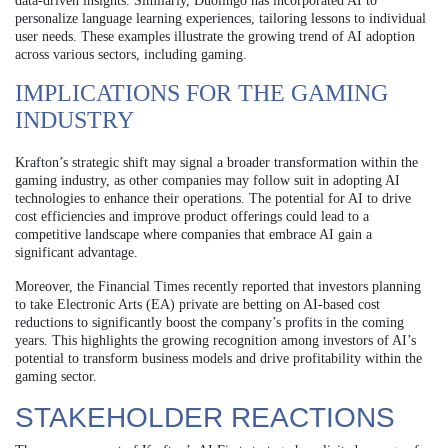
data-driven insights. Similarly, Duolingo has incorporated AI to
personalize language learning experiences, tailoring lessons to individual
user needs. These examples illustrate the growing trend of AI adoption
across various sectors, including gaming.
IMPLICATIONS FOR THE GAMING
INDUSTRY
Krafton’s strategic shift may signal a broader transformation within the
gaming industry, as other companies may follow suit in adopting AI
technologies to enhance their operations. The potential for AI to drive
cost efficiencies and improve product offerings could lead to a
competitive landscape where companies that embrace AI gain a
significant advantage.
Moreover, the Financial Times recently reported that investors planning
to take Electronic Arts (EA) private are betting on AI-based cost
reductions to significantly boost the company’s profits in the coming
years. This highlights the growing recognition among investors of AI’s
potential to transform business models and drive profitability within the
gaming sector.
STAKEHOLDER REACTIONS