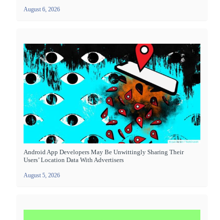
August 6, 2026
Android App Developers May Be Unwittingly Sharing Their
Users’ Location Data With Advertisers
August 5, 2026