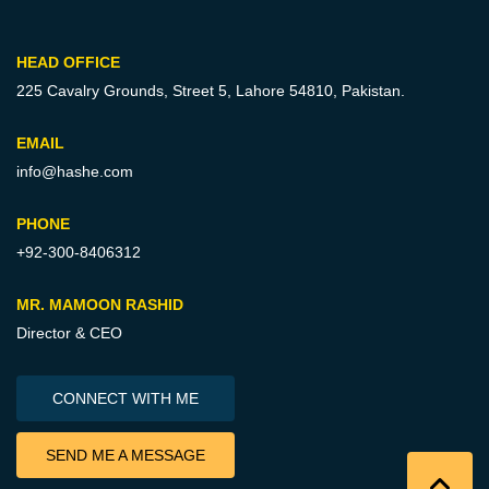
HEAD OFFICE
225 Cavalry Grounds, Street 5,
Lahore 54810, Pakistan.
EMAIL
info@hashe.com
PHONE
+92-300-8406312
MR. MAMOON RASHID
Director & CEO
CONNECT WITH ME
SEND ME A MESSAGE