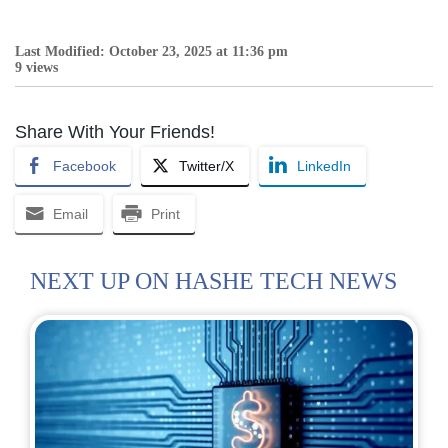
Last Modified: October 23, 2025 at 11:36 pm
9 views
Share With Your Friends!
Facebook
Twitter/X
LinkedIn
Email
Print
NEXT UP ON HASHE TECH NEWS