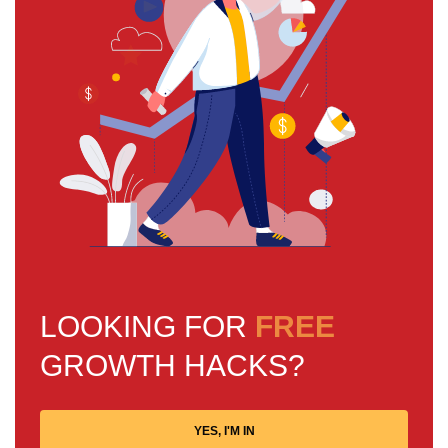
LOOKING FOR
FREE
GROWTH HACKS?
YES, I'M IN