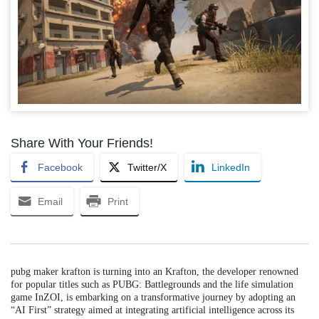
Share With Your Friends!
Facebook
Twitter/X
LinkedIn
Email
Print
pubg maker krafton is turning into an Krafton, the developer renowned
for popular titles such as PUBG: Battlegrounds and the life simulation
game InZOI, is embarking on a transformative journey by adopting an
“AI First” strategy aimed at integrating artificial intelligence across its