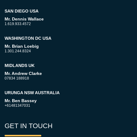
SAN DIEGO USA
Mr. Dennis Wallace
1.619.933.4572
WASHINGTON DC USA
Mr. Brian Loebig
1.301.244.8324
MIDLANDS UK
Mr. Andrew Clarke
07834 188918
URUNGA NSW AUSTRALIA
Mr. Ben Bassey
+61481347031
GET IN TOUCH