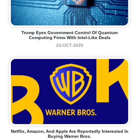
Trump Eyes Government Control Of Quantum
Computing Firms With Intel-Like Deals
23-OCT-2025
Netflix, Amazon, And Apple Are Reportedly Interested In
Buying Warner Bros.