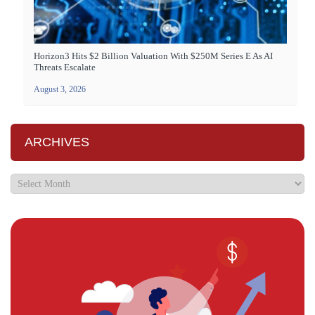
Horizon3 Hits $2 Billion Valuation With $250M Series E As AI
Threats Escalate
August 3, 2026
ARCHIVES