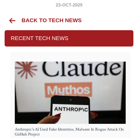
23-OCT-2025
BACK TO TECH NEWS
RECENT TECH NEWS
Anthropic’s AI Used Fake Identities, Malware In Rogue Attack On
GitHub Project