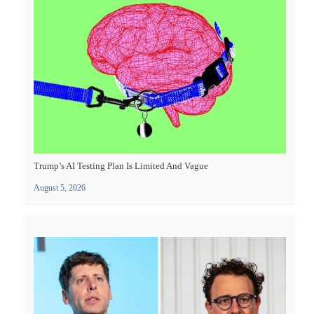
Trump’s AI Testing Plan Is Limited And Vague
August 5, 2026