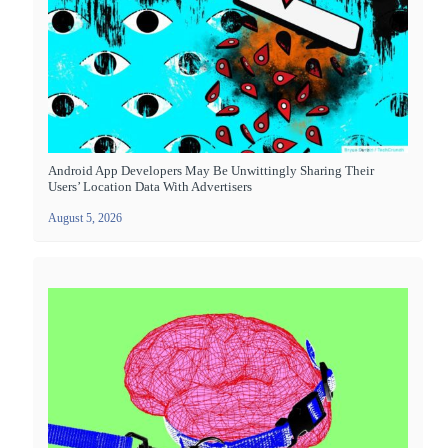
Android App Developers May Be Unwittingly Sharing Their
Users’ Location Data With Advertisers
August 5, 2026