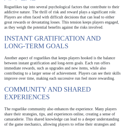
Roguelikes tap into several psychological factors that contribute to their
addictive nature. The thrill of risk and reward plays a significant role.
Players are often faced with difficult decisions that can lead to either
great rewards or devastating losses. This tension keeps players engaged,
as they weigh the potential benefits against the risks involved.
INSTANT GRATIFICATION AND
LONG-TERM GOALS
Another aspect of roguelikes that keeps players hooked is the balance
between instant gratification and long-term goals. Each run offers
immediate rewards, such as upgrades and new items, while also
contributing to a larger sense of achievement. Players can see their skills
improve over time, making each successive run feel more rewarding.
COMMUNITY AND SHARED
EXPERIENCES
The roguelike community also enhances the experience. Many players
share their strategies, tips, and experiences online, creating a sense of
camaraderie. This shared knowledge can lead to a deeper understanding
of the game mechanics, allowing players to refine their strategies and