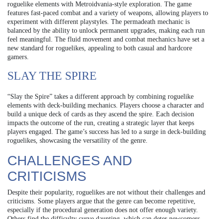
roguelike elements with Metroidvania-style exploration. The game
features fast-paced combat and a variety of weapons, allowing players to
experiment with different playstyles. The permadeath mechanic is
balanced by the ability to unlock permanent upgrades, making each run
feel meaningful. The fluid movement and combat mechanics have set a
new standard for roguelikes, appealing to both casual and hardcore
gamers.
SLAY THE SPIRE
“Slay the Spire” takes a different approach by combining roguelike
elements with deck-building mechanics. Players choose a character and
build a unique deck of cards as they ascend the spire. Each decision
impacts the outcome of the run, creating a strategic layer that keeps
players engaged. The game’s success has led to a surge in deck-building
roguelikes, showcasing the versatility of the genre.
CHALLENGES AND
CRITICISMS
Despite their popularity, roguelikes are not without their challenges and
criticisms. Some players argue that the genre can become repetitive,
especially if the procedural generation does not offer enough variety.
Others find the difficulty curve daunting, which can deter newcomers