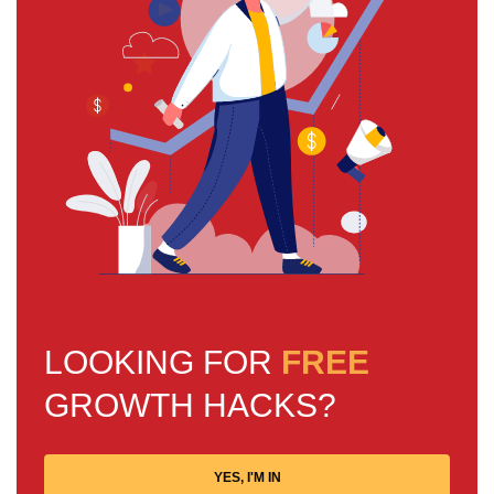
LOOKING FOR
FREE
GROWTH HACKS?
YES, I'M IN