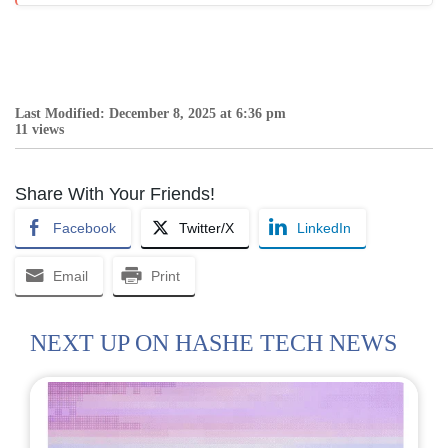
Last Modified: December 8, 2025 at 6:36 pm
11 views
Share With Your Friends!
Facebook
Twitter/X
LinkedIn
Email
Print
NEXT UP ON HASHE TECH NEWS