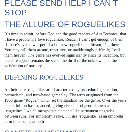
PLEASE SEND HELP I CAN T
STOP
THE ALLURE OF ROGUELIKES
It’s time to admit, before God and the good readers of Ars Technica, that
I have a problem. I love roguelikes. Reader, I can’t get enough of them.
If there’s even a whisper of a hot new roguelike on Steam, I’m there.
You may call them arcane, repetitive, or maddeningly difficult; I call
them heaven. The genre has evolved significantly since its inception, but
the core appeal remains the same: the thrill of the unknown and the
satisfaction of mastery.
DEFINING ROGUELIKES
At their core, roguelikes are characterized by procedural generation,
permadeath, and turn-based gameplay. The term originated from the
1980 game “Rogue,” which set the standard for the genre. Over the years,
the definition has expanded, giving rise to a subgenre known as
“roguelites,” which incorporate elements like permanent upgrades
between runs. For simplicity’s sake, I’ll use “roguelike” as an umbrella
term to encompass both.