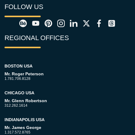
FOLLOW US
REGIONAL OFFICES
BOSTON USA
Mr. Roger Peterson
1.781.706.8128
CHICAGO USA
Mr. Glenn Robertson
312.262.1614
INDIANAPOLIS USA
Mr. James George
1.317.572.8765