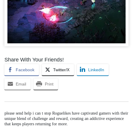
Share With Your Friends!
Facebook
Twitter/X
LinkedIn
Email
Print
please send help i can t stop Roguelikes have captivated gamers with their
unique blend of challenge and reward, creating an addictive experience
that keeps players returning for more.