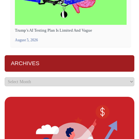
Trump’s AI Testing Plan Is Limited And Vague
August 5, 2026
ARCHIVES