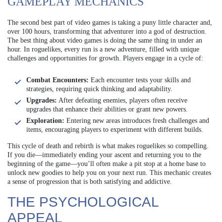
GAMEPLAY MECHANICS
The second best part of video games is taking a puny little character and,
over 100 hours, transforming that adventurer into a god of destruction.
The best thing about video games is doing the same thing in under an
hour. In roguelikes, every run is a new adventure, filled with unique
challenges and opportunities for growth. Players engage in a cycle of:
Combat Encounters:
Each encounter tests your skills and
strategies, requiring quick thinking and adaptability.
Upgrades:
After defeating enemies, players often receive
upgrades that enhance their abilities or grant new powers.
Exploration:
Entering new areas introduces fresh challenges and
items, encouraging players to experiment with different builds.
This cycle of death and rebirth is what makes roguelikes so compelling.
If you die—immediately ending your ascent and returning you to the
beginning of the game—you’ll often make a pit stop at a home base to
unlock new goodies to help you on your next run. This mechanic creates
a sense of progression that is both satisfying and addictive.
THE PSYCHOLOGICAL
APPEAL