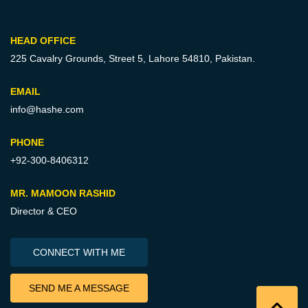
HEAD OFFICE
225 Cavalry Grounds, Street 5,
Lahore 54810, Pakistan.
EMAIL
info@hashe.com
PHONE
+92-300-8406312
MR. MAMOON RASHID
Director & CEO
CONNECT WITH ME
SEND ME A MESSAGE