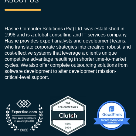
ABOUT US
Hashe Computer Solutions (Pvt) Ltd. was established in
1998 and is a global consulting and IT services company.
Hashe provides expert analysts and development teams,
who translate corporate strategies into creative, robust, and
cost-effective systems that leverage a client's unique
competitive advantage resulting in shorter time-to-market
cycles. We also offer complete outsourcing solutions from
software development to after development mission-
critical-level support.