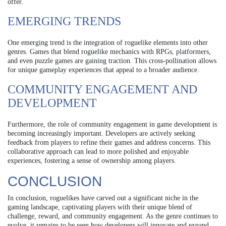
offer.
EMERGING TRENDS
One emerging trend is the integration of roguelike elements into other
genres. Games that blend roguelike mechanics with RPGs, platformers,
and even puzzle games are gaining traction. This cross-pollination allows
for unique gameplay experiences that appeal to a broader audience.
COMMUNITY ENGAGEMENT AND
DEVELOPMENT
Furthermore, the role of community engagement in game development is
becoming increasingly important. Developers are actively seeking
feedback from players to refine their games and address concerns. This
collaborative approach can lead to more polished and enjoyable
experiences, fostering a sense of ownership among players.
CONCLUSION
In conclusion, roguelikes have carved out a significant niche in the
gaming landscape, captivating players with their unique blend of
challenge, reward, and community engagement. As the genre continues to
evolve, it remains to be seen how developers will innovate and expand