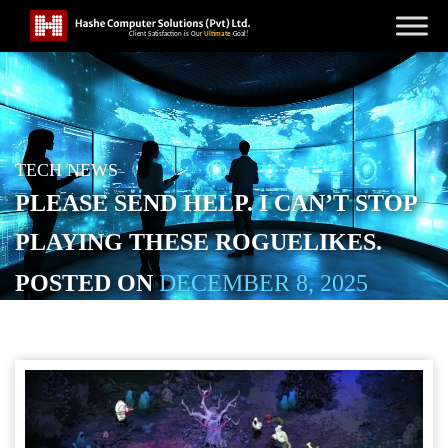
TECH NEWS
PLEASE SEND HELP. I CAN’T STOP
PLAYING THESE ROGUELIKES.
POSTED ON
DECEMBER 8, 2025