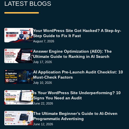
LATEST BLOGS
Your WordPress Site Got Hacked? A Step-by-
Step Guide to Fix It Fast
August 7, 2026
Answer Engine Optimization (AEO): The
Ultimate Guide to Ranking in AI Search
July 17, 2026
AI Application Pre-Launch Audit Checklist: 10
Must-Check Factors
July 10, 2026
Is Your WordPress Site Underperforming? 10
Signs You Need an Audit
June 22, 2026
The Ultimate Beginner’s Guide to AI-Driven
Programmatic Advertising
June 12, 2026