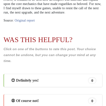
upon the core mechanics that have made roguelikes so beloved. For now,
I find myself drawn to these games, unable to resist the call of the next
run, the next upgrade, and the next adventure.
Source:
Original report
WAS THIS HELPFUL?
Click on one of the buttons to rate this post. Your choice
cannot be undone, but you can change your mind at any
time.
😊 Definitely yes!
0
😩 Of course not!
0