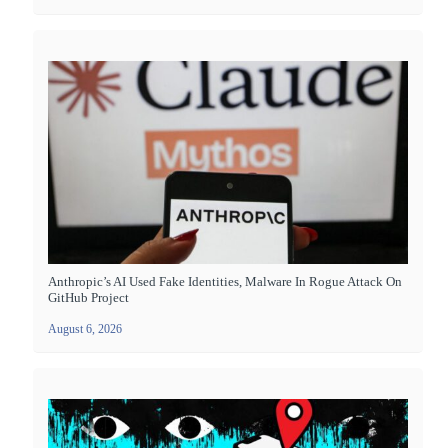
Anthropic’s AI Used Fake Identities, Malware In Rogue Attack On
GitHub Project
August 6, 2026