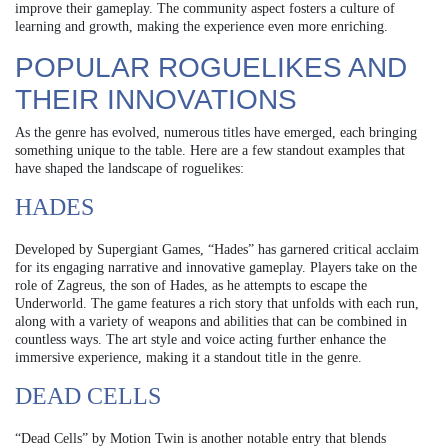
improve their gameplay. The community aspect fosters a culture of
learning and growth, making the experience even more enriching.
POPULAR ROGUELIKES AND
THEIR INNOVATIONS
As the genre has evolved, numerous titles have emerged, each bringing
something unique to the table. Here are a few standout examples that
have shaped the landscape of roguelikes:
HADES
Developed by Supergiant Games, “Hades” has garnered critical acclaim
for its engaging narrative and innovative gameplay. Players take on the
role of Zagreus, the son of Hades, as he attempts to escape the
Underworld. The game features a rich story that unfolds with each run,
along with a variety of weapons and abilities that can be combined in
countless ways. The art style and voice acting further enhance the
immersive experience, making it a standout title in the genre.
DEAD CELLS
“Dead Cells” by Motion Twin is another notable entry that blends