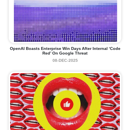
OpenAI Boasts Enterprise Win Days After Internal ‘code
Red’ On Google Threat
08-DEC-2025