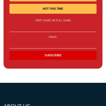
NOT THIS TIME
FIRST NAME OR FULL NAME
EMAIL