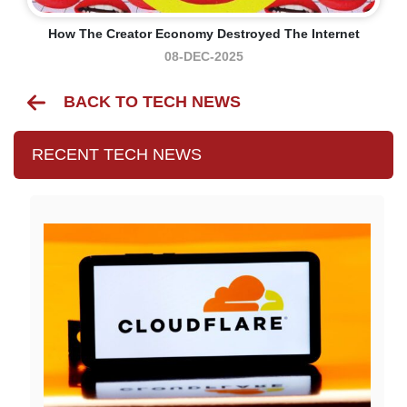
How The Creator Economy Destroyed The Internet
08-DEC-2025
BACK TO TECH NEWS
RECENT TECH NEWS