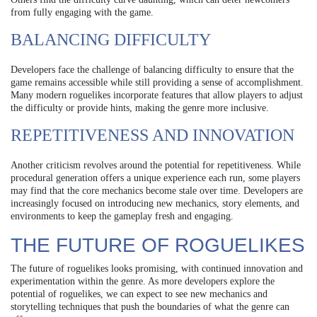
from fully engaging with the game.
BALANCING DIFFICULTY
Developers face the challenge of balancing difficulty to ensure that the
game remains accessible while still providing a sense of accomplishment.
Many modern roguelikes incorporate features that allow players to adjust
the difficulty or provide hints, making the genre more inclusive.
REPETITIVENESS AND INNOVATION
Another criticism revolves around the potential for repetitiveness. While
procedural generation offers a unique experience each run, some players
may find that the core mechanics become stale over time. Developers are
increasingly focused on introducing new mechanics, story elements, and
environments to keep the gameplay fresh and engaging.
THE FUTURE OF ROGUELIKES
The future of roguelikes looks promising, with continued innovation and
experimentation within the genre. As more developers explore the
potential of roguelikes, we can expect to see new mechanics and
storytelling techniques that push the boundaries of what the genre can