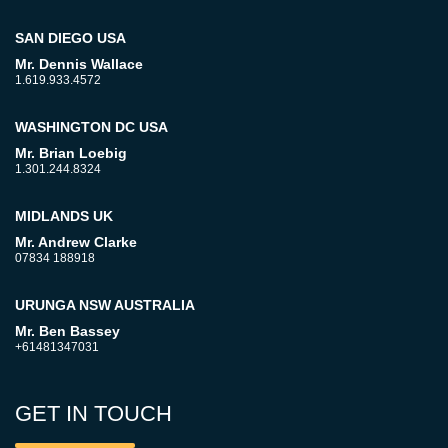
SAN DIEGO USA
Mr. Dennis Wallace
1.619.933.4572
WASHINGTON DC USA
Mr. Brian Loebig
1.301.244.8324
MIDLANDS UK
Mr. Andrew Clarke
07834 188918
URUNGA NSW AUSTRALIA
Mr. Ben Bassey
+61481347031
GET IN TOUCH