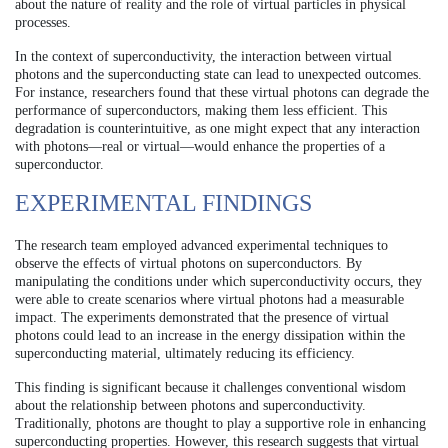
about the nature of reality and the role of virtual particles in physical
processes.
In the context of superconductivity, the interaction between virtual
photons and the superconducting state can lead to unexpected outcomes.
For instance, researchers found that these virtual photons can degrade the
performance of superconductors, making them less efficient. This
degradation is counterintuitive, as one might expect that any interaction
with photons—real or virtual—would enhance the properties of a
superconductor.
EXPERIMENTAL FINDINGS
The research team employed advanced experimental techniques to
observe the effects of virtual photons on superconductors. By
manipulating the conditions under which superconductivity occurs, they
were able to create scenarios where virtual photons had a measurable
impact. The experiments demonstrated that the presence of virtual
photons could lead to an increase in the energy dissipation within the
superconducting material, ultimately reducing its efficiency.
This finding is significant because it challenges conventional wisdom
about the relationship between photons and superconductivity.
Traditionally, photons are thought to play a supportive role in enhancing
superconducting properties. However, this research suggests that virtual