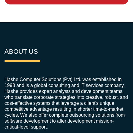
ABOUT US
Hashe Computer Solutions (Pvt) Ltd. was established in
1998 and is a global consulting and IT services company.
Hashe provides expert analysts and development teams,
who translate corporate strategies into creative, robust, and
cost-effective systems that leverage a client's unique
competitive advantage resulting in shorter time-to-market
cycles. We also offer complete outsourcing solutions from
software development to after development mission-
critical-level support.