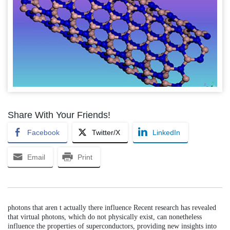
Share With Your Friends!
Facebook
Twitter/X
LinkedIn
Email
Print
photons that aren t actually there influence Recent research has revealed
that virtual photons, which do not physically exist, can nonetheless
influence the properties of superconductors, providing new insights into