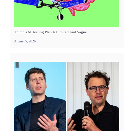
Trump’s AI Testing Plan Is Limited And Vague
August 5, 2026