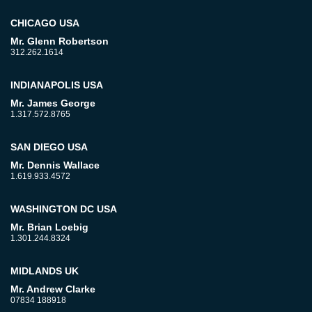
CHICAGO USA
Mr. Glenn Robertson
312.262.1614
INDIANAPOLIS USA
Mr. James George
1.317.572.8765
SAN DIEGO USA
Mr. Dennis Wallace
1.619.933.4572
WASHINGTON DC USA
Mr. Brian Loebig
1.301.244.8324
MIDLANDS UK
Mr. Andrew Clarke
07834 188918