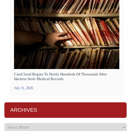
CareCloud Begins To Notify Hundreds Of Thousands After
Hackers Stole Medical Records
July 31, 2026
ARCHIVES