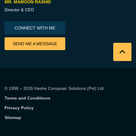
MR. MAMOON RASHID
Director & CEO
CONNECT WITH ME
SEND ME A MESSAGE
© 1998 – 2026
Hashe Computer Solutions (Pvt) Ltd
.
Terms and Conditions
Privacy Policy
Sitemap