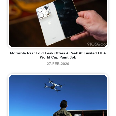
Motorola Razr Fold Leak Offers A Peek At Limited FIFA
World Cup Paint Job
27-FEB-2026