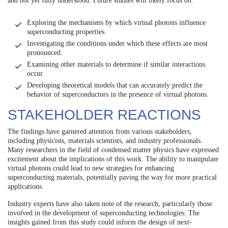
and not yet fully understood. Future studies will likely focus on:
Exploring the mechanisms by which virtual photons influence
superconducting properties.
Investigating the conditions under which these effects are most
pronounced.
Examining other materials to determine if similar interactions
occur.
Developing theoretical models that can accurately predict the
behavior of superconductors in the presence of virtual photons.
STAKEHOLDER REACTIONS
The findings have garnered attention from various stakeholders,
including physicists, materials scientists, and industry professionals.
Many researchers in the field of condensed matter physics have expressed
excitement about the implications of this work. The ability to manipulate
virtual photons could lead to new strategies for enhancing
superconducting materials, potentially paving the way for more practical
applications.
Industry experts have also taken note of the research, particularly those
involved in the development of superconducting technologies. The
insights gained from this study could inform the design of next-