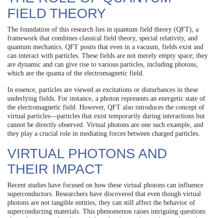
FIELD THEORY
The foundation of this research lies in quantum field theory (QFT), a
framework that combines classical field theory, special relativity, and
quantum mechanics. QFT posits that even in a vacuum, fields exist and
can interact with particles. These fields are not merely empty space; they
are dynamic and can give rise to various particles, including photons,
which are the quanta of the electromagnetic field.
In essence, particles are viewed as excitations or disturbances in these
underlying fields. For instance, a photon represents an energetic state of
the electromagnetic field. However, QFT also introduces the concept of
virtual particles—particles that exist temporarily during interactions but
cannot be directly observed. Virtual photons are one such example, and
they play a crucial role in mediating forces between charged particles.
VIRTUAL PHOTONS AND
THEIR IMPACT
Recent studies have focused on how these virtual photons can influence
superconductors. Researchers have discovered that even though virtual
photons are not tangible entities, they can still affect the behavior of
superconducting materials. This phenomenon raises intriguing questions