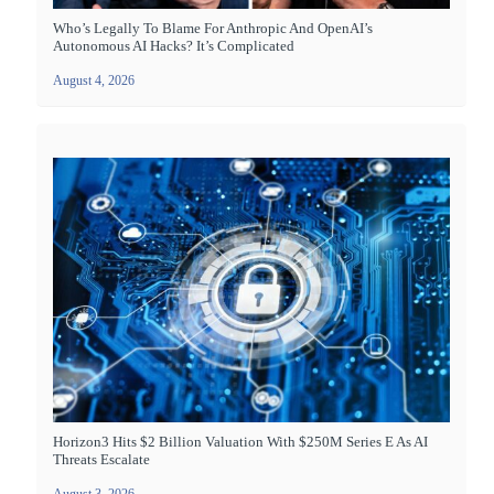
Who’s Legally To Blame For Anthropic And OpenAI’s
Autonomous AI Hacks? It’s Complicated
August 4, 2026
Horizon3 Hits $2 Billion Valuation With $250M Series E As AI
Threats Escalate