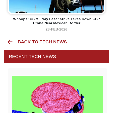
Whoops: US Military Laser Strike Takes Down CBP
Drone Near Mexican Border
28-FEB-2026
BACK TO TECH NEWS
RECENT TECH NEWS