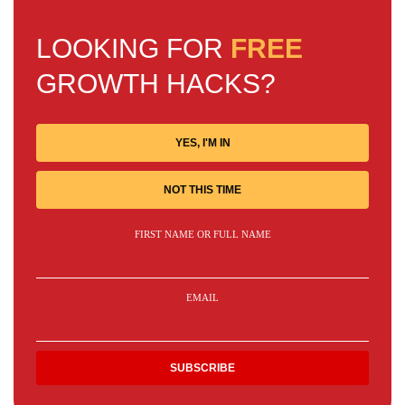
LOOKING FOR
FREE
GROWTH HACKS?
YES, I'M IN
NOT THIS TIME
FIRST NAME OR FULL NAME
EMAIL