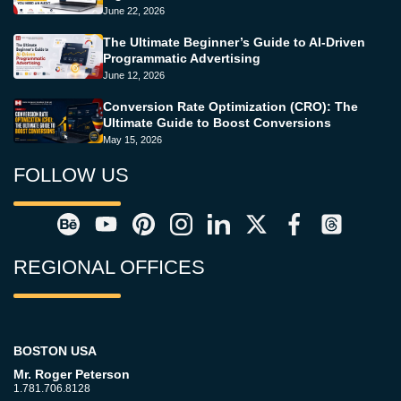
June 22, 2026
The Ultimate Beginner’s Guide to AI-Driven
Programmatic Advertising
June 12, 2026
Conversion Rate Optimization (CRO): The
Ultimate Guide to Boost Conversions
May 15, 2026
FOLLOW US
REGIONAL OFFICES
BOSTON USA
Mr. Roger Peterson
1.781.706.8128