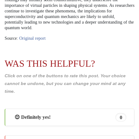
importance of virtual particles in shaping physical systems. As researchers
continue to investigate these phenomena, the implications for
superconductivity and quantum mechanics are likely to unfold,
potentially leading to new technologies and a deeper understanding of the
quantum world.
Source:
Original report
WAS THIS HELPFUL?
Click on one of the buttons to rate this post. Your choice
cannot be undone, but you can change your mind at any
time.
😊 Definitely yes!
0