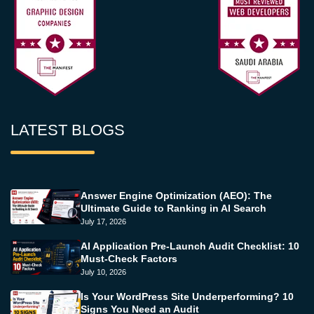
LATEST BLOGS
Answer Engine Optimization (AEO): The
Ultimate Guide to Ranking in AI Search
July 17, 2026
AI Application Pre-Launch Audit Checklist: 10
Must-Check Factors
July 10, 2026
Is Your WordPress Site Underperforming? 10
Signs You Need an Audit