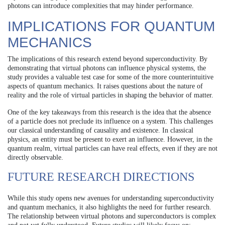
photons can introduce complexities that may hinder performance.
IMPLICATIONS FOR QUANTUM
MECHANICS
The implications of this research extend beyond superconductivity. By
demonstrating that virtual photons can influence physical systems, the
study provides a valuable test case for some of the more counterintuitive
aspects of quantum mechanics. It raises questions about the nature of
reality and the role of virtual particles in shaping the behavior of matter.
One of the key takeaways from this research is the idea that the absence
of a particle does not preclude its influence on a system. This challenges
our classical understanding of causality and existence. In classical
physics, an entity must be present to exert an influence. However, in the
quantum realm, virtual particles can have real effects, even if they are not
directly observable.
FUTURE RESEARCH DIRECTIONS
While this study opens new avenues for understanding superconductivity
and quantum mechanics, it also highlights the need for further research.
The relationship between virtual photons and superconductors is complex