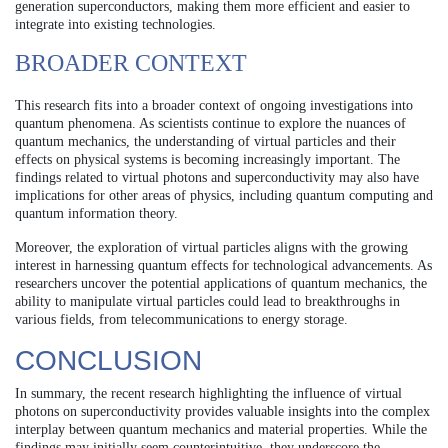
generation superconductors, making them more efficient and easier to
integrate into existing technologies.
BROADER CONTEXT
This research fits into a broader context of ongoing investigations into
quantum phenomena. As scientists continue to explore the nuances of
quantum mechanics, the understanding of virtual particles and their
effects on physical systems is becoming increasingly important. The
findings related to virtual photons and superconductivity may also have
implications for other areas of physics, including quantum computing and
quantum information theory.
Moreover, the exploration of virtual particles aligns with the growing
interest in harnessing quantum effects for technological advancements. As
researchers uncover the potential applications of quantum mechanics, the
ability to manipulate virtual particles could lead to breakthroughs in
various fields, from telecommunications to energy storage.
CONCLUSION
In summary, the recent research highlighting the influence of virtual
photons on superconductivity provides valuable insights into the complex
interplay between quantum mechanics and material properties. While the
findings may initially seem counterintuitive, they underscore the