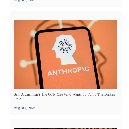
August 3, 2026
Sam Altman Isn’t The Only One Who Wants To Pump The Brakes
On AI
August 1, 2026