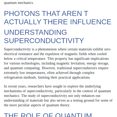
quantum mechanics.
PHOTONS THAT AREN T
ACTUALLY THERE INFLUENCE
UNDERSTANDING
SUPERCONDUCTIVITY
Superconductivity is a phenomenon where certain materials exhibit zero
electrical resistance and the expulsion of magnetic fields when cooled
below a critical temperature. This property has significant implications
for various technologies, including magnetic levitation, energy storage,
and quantum computing. However, traditional superconductors require
extremely low temperatures, often achieved through complex
refrigeration methods, limiting their practical applications.
In recent years, researchers have sought to explore the underlying
mechanisms of superconductivity, particularly in the context of quantum
mechanics. The study of superconductivity not only enhances our
understanding of materials but also serves as a testing ground for some of
the more peculiar aspects of quantum theory.
THE ROLE OF QUANTUM