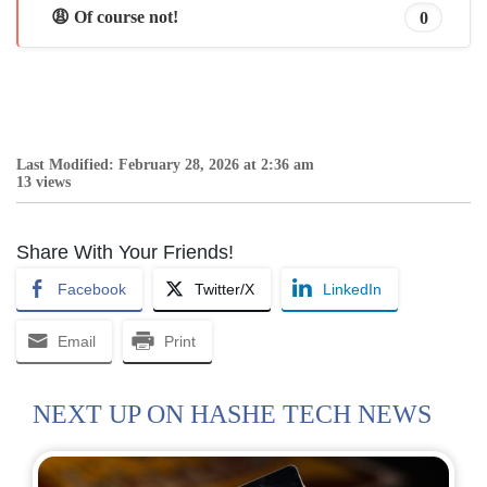
😩 Of course not!
0
Last Modified: February 28, 2026 at 2:36 am
13 views
Share With Your Friends!
Facebook
Twitter/X
LinkedIn
Email
Print
NEXT UP ON HASHE TECH NEWS