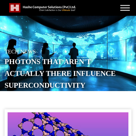
TECH NEWS
PHOTONS THAT AREN'T
ACTUALLY THERE INFLUENCE
SUPERCONDUCTIVITY
POSTED ON
FEBRUARY 28, 2026