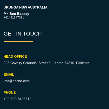
URUNGA NSW AUSTRALIA
Mr. Ben Bassey
+61481347031
GET IN TOUCH
HEAD OFFICE
225 Cavalry Grounds, Street 5,
Lahore 54810, Pakistan.
EMAIL
info@hashe.com
PHONE
+92-300-8406312