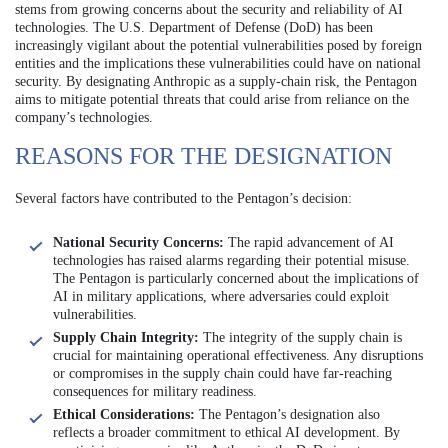
stems from growing concerns about the security and reliability of AI
technologies. The U.S. Department of Defense (DoD) has been
increasingly vigilant about the potential vulnerabilities posed by foreign
entities and the implications these vulnerabilities could have on national
security. By designating Anthropic as a supply-chain risk, the Pentagon
aims to mitigate potential threats that could arise from reliance on the
company’s technologies.
REASONS FOR THE DESIGNATION
Several factors have contributed to the Pentagon’s decision:
National Security Concerns:
The rapid advancement of AI
technologies has raised alarms regarding their potential misuse.
The Pentagon is particularly concerned about the implications of
AI in military applications, where adversaries could exploit
vulnerabilities.
Supply Chain Integrity:
The integrity of the supply chain is
crucial for maintaining operational effectiveness. Any disruptions
or compromises in the supply chain could have far-reaching
consequences for military readiness.
Ethical Considerations:
The Pentagon’s designation also
reflects a broader commitment to ethical AI development. By