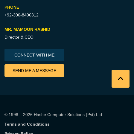
PHONE
+92-300-8406312
MR. MAMOON RASHID
Director & CEO
CONNECT WITH ME
SEND ME A MESSAGE
© 1998 – 2026
Hashe Computer Solutions (Pvt) Ltd
.
Terms and Conditions
Privacy Policy