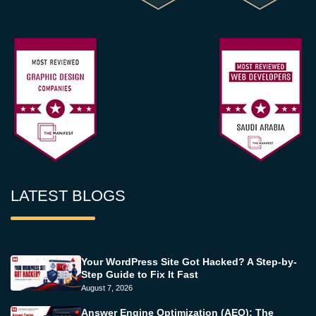
LATEST BLOGS
Your WordPress Site Got Hacked? A Step-by-
Step Guide to Fix It Fast
August 7, 2026
Answer Engine Optimization (AEO): The