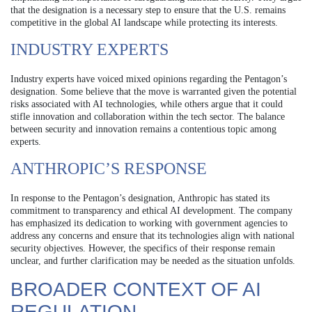
that the designation is a necessary step to ensure that the U.S. remains
competitive in the global AI landscape while protecting its interests.
INDUSTRY EXPERTS
Industry experts have voiced mixed opinions regarding the Pentagon’s
designation. Some believe that the move is warranted given the potential
risks associated with AI technologies, while others argue that it could
stifle innovation and collaboration within the tech sector. The balance
between security and innovation remains a contentious topic among
experts.
ANTHROPIC’S RESPONSE
In response to the Pentagon’s designation, Anthropic has stated its
commitment to transparency and ethical AI development. The company
has emphasized its dedication to working with government agencies to
address any concerns and ensure that its technologies align with national
security objectives. However, the specifics of their response remain
unclear, and further clarification may be needed as the situation unfolds.
BROADER CONTEXT OF AI
REGULATION