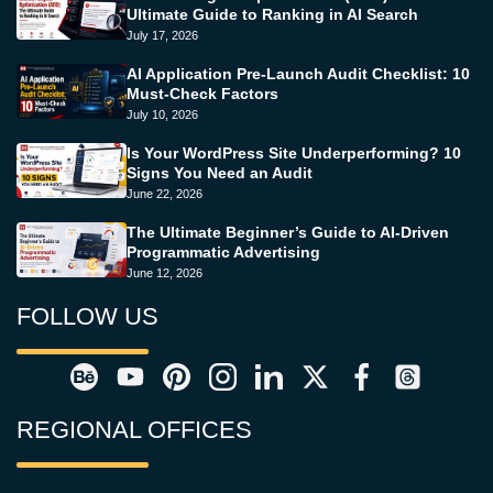
Ultimate Guide to Ranking in AI Search
July 17, 2026
AI Application Pre-Launch Audit Checklist: 10
Must-Check Factors
July 10, 2026
Is Your WordPress Site Underperforming? 10
Signs You Need an Audit
June 22, 2026
The Ultimate Beginner’s Guide to AI-Driven
Programmatic Advertising
June 12, 2026
FOLLOW US
REGIONAL OFFICES