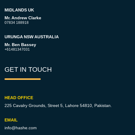
MIDLANDS UK
Mr. Andrew Clarke
07834 188918
URUNGA NSW AUSTRALIA
Mr. Ben Bassey
+61481347031
GET IN TOUCH
HEAD OFFICE
225 Cavalry Grounds, Street 5,
Lahore 54810, Pakistan.
EMAIL
info@hashe.com