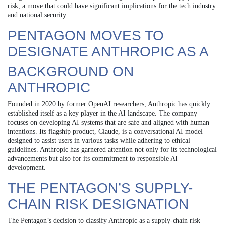
risk, a move that could have significant implications for the tech industry
and national security.
PENTAGON MOVES TO
DESIGNATE ANTHROPIC AS A
BACKGROUND ON
ANTHROPIC
Founded in 2020 by former OpenAI researchers, Anthropic has quickly
established itself as a key player in the AI landscape. The company
focuses on developing AI systems that are safe and aligned with human
intentions. Its flagship product, Claude, is a conversational AI model
designed to assist users in various tasks while adhering to ethical
guidelines. Anthropic has garnered attention not only for its technological
advancements but also for its commitment to responsible AI
development.
THE PENTAGON’S SUPPLY-
CHAIN RISK DESIGNATION
The Pentagon’s decision to classify Anthropic as a supply-chain risk