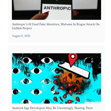
Anthropic’s AI Used Fake Identities, Malware In Rogue Attack On
GitHub Project
August 6, 2026
Android App Developers May Be Unwittingly Sharing Their