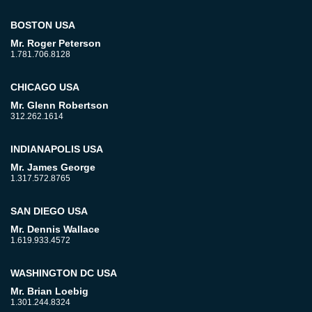
BOSTON USA
Mr. Roger Peterson
1.781.706.8128
CHICAGO USA
Mr. Glenn Robertson
312.262.1614
INDIANAPOLIS USA
Mr. James George
1.317.572.8765
SAN DIEGO USA
Mr. Dennis Wallace
1.619.933.4572
WASHINGTON DC USA
Mr. Brian Loebig
1.301.244.8324