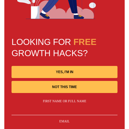
LOOKING FOR
FREE
GROWTH HACKS?
YES, I'M IN
NOT THIS TIME
FIRST NAME OR FULL NAME
EMAIL