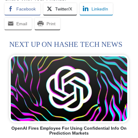
Facebook
Twitter/X
LinkedIn
Email
Print
NEXT UP ON HASHE TECH NEWS
OpenAI Fires Employee For Using Confidential Info On
Prediction Markets