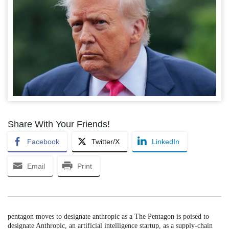
Share With Your Friends!
Facebook
Twitter/X
LinkedIn
Email
Print
pentagon moves to designate anthropic as a The Pentagon is poised to
designate Anthropic, an artificial intelligence startup, as a supply-chain