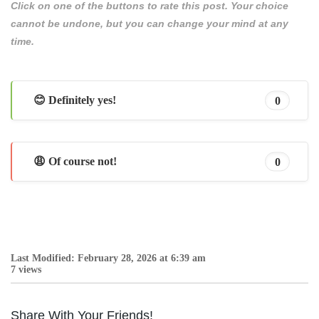
Click on one of the buttons to rate this post. Your choice
cannot be undone, but you can change your mind at any
time.
😊 Definitely yes!
0
😩 Of course not!
0
Last Modified: February 28, 2026 at 6:39 am
7 views
Share With Your Friends!