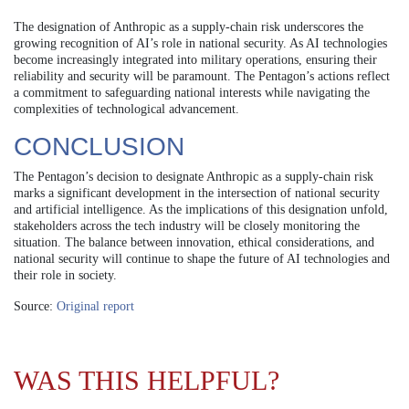
The designation of Anthropic as a supply-chain risk underscores the
growing recognition of AI’s role in national security. As AI technologies
become increasingly integrated into military operations, ensuring their
reliability and security will be paramount. The Pentagon’s actions reflect
a commitment to safeguarding national interests while navigating the
complexities of technological advancement.
CONCLUSION
The Pentagon’s decision to designate Anthropic as a supply-chain risk
marks a significant development in the intersection of national security
and artificial intelligence. As the implications of this designation unfold,
stakeholders across the tech industry will be closely monitoring the
situation. The balance between innovation, ethical considerations, and
national security will continue to shape the future of AI technologies and
their role in society.
Source:
Original report
WAS THIS HELPFUL?