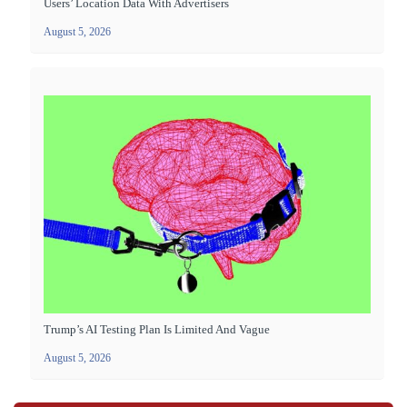
Users’ Location Data With Advertisers
August 5, 2026
Trump’s AI Testing Plan Is Limited And Vague
August 5, 2026