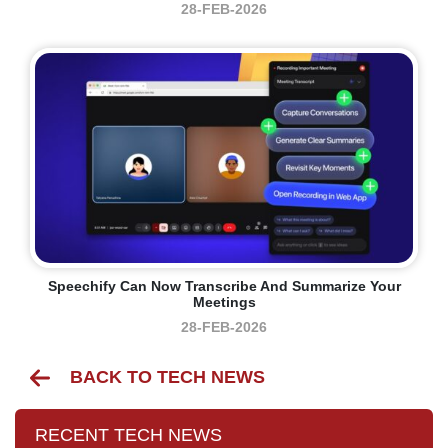
28-FEB-2026
Speechify Can Now Transcribe And Summarize Your
Meetings
28-FEB-2026
BACK TO TECH NEWS
RECENT TECH NEWS