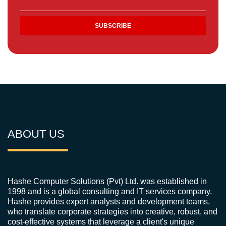
ABOUT US
Hashe Computer Solutions (Pvt) Ltd. was established in
1998 and is a global consulting and IT services company.
Hashe provides expert analysts and development teams,
who translate corporate strategies into creative, robust, and
cost-effective systems that leverage a client's unique