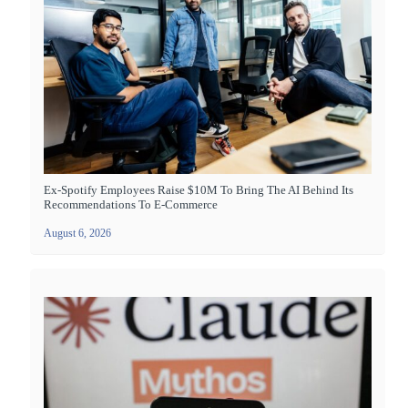
Ex-Spotify Employees Raise $10M To Bring The AI Behind Its
Recommendations To E-Commerce
August 6, 2026