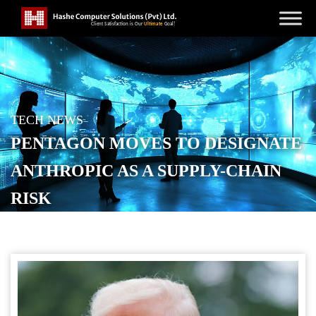
TECH NEWS
PENTAGON MOVES TO DESIGNATE
ANTHROPIC AS A SUPPLY-CHAIN
RISK
POSTED ON
FEBRUARY 28, 2026