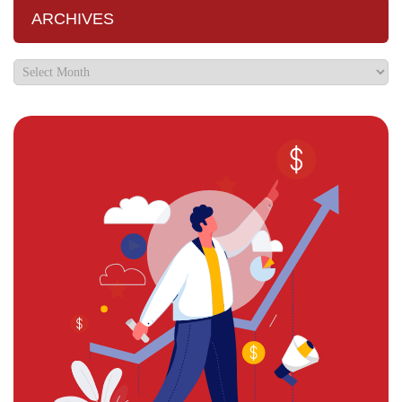
ARCHIVES