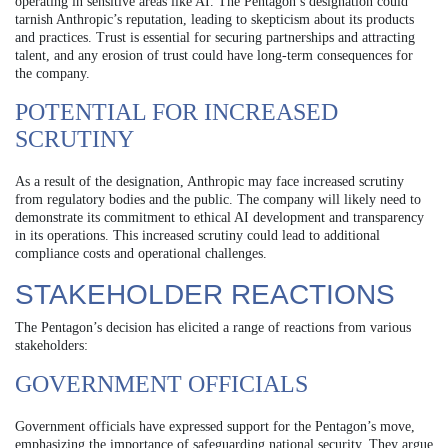
operating in sensitive areas like AI. The Pentagon’s designation could
tarnish Anthropic’s reputation, leading to skepticism about its products
and practices. Trust is essential for securing partnerships and attracting
talent, and any erosion of trust could have long-term consequences for
the company.
POTENTIAL FOR INCREASED
SCRUTINY
As a result of the designation, Anthropic may face increased scrutiny
from regulatory bodies and the public. The company will likely need to
demonstrate its commitment to ethical AI development and transparency
in its operations. This increased scrutiny could lead to additional
compliance costs and operational challenges.
STAKEHOLDER REACTIONS
The Pentagon’s decision has elicited a range of reactions from various
stakeholders:
GOVERNMENT OFFICIALS
Government officials have expressed support for the Pentagon’s move,
emphasizing the importance of safeguarding national security. They argue