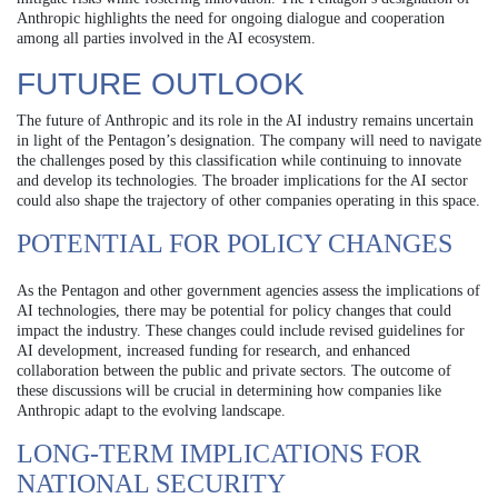
Anthropic highlights the need for ongoing dialogue and cooperation
among all parties involved in the AI ecosystem.
FUTURE OUTLOOK
The future of Anthropic and its role in the AI industry remains uncertain
in light of the Pentagon’s designation. The company will need to navigate
the challenges posed by this classification while continuing to innovate
and develop its technologies. The broader implications for the AI sector
could also shape the trajectory of other companies operating in this space.
POTENTIAL FOR POLICY CHANGES
As the Pentagon and other government agencies assess the implications of
AI technologies, there may be potential for policy changes that could
impact the industry. These changes could include revised guidelines for
AI development, increased funding for research, and enhanced
collaboration between the public and private sectors. The outcome of
these discussions will be crucial in determining how companies like
Anthropic adapt to the evolving landscape.
LONG-TERM IMPLICATIONS FOR
NATIONAL SECURITY