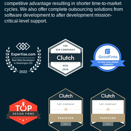
competitive advantage resulting in shorter time-to-market
cycles. We also offer complete outsourcing solutions from
software development to after development mission-
critical-level support.