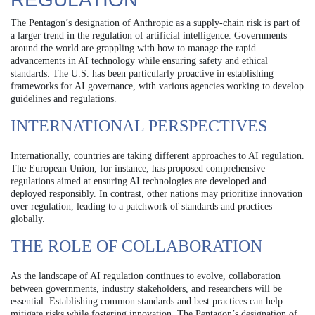
The Pentagon’s designation of Anthropic as a supply-chain risk is part of
a larger trend in the regulation of artificial intelligence. Governments
around the world are grappling with how to manage the rapid
advancements in AI technology while ensuring safety and ethical
standards. The U.S. has been particularly proactive in establishing
frameworks for AI governance, with various agencies working to develop
guidelines and regulations.
INTERNATIONAL PERSPECTIVES
Internationally, countries are taking different approaches to AI regulation.
The European Union, for instance, has proposed comprehensive
regulations aimed at ensuring AI technologies are developed and
deployed responsibly. In contrast, other nations may prioritize innovation
over regulation, leading to a patchwork of standards and practices
globally.
THE ROLE OF COLLABORATION
As the landscape of AI regulation continues to evolve, collaboration
between governments, industry stakeholders, and researchers will be
essential. Establishing common standards and best practices can help
mitigate risks while fostering innovation. The Pentagon’s designation of