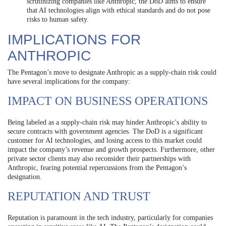
scrutinizing companies like Anthropic, the DoD aims to ensure
that AI technologies align with ethical standards and do not pose
risks to human safety.
IMPLICATIONS FOR
ANTHROPIC
The Pentagon’s move to designate Anthropic as a supply-chain risk could
have several implications for the company:
IMPACT ON BUSINESS OPERATIONS
Being labeled as a supply-chain risk may hinder Anthropic’s ability to
secure contracts with government agencies. The DoD is a significant
customer for AI technologies, and losing access to this market could
impact the company’s revenue and growth prospects. Furthermore, other
private sector clients may also reconsider their partnerships with
Anthropic, fearing potential repercussions from the Pentagon’s
designation.
REPUTATION AND TRUST
Reputation is paramount in the tech industry, particularly for companies