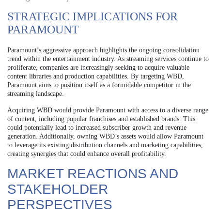
STRATEGIC IMPLICATIONS FOR
PARAMOUNT
Paramount’s aggressive approach highlights the ongoing consolidation
trend within the entertainment industry. As streaming services continue to
proliferate, companies are increasingly seeking to acquire valuable
content libraries and production capabilities. By targeting WBD,
Paramount aims to position itself as a formidable competitor in the
streaming landscape.
Acquiring WBD would provide Paramount with access to a diverse range
of content, including popular franchises and established brands. This
could potentially lead to increased subscriber growth and revenue
generation. Additionally, owning WBD’s assets would allow Paramount
to leverage its existing distribution channels and marketing capabilities,
creating synergies that could enhance overall profitability.
MARKET REACTIONS AND
STAKEHOLDER
PERSPECTIVES