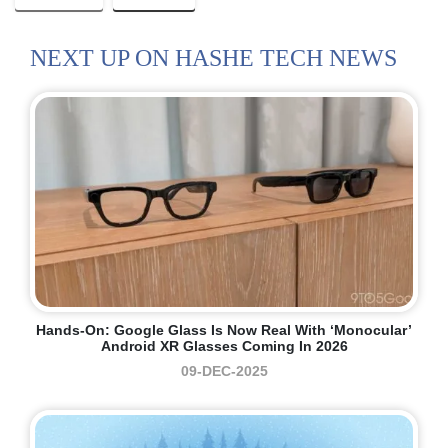
NEXT UP ON HASHE TECH NEWS
Hands-On: Google Glass Is Now Real With ‘monocular’
Android XR Glasses Coming In 2026
09-DEC-2025