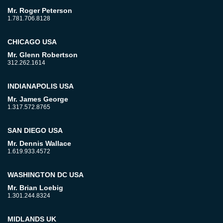
Mr. Roger Peterson
1.781.706.8128
CHICAGO USA
Mr. Glenn Robertson
312.262.1614
INDIANAPOLIS USA
Mr. James George
1.317.572.8765
SAN DIEGO USA
Mr. Dennis Wallace
1.619.933.4572
WASHINGTON DC USA
Mr. Brian Loebig
1.301.244.8324
MIDLANDS UK