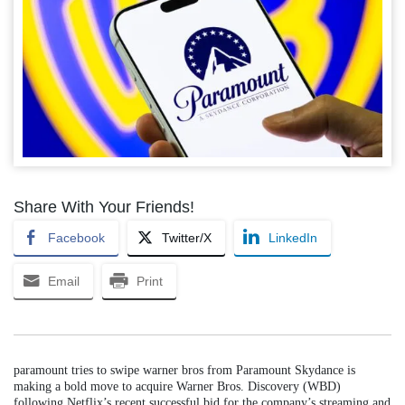
Share With Your Friends!
Facebook
Twitter/X
LinkedIn
Email
Print
paramount tries to swipe warner bros from Paramount Skydance is
making a bold move to acquire Warner Bros. Discovery (WBD)
following Netflix’s recent successful bid for the company’s streaming and