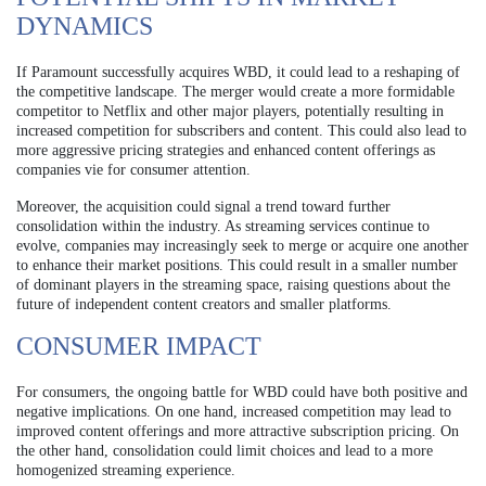
DYNAMICS
If Paramount successfully acquires WBD, it could lead to a reshaping of
the competitive landscape. The merger would create a more formidable
competitor to Netflix and other major players, potentially resulting in
increased competition for subscribers and content. This could also lead to
more aggressive pricing strategies and enhanced content offerings as
companies vie for consumer attention.
Moreover, the acquisition could signal a trend toward further
consolidation within the industry. As streaming services continue to
evolve, companies may increasingly seek to merge or acquire one another
to enhance their market positions. This could result in a smaller number
of dominant players in the streaming space, raising questions about the
future of independent content creators and smaller platforms.
CONSUMER IMPACT
For consumers, the ongoing battle for WBD could have both positive and
negative implications. On one hand, increased competition may lead to
improved content offerings and more attractive subscription pricing. On
the other hand, consolidation could limit choices and lead to a more
homogenized streaming experience.