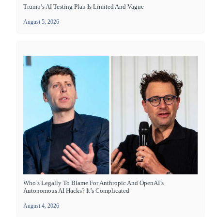
Trump’s AI Testing Plan Is Limited And Vague
August 5, 2026
Who’s Legally To Blame For Anthropic And OpenAI’s
Autonomous AI Hacks? It’s Complicated
August 4, 2026