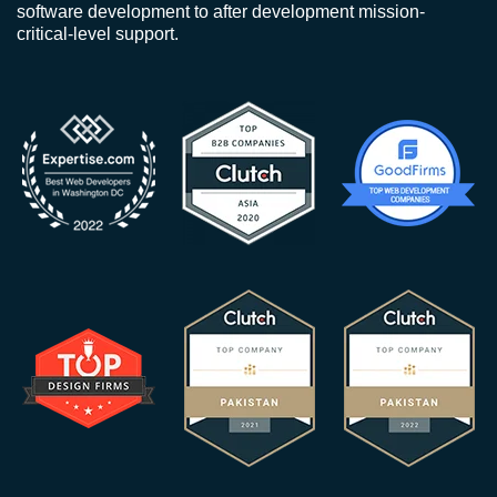
software development to after development mission-
critical-level support.