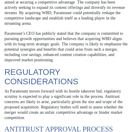
aimed at securing a competitive advantage. The company has been
actively seeking to expand its content offerings and diversify its revenue
streams. By acquiring WBD, Paramount could potentially reshape the
competitive landscape and establish itself as a leading player in the
streaming arena.
Paramount’s CEO has publicly stated that the company is committed to
pursuing growth opportunities and believes that acquiring WBD aligns
with its long-term strategic goals. The company is likely to emphasize the
potential synergies and benefits that could arise from such a merger,
including cost savings, enhanced content creation capabilities, and
improved market positioning.
REGULATORY
CONSIDERATIONS
As Paramount moves forward with its hostile takeover bid, regulatory
scrutiny is expected to play a significant role in the process. Antitrust
concerns are likely to arise, particularly given the size and scope of the
proposed acquisition. Regulatory bodies will need to assess whether the
merger would create an unfair competitive advantage or hinder market
competition.
ANTITRUST APPROVAL PROCESS