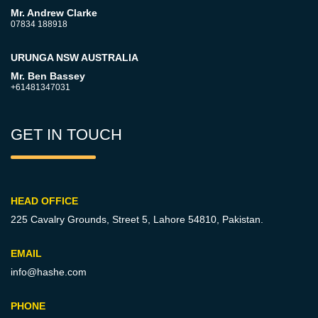
Mr. Andrew Clarke
07834 188918
URUNGA NSW AUSTRALIA
Mr. Ben Bassey
+61481347031
GET IN TOUCH
HEAD OFFICE
225 Cavalry Grounds, Street 5,
Lahore 54810, Pakistan.
EMAIL
info@hashe.com
PHONE