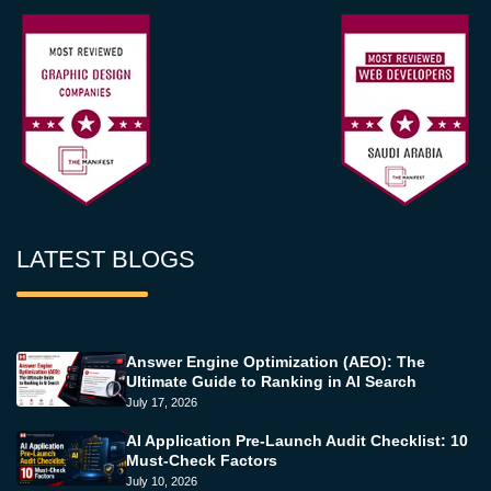
LATEST BLOGS
Answer Engine Optimization (AEO): The
Ultimate Guide to Ranking in AI Search
July 17, 2026
AI Application Pre-Launch Audit Checklist: 10
Must-Check Factors
July 10, 2026