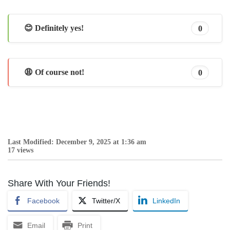
😊 Definitely yes!
0
😩 Of course not!
0
Last Modified: December 9, 2025 at 1:36 am
17 views
Share With Your Friends!
Facebook
Twitter/X
LinkedIn
Email
Print