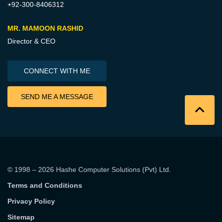
+92-300-8406312
MR. MAMOON RASHID
Director & CEO
CONNECT WITH ME
SEND ME A MESSAGE
© 1998 – 2026
Hashe Computer Solutions (Pvt) Ltd
.
Terms and Conditions
Privacy Policy
Sitemap