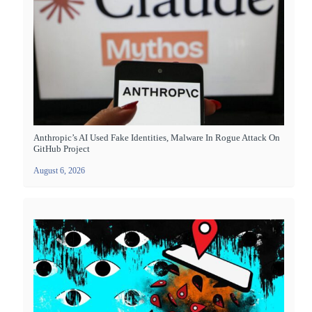
Anthropic’s AI Used Fake Identities, Malware In Rogue Attack On
GitHub Project
August 6, 2026