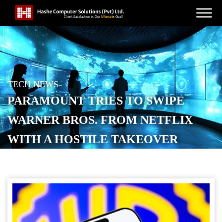
TECH NEWS
PARAMOUNT TRIES TO SWIPE
WARNER BROS. FROM NETFLIX
WITH A HOSTILE TAKEOVER
POSTED ON
DECEMBER 9, 2025