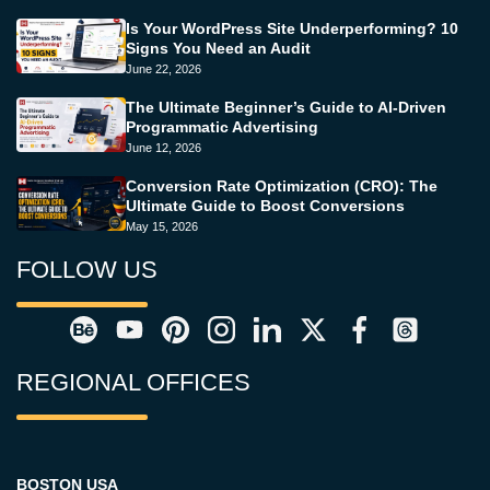
Is Your WordPress Site Underperforming? 10
Signs You Need an Audit
June 22, 2026
The Ultimate Beginner’s Guide to AI-Driven
Programmatic Advertising
June 12, 2026
Conversion Rate Optimization (CRO): The
Ultimate Guide to Boost Conversions
May 15, 2026
FOLLOW US
REGIONAL OFFICES
BOSTON USA