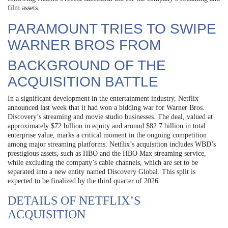
film assets.
PARAMOUNT TRIES TO SWIPE
WARNER BROS FROM
BACKGROUND OF THE
ACQUISITION BATTLE
In a significant development in the entertainment industry, Netflix
announced last week that it had won a bidding war for Warner Bros.
Discovery’s streaming and movie studio businesses. The deal, valued at
approximately $72 billion in equity and around $82.7 billion in total
enterprise value, marks a critical moment in the ongoing competition
among major streaming platforms. Netflix’s acquisition includes WBD’s
prestigious assets, such as HBO and the HBO Max streaming service,
while excluding the company’s cable channels, which are set to be
separated into a new entity named Discovery Global. This split is
expected to be finalized by the third quarter of 2026.
DETAILS OF NETFLIX’S
ACQUISITION