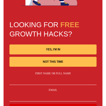
LOOKING FOR
FREE
GROWTH HACKS?
YES, I'M IN
NOT THIS TIME
FIRST NAME OR FULL NAME
EMAIL