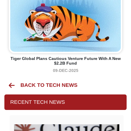
Tiger Global Plans Cautious Venture Future With A New
$2.2B Fund
09-DEC-2025
BACK TO TECH NEWS
RECENT TECH NEWS