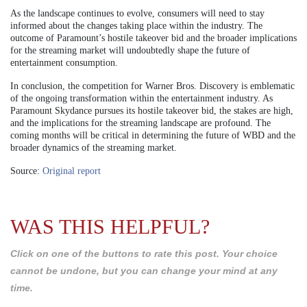
As the landscape continues to evolve, consumers will need to stay
informed about the changes taking place within the industry. The
outcome of Paramount’s hostile takeover bid and the broader implications
for the streaming market will undoubtedly shape the future of
entertainment consumption.
In conclusion, the competition for Warner Bros. Discovery is emblematic
of the ongoing transformation within the entertainment industry. As
Paramount Skydance pursues its hostile takeover bid, the stakes are high,
and the implications for the streaming landscape are profound. The
coming months will be critical in determining the future of WBD and the
broader dynamics of the streaming market.
Source:
Original report
WAS THIS HELPFUL?
Click on one of the buttons to rate this post. Your choice
cannot be undone, but you can change your mind at any
time.