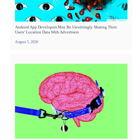
Android App Developers May Be Unwittingly Sharing Their
Users’ Location Data With Advertisers
August 5, 2026