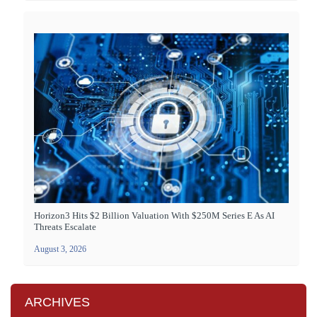
Horizon3 Hits $2 Billion Valuation With $250M Series E As AI
Threats Escalate
August 3, 2026
ARCHIVES