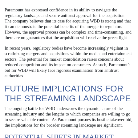
Paramount has expressed confidence in its ability to navigate the
regulatory landscape and secure antitrust approval for the acquisition.
The company believes that its case for acquiring WBD is strong and that
it can demonstrate the potential benefits of the merger to regulators.
However, the approval process can be complex and time-consuming, and
there are no guarantees that the acquisition will receive the green light.
In recent years, regulatory bodies have become increasingly vigilant in
scrutinizing mergers and acquisitions within the media and entertainment
sectors. The potential for market consolidation raises concerns about
reduced competition and its impact on consumers. As such, Paramount’s
bid for WBD will likely face rigorous examination from antitrust
authorities.
FUTURE IMPLICATIONS FOR
THE STREAMING LANDSCAPE
The ongoing battle for WBD underscores the dynamic nature of the
streaming industry and the lengths to which companies are willing to go
to secure valuable content. As Paramount pursues its hostile takeover bid,
the implications for the broader streaming landscape are significant.
POTENTIAL SHIFTS IN MARKET