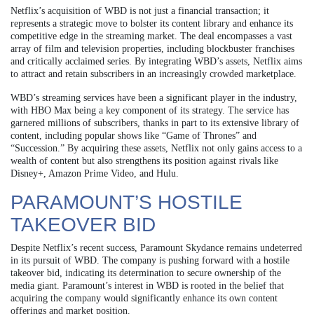
Netflix’s acquisition of WBD is not just a financial transaction; it
represents a strategic move to bolster its content library and enhance its
competitive edge in the streaming market. The deal encompasses a vast
array of film and television properties, including blockbuster franchises
and critically acclaimed series. By integrating WBD’s assets, Netflix aims
to attract and retain subscribers in an increasingly crowded marketplace.
WBD’s streaming services have been a significant player in the industry,
with HBO Max being a key component of its strategy. The service has
garnered millions of subscribers, thanks in part to its extensive library of
content, including popular shows like “Game of Thrones” and
“Succession.” By acquiring these assets, Netflix not only gains access to a
wealth of content but also strengthens its position against rivals like
Disney+, Amazon Prime Video, and Hulu.
PARAMOUNT’S HOSTILE
TAKEOVER BID
Despite Netflix’s recent success, Paramount Skydance remains undeterred
in its pursuit of WBD. The company is pushing forward with a hostile
takeover bid, indicating its determination to secure ownership of the
media giant. Paramount’s interest in WBD is rooted in the belief that
acquiring the company would significantly enhance its own content
offerings and market position.