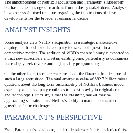
The announcement of Netflix’s acquisition and Paramount’s subsequent
bid has elicited a range of reactions from industry stakeholders. Analysts
have expressed mixed opinions regarding the implications of these
developments for the broader streaming landscape.
ANALYST INSIGHTS
Some analysts view Netflix’s acquisition as a strategic masterstroke,
arguing that it positions the company for sustained growth in a
competitive market. The addition of WBD’s content library is expected to
attract new subscribers and retain existing ones, particularly as consumers
increasingly seek diverse and high-quality programming.
On the other hand, there are concerns about the financial implications of
such a large acquisition. The total enterprise value of $82.7 billion raises
questions about the long-term sustainability of Netflix’s business model,
especially as the company continues to invest heavily in original content
and technology. Critics argue that the streaming market may be
approaching saturation, and Netflix’s ability to maintain subscriber
growth could be challenged.
PARAMOUNT’S PERSPECTIVE
From Paramount’s standpoint, the hostile takeover bid is a calculated risk