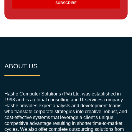
ABOUT US
Hashe Computer Solutions (Pvt) Ltd. was established in
1998 and is a global consulting and IT services company.
Hashe provides expert analysts and development teams,
who translate corporate strategies into creative, robust, and
cost-effective systems that leverage a client's unique
competitive advantage resulting in shorter time-to-market
cycles. We also offer complete outsourcing solutions from