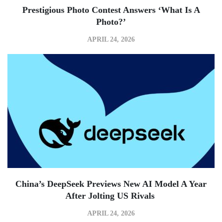
Prestigious Photo Contest Answers ‘what Is A
Photo?’
APRIL 24, 2026
China’s DeepSeek Previews New AI Model A Year
After Jolting US Rivals
APRIL 24, 2026