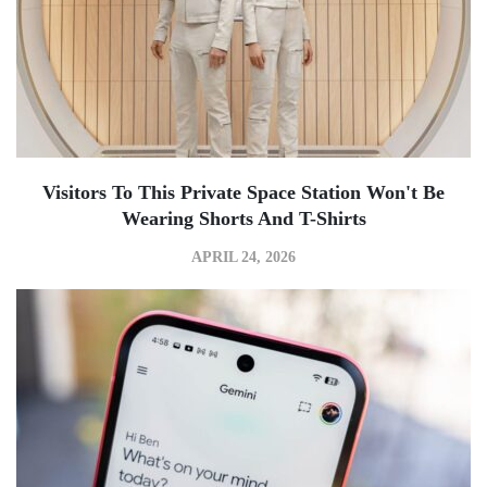
Visitors To This Private Space Station Won't Be
Wearing Shorts And T-Shirts
APRIL 24, 2026