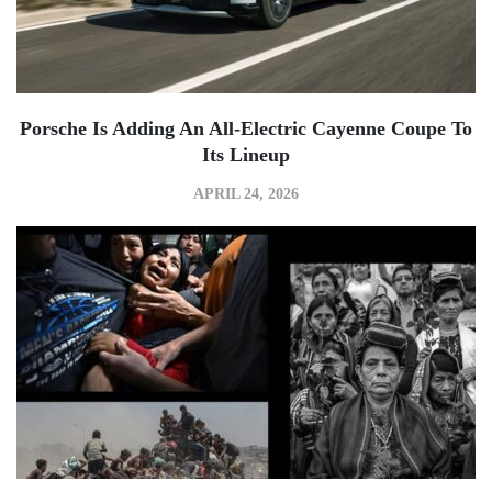
Porsche Is Adding An All-Electric Cayenne Coupe To
Its Lineup
APRIL 24, 2026