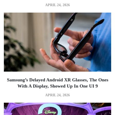
APRIL 24, 2026
Samsung’s Delayed Android XR Glasses, The Ones
With A Display, Showed Up In One UI 9
APRIL 24, 2026