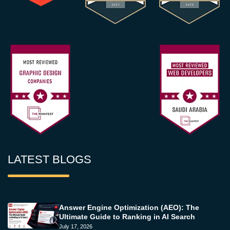
LATEST BLOGS
Answer Engine Optimization (AEO): The
Ultimate Guide to Ranking in AI Search
July 17, 2026