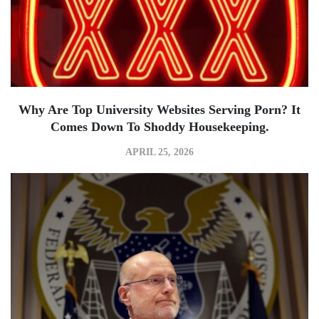
Why Are Top University Websites Serving Porn? It
Comes Down To Shoddy Housekeeping.
APRIL 25, 2026