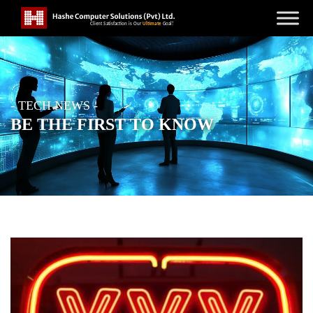
- TECH NEWS -
BE THE FIRST TO KNOW