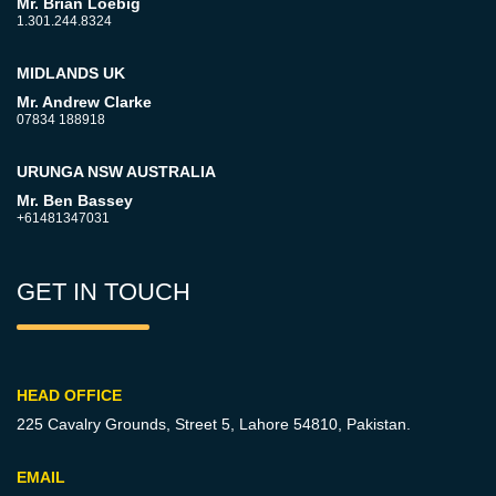
Mr. Brian Loebig
1.301.244.8324
MIDLANDS UK
Mr. Andrew Clarke
07834 188918
URUNGA NSW AUSTRALIA
Mr. Ben Bassey
+61481347031
GET IN TOUCH
HEAD OFFICE
225 Cavalry Grounds, Street 5,
Lahore 54810, Pakistan.
EMAIL