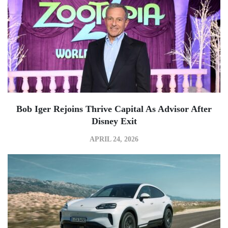
Bob Iger Rejoins Thrive Capital As Advisor After
Disney Exit
APRIL 24, 2026