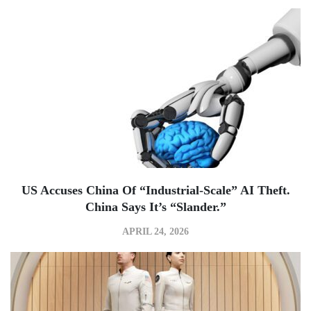
US Accuses China Of “industrial-Scale” AI Theft.
China Says It’s “slander.”
APRIL 24, 2026