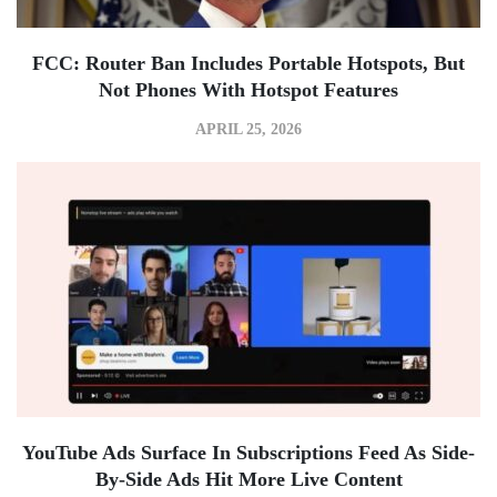
FCC: Router Ban Includes Portable Hotspots, But
Not Phones With Hotspot Features
APRIL 25, 2026
YouTube Ads Surface In Subscriptions Feed As Side-
By-Side Ads Hit More Live Content