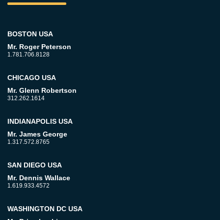
BOSTON USA
Mr. Roger Peterson
1.781.706.8128
CHICAGO USA
Mr. Glenn Robertson
312.262.1614
INDIANAPOLIS USA
Mr. James George
1.317.572.8765
SAN DIEGO USA
Mr. Dennis Wallace
1.619.933.4572
WASHINGTON DC USA