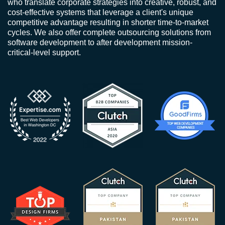
who translate corporate strategies into creative, robust, and
cost-effective systems that leverage a client's unique
competitive advantage resulting in shorter time-to-market
cycles. We also offer complete outsourcing solutions from
software development to after development mission-
critical-level support.