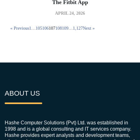
The Fitbit App
APRIL 24, 2026
« Previous
1
…
105
106
107
108
109
…
1,127
Next »
ABOUT US
Hashe Computer Solutions (Pvt) Ltd. was established in
1998 and is a global consulting and IT services company.
Hashe provides expert analysts and development teams,