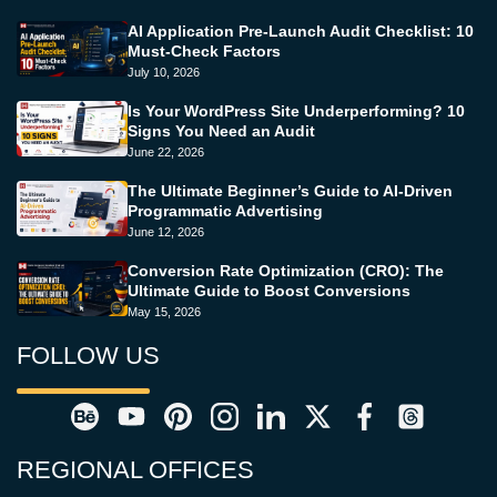
AI Application Pre-Launch Audit Checklist: 10
Must-Check Factors
July 10, 2026
Is Your WordPress Site Underperforming? 10
Signs You Need an Audit
June 22, 2026
The Ultimate Beginner’s Guide to AI-Driven
Programmatic Advertising
June 12, 2026
Conversion Rate Optimization (CRO): The
Ultimate Guide to Boost Conversions
May 15, 2026
FOLLOW US
REGIONAL OFFICES