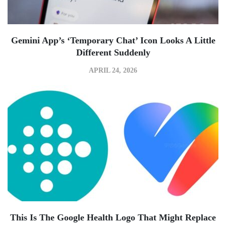
Gemini App’s ‘Temporary Chat’ Icon Looks A Little
Different Suddenly
APRIL 24, 2026
This Is The Google Health Logo That Might Replace