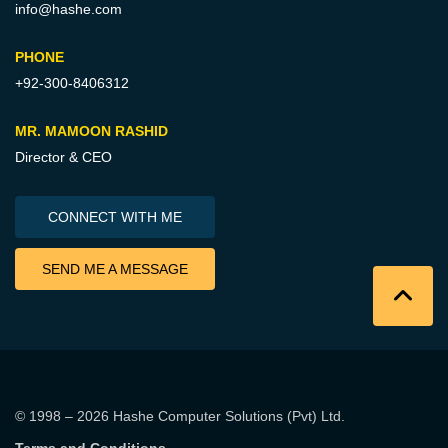
info@hashe.com
PHONE
+92-300-8406312
MR. MAMOON RASHID
Director & CEO
CONNECT WITH ME
SEND ME A MESSAGE
© 1998 – 2026
Hashe Computer Solutions (Pvt) Ltd
.