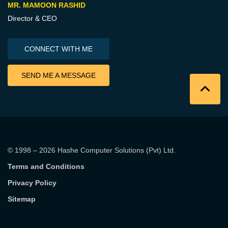
MR. MAMOON RASHID
Director & CEO
CONNECT WITH ME
SEND ME A MESSAGE
© 1998 – 2026
Hashe Computer Solutions (Pvt) Ltd
.
Terms and Conditions
Privacy Policy
Sitemap