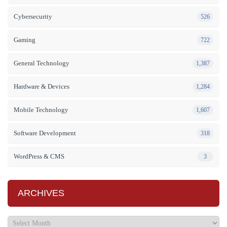
Cybersecurity
526
Gaming
722
General Technology
1,387
Hardware & Devices
1,284
Mobile Technology
1,607
Software Development
318
WordPress & CMS
3
ARCHIVES