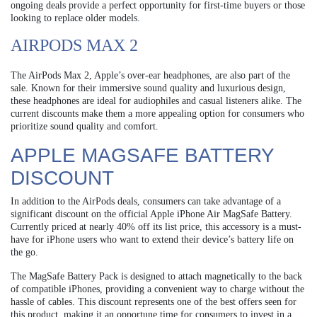
ongoing deals provide a perfect opportunity for first-time buyers or those
looking to replace older models.
AIRPODS MAX 2
The AirPods Max 2, Apple’s over-ear headphones, are also part of the
sale. Known for their immersive sound quality and luxurious design,
these headphones are ideal for audiophiles and casual listeners alike. The
current discounts make them a more appealing option for consumers who
prioritize sound quality and comfort.
APPLE MAGSAFE BATTERY
DISCOUNT
In addition to the AirPods deals, consumers can take advantage of a
significant discount on the official Apple iPhone Air MagSafe Battery.
Currently priced at nearly 40% off its list price, this accessory is a must-
have for iPhone users who want to extend their device’s battery life on
the go.
The MagSafe Battery Pack is designed to attach magnetically to the back
of compatible iPhones, providing a convenient way to charge without the
hassle of cables. This discount represents one of the best offers seen for
this product, making it an opportune time for consumers to invest in a