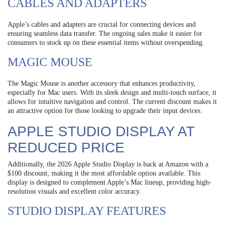
CABLES AND ADAPTERS
Apple’s cables and adapters are crucial for connecting devices and
ensuring seamless data transfer. The ongoing sales make it easier for
consumers to stock up on these essential items without overspending.
MAGIC MOUSE
The Magic Mouse is another accessory that enhances productivity,
especially for Mac users. With its sleek design and multi-touch surface, it
allows for intuitive navigation and control. The current discount makes it
an attractive option for those looking to upgrade their input devices.
APPLE STUDIO DISPLAY AT
REDUCED PRICE
Additionally, the 2026 Apple Studio Display is back at Amazon with a
$100 discount, making it the most affordable option available. This
display is designed to complement Apple’s Mac lineup, providing high-
resolution visuals and excellent color accuracy.
STUDIO DISPLAY FEATURES