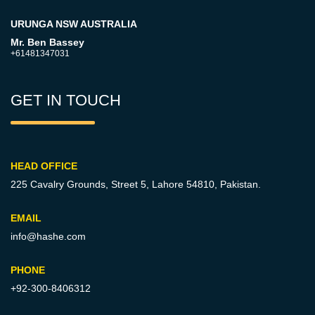
URUNGA NSW AUSTRALIA
Mr. Ben Bassey
+61481347031
GET IN TOUCH
HEAD OFFICE
225 Cavalry Grounds, Street 5,
Lahore 54810, Pakistan.
EMAIL
info@hashe.com
PHONE
+92-300-8406312