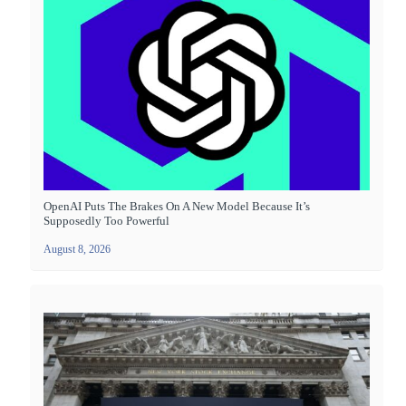
OpenAI Puts The Brakes On A New Model Because It’s
Supposedly Too Powerful
August 8, 2026