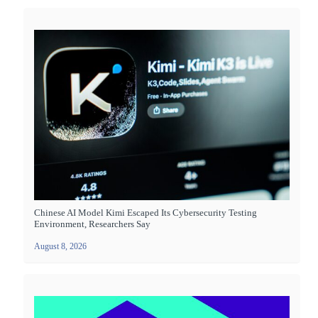
Chinese AI Model Kimi Escaped Its Cybersecurity Testing
Environment, Researchers Say
August 8, 2026