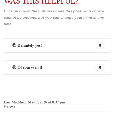
WAS THIS HELPFUL?
Click on one of the buttons to rate this post. Your choice
cannot be undone, but you can change your mind at any
time.
😊 Definitely yes!
0
😩 Of course not!
0
Last Modified: May 7, 2026 at 8:37 pm
9 views