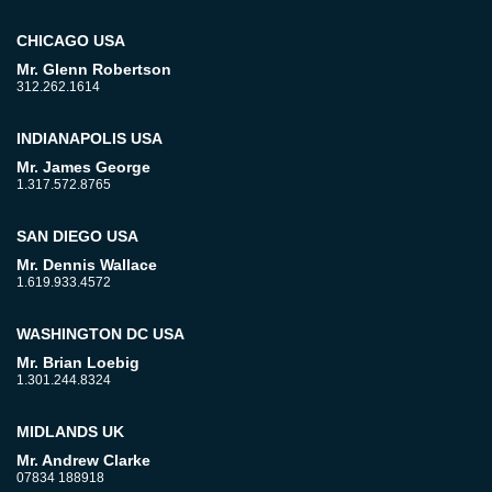
CHICAGO USA
Mr. Glenn Robertson
312.262.1614
INDIANAPOLIS USA
Mr. James George
1.317.572.8765
SAN DIEGO USA
Mr. Dennis Wallace
1.619.933.4572
WASHINGTON DC USA
Mr. Brian Loebig
1.301.244.8324
MIDLANDS UK
Mr. Andrew Clarke
07834 188918