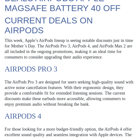
MAGSAFE BATTERY 40 OFF
CURRENT DEALS ON
AIRPODS
This week, Apple’s AirPods lineup is seeing notable discounts just in time
for Mother’s Day. The AirPods Pro 3, AirPods 4, and AirPods Max 2 are
all included in the ongoing promotions, making it an ideal time for
consumers to consider upgrading their audio experience.
AIRPODS PRO 3
The AirPods Pro 3 are designed for users seeking high-quality sound with
active noise cancellation features. With their ergonomic design, they
provide a comfortable fit for extended listening sessions. The current
discounts make these earbuds more accessible, allowing consumers to
enjoy premium audio without breaking the bank.
AIRPODS 4
For those looking for a more budget-friendly option, the AirPods 4 offer
excellent sound quality and seamless integration with Apple devices. The