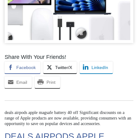
Share With Your Friends!
Facebook
Twitter/X
LinkedIn
Email
Print
deals airpods apple magsafe battery 40 off Significant discounts on a
range of Apple products are now available, providing consumers with an
opportunity to save on popular devices and accessories.
DEALS AIRPODS APPLE