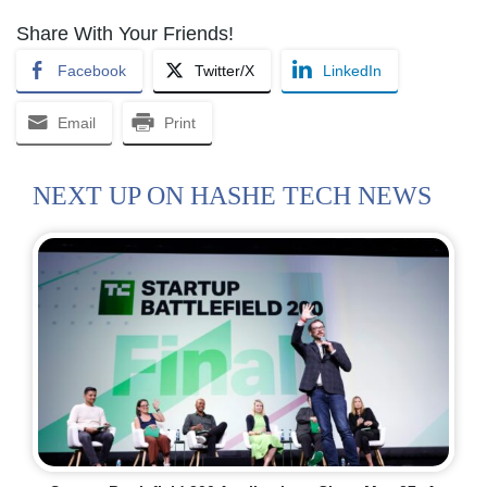
Share With Your Friends!
Facebook
Twitter/X
LinkedIn
Email
Print
NEXT UP ON HASHE TECH NEWS