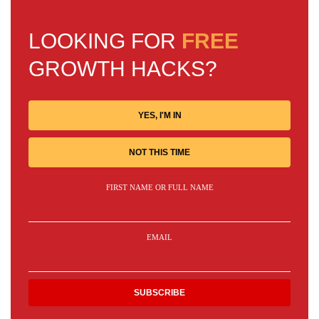
LOOKING FOR
FREE
GROWTH HACKS?
YES, I'M IN
NOT THIS TIME
FIRST NAME OR FULL NAME
EMAIL