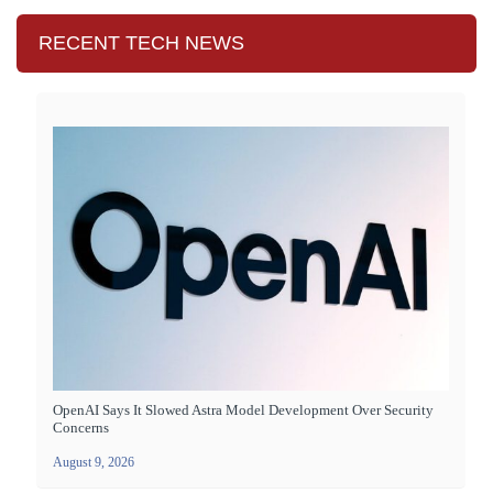
RECENT TECH NEWS
OpenAI Says It Slowed Astra Model Development Over Security
Concerns
August 9, 2026