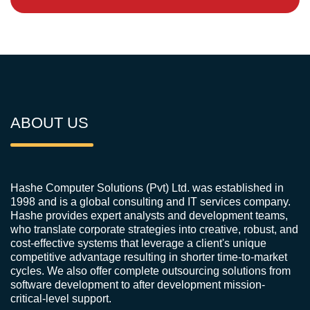
ABOUT US
Hashe Computer Solutions (Pvt) Ltd. was established in
1998 and is a global consulting and IT services company.
Hashe provides expert analysts and development teams,
who translate corporate strategies into creative, robust, and
cost-effective systems that leverage a client's unique
competitive advantage resulting in shorter time-to-market
cycles. We also offer complete outsourcing solutions from
software development to after development mission-
critical-level support.