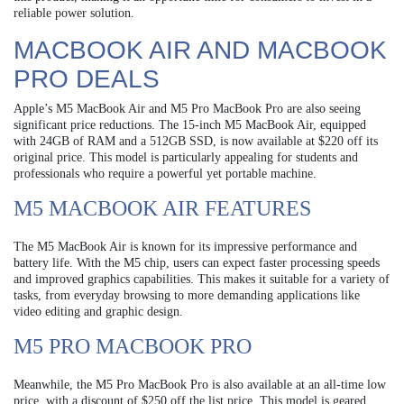
reliable power solution.
MACBOOK AIR AND MACBOOK
PRO DEALS
Apple’s M5 MacBook Air and M5 Pro MacBook Pro are also seeing
significant price reductions. The 15-inch M5 MacBook Air, equipped
with 24GB of RAM and a 512GB SSD, is now available at $220 off its
original price. This model is particularly appealing for students and
professionals who require a powerful yet portable machine.
M5 MACBOOK AIR FEATURES
The M5 MacBook Air is known for its impressive performance and
battery life. With the M5 chip, users can expect faster processing speeds
and improved graphics capabilities. This makes it suitable for a variety of
tasks, from everyday browsing to more demanding applications like
video editing and graphic design.
M5 PRO MACBOOK PRO
Meanwhile, the M5 Pro MacBook Pro is also available at an all-time low
price, with a discount of $250 off the list price. This model is geared