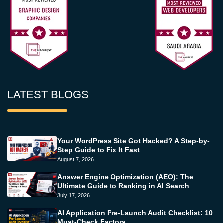
LATEST BLOGS
Your WordPress Site Got Hacked? A Step-by-
Step Guide to Fix It Fast
August 7, 2026
Answer Engine Optimization (AEO): The
Ultimate Guide to Ranking in AI Search
July 17, 2026
AI Application Pre-Launch Audit Checklist: 10
Must-Check Factors