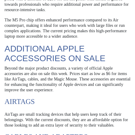
towards professionals who require additional power and performance for
resource-intensive tasks.
The M5 Pro chip offers enhanced performance compared to its Air
counterpart, making it ideal for users who work with large files or run
complex applications. The current pricing makes this high-performance
laptop more accessible to a wider audience.
ADDITIONAL APPLE
ACCESSORIES ON SALE
Beyond the major product discounts, a variety of official Apple
accessories are also on sale this week. Prices start as low as $6 for items
like AirTags, cables, and the Magic Mouse. These accessories are essential
for enhancing the functionality of Apple devices and can significantly
improve the user experience.
AIRTAGS
AirTags are small tracking devices that help users keep track of their
belongings. With the current discounts, they are an affordable option for
those looking to add an extra layer of security to their valuables.