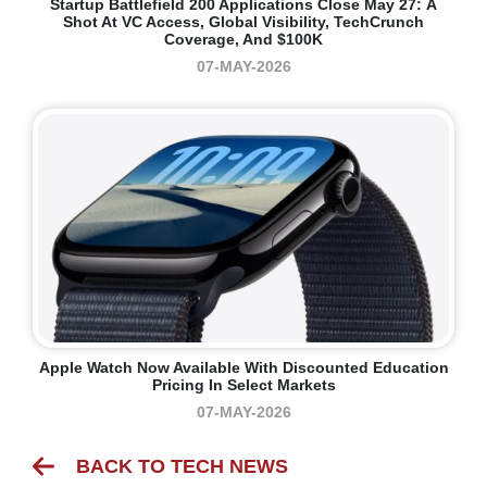
Startup Battlefield 200 Applications Close May 27: A
Shot At VC Access, Global Visibility, TechCrunch
Coverage, And $100K
07-MAY-2026
Apple Watch Now Available With Discounted Education
Pricing In Select Markets
07-MAY-2026
BACK TO TECH NEWS