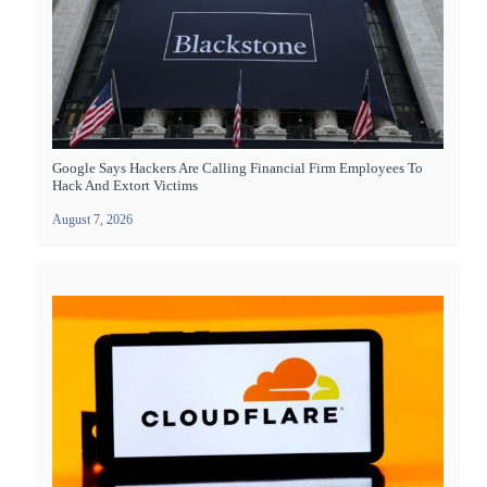
Google Says Hackers Are Calling Financial Firm Employees To
Hack And Extort Victims
August 7, 2026