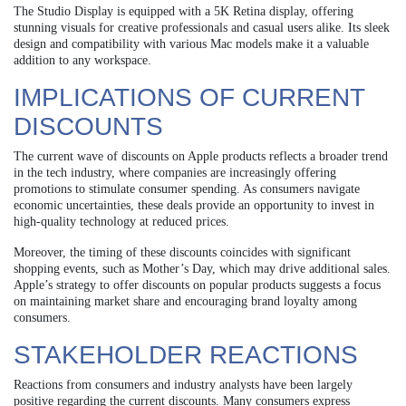
The Studio Display is equipped with a 5K Retina display, offering
stunning visuals for creative professionals and casual users alike. Its sleek
design and compatibility with various Mac models make it a valuable
addition to any workspace.
IMPLICATIONS OF CURRENT
DISCOUNTS
The current wave of discounts on Apple products reflects a broader trend
in the tech industry, where companies are increasingly offering
promotions to stimulate consumer spending. As consumers navigate
economic uncertainties, these deals provide an opportunity to invest in
high-quality technology at reduced prices.
Moreover, the timing of these discounts coincides with significant
shopping events, such as Mother’s Day, which may drive additional sales.
Apple’s strategy to offer discounts on popular products suggests a focus
on maintaining market share and encouraging brand loyalty among
consumers.
STAKEHOLDER REACTIONS
Reactions from consumers and industry analysts have been largely
positive regarding the current discounts. Many consumers express