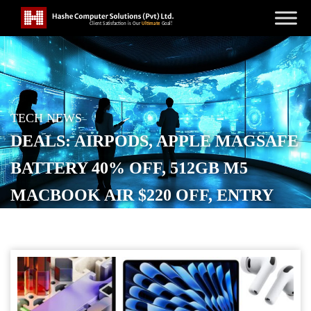
TECH NEWS
DEALS: AIRPODS, APPLE MAGSAFE
BATTERY 40% OFF, 512GB M5
MACBOOK AIR $220 OFF, ENTRY
M5 PRO $250 OFF, STUDIO DISPLAY,
MORE
POSTED ON
MAY 7, 2026