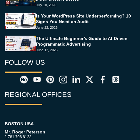
July 10, 2026
Is Your WordPress Site Underperforming? 10
Signs You Need an Audit
June 22, 2026
The Ultimate Beginner’s Guide to AI-Driven
Programmatic Advertising
June 12, 2026
FOLLOW US
REGIONAL OFFICES
BOSTON USA
Mr. Roger Peterson
1.781.706.8128