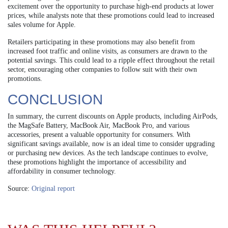
excitement over the opportunity to purchase high-end products at lower
prices, while analysts note that these promotions could lead to increased
sales volume for Apple.
Retailers participating in these promotions may also benefit from
increased foot traffic and online visits, as consumers are drawn to the
potential savings. This could lead to a ripple effect throughout the retail
sector, encouraging other companies to follow suit with their own
promotions.
CONCLUSION
In summary, the current discounts on Apple products, including AirPods,
the MagSafe Battery, MacBook Air, MacBook Pro, and various
accessories, present a valuable opportunity for consumers. With
significant savings available, now is an ideal time to consider upgrading
or purchasing new devices. As the tech landscape continues to evolve,
these promotions highlight the importance of accessibility and
affordability in consumer technology.
Source:
Original report