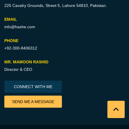
225 Cavalry Grounds, Street 5,
Lahore 54810, Pakistan.
EMAIL
info@hashe.com
PHONE
+92-300-8406312
MR. MAMOON RASHID
Director & CEO
CONNECT WITH ME
SEND ME A MESSAGE