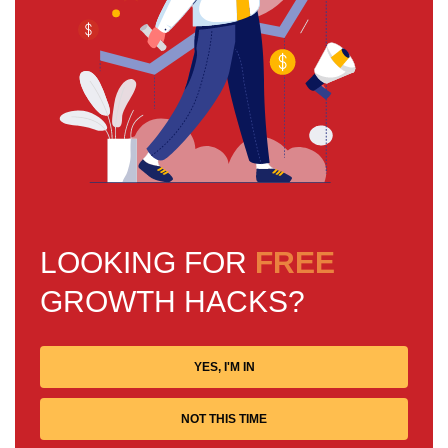
LOOKING FOR
FREE
GROWTH HACKS?
YES, I'M IN
NOT THIS TIME