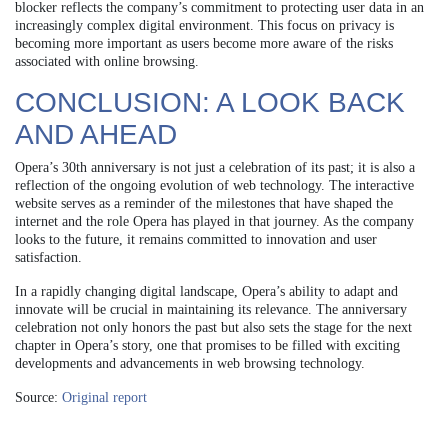
blocker reflects the company’s commitment to protecting user data in an
increasingly complex digital environment. This focus on privacy is
becoming more important as users become more aware of the risks
associated with online browsing.
CONCLUSION: A LOOK BACK
AND AHEAD
Opera’s 30th anniversary is not just a celebration of its past; it is also a
reflection of the ongoing evolution of web technology. The interactive
website serves as a reminder of the milestones that have shaped the
internet and the role Opera has played in that journey. As the company
looks to the future, it remains committed to innovation and user
satisfaction.
In a rapidly changing digital landscape, Opera’s ability to adapt and
innovate will be crucial in maintaining its relevance. The anniversary
celebration not only honors the past but also sets the stage for the next
chapter in Opera’s story, one that promises to be filled with exciting
developments and advancements in web browsing technology.
Source:
Original report