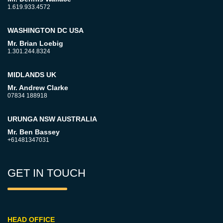
1.619.933.4572
WASHINGTON DC USA
Mr. Brian Loebig
1.301.244.8324
MIDLANDS UK
Mr. Andrew Clarke
07834 188918
URUNGA NSW AUSTRALIA
Mr. Ben Bassey
+61481347031
GET IN TOUCH
HEAD OFFICE