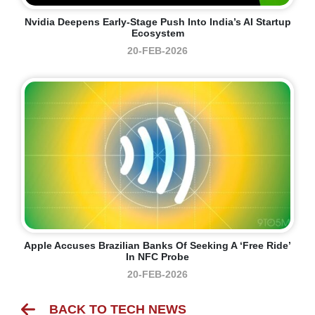
Nvidia Deepens Early-Stage Push Into India’s AI Startup
Ecosystem
20-FEB-2026
Apple Accuses Brazilian Banks Of Seeking A ‘free Ride’
In NFC Probe
20-FEB-2026
BACK TO TECH NEWS