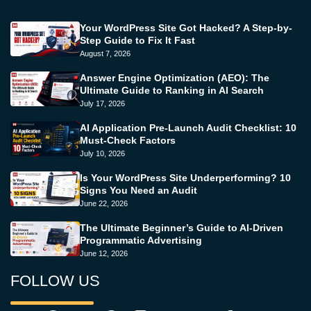
Your WordPress Site Got Hacked? A Step-by-
Step Guide to Fix It Fast
August 7, 2026
Answer Engine Optimization (AEO): The
Ultimate Guide to Ranking in AI Search
July 17, 2026
AI Application Pre-Launch Audit Checklist: 10
Must-Check Factors
July 10, 2026
Is Your WordPress Site Underperforming? 10
Signs You Need an Audit
June 22, 2026
The Ultimate Beginner’s Guide to AI-Driven
Programmatic Advertising
June 12, 2026
FOLLOW US