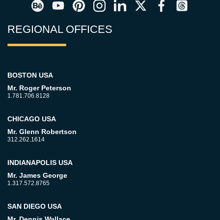
REGIONAL OFFICES
BOSTON USA
Mr. Roger Peterson
1.781.706.8128
CHICAGO USA
Mr. Glenn Robertson
312.262.1614
INDIANAPOLIS USA
Mr. James George
1.317.572.8765
SAN DIEGO USA
Mr. Dennis Wallace