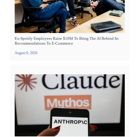
Ex-Spotify Employees Raise $10M To Bring The AI Behind Its
Recommendations To E-Commerce
August 6, 2026