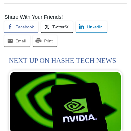
Share With Your Friends!
Facebook
Twitter/X
LinkedIn
Email
Print
NEXT UP ON HASHE TECH NEWS