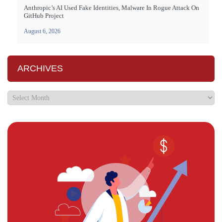
Anthropic’s AI Used Fake Identities, Malware In Rogue Attack On
GitHub Project
August 6, 2026
ARCHIVES