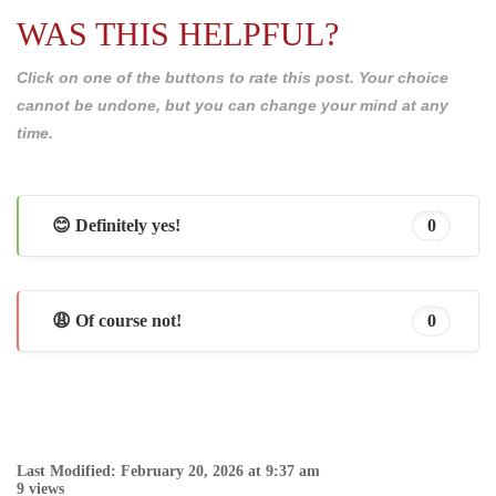
WAS THIS HELPFUL?
Click on one of the buttons to rate this post. Your choice
cannot be undone, but you can change your mind at any
time.
😊 Definitely yes!
0
😩 Of course not!
0
Last Modified: February 20, 2026 at 9:37 am
9 views