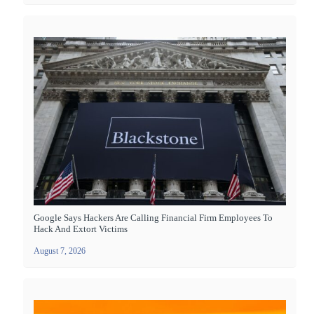
Google Says Hackers Are Calling Financial Firm Employees To
Hack And Extort Victims
August 7, 2026