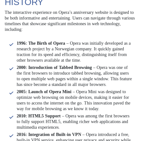
HISTORY
The interactive experience on Opera’s anniversary website is designed to
be both informative and entertaining. Users can navigate through various
timelines that showcase significant milestones in web technology,
including:
1996: The Birth of Opera
– Opera was initially developed as a
research project by a Norwegian company. It quickly gained
traction for its speed and efficiency, distinguishing itself from
other browsers available at the time.
2000: Introduction of Tabbed Browsing
– Opera was one of
the first browsers to introduce tabbed browsing, allowing users
to open multiple web pages within a single window. This feature
has since become a standard in all major browsers.
2005: Launch of Opera Mini
– Opera Mini was designed to
optimize web browsing on mobile devices, making it easier for
users to access the internet on the go. This innovation paved the
way for mobile browsing as we know it today.
2010: HTML5 Support
– Opera was among the first browsers
to fully support HTML5, enabling richer web applications and
multimedia experiences.
2016: Integration of Built-in VPN
– Opera introduced a free,
built-in VPN service, enhancing user privacy and security while