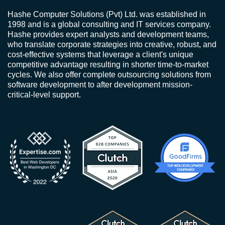
Hashe Computer Solutions (Pvt) Ltd. was established in
1998 and is a global consulting and IT services company.
Hashe provides expert analysts and development teams,
who translate corporate strategies into creative, robust, and
cost-effective systems that leverage a client's unique
competitive advantage resulting in shorter time-to-market
cycles. We also offer complete outsourcing solutions from
software development to after development mission-
critical-level support.