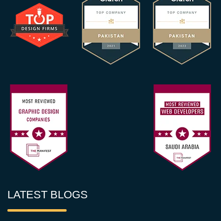
LATEST BLOGS