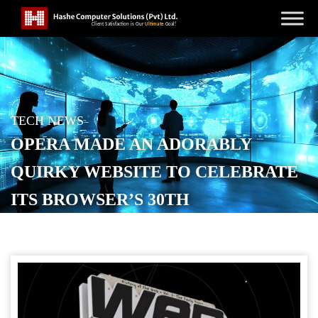
TECH NEWS
OPERA MADE AN ADORABLY
QUIRKY WEBSITE TO CELEBRATE
ITS BROWSER’S 30TH
ANNIVERSARY
POSTED ON
FEBRUARY 20, 2026