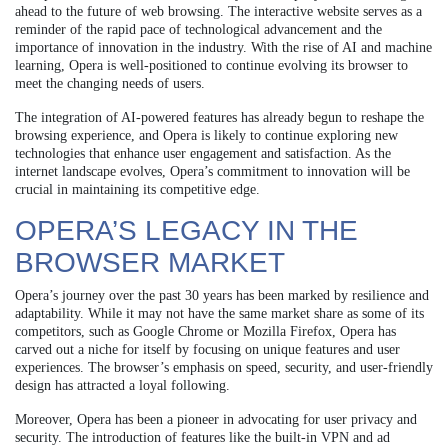
ahead to the future of web browsing. The interactive website serves as a
reminder of the rapid pace of technological advancement and the
importance of innovation in the industry. With the rise of AI and machine
learning, Opera is well-positioned to continue evolving its browser to
meet the changing needs of users.
The integration of AI-powered features has already begun to reshape the
browsing experience, and Opera is likely to continue exploring new
technologies that enhance user engagement and satisfaction. As the
internet landscape evolves, Opera’s commitment to innovation will be
crucial in maintaining its competitive edge.
OPERA’S LEGACY IN THE
BROWSER MARKET
Opera’s journey over the past 30 years has been marked by resilience and
adaptability. While it may not have the same market share as some of its
competitors, such as Google Chrome or Mozilla Firefox, Opera has
carved out a niche for itself by focusing on unique features and user
experiences. The browser’s emphasis on speed, security, and user-friendly
design has attracted a loyal following.
Moreover, Opera has been a pioneer in advocating for user privacy and
security. The introduction of features like the built-in VPN and ad