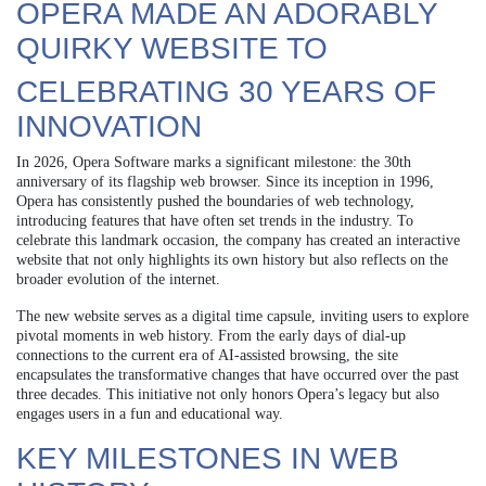
OPERA MADE AN ADORABLY
QUIRKY WEBSITE TO
CELEBRATING 30 YEARS OF
INNOVATION
In 2026, Opera Software marks a significant milestone: the 30th
anniversary of its flagship web browser. Since its inception in 1996,
Opera has consistently pushed the boundaries of web technology,
introducing features that have often set trends in the industry. To
celebrate this landmark occasion, the company has created an interactive
website that not only highlights its own history but also reflects on the
broader evolution of the internet.
The new website serves as a digital time capsule, inviting users to explore
pivotal moments in web history. From the early days of dial-up
connections to the current era of AI-assisted browsing, the site
encapsulates the transformative changes that have occurred over the past
three decades. This initiative not only honors Opera’s legacy but also
engages users in a fun and educational way.
KEY MILESTONES IN WEB