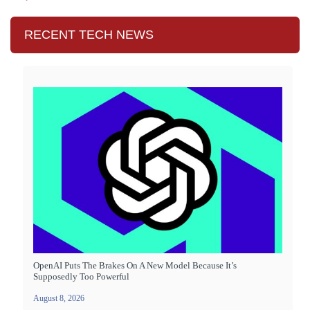
RECENT TECH NEWS
OpenAI Puts The Brakes On A New Model Because It’s
Supposedly Too Powerful
August 8, 2026