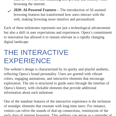
browsing the internet.
2020: AI-Powered Features
– The introduction of AI-assisted
browsing features has transformed how users interact with the
web, making browsing more intuitive and personalized.
Each of these milestones represents not just a technological advancement
but also a shift in user expectations and experiences. Opera’s commitment
to innovation has allowed it to remain relevant in a rapidly changing
digital landscape.
THE INTERACTIVE
EXPERIENCE
The website’s design is characterized by its quirky and playful aesthetic,
reflecting Opera’s brand personality. Users are greeted with vibrant
colors, engaging animations, and interactive elements that encourage
exploration. The site is structured to guide users through the timeline of
Opera’s history, with clickable elements that provide additional
information about each milestone.
One of the standout features of the interactive experience is the inclusion
of nostalgic elements that resonate with long-time users. For instance,
visitors can relive the sounds of dial-up connections, reminiscent of the
early days of internet browsing. This auditory cue serves as a reminder of