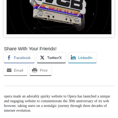
Share With Your Friends!
Facebook
Twitter/X
LinkedIn
Email
Print
opera made an adorably quirky website to Opera has launched a unique
and engaging website to commemorate the 30th anniversary of its web
browser, taking users on a nostalgic journey through three decades of
internet evolution.