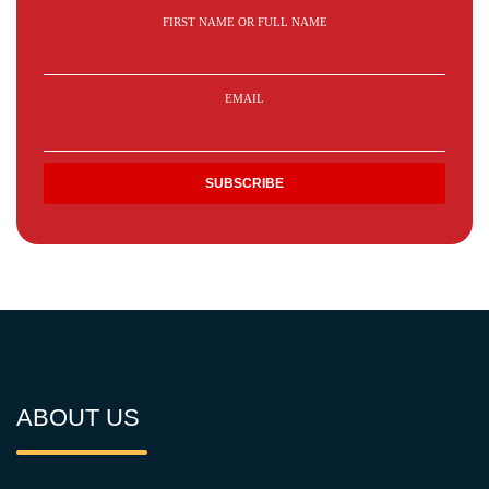
FIRST NAME OR FULL NAME
EMAIL
ABOUT US