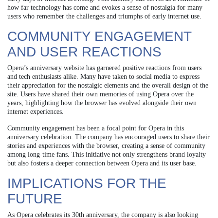
how far technology has come and evokes a sense of nostalgia for many
users who remember the challenges and triumphs of early internet use.
COMMUNITY ENGAGEMENT
AND USER REACTIONS
Opera’s anniversary website has garnered positive reactions from users
and tech enthusiasts alike. Many have taken to social media to express
their appreciation for the nostalgic elements and the overall design of the
site. Users have shared their own memories of using Opera over the
years, highlighting how the browser has evolved alongside their own
internet experiences.
Community engagement has been a focal point for Opera in this
anniversary celebration. The company has encouraged users to share their
stories and experiences with the browser, creating a sense of community
among long-time fans. This initiative not only strengthens brand loyalty
but also fosters a deeper connection between Opera and its user base.
IMPLICATIONS FOR THE
FUTURE
As Opera celebrates its 30th anniversary, the company is also looking