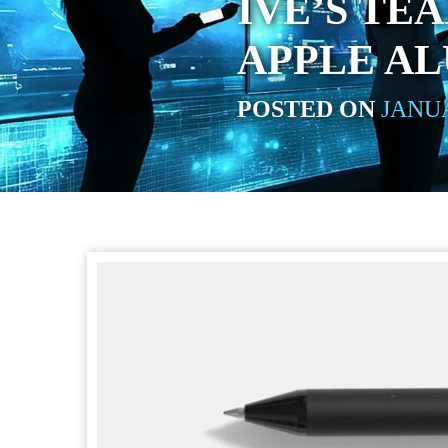
IVE’S TE
APPLE A
POSTED ON
JANUA