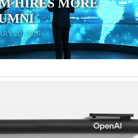
AM HIRES MORE
LUMNI
RY 20, 2026