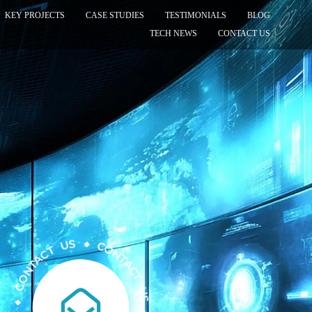
KEY PROJECTS
CASE STUDIES
TESTIMONIALS
BLOG
TECH NEWS
CONTACT US