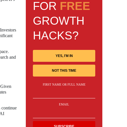
FOR
FREE
GROWTH
Investors
HACKS?
nificant
pace.
YES, I'M IN
earch and
NOT THIS TIME
FIRST NAME OR FULL NAME
. Given
ates
EMAIL
s continue
nAI