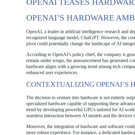
OPENAI TEASES HARDWARE
OPENAI’S HARDWARE AMB
OpenAI, a leader in artificial intelligence research and d
recognized language model, ChatGPT. However, the compa
pivot could potentially change the landscape of AI integr
According to OpenAI’s policy chief, the company is gearin
remain under wraps, the announcement has generated con
hardware aligns with a growing trend among tech compani
enhanced user experiences.
CONTEXTUALIZING OPENAI’S
The decision to venture into hardware is not entirely su
specialized hardware capable of supporting these advanc
trend by developing powerful GPUs tailored for AI worklo
seamless interaction between AI models and the devices th
Moreover, the integration of hardware and software coul
more robust experience. For instance, a dedicated hardwar