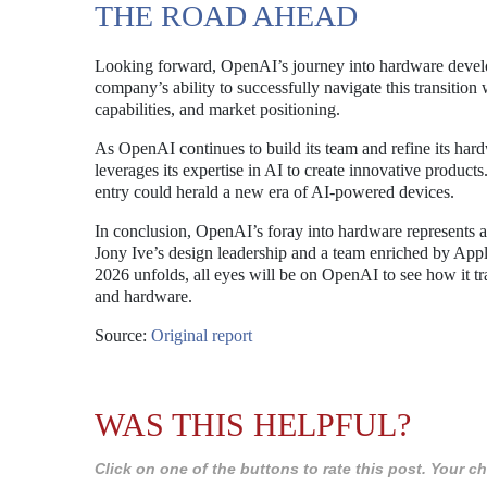
THE ROAD AHEAD
Looking forward, OpenAI’s journey into hardware develo
company’s ability to successfully navigate this transition
capabilities, and market positioning.
As OpenAI continues to build its team and refine its har
leverages its expertise in AI to create innovative product
entry could herald a new era of AI-powered devices.
In conclusion, OpenAI’s foray into hardware represents 
Jony Ive’s design leadership and a team enriched by App
2026 unfolds, all eyes will be on OpenAI to see how it tran
and hardware.
Source:
Original report
WAS THIS HELPFUL?
Click on one of the buttons to rate this post. Your