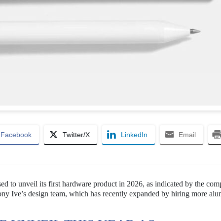
Facebook
Twitter/X
LinkedIn
Email
ed to unveil its first hardware product in 2026, as indicated by the co
Jony Ive’s design team, which has recently expanded by hiring more al