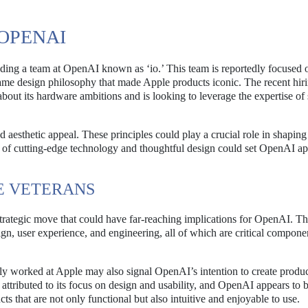
 OPENAI
eading a team at OpenAI known as ‘io.’ This team is reportedly focused 
ame design philosophy that made Apple products iconic. The recent hiri
bout its hardware ambitions and is looking to leverage the expertise of
d aesthetic appeal. These principles could play a crucial role in shaping
of cutting-edge technology and thoughtful design could set OpenAI ap
LE VETERANS
 strategic move that could have far-reaching implications for OpenAI. T
ign, user experience, and engineering, all of which are critical compone
ly worked at Apple may also signal OpenAI’s intention to create produc
 attributed to its focus on design and usability, and OpenAI appears to 
ts that are not only functional but also intuitive and enjoyable to use.