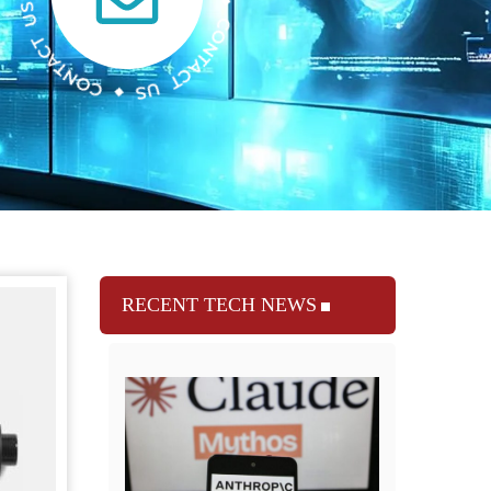
RECENT TECH NEWS