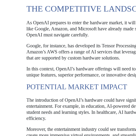
THE COMPETITIVE LANDS
As OpenAI prepares to enter the hardware market, it will
like Google, Amazon, and Microsoft have already made sig
OpenAI must navigate carefully.
Google, for instance, has developed its Tensor Processing
Amazon’s AWS offers a range of AI services that leverage
that are supported by custom hardware solutions.
In this context, OpenAI’s hardware offerings will need to
unique features, superior performance, or innovative des
POTENTIAL MARKET IMPACT
The introduction of OpenAI’s hardware could have signific
entertainment. For example, in education, AI-powered devi
student needs and learning styles. In healthcare, AI hard
efficiency.
Moreover, the entertainment industry could see transfor
create more immersive virtual environments, and streamlin