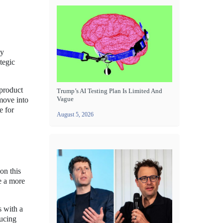
ly
tegic
 product
Trump’s AI Testing Plan Is Limited And
Vague
move into
e for
August 5, 2026
on this
e a more
s with a
ducing