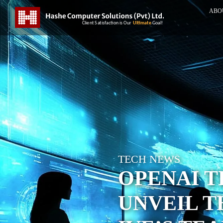
ABO
TECH NEWS
OPENAI 
UNVEIL T