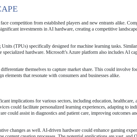
CAPE
 face competition from established players and new entrants alike. Com
nificant investments in AI hardware, creating a competitive landscape
 Units (TPUs) specifically designed for machine learning tasks. Similar
 specialized hardware. Microsoft’s Azure platform also includes AI cap
 differentiate themselves to capture market share. This could involve f
ign elements that resonate with consumers and businesses alike.
ant implications for various sectors, including education, healthcare, 
ces could facilitate personalized learning experiences, adapting to ind
ware could assist in diagnostics and patient care, improving outcomes an
mative changes as well. AI-driven hardware could enhance gaming exper
e content creation processes. The potential applications are vast, and