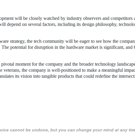
pment will be closely watched by industry observers and competitors a
 will depend on several factors, including its design philosophy, technolo
dware strategy, the tech community will be eager to see how the compa
s. The potential for disruption in the hardware market is significant, an
a pivotal moment for the company and the broader technology landscap
le veterans, the company is well-positioned to make a meaningful impac
slates its vision into tangible products that could redefine the intersec
 choice cannot be undone, but you can change your mind at any tim