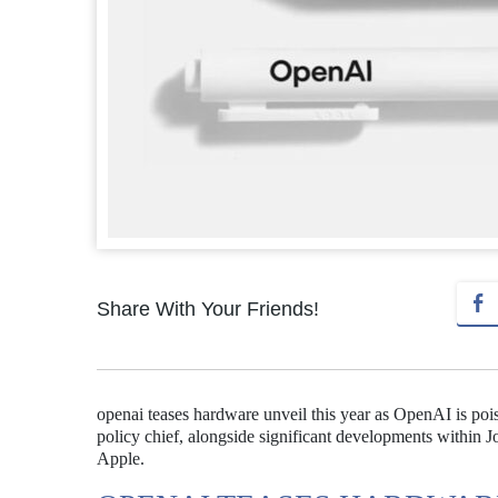
Share With Your Friends!
openai teases hardware unveil this year as OpenAI is pois
policy chief, alongside significant developments within 
Apple.