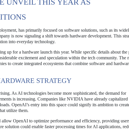
 UNVEIL THIS YEAR AS
ITIONS
eployment, has primarily focused on software solutions, such as its wide
ny is now signaling a shift towards hardware development. This stra
ation into everyday technology.
g up for a hardware launch this year. While specific details about the
siderable excitement and speculation within the tech community. The 
es to create integrated ecosystems that combine software and hardwar
 HARDWARE STRATEGY
rprising. As AI technologies become more sophisticated, the demand for
ements is increasing. Companies like NVIDIA have already capitalized 
ads. OpenAI’s entry into this space could signify its ambition to creat
at utilize them.
d allow OpenAI to optimize performance and efficiency, providing user
e solution could enable faster processing times for AI applications, re