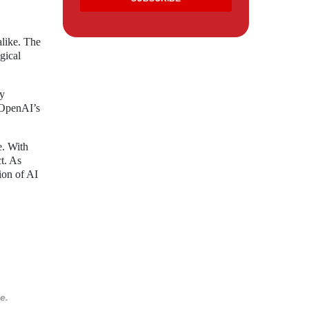
like. The
gical
ny
d OpenAI’s
e. With
t. As
tion of AI
e.