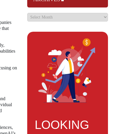
panies
 that
ly,
abilities
ocusing on
and
ividual
d
LOOKING
iences,
 OpenAI’s