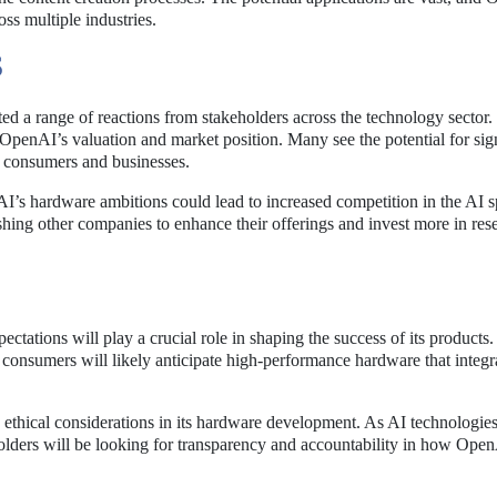
oss multiple industries.
S
 a range of reactions from stakeholders across the technology sector. 
 OpenAI’s valuation and market position. Many see the potential for sig
h consumers and businesses.
AI’s hardware ambitions could lead to increased competition in the AI s
shing other companies to enhance their offerings and invest more in res
tations will play a crucial role in shaping the success of its products
 consumers will likely anticipate high-performance hardware that integr
ethical considerations in its hardware development. As AI technologie
eholders will be looking for transparency and accountability in how Ope