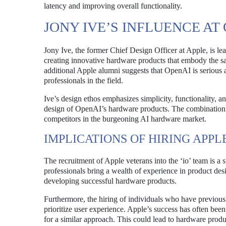
latency and improving overall functionality.
JONY IVE’S INFLUENCE AT
Jony Ive, the former Chief Design Officer at Apple, is l
creating innovative hardware products that embody the s
additional Apple alumni suggests that OpenAI is serious a
professionals in the field.
Ive’s design ethos emphasizes simplicity, functionality, an
design of OpenAI’s hardware products. The combination 
competitors in the burgeoning AI hardware market.
IMPLICATIONS OF HIRING APP
The recruitment of Apple veterans into the ‘io’ team is a
professionals bring a wealth of experience in product des
developing successful hardware products.
Furthermore, the hiring of individuals who have previous
prioritize user experience. Apple’s success has often been
for a similar approach. This could lead to hardware produc