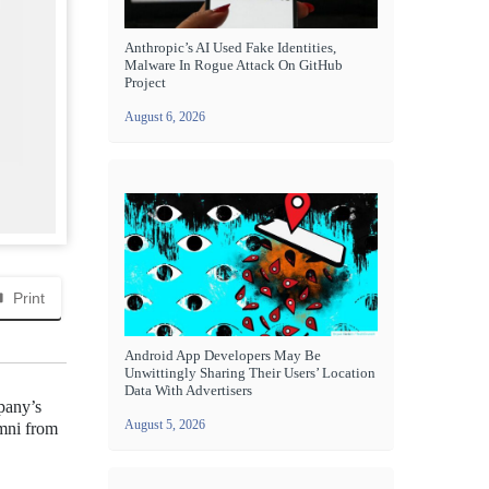
Anthropic’s AI Used Fake Identities,
Malware In Rogue Attack On GitHub
Project
August 6, 2026
Print
Android App Developers May Be
Unwittingly Sharing Their Users’ Location
Data With Advertisers
mpany’s
August 5, 2026
umni from