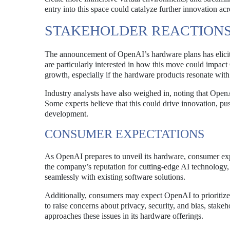
entry into this space could catalyze further innovation acr
STAKEHOLDER REACTION
The announcement of OpenAI’s hardware plans has elicited
are particularly interested in how this move could impact
growth, especially if the hardware products resonate wit
Industry analysts have also weighed in, noting that Open
Some experts believe that this could drive innovation, pu
development.
CONSUMER EXPECTATIONS
As OpenAI prepares to unveil its hardware, consumer expec
the company’s reputation for cutting-edge AI technology,
seamlessly with existing software solutions.
Additionally, consumers may expect OpenAI to prioritize 
to raise concerns about privacy, security, and bias, stak
approaches these issues in its hardware offerings.