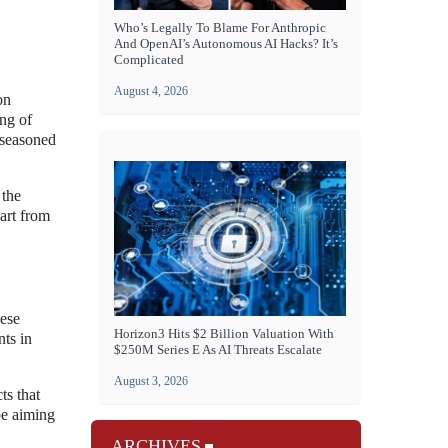
Who’s Legally To Blame For Anthropic
And OpenAI’s Autonomous AI Hacks? It’s
Complicated
August 4, 2026
on
ng of
 seasoned
 the
art from
hese
Horizon3 Hits $2 Billion Valuation With
nts in
$250M Series E As AI Threats Escalate
August 3, 2026
ts that
be aiming
ARCHIVES