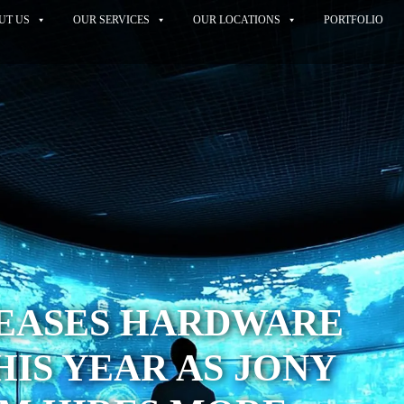
UT US
OUR SERVICES
OUR LOCATIONS
PORTFOLIO
TEASES HARDWARE
HIS YEAR AS JONY