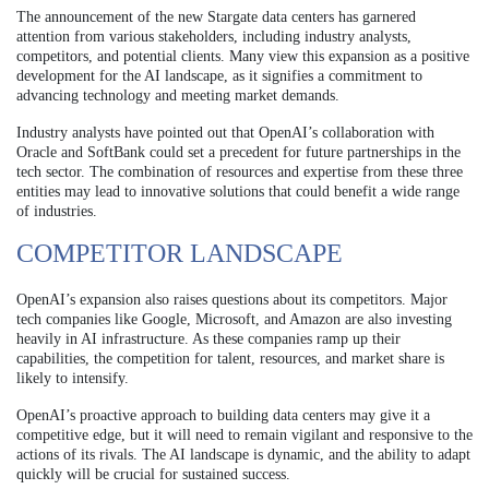
The announcement of the new Stargate data centers has garnered
attention from various stakeholders, including industry analysts,
competitors, and potential clients. Many view this expansion as a positive
development for the AI landscape, as it signifies a commitment to
advancing technology and meeting market demands.
Industry analysts have pointed out that OpenAI’s collaboration with
Oracle and SoftBank could set a precedent for future partnerships in the
tech sector. The combination of resources and expertise from these three
entities may lead to innovative solutions that could benefit a wide range
of industries.
COMPETITOR LANDSCAPE
OpenAI’s expansion also raises questions about its competitors. Major
tech companies like Google, Microsoft, and Amazon are also investing
heavily in AI infrastructure. As these companies ramp up their
capabilities, the competition for talent, resources, and market share is
likely to intensify.
OpenAI’s proactive approach to building data centers may give it a
competitive edge, but it will need to remain vigilant and responsive to the
actions of its rivals. The AI landscape is dynamic, and the ability to adapt
quickly will be crucial for sustained success.