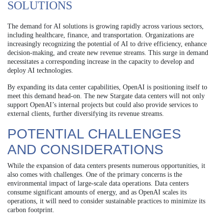
SOLUTIONS
The demand for AI solutions is growing rapidly across various sectors,
including healthcare, finance, and transportation. Organizations are
increasingly recognizing the potential of AI to drive efficiency, enhance
decision-making, and create new revenue streams. This surge in demand
necessitates a corresponding increase in the capacity to develop and
deploy AI technologies.
By expanding its data center capabilities, OpenAI is positioning itself to
meet this demand head-on. The new Stargate data centers will not only
support OpenAI’s internal projects but could also provide services to
external clients, further diversifying its revenue streams.
POTENTIAL CHALLENGES
AND CONSIDERATIONS
While the expansion of data centers presents numerous opportunities, it
also comes with challenges. One of the primary concerns is the
environmental impact of large-scale data operations. Data centers
consume significant amounts of energy, and as OpenAI scales its
operations, it will need to consider sustainable practices to minimize its
carbon footprint.