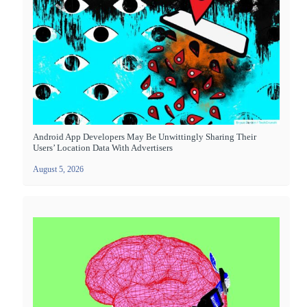
Android App Developers May Be Unwittingly Sharing Their
Users’ Location Data With Advertisers
August 5, 2026