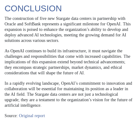
CONCLUSION
The construction of five new Stargate data centers in partnership with
Oracle and SoftBank represents a significant milestone for OpenAI. This
expansion is poised to enhance the organization’s ability to develop and
deploy advanced AI technologies, meeting the growing demand for AI
solutions across various sectors.
As OpenAI continues to build its infrastructure, it must navigate the
challenges and responsibilities that come with increased capabilities. The
implications of this expansion extend beyond technical advancements;
they encompass strategic partnerships, market dynamics, and ethical
considerations that will shape the future of AI.
In a rapidly evolving landscape, OpenAI’s commitment to innovation and
collaboration will be essential for maintaining its position as a leader in
the AI field. The Stargate data centers are not just a technological
upgrade; they are a testament to the organization’s vision for the future of
artificial intelligence.
Source:
Original report