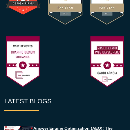
LATEST BLOGS
Answer Engine Optimization (AEO): The