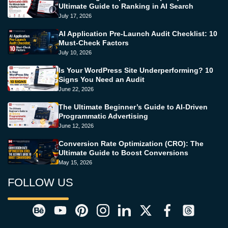
Ultimate Guide to Ranking in AI Search
July 17, 2026
AI Application Pre-Launch Audit Checklist: 10
Must-Check Factors
July 10, 2026
Is Your WordPress Site Underperforming? 10
Signs You Need an Audit
June 22, 2026
The Ultimate Beginner’s Guide to AI-Driven
Programmatic Advertising
June 12, 2026
Conversion Rate Optimization (CRO): The
Ultimate Guide to Boost Conversions
May 15, 2026
FOLLOW US