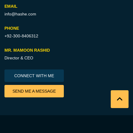
EMAIL
info@hashe.com
PHONE
+92-300-8406312
MR. MAMOON RASHID
Director & CEO
CONNECT WITH ME
SEND ME A MESSAGE