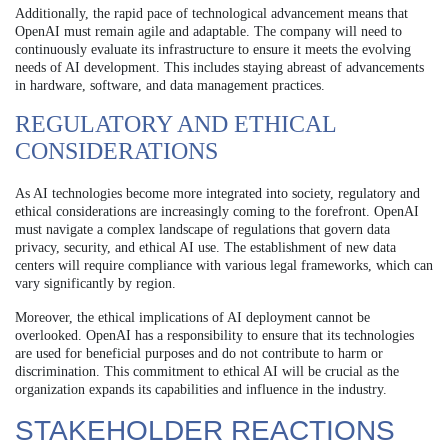
Additionally, the rapid pace of technological advancement means that
OpenAI must remain agile and adaptable. The company will need to
continuously evaluate its infrastructure to ensure it meets the evolving
needs of AI development. This includes staying abreast of advancements
in hardware, software, and data management practices.
REGULATORY AND ETHICAL
CONSIDERATIONS
As AI technologies become more integrated into society, regulatory and
ethical considerations are increasingly coming to the forefront. OpenAI
must navigate a complex landscape of regulations that govern data
privacy, security, and ethical AI use. The establishment of new data
centers will require compliance with various legal frameworks, which can
vary significantly by region.
Moreover, the ethical implications of AI deployment cannot be
overlooked. OpenAI has a responsibility to ensure that its technologies
are used for beneficial purposes and do not contribute to harm or
discrimination. This commitment to ethical AI will be crucial as the
organization expands its capabilities and influence in the industry.
STAKEHOLDER REACTIONS