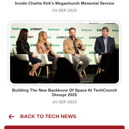
Inside Charlie Kirk’s Megachurch Memorial Service
24-SEP-2025
Building The New Backbone Of Space At TechCrunch
Disrupt 2025
24-SEP-2025
BACK TO TECH NEWS