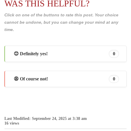
WAS THIS HELPFUL?
Click on one of the buttons to rate this post. Your choice
cannot be undone, but you can change your mind at any
time.
😊 Definitely yes!
0
😩 Of course not!
0
Last Modified: September 24, 2025 at 3:38 am
16 views