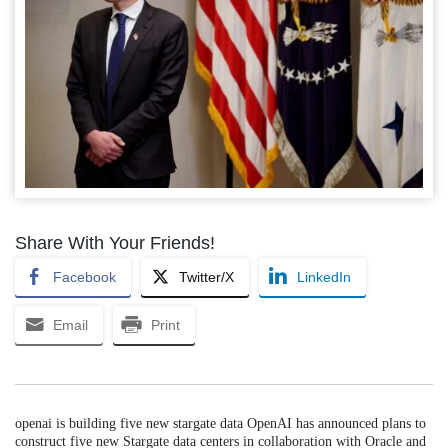
Share With Your Friends!
Facebook
Twitter/X
LinkedIn
Email
Print
openai is building five new stargate data OpenAI has announced plans to
construct five new Stargate data centers in collaboration with Oracle and