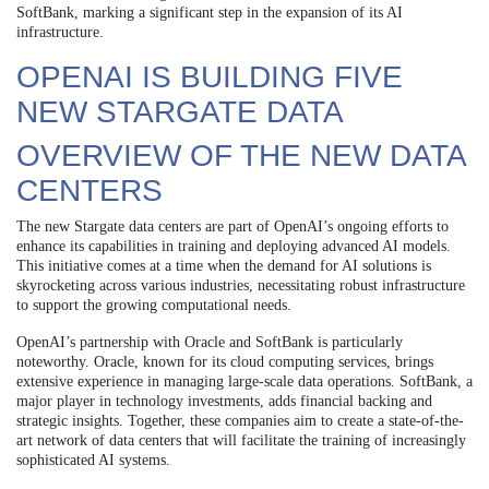
SoftBank, marking a significant step in the expansion of its AI
infrastructure.
OPENAI IS BUILDING FIVE
NEW STARGATE DATA
OVERVIEW OF THE NEW DATA
CENTERS
The new Stargate data centers are part of OpenAI’s ongoing efforts to
enhance its capabilities in training and deploying advanced AI models.
This initiative comes at a time when the demand for AI solutions is
skyrocketing across various industries, necessitating robust infrastructure
to support the growing computational needs.
OpenAI’s partnership with Oracle and SoftBank is particularly
noteworthy. Oracle, known for its cloud computing services, brings
extensive experience in managing large-scale data operations. SoftBank, a
major player in technology investments, adds financial backing and
strategic insights. Together, these companies aim to create a state-of-the-
art network of data centers that will facilitate the training of increasingly
sophisticated AI systems.