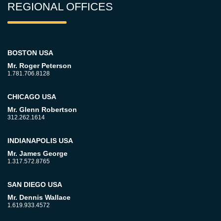
REGIONAL OFFICES
BOSTON USA
Mr. Roger Peterson
1.781.706.8128
CHICAGO USA
Mr. Glenn Robertson
312.262.1614
INDIANAPOLIS USA
Mr. James George
1.317.572.8765
SAN DIEGO USA
Mr. Dennis Wallace
1.619.933.4572