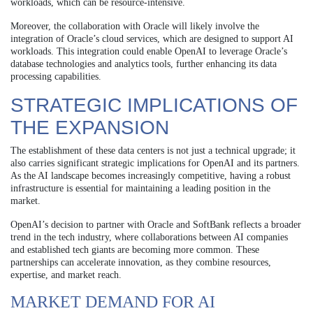
workloads, which can be resource-intensive.
Moreover, the collaboration with Oracle will likely involve the
integration of Oracle’s cloud services, which are designed to support AI
workloads. This integration could enable OpenAI to leverage Oracle’s
database technologies and analytics tools, further enhancing its data
processing capabilities.
STRATEGIC IMPLICATIONS OF
THE EXPANSION
The establishment of these data centers is not just a technical upgrade; it
also carries significant strategic implications for OpenAI and its partners.
As the AI landscape becomes increasingly competitive, having a robust
infrastructure is essential for maintaining a leading position in the
market.
OpenAI’s decision to partner with Oracle and SoftBank reflects a broader
trend in the tech industry, where collaborations between AI companies
and established tech giants are becoming more common. These
partnerships can accelerate innovation, as they combine resources,
expertise, and market reach.
MARKET DEMAND FOR AI