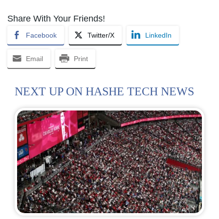
Share With Your Friends!
Facebook
Twitter/X
LinkedIn
Email
Print
NEXT UP ON HASHE TECH NEWS