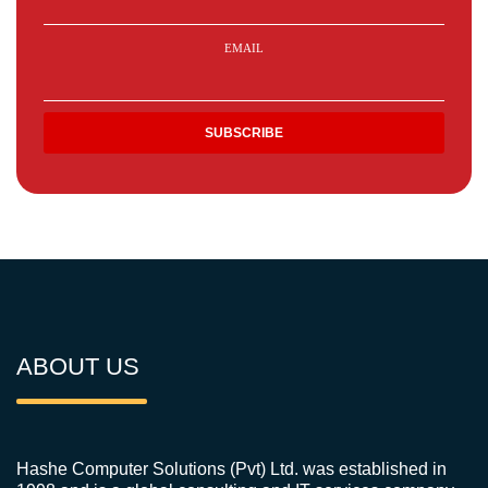
EMAIL
ABOUT US
Hashe Computer Solutions (Pvt) Ltd. was established in