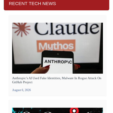
RECENT TECH NEWS
Anthropic’s AI Used Fake Identities, Malware In Rogue Attack On
GitHub Project
August 6, 2026