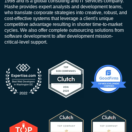
1998 and is a global consulting and IT services company.
Hashe provides expert analysts and development teams,
who translate corporate strategies into creative, robust, and
cost-effective systems that leverage a client's unique
competitive advantage resulting in shorter time-to-market
cycles. We also offer complete outsourcing solutions from
software development to after development mission-
critical-level support.