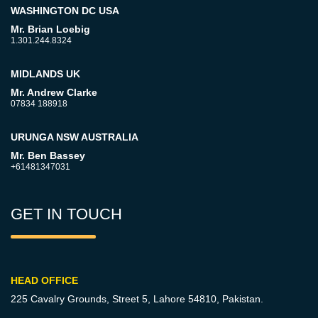
WASHINGTON DC USA
Mr. Brian Loebig
1.301.244.8324
MIDLANDS UK
Mr. Andrew Clarke
07834 188918
URUNGA NSW AUSTRALIA
Mr. Ben Bassey
+61481347031
GET IN TOUCH
HEAD OFFICE
225 Cavalry Grounds, Street 5,
Lahore 54810, Pakistan.