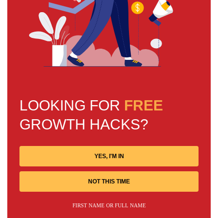
LOOKING FOR
FREE
GROWTH HACKS?
YES, I'M IN
NOT THIS TIME
FIRST NAME OR FULL NAME