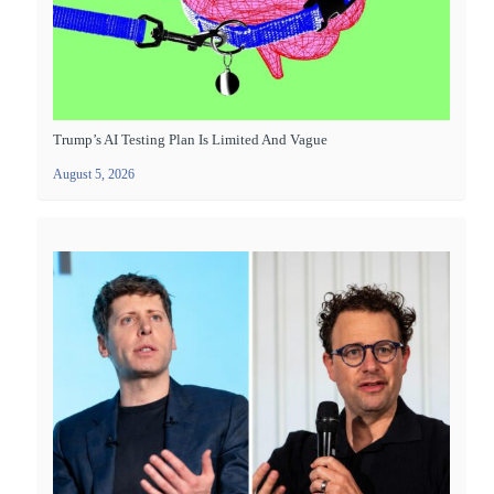
Trump’s AI Testing Plan Is Limited And Vague
August 5, 2026