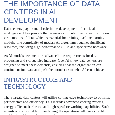
THE IMPORTANCE OF DATA
CENTERS IN AI
DEVELOPMENT
Data centers play a crucial role in the development of artificial
intelligence. They provide the necessary computational power to process
vast amounts of data, which is essential for training machine learning
models. The complexity of modern AI algorithms requires significant
resources, including high-performance GPUs and specialized hardware.
As AI models become more advanced, the requirements for data
processing and storage also increase. OpenAI’s new data centers are
designed to meet these demands, ensuring that the organization can
continue to innovate and push the boundaries of what AI can achieve.
INFRASTRUCTURE AND
TECHNOLOGY
The Stargate data centers will utilize cutting-edge technology to optimize
performance and efficiency. This includes advanced cooling systems,
energy-efficient hardware, and high-speed networking capabilities. Such
infrastructure is vital for maintaining the operational efficiency of AI