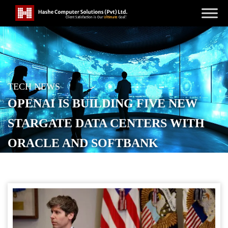
TECH NEWS
OPENAI IS BUILDING FIVE NEW
STARGATE DATA CENTERS WITH
ORACLE AND SOFTBANK
POSTED ON
SEPTEMBER 24, 2025