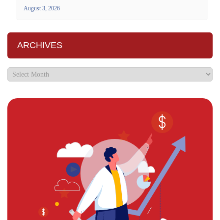
August 3, 2026
ARCHIVES