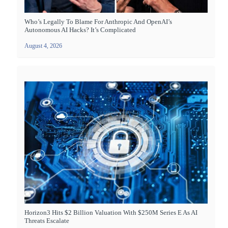
Who’s Legally To Blame For Anthropic And OpenAI’s
Autonomous AI Hacks? It’s Complicated
August 4, 2026
Horizon3 Hits $2 Billion Valuation With $250M Series E As AI
Threats Escalate