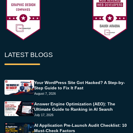
LATEST BLOGS
Your WordPress Site Got Hacked? A Step-by-
Step Guide to Fix It Fast
August 7, 2026
Answer Engine Optimization (AEO): The
Ultimate Guide to Ranking in AI Search
July 17, 2026
AI Application Pre-Launch Audit Checklist: 10
Must-Check Factors