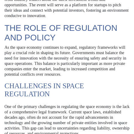
opportunities. The event will serve as a platform for startups to pitch
their ideas and connect with potential investors, fostering an environment
conducive to innovation.
THE ROLE OF REGULATION
AND POLICY
As the space economy continues to expand, regulatory frameworks will
play a crucial role in shaping its future. Governments must balance the
need for innovation with the necessity of ensuring safety and security in
space operations. This balance is particularly important as more private
companies enter the market, leading to increased competition and
potential conflicts over resources.
CHALLENGES IN SPACE
REGULATION
One of the primary challenges in regulating the space economy is the lack
of a comprehensive legal framework. Current space laws, established
decades ago, often do not account for the rapid advancements in
technology and the growing number of private entities involved in space
activities. This gap can lead to uncertainties regarding liability, ownership
of resources, and environmental protections.