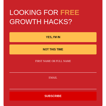
LOOKING FOR
FREE
GROWTH HACKS?
YES, I'M IN
NOT THIS TIME
FIRST NAME OR FULL NAME
EMAIL