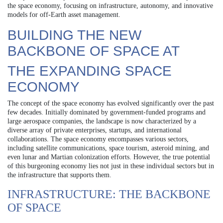
the space economy, focusing on infrastructure, autonomy, and innovative
models for off-Earth asset management.
BUILDING THE NEW
BACKBONE OF SPACE AT
THE EXPANDING SPACE
ECONOMY
The concept of the space economy has evolved significantly over the past
few decades. Initially dominated by government-funded programs and
large aerospace companies, the landscape is now characterized by a
diverse array of private enterprises, startups, and international
collaborations. The space economy encompasses various sectors,
including satellite communications, space tourism, asteroid mining, and
even lunar and Martian colonization efforts. However, the true potential
of this burgeoning economy lies not just in these individual sectors but in
the infrastructure that supports them.
INFRASTRUCTURE: THE BACKBONE
OF SPACE