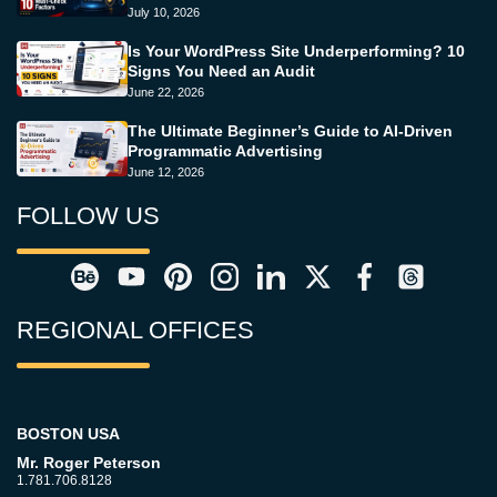
July 10, 2026
Is Your WordPress Site Underperforming? 10
Signs You Need an Audit
June 22, 2026
The Ultimate Beginner’s Guide to AI-Driven
Programmatic Advertising
June 12, 2026
FOLLOW US
REGIONAL OFFICES
BOSTON USA
Mr. Roger Peterson
1.781.706.8128