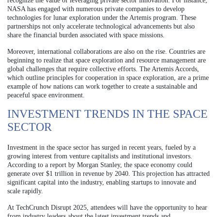
recognize the value of leveraging private sector innovation. For instance,
NASA has engaged with numerous private companies to develop
technologies for lunar exploration under the Artemis program. These
partnerships not only accelerate technological advancements but also
share the financial burden associated with space missions.
Moreover, international collaborations are also on the rise. Countries are
beginning to realize that space exploration and resource management are
global challenges that require collective efforts. The Artemis Accords,
which outline principles for cooperation in space exploration, are a prime
example of how nations can work together to create a sustainable and
peaceful space environment.
INVESTMENT TRENDS IN THE SPACE
SECTOR
Investment in the space sector has surged in recent years, fueled by a
growing interest from venture capitalists and institutional investors.
According to a report by Morgan Stanley, the space economy could
generate over $1 trillion in revenue by 2040. This projection has attracted
significant capital into the industry, enabling startups to innovate and
scale rapidly.
At TechCrunch Disrupt 2025, attendees will have the opportunity to hear
from industry leaders about the latest investment trends and