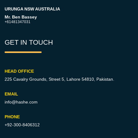
URUNGA NSW AUSTRALIA
Mr. Ben Bassey
+61481347031
GET IN TOUCH
HEAD OFFICE
225 Cavalry Grounds, Street 5,
Lahore 54810, Pakistan.
EMAIL
info@hashe.com
PHONE
+92-300-8406312