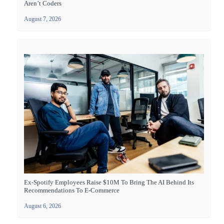
Aren’t Coders
August 7, 2026
Ex-Spotify Employees Raise $10M To Bring The AI Behind Its
Recommendations To E-Commerce
August 6, 2026