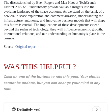
The discussions led by Even Rogers and Max Haot at TechCrunch
Disrupt 2025 will undoubtedly provide valuable insights into the
evolving landscape of the space economy. As we stand on the brink of a
new era in space exploration and commercialization, understanding the
infrastructure, autonomy, and innovative business models that will shape
this future is crucial. The implications of these developments extend
beyond the realm of technology; they will influence economic growth,
international relations, and our understanding of humanity’s place in the
cosmos.
Source:
Original report
WAS THIS HELPFUL?
Click on one of the buttons to rate this post. Your choice
cannot be undone, but you can change your mind at any
time.
😊 Definitely yes!
0