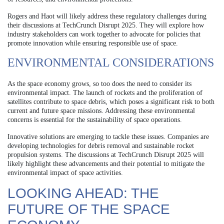
Rogers and Haot will likely address these regulatory challenges during
their discussions at TechCrunch Disrupt 2025. They will explore how
industry stakeholders can work together to advocate for policies that
promote innovation while ensuring responsible use of space.
ENVIRONMENTAL CONSIDERATIONS
As the space economy grows, so too does the need to consider its
environmental impact. The launch of rockets and the proliferation of
satellites contribute to space debris, which poses a significant risk to both
current and future space missions. Addressing these environmental
concerns is essential for the sustainability of space operations.
Innovative solutions are emerging to tackle these issues. Companies are
developing technologies for debris removal and sustainable rocket
propulsion systems. The discussions at TechCrunch Disrupt 2025 will
likely highlight these advancements and their potential to mitigate the
environmental impact of space activities.
LOOKING AHEAD: THE
FUTURE OF THE SPACE