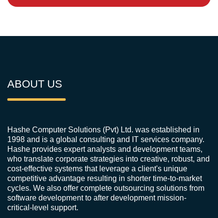
ABOUT US
Hashe Computer Solutions (Pvt) Ltd. was established in
1998 and is a global consulting and IT services company.
Hashe provides expert analysts and development teams,
who translate corporate strategies into creative, robust, and
cost-effective systems that leverage a client's unique
competitive advantage resulting in shorter time-to-market
cycles. We also offer complete outsourcing solutions from
software development to after development mission-
critical-level support.