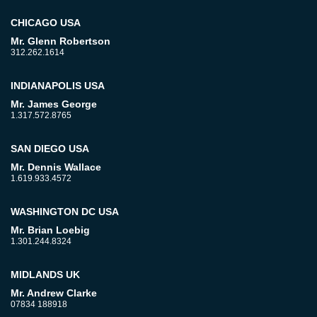
CHICAGO USA
Mr. Glenn Robertson
312.262.1614
INDIANAPOLIS USA
Mr. James George
1.317.572.8765
SAN DIEGO USA
Mr. Dennis Wallace
1.619.933.4572
WASHINGTON DC USA
Mr. Brian Loebig
1.301.244.8324
MIDLANDS UK
Mr. Andrew Clarke
07834 188918