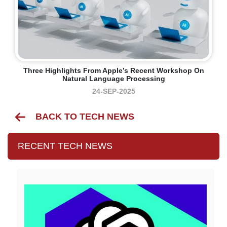
Three Highlights From Apple’s Recent Workshop On
Natural Language Processing
24-SEP-2025
BACK TO TECH NEWS
RECENT TECH NEWS