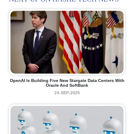
OpenAI Is Building Five New Stargate Data Centers With
Oracle And SoftBank
24-SEP-2025