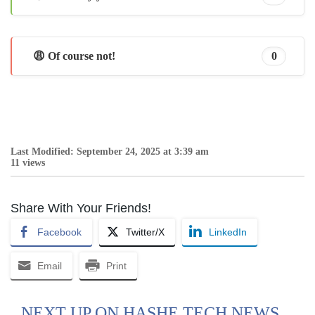
😩 Of course not!
0
Last Modified: September 24, 2025 at 3:39 am
11 views
Share With Your Friends!
Facebook
Twitter/X
LinkedIn
Email
Print
NEXT UP ON HASHE TECH NEWS