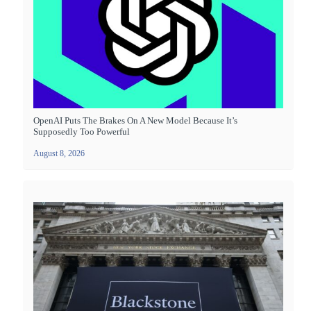
OpenAI Puts The Brakes On A New Model Because It’s
Supposedly Too Powerful
August 8, 2026