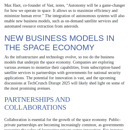
Max Haot, co-founder of Vast, notes, “Autonomy will be a game-changer
for how we operate in space. It allows us to maximize efficiency and
minimize human error.” The integration of autonomous systems will also
enable new business models, such as on-demand satellite services and
automated resource extraction from asteroids.
NEW BUSINESS MODELS IN
THE SPACE ECONOMY
As the infrastructure and technology evolve, so too do the business
models that underpin the space economy. Companies are exploring
various avenues to monetize their capabilities, from subscription-based
satellite services to partnerships with governments for national security
applications. The potential for innovation is vast, and the upcoming
discussions at TechCrunch Disrupt 2025 will likely shed light on some of
the most promising avenues.
PARTNERSHIPS AND
COLLABORATIONS
Collaboration is essential for the growth of the space economy. Public-
private partnerships are becoming increasingly common, as governments