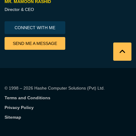
MR. MAMOON RASHID
Director & CEO
CONNECT WITH ME
SEND ME A MESSAGE
© 1998 – 2026
Hashe Computer Solutions (Pvt) Ltd
.
Terms and Conditions
Privacy Policy
Sitemap