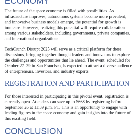
ECONOMY
The future of the space economy is filled with possibilities. As
infrastructure improves, autonomous systems become more prevalent,
and innovative business models emerge, the potential for growth is
immense. However, realizing this potential will require collaboration
among various stakeholders, including governments, private companies,
and international organizations.
TechCrunch Disrupt 2025 will serve as a critical platform for these
discussions, bringing together thought leaders and innovators to explore
the challenges and opportunities that lie ahead. The event, scheduled for
October 27–29 in San Francisco, is expected to attract a diverse audience
of entrepreneurs, investors, and industry experts.
REGISTRATION AND PARTICIPATION
For those interested in participating in this pivotal event, registration is
currently open. Attendees can save up to $668 by registering before
September 26 at 11:59 p.m. PT. This is an opportunity to engage with
leading figures in the space economy and gain insights into the future of
this exciting field.
CONCLUSION