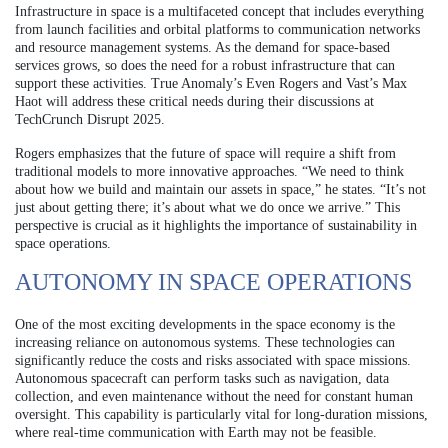
Infrastructure in space is a multifaceted concept that includes everything
from launch facilities and orbital platforms to communication networks
and resource management systems. As the demand for space-based
services grows, so does the need for a robust infrastructure that can
support these activities. True Anomaly’s Even Rogers and Vast’s Max
Haot will address these critical needs during their discussions at
TechCrunch Disrupt 2025.
Rogers emphasizes that the future of space will require a shift from
traditional models to more innovative approaches. “We need to think
about how we build and maintain our assets in space,” he states. “It’s not
just about getting there; it’s about what we do once we arrive.” This
perspective is crucial as it highlights the importance of sustainability in
space operations.
AUTONOMY IN SPACE OPERATIONS
One of the most exciting developments in the space economy is the
increasing reliance on autonomous systems. These technologies can
significantly reduce the costs and risks associated with space missions.
Autonomous spacecraft can perform tasks such as navigation, data
collection, and even maintenance without the need for constant human
oversight. This capability is particularly vital for long-duration missions,
where real-time communication with Earth may not be feasible.