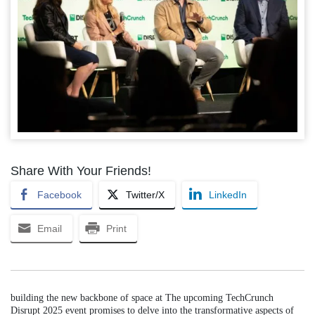
Share With Your Friends!
Facebook
Twitter/X
LinkedIn
Email
Print
building the new backbone of space at The upcoming TechCrunch
Disrupt 2025 event promises to delve into the transformative aspects of