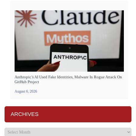
Anthropic’s AI Used Fake Identities, Malware In Rogue Attack On
GitHub Project
August 6, 2026
ARCHIVES