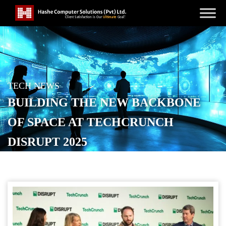
TECH NEWS
BUILDING THE NEW BACKBONE
OF SPACE AT TECHCRUNCH
DISRUPT 2025
POSTED ON
SEPTEMBER 24, 2025