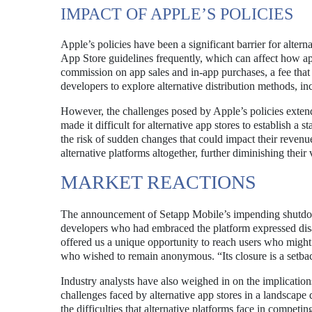
IMPACT OF APPLE’S POLICIES
Apple’s policies have been a significant barrier for alte
App Store guidelines frequently, which can affect how ap
commission on app sales and in-app purchases, a fee tha
developers to explore alternative distribution methods, in
However, the challenges posed by Apple’s policies extend
made it difficult for alternative app stores to establish a
the risk of sudden changes that could impact their reven
alternative platforms altogether, further diminishing their v
MARKET REACTIONS
The announcement of Setapp Mobile’s impending shutdown 
developers who had embraced the platform expressed disap
offered us a unique opportunity to reach users who might
who wished to remain anonymous. “Its closure is a setback 
Industry analysts have also weighed in on the implicatio
challenges faced by alternative app stores in a landscap
the difficulties that alternative platforms face in compet