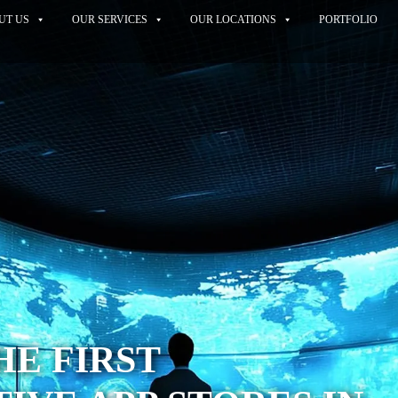
UT US
OUR SERVICES
OUR LOCATIONS
PORTFOLIO
HE FIRST