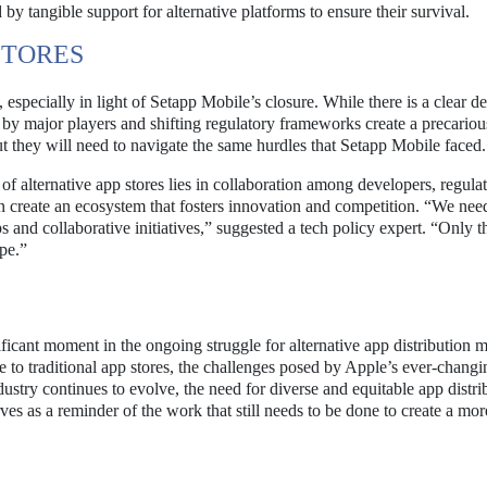
by tangible support for alternative platforms to ensure their survival.
STORES
, especially in light of Setapp Mobile’s closure. While there is a clear 
ed by major players and shifting regulatory frameworks create a precariou
t they will need to navigate the same hurdles that Setapp Mobile faced.
 of alternative app stores lies in collaboration among developers, regula
n create an ecosystem that fosters innovation and competition. “We need
s and collaborative initiatives,” suggested a tech policy expert. “Only 
pe.”
cant moment in the ongoing struggle for alternative app distribution m
e to traditional app stores, the challenges posed by Apple’s ever-changi
ustry continues to evolve, the need for diverse and equitable app distri
es as a reminder of the work that still needs to be done to create a mor