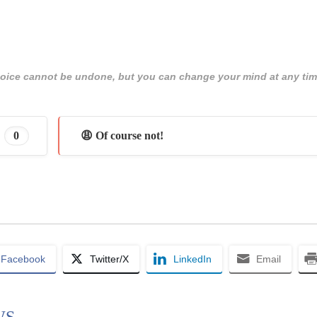
 choice cannot be undone, but you can change your mind at any tim
0
😩 Of course not!
Facebook
Twitter/X
LinkedIn
Email
WS