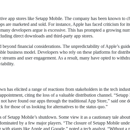
rnative app stores like Setapp Mobile. The company has been known to c
ps are marketed and sold. For instance, Apple has faced criticism for i
t many developers argue is excessive. This has prompted a growing num
cluding direct downloads and third-party app stores.
 beyond financial considerations. The unpredictability of Apple’s guide
 stable business model. Developers who rely on these platforms for distrib
ue streams and user engagement. As a result, many have opted to withd
iability.
has elicited a range of reactions from stakeholders in the tech indus
pointment, citing the loss of a valuable distribution channel. “Setapp
 not have found our apps through the traditional App Store,” said one 
for those of us looking for alternatives to the status quo.”
ns of Setapp Mobile’s shutdown. Some view it as a cautionary tale about
e dominated by a few major players. “The closure of Setapp Mobile unde
ing with giants like Apple and Google,” noted a tech analyst. “Without a