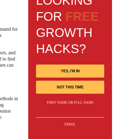
LOOKING
FOR
FREE
GROWTH
demand for
s
HACKS?
tors, and
 to find
then can
YES, I'M IN
NOT THIS TIME
ethods in
FIRST NAME OR FULL NAME
ng
bution
e
EMAIL