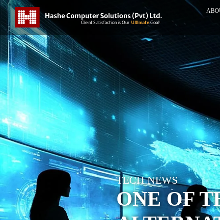
ABO
TECH NEWS
ONE OF T