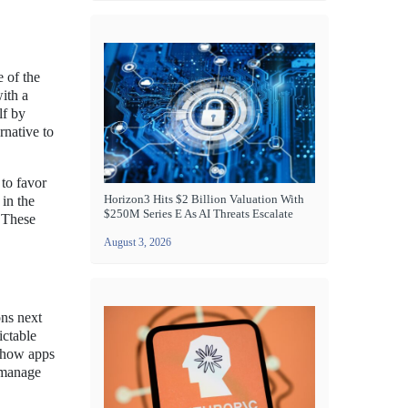
 of the
ith a
lf by
rnative to
 to favor
Horizon3 Hits $2 Billion Valuation With
 in the
$250M Series E As AI Threats Escalate
 These
August 3, 2026
ons next
ictable
e how apps
 manage