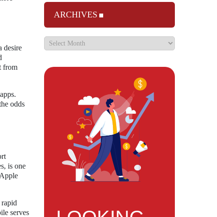
ARCHIVES
a desire
d
t from
 apps.
 the odds
rt
s, is one
 Apple
 rapid
ile serves