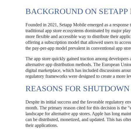
BACKGROUND ON SETAPP 
Founded in 2021, Setapp Mobile emerged as a response to 
traditional app store ecosystems dominated by major pla
more flexible and accessible way to distribute their applic
offering a subscription model that allowed users to access
the pay-per-app model prevalent in conventional app stor
The app store quickly gained traction among developers a
alternative app distribution methods. The European Union 
digital marketplace, which has included discussions aro
regulatory frameworks were designed to create a more leve
REASONS FOR SHUTDOWN
Despite its initial success and the favorable regulatory 
month. The primary reason cited for this decision is the
landscape for alternative app stores. Apple has long maint
can be distributed, monetized, and updated. This has of
their applications.