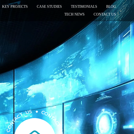
KEY PROJECTS
CASE STUDIES
TESTIMONIALS
BLOG
TECH NEWS
CONTACT US