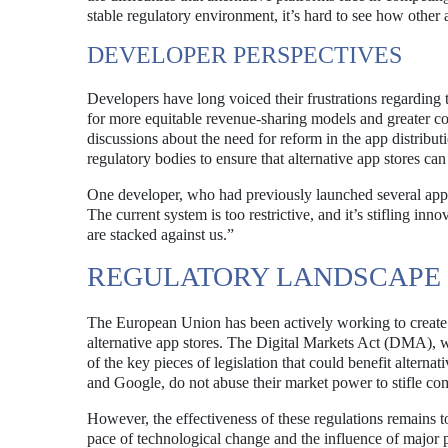
stable regulatory environment, it’s hard to see how other 
DEVELOPER PERSPECTIVES
Developers have long voiced their frustrations regarding 
for more equitable revenue-sharing models and greater con
discussions about the need for reform in the app distrib
regulatory bodies to ensure that alternative app stores can 
One developer, who had previously launched several apps
The current system is too restrictive, and it’s stifling inn
are stacked against us.”
REGULATORY LANDSCAPE 
The European Union has been actively working to create a
alternative app stores. The Digital Markets Act (DMA), w
of the key pieces of legislation that could benefit altern
and Google, do not abuse their market power to stifle com
However, the effectiveness of these regulations remains 
pace of technological change and the influence of major 