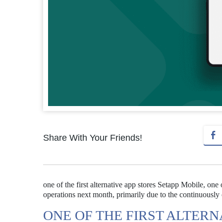
Share With Your Friends!
one of the first alternative app stores Setapp Mobile, one 
operations next month, primarily due to the continuousl
ONE OF THE FIRST ALTERN