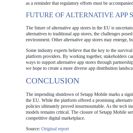
as a reminder that regulatory efforts must be accompanied 
FUTURE OF ALTERNATIVE APP 
The future of alternative app stores in the EU is uncertain
alternatives to traditional app stores, the challenges pos
environment. Other alternative app stores may emerge, bu
Some industry experts believe that the key to the survival
platform providers. By working together, stakeholders ca
ways to support alternative app stores through partnership
we hope to create a more diverse app distribution landsca
CONCLUSION
The impending shutdown of Setapp Mobile marks a signifi
the EU. While the platform offered a promising alternativ
policies ultimately proved insurmountable. As the tech ind
models remains critical. The closure of Setapp Mobile serv
competitive digital marketplace.
Source:
Original report