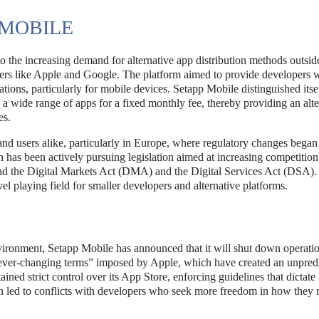
MOBILE
the increasing demand for alternative app distribution methods outside
yers like Apple and Google. The platform aimed to provide developers w
ations, particularly for mobile devices. Setapp Mobile distinguished itse
 a wide range of apps for a fixed monthly fee, thereby providing an alte
es.
nd users alike, particularly in Europe, where regulatory changes began
has been actively pursuing legislation aimed at increasing competition
und the Digital Markets Act (DMA) and the Digital Services Act (DSA).
l playing field for smaller developers and alternative platforms.
environment, Setapp Mobile has announced that it will shut down operati
 “ever-changing terms” imposed by Apple, which have created an unpred
ained strict control over its App Store, enforcing guidelines that dictat
ten led to conflicts with developers who seek more freedom in how they