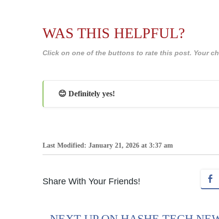
WAS THIS HELPFUL?
Click on one of the buttons to rate this post. Your
😊 Definitely yes!
Last Modified: January 21, 2026 at 3:37 am
Share With Your Friends!
NEXT UP ON HASHE TECH NE