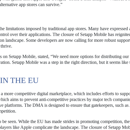
alternative app stores can survive.”
the limitations imposed by traditional app stores. Many have expressed 
trol over their applications. The closure of Setapp Mobile has reignite
ution landscape. Some developers are now calling for more robust suppor
thrive.
 on Setapp Mobile, stated, “We need more options for distributing our
ovation. Setapp Mobile was a step in the right direction, but it seems like
IN THE EU
 more competitive digital marketplace, which includes efforts to suppo
hich aims to prevent anti-competitive practices by major tech companie
ative platforms. The DMA is designed to ensure that gatekeepers, such as
petition.
to be seen. While the EU has made strides in promoting competition, the
players like Apple complicate the landscape. The closure of Setapp Mob