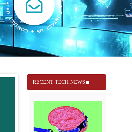
RECENT TECH NEWS