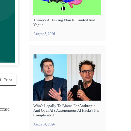
Trump’s AI Testing Plan Is Limited And
Vague
August 5, 2026
Print
Who’s Legally To Blame For Anthropic
 cease
And OpenAI’s Autonomous AI Hacks? It’s
Complicated
August 4, 2026