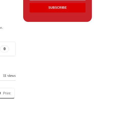
e.
0
11 views
Print