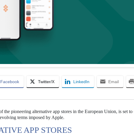
Facebook
Twitter/X
LinkedIn
Email
of the pioneering alternative app stores in the European Union, is set to
y evolving terms imposed by Apple.
ATIVE APP STORES