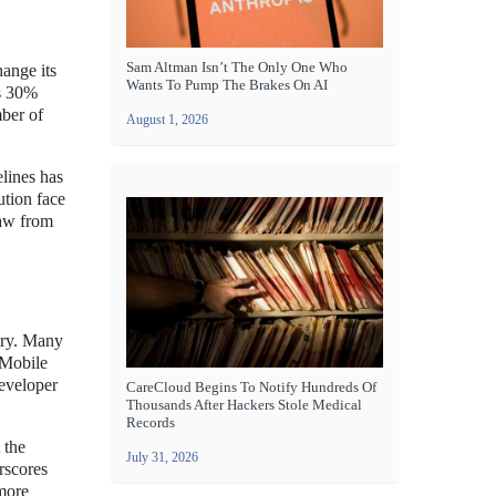
Sam Altman Isn’t The Only One Who
hange its
Wants To Pump The Brakes On AI
ts 30%
ber of
August 1, 2026
lines has
ution face
raw from
try. Many
 Mobile
developer
CareCloud Begins To Notify Hundreds Of
Thousands After Hackers Stole Medical
Records
 the
July 31, 2026
rscores
 more