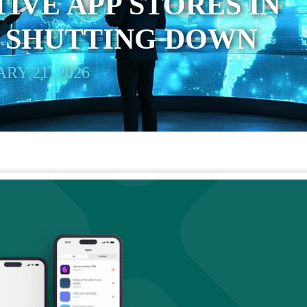
IVE APP STORES IN
S SHUTTING DOWN
RY 21, 2026