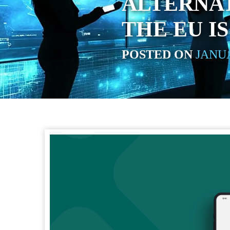
ALTERNAT
THE EU I
POSTED ON
JANUA