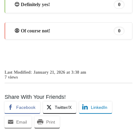
😊 Definitely yes!
0
😩 Of course not!
0
Last Modified: January 21, 2026 at 3:38 am
7 views
Share With Your Friends!
Facebook
Twitter/X
LinkedIn
Email
Print