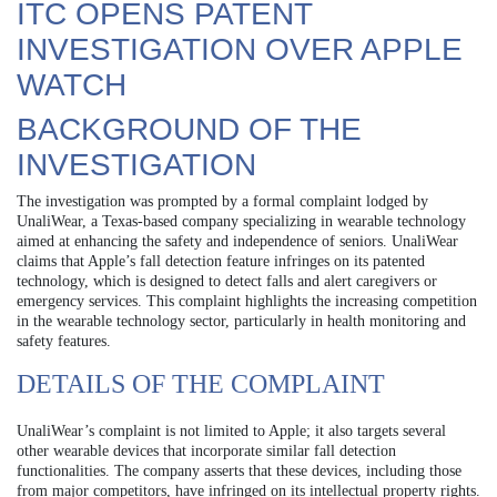
ITC OPENS PATENT
INVESTIGATION OVER APPLE
WATCH
BACKGROUND OF THE
INVESTIGATION
The investigation was prompted by a formal complaint lodged by
UnaliWear, a Texas-based company specializing in wearable technology
aimed at enhancing the safety and independence of seniors. UnaliWear
claims that Apple’s fall detection feature infringes on its patented
technology, which is designed to detect falls and alert caregivers or
emergency services. This complaint highlights the increasing competition
in the wearable technology sector, particularly in health monitoring and
safety features.
DETAILS OF THE COMPLAINT
UnaliWear’s complaint is not limited to Apple; it also targets several
other wearable devices that incorporate similar fall detection
functionalities. The company asserts that these devices, including those
from major competitors, have infringed on its intellectual property rights.