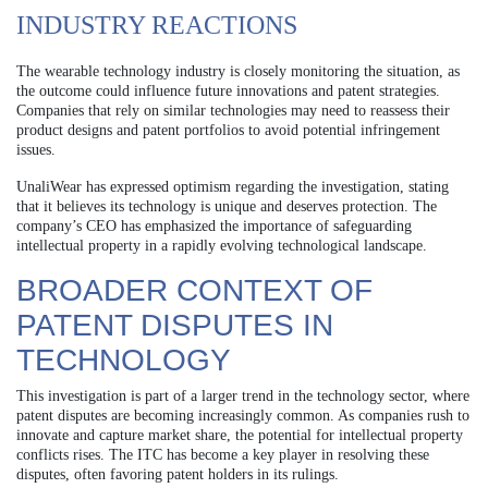
INDUSTRY REACTIONS
The wearable technology industry is closely monitoring the situation, as
the outcome could influence future innovations and patent strategies.
Companies that rely on similar technologies may need to reassess their
product designs and patent portfolios to avoid potential infringement
issues.
UnaliWear has expressed optimism regarding the investigation, stating
that it believes its technology is unique and deserves protection. The
company’s CEO has emphasized the importance of safeguarding
intellectual property in a rapidly evolving technological landscape.
BROADER CONTEXT OF
PATENT DISPUTES IN
TECHNOLOGY
This investigation is part of a larger trend in the technology sector, where
patent disputes are becoming increasingly common. As companies rush to
innovate and capture market share, the potential for intellectual property
conflicts rises. The ITC has become a key player in resolving these
disputes, often favoring patent holders in its rulings.