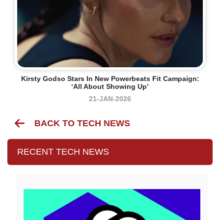
Kirsty Godso Stars In New Powerbeats Fit Campaign:
‘all About Showing Up’
21-JAN-2026
BACK TO TECH NEWS
RECENT TECH NEWS