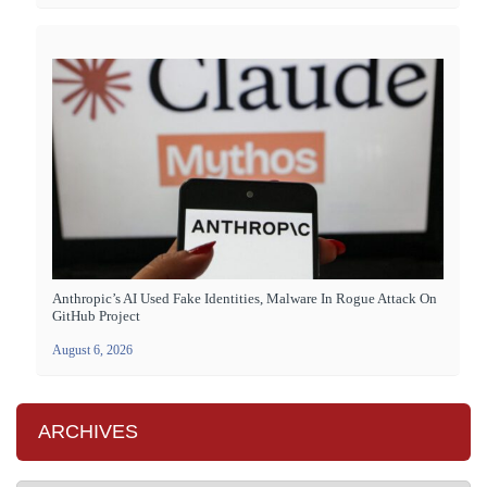
Anthropic’s AI Used Fake Identities, Malware In Rogue Attack On
GitHub Project
August 6, 2026
ARCHIVES