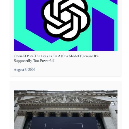
OpenAI Puts The Brakes On A New Model Because It’s
Supposedly Too Powerful
August 8, 2026