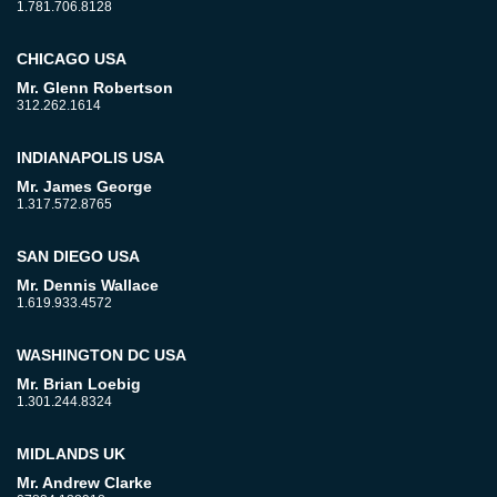
1.781.706.8128
CHICAGO USA
Mr. Glenn Robertson
312.262.1614
INDIANAPOLIS USA
Mr. James George
1.317.572.8765
SAN DIEGO USA
Mr. Dennis Wallace
1.619.933.4572
WASHINGTON DC USA
Mr. Brian Loebig
1.301.244.8324
MIDLANDS UK
Mr. Andrew Clarke