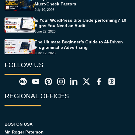
Must-Check Factors
July 10, 2026
Is Your WordPress Site Underperforming? 10
Signs You Need an Audit
June 22, 2026
The Ultimate Beginner’s Guide to AI-Driven
Programmatic Advertising
June 12, 2026
FOLLOW US
REGIONAL OFFICES
BOSTON USA
Mr. Roger Peterson