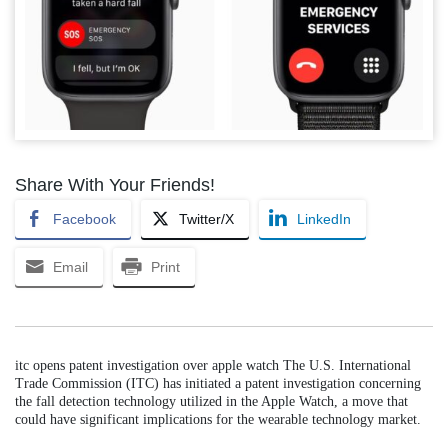
Share With Your Friends!
Facebook
Twitter/X
LinkedIn
Email
Print
itc opens patent investigation over apple watch The U.S. International
Trade Commission (ITC) has initiated a patent investigation concerning
the fall detection technology utilized in the Apple Watch, a move that
could have significant implications for the wearable technology market.