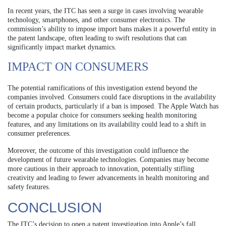
In recent years, the ITC has seen a surge in cases involving wearable
technology, smartphones, and other consumer electronics. The
commission’s ability to impose import bans makes it a powerful entity in
the patent landscape, often leading to swift resolutions that can
significantly impact market dynamics.
IMPACT ON CONSUMERS
The potential ramifications of this investigation extend beyond the
companies involved. Consumers could face disruptions in the availability
of certain products, particularly if a ban is imposed. The Apple Watch has
become a popular choice for consumers seeking health monitoring
features, and any limitations on its availability could lead to a shift in
consumer preferences.
Moreover, the outcome of this investigation could influence the
development of future wearable technologies. Companies may become
more cautious in their approach to innovation, potentially stifling
creativity and leading to fewer advancements in health monitoring and
safety features.
CONCLUSION
The ITC’s decision to open a patent investigation into Apple’s fall