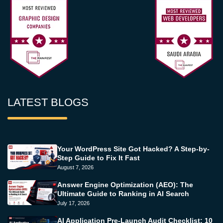
LATEST BLOGS
Your WordPress Site Got Hacked? A Step-by-
Step Guide to Fix It Fast
August 7, 2026
Answer Engine Optimization (AEO): The
Ultimate Guide to Ranking in AI Search
July 17, 2026
AI Application Pre-Launch Audit Checklist: 10