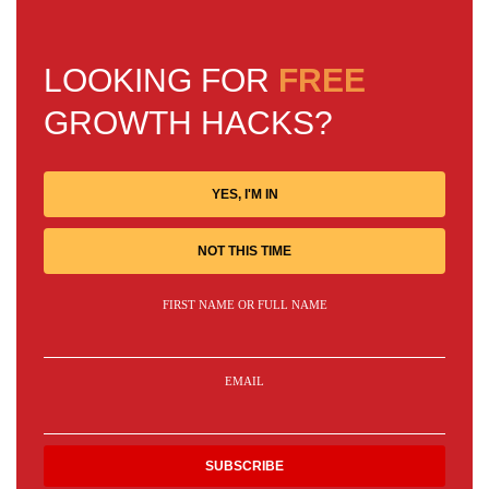
LOOKING FOR
FREE
GROWTH HACKS?
YES, I'M IN
NOT THIS TIME
FIRST NAME OR FULL NAME
EMAIL