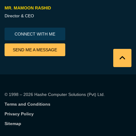
MR. MAMOON RASHID
Director & CEO
CONNECT WITH ME
SEND ME A MESSAGE
© 1998 – 2026
Hashe Computer Solutions (Pvt) Ltd
.
Terms and Conditions
Privacy Policy
Sitemap