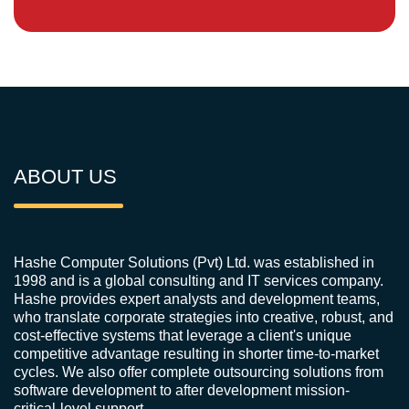
ABOUT US
Hashe Computer Solutions (Pvt) Ltd. was established in
1998 and is a global consulting and IT services company.
Hashe provides expert analysts and development teams,
who translate corporate strategies into creative, robust, and
cost-effective systems that leverage a client's unique
competitive advantage resulting in shorter time-to-market
cycles. We also offer complete outsourcing solutions from
software development to after development mission-
critical-level support.