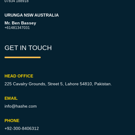
07834 188918
URUNGA NSW AUSTRALIA
Mr. Ben Bassey
+61481347031
GET IN TOUCH
HEAD OFFICE
225 Cavalry Grounds, Street 5,
Lahore 54810, Pakistan.
EMAIL
info@hashe.com
PHONE
+92-300-8406312