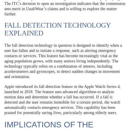
The ITC’s decision to open an investigation indicates that the commission
sees merit in UnaliWear’s claims and is willing to explore the matter
further.
FALL DETECTION TECHNOLOGY
EXPLAINED
The fall detection technology in question is designed to identify when a
user has fallen and to initiate a response, such as alerting emergency
contacts or services. This feature has become increasingly vital as the
aging population grows, with many seniors living independently. The
technology typically relies on a combination of sensors, including
accelerometers and gyroscopes, to detect sudden changes in movement
and orientation.
Apple introduced its fall detection feature in the Apple Watch Series 4,
launched in 2018. The feature uses advanced algorithms to analyze
motion data and determine whether a fall has occurred. If a fall is
detected and the user remains immobile for a certain period, the watch
automatically contacts emergency services. This capability has been
praised for potentially saving lives, particularly among elderly users.
IMPLICATIONS OF THE