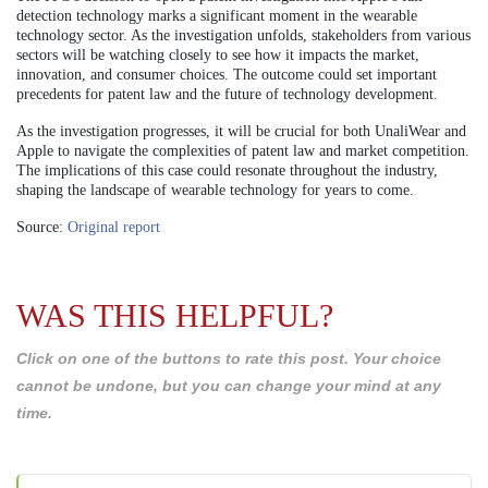
detection technology marks a significant moment in the wearable
technology sector. As the investigation unfolds, stakeholders from various
sectors will be watching closely to see how it impacts the market,
innovation, and consumer choices. The outcome could set important
precedents for patent law and the future of technology development.
As the investigation progresses, it will be crucial for both UnaliWear and
Apple to navigate the complexities of patent law and market competition.
The implications of this case could resonate throughout the industry,
shaping the landscape of wearable technology for years to come.
Source:
Original report
WAS THIS HELPFUL?
Click on one of the buttons to rate this post. Your choice
cannot be undone, but you can change your mind at any
time.