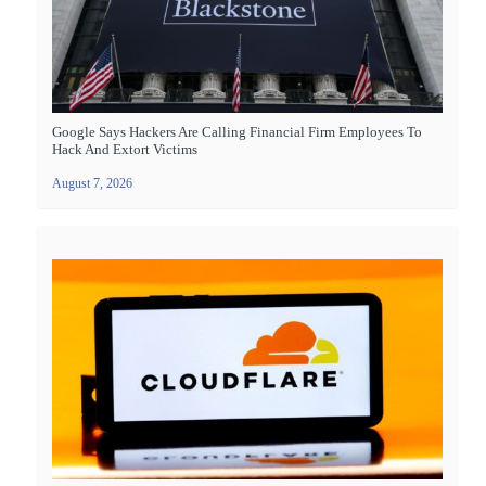
Google Says Hackers Are Calling Financial Firm Employees To
Hack And Extort Victims
August 7, 2026