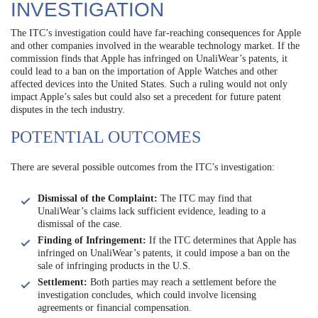
INVESTIGATION
The ITC’s investigation could have far-reaching consequences for Apple
and other companies involved in the wearable technology market. If the
commission finds that Apple has infringed on UnaliWear’s patents, it
could lead to a ban on the importation of Apple Watches and other
affected devices into the United States. Such a ruling would not only
impact Apple’s sales but could also set a precedent for future patent
disputes in the tech industry.
POTENTIAL OUTCOMES
There are several possible outcomes from the ITC’s investigation:
Dismissal of the Complaint:
The ITC may find that
UnaliWear’s claims lack sufficient evidence, leading to a
dismissal of the case.
Finding of Infringement:
If the ITC determines that Apple has
infringed on UnaliWear’s patents, it could impose a ban on the
sale of infringing products in the U.S.
Settlement:
Both parties may reach a settlement before the
investigation concludes, which could involve licensing
agreements or financial compensation.