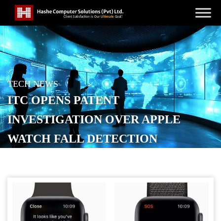
TECH NEWS
ITC OPENS PATENT
INVESTIGATION OVER APPLE
WATCH FALL DETECTION
POSTED ON
JANUARY 21, 2026