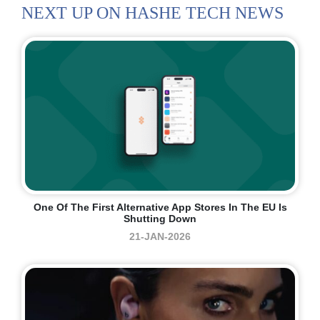
NEXT UP ON HASHE TECH NEWS
One Of The First Alternative App Stores In The EU Is
Shutting Down
21-JAN-2026