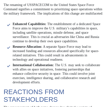
The renaming of USSPACECOM to the United States Space Force
Command signifies a commitment to prioritizing space operations within
the military framework. The implications of this change are multifaceted:
Enhanced Capabilities:
The establishment of a dedicated Space
Force aims to improve the U.S. military’s capabilities in space,
including satellite operations, missile defense, and space
surveillance. This is crucial as adversaries like China and Russia
continue to develop their own space capabilities.
Resource Allocation:
A separate Space Force may lead to
increased funding and resources allocated specifically for space-
related initiatives. This could result in advancements in
technology and operational readiness.
International Collaboration:
The U.S. may seek to collaborate
with allies on space initiatives, fostering partnerships that
enhance collective security in space. This could involve joint
exercises, intelligence sharing, and collaborative research and
development efforts.
REACTIONS FROM
STAKEHOLDERS