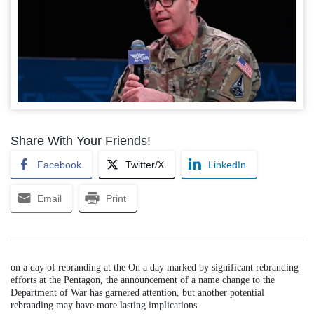
Share With Your Friends!
Facebook
Twitter/X
LinkedIn
Email
Print
on a day of rebranding at the On a day marked by significant rebranding
efforts at the Pentagon, the announcement of a name change to the
Department of War has garnered attention, but another potential
rebranding may have more lasting implications.