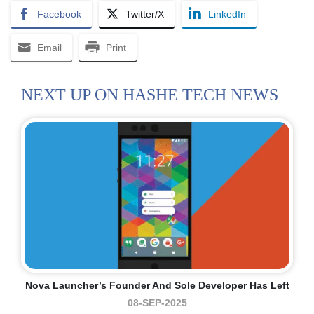
Facebook
Twitter/X
LinkedIn
Email
Print
NEXT UP ON HASHE TECH NEWS
Nova Launcher’s Founder And Sole Developer Has Left
08-SEP-2025