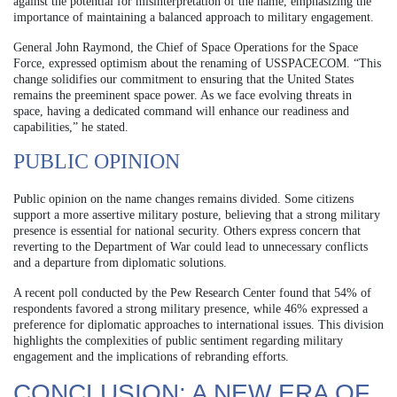
against the potential for misinterpretation of the name, emphasizing the
importance of maintaining a balanced approach to military engagement.
General John Raymond, the Chief of Space Operations for the Space
Force, expressed optimism about the renaming of USSPACECOM. “This
change solidifies our commitment to ensuring that the United States
remains the preeminent space power. As we face evolving threats in
space, having a dedicated command will enhance our readiness and
capabilities,” he stated.
PUBLIC OPINION
Public opinion on the name changes remains divided. Some citizens
support a more assertive military posture, believing that a strong military
presence is essential for national security. Others express concern that
reverting to the Department of War could lead to unnecessary conflicts
and a departure from diplomatic solutions.
A recent poll conducted by the Pew Research Center found that 54% of
respondents favored a strong military presence, while 46% expressed a
preference for diplomatic approaches to international issues. This division
highlights the complexities of public sentiment regarding military
engagement and the implications of rebranding efforts.
CONCLUSION: A NEW ERA OF