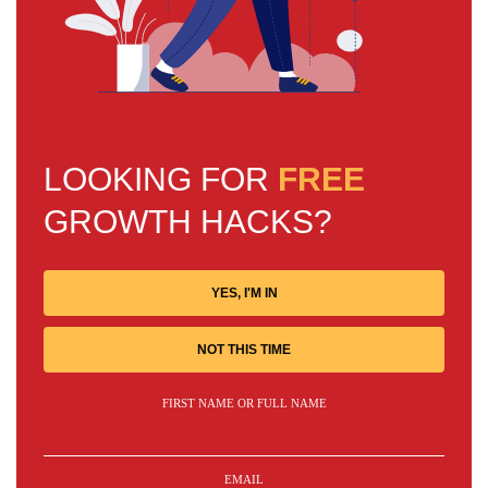
LOOKING FOR
FREE
GROWTH HACKS?
YES, I'M IN
NOT THIS TIME
FIRST NAME OR FULL NAME
EMAIL