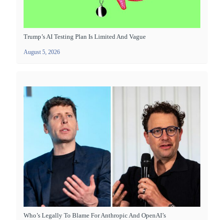
Trump’s AI Testing Plan Is Limited And Vague
August 5, 2026
Who’s Legally To Blame For Anthropic And OpenAI’s