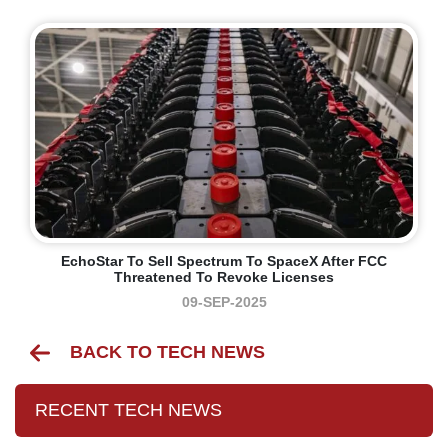
EchoStar To Sell Spectrum To SpaceX After FCC
Threatened To Revoke Licenses
09-SEP-2025
BACK TO TECH NEWS
RECENT TECH NEWS