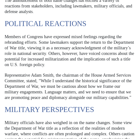
The announcement of both name changes has elicited a variety of
reactions from stakeholders, including lawmakers, military officials, and
defense analysts.
POLITICAL REACTIONS
Members of Congress have expressed mixed feelings regarding the
rebranding efforts. Some lawmakers support the return to the Department
of War title, viewing it as a necessary acknowledgment of the military’s
role in national security. Others, however, have voiced concerns about the
potential for increased militarization and the implications of such a title
on U.S. foreign policy.
Representative Adam Smith, the chairman of the House Armed Services
Committee, stated, “While I understand the historical significance of the
Department of War, we must be cautious about how we frame our
military engagements. Language matters, and we need to ensure that we
are promoting peace and diplomacy alongside our military capabilities.”
MILITARY PERSPECTIVES
Military officials have also weighed in on the name changes. Some view
the Department of War title as a reflection of the realities of modern
warfare, where conflicts are often prolonged and complex. Others caution