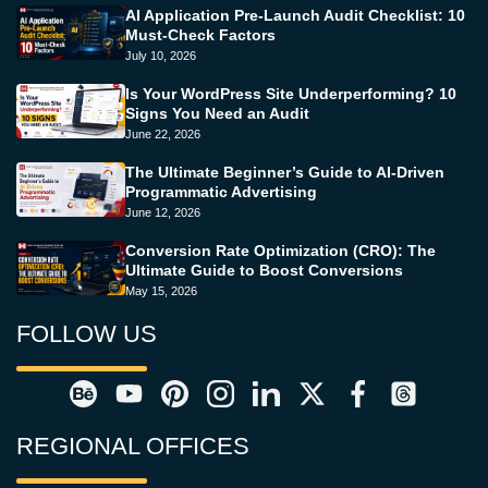
AI Application Pre-Launch Audit Checklist: 10
Must-Check Factors
July 10, 2026
Is Your WordPress Site Underperforming? 10
Signs You Need an Audit
June 22, 2026
The Ultimate Beginner’s Guide to AI-Driven
Programmatic Advertising
June 12, 2026
Conversion Rate Optimization (CRO): The
Ultimate Guide to Boost Conversions
May 15, 2026
FOLLOW US
REGIONAL OFFICES