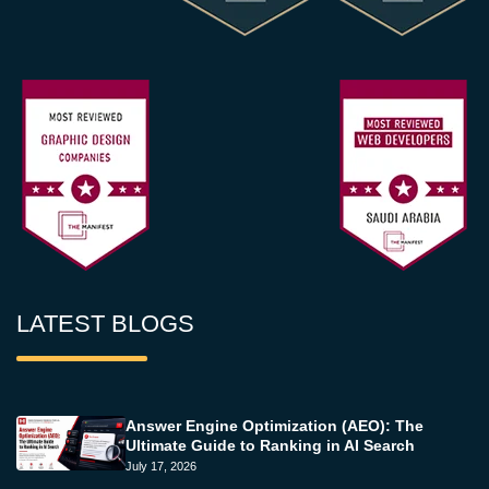
LATEST BLOGS
Answer Engine Optimization (AEO): The
Ultimate Guide to Ranking in AI Search
July 17, 2026