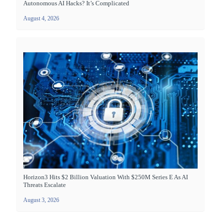
Autonomous AI Hacks? It’s Complicated
August 4, 2026
Horizon3 Hits $2 Billion Valuation With $250M Series E As AI
Threats Escalate
August 3, 2026