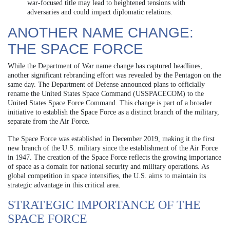
war-focused title may lead to heightened tensions with
adversaries and could impact diplomatic relations.
ANOTHER NAME CHANGE:
THE SPACE FORCE
While the Department of War name change has captured headlines,
another significant rebranding effort was revealed by the Pentagon on the
same day. The Department of Defense announced plans to officially
rename the United States Space Command (USSPACECOM) to the
United States Space Force Command. This change is part of a broader
initiative to establish the Space Force as a distinct branch of the military,
separate from the Air Force.
The Space Force was established in December 2019, making it the first
new branch of the U.S. military since the establishment of the Air Force
in 1947. The creation of the Space Force reflects the growing importance
of space as a domain for national security and military operations. As
global competition in space intensifies, the U.S. aims to maintain its
strategic advantage in this critical area.
STRATEGIC IMPORTANCE OF THE
SPACE FORCE