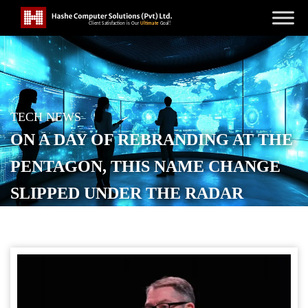
TECH NEWS
ON A DAY OF REBRANDING AT THE
PENTAGON, THIS NAME CHANGE
SLIPPED UNDER THE RADAR
POSTED ON
SEPTEMBER 9, 2025