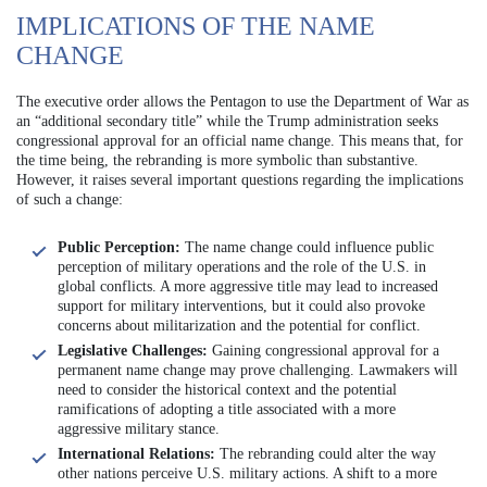
IMPLICATIONS OF THE NAME
CHANGE
The executive order allows the Pentagon to use the Department of War as
an “additional secondary title” while the Trump administration seeks
congressional approval for an official name change. This means that, for
the time being, the rebranding is more symbolic than substantive.
However, it raises several important questions regarding the implications
of such a change:
Public Perception:
The name change could influence public
perception of military operations and the role of the U.S. in
global conflicts. A more aggressive title may lead to increased
support for military interventions, but it could also provoke
concerns about militarization and the potential for conflict.
Legislative Challenges:
Gaining congressional approval for a
permanent name change may prove challenging. Lawmakers will
need to consider the historical context and the potential
ramifications of adopting a title associated with a more
aggressive military stance.
International Relations:
The rebranding could alter the way
other nations perceive U.S. military actions. A shift to a more