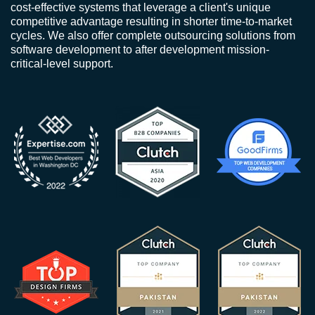
cost-effective systems that leverage a client's unique
competitive advantage resulting in shorter time-to-market
cycles. We also offer complete outsourcing solutions from
software development to after development mission-
critical-level support.