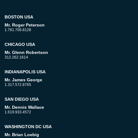
BOSTON USA
Mr. Roger Peterson
1.781.706.8128
CHICAGO USA
Mr. Glenn Robertson
312.262.1614
INDIANAPOLIS USA
Mr. James George
1.317.572.8765
SAN DIEGO USA
Mr. Dennis Wallace
1.619.933.4572
WASHINGTON DC USA
Mr. Brian Loebig