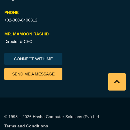
PHONE
+92-300-8406312
MR. MAMOON RASHID
Director & CEO
CONNECT WITH ME
SEND ME A MESSAGE
© 1998 – 2026
Hashe Computer Solutions (Pvt) Ltd
.
Terms and Conditions