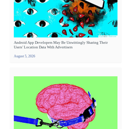
Android App Developers May Be Unwittingly Sharing Their
Users’ Location Data With Advertisers
August 5, 2026