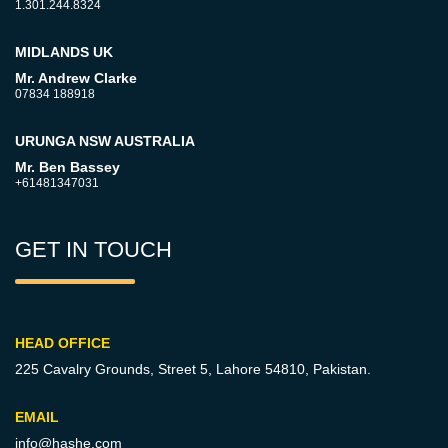
1.301.244.8324
MIDLANDS UK
Mr. Andrew Clarke
07834 188918
URUNGA NSW AUSTRALIA
Mr. Ben Bassey
+61481347031
GET IN TOUCH
HEAD OFFICE
225 Cavalry Grounds, Street 5,
Lahore 54810, Pakistan.
EMAIL
info@hashe.com