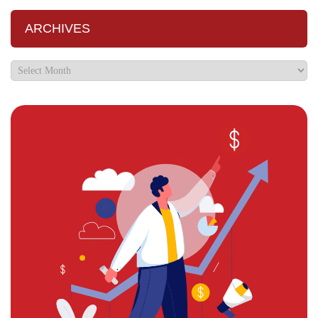
ARCHIVES