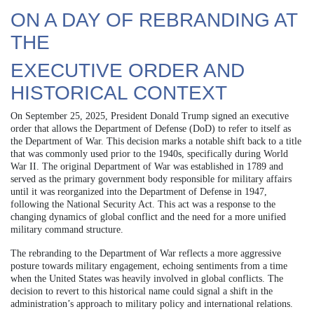
ON A DAY OF REBRANDING AT
THE
EXECUTIVE ORDER AND
HISTORICAL CONTEXT
On September 25, 2025, President Donald Trump signed an executive
order that allows the Department of Defense (DoD) to refer to itself as
the Department of War. This decision marks a notable shift back to a title
that was commonly used prior to the 1940s, specifically during World
War II. The original Department of War was established in 1789 and
served as the primary government body responsible for military affairs
until it was reorganized into the Department of Defense in 1947,
following the National Security Act. This act was a response to the
changing dynamics of global conflict and the need for a more unified
military command structure.
The rebranding to the Department of War reflects a more aggressive
posture towards military engagement, echoing sentiments from a time
when the United States was heavily involved in global conflicts. The
decision to revert to this historical name could signal a shift in the
administration’s approach to military policy and international relations.