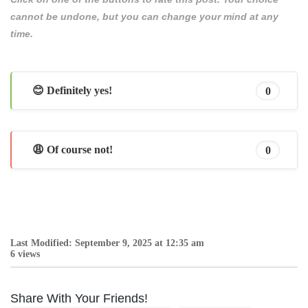
cannot be undone, but you can change your mind at any
time.
😊 Definitely yes!
0
😩 Of course not!
0
Last Modified: September 9, 2025 at 12:35 am
6 views
Share With Your Friends!