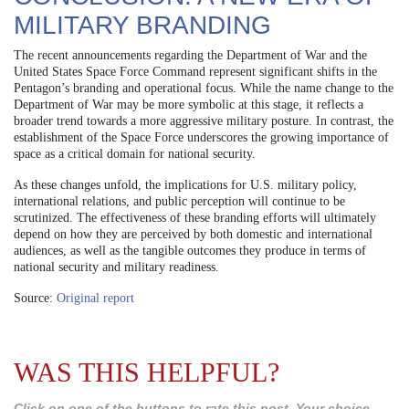
MILITARY BRANDING
The recent announcements regarding the Department of War and the
United States Space Force Command represent significant shifts in the
Pentagon’s branding and operational focus. While the name change to the
Department of War may be more symbolic at this stage, it reflects a
broader trend towards a more aggressive military posture. In contrast, the
establishment of the Space Force underscores the growing importance of
space as a critical domain for national security.
As these changes unfold, the implications for U.S. military policy,
international relations, and public perception will continue to be
scrutinized. The effectiveness of these branding efforts will ultimately
depend on how they are perceived by both domestic and international
audiences, as well as the tangible outcomes they produce in terms of
national security and military readiness.
Source:
Original report
WAS THIS HELPFUL?
Click on one of the buttons to rate this post. Your choice