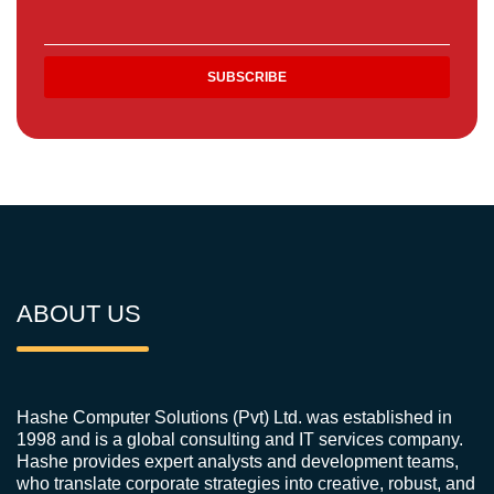
ABOUT US
Hashe Computer Solutions (Pvt) Ltd. was established in
1998 and is a global consulting and IT services company.
Hashe provides expert analysts and development teams,
who translate corporate strategies into creative, robust, and