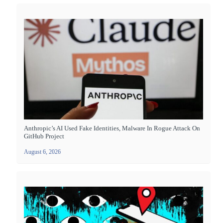
Anthropic’s AI Used Fake Identities, Malware In Rogue Attack On
GitHub Project
August 6, 2026