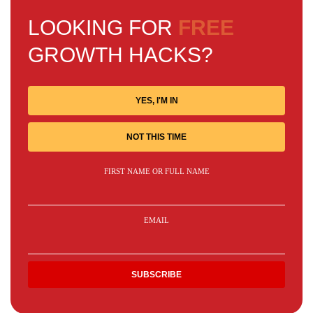
LOOKING FOR
FREE
GROWTH HACKS?
YES, I'M IN
NOT THIS TIME
FIRST NAME OR FULL NAME
EMAIL