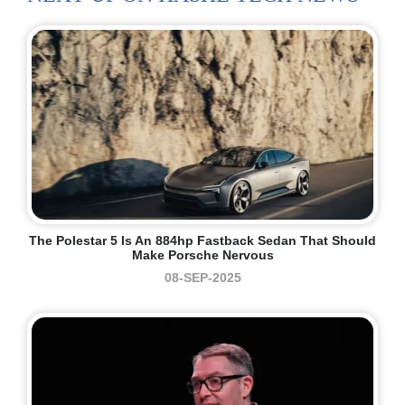
The Polestar 5 Is An 884hp Fastback Sedan That Should
Make Porsche Nervous
08-SEP-2025