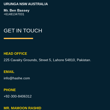
URUNGA NSW AUSTRALIA
Mr. Ben Bassey
+61481347031
GET IN TOUCH
HEAD OFFICE
225 Cavalry Grounds, Street 5,
Lahore 54810, Pakistan.
EMAIL
info@hashe.com
PHONE
+92-300-8406312
MR. MAMOON RASHID