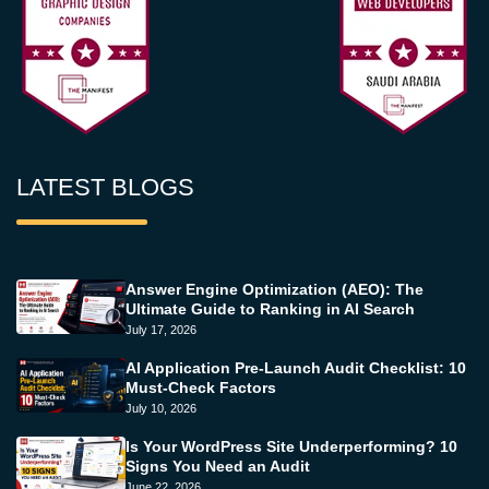
LATEST BLOGS
Answer Engine Optimization (AEO): The
Ultimate Guide to Ranking in AI Search
July 17, 2026
AI Application Pre-Launch Audit Checklist: 10
Must-Check Factors
July 10, 2026
Is Your WordPress Site Underperforming? 10
Signs You Need an Audit
June 22, 2026