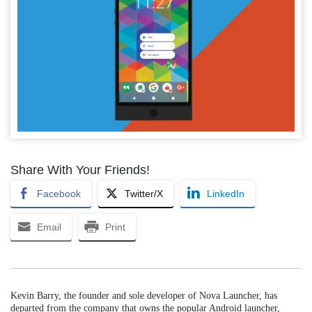
Share With Your Friends!
Facebook
Twitter/X
LinkedIn
Email
Print
Kevin Barry, the founder and sole developer of Nova Launcher, has
departed from the company that owns the popular Android launcher,