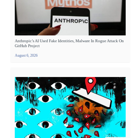
Anthropic’s AI Used Fake Identities, Malware In Rogue Attack On
GitHub Project
August 6, 2026