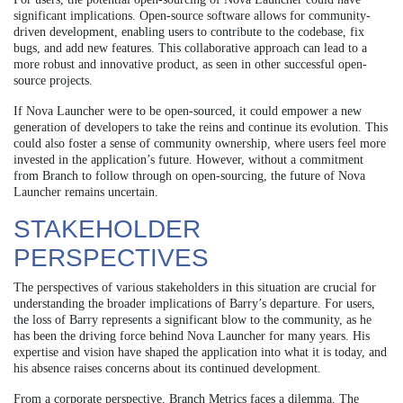
significant implications. Open-source software allows for community-
driven development, enabling users to contribute to the codebase, fix
bugs, and add new features. This collaborative approach can lead to a
more robust and innovative product, as seen in other successful open-
source projects.
If Nova Launcher were to be open-sourced, it could empower a new
generation of developers to take the reins and continue its evolution. This
could also foster a sense of community ownership, where users feel more
invested in the application’s future. However, without a commitment
from Branch to follow through on open-sourcing, the future of Nova
Launcher remains uncertain.
STAKEHOLDER
PERSPECTIVES
The perspectives of various stakeholders in this situation are crucial for
understanding the broader implications of Barry’s departure. For users,
the loss of Barry represents a significant blow to the community, as he
has been the driving force behind Nova Launcher for many years. His
expertise and vision have shaped the application into what it is today, and
his absence raises concerns about its continued development.
From a corporate perspective, Branch Metrics faces a dilemma. The