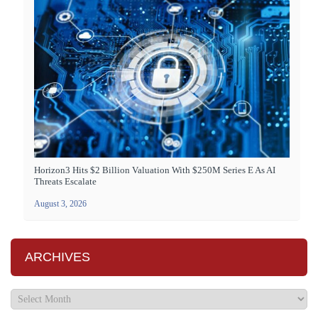
Horizon3 Hits $2 Billion Valuation With $250M Series E As AI
Threats Escalate
August 3, 2026
ARCHIVES