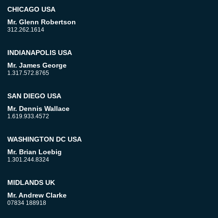
CHICAGO USA
Mr. Glenn Robertson
312.262.1614
INDIANAPOLIS USA
Mr. James George
1.317.572.8765
SAN DIEGO USA
Mr. Dennis Wallace
1.619.933.4572
WASHINGTON DC USA
Mr. Brian Loebig
1.301.244.8324
MIDLANDS UK
Mr. Andrew Clarke
07834 188918