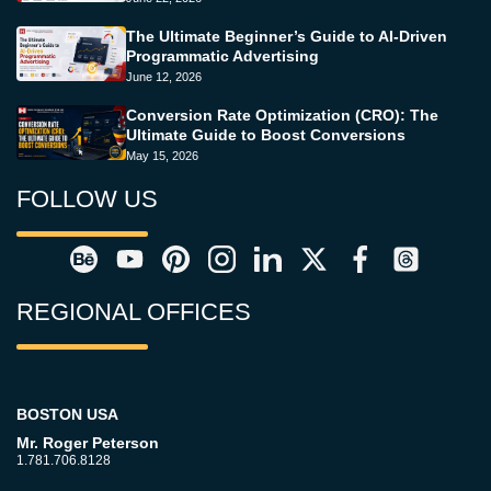
The Ultimate Beginner’s Guide to AI-Driven
Programmatic Advertising
June 12, 2026
Conversion Rate Optimization (CRO): The
Ultimate Guide to Boost Conversions
May 15, 2026
FOLLOW US
REGIONAL OFFICES
BOSTON USA
Mr. Roger Peterson
1.781.706.8128