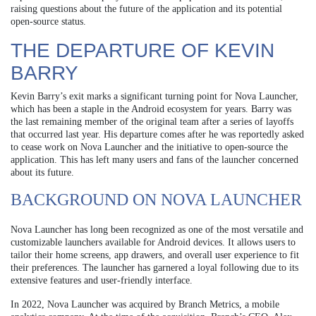
raising questions about the future of the application and its potential
open-source status.
THE DEPARTURE OF KEVIN
BARRY
Kevin Barry’s exit marks a significant turning point for Nova Launcher,
which has been a staple in the Android ecosystem for years. Barry was
the last remaining member of the original team after a series of layoffs
that occurred last year. His departure comes after he was reportedly asked
to cease work on Nova Launcher and the initiative to open-source the
application. This has left many users and fans of the launcher concerned
about its future.
BACKGROUND ON NOVA LAUNCHER
Nova Launcher has long been recognized as one of the most versatile and
customizable launchers available for Android devices. It allows users to
tailor their home screens, app drawers, and overall user experience to fit
their preferences. The launcher has garnered a loyal following due to its
extensive features and user-friendly interface.
In 2022, Nova Launcher was acquired by Branch Metrics, a mobile