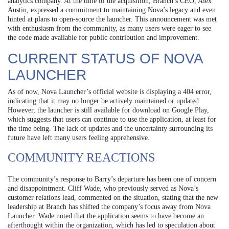
analytics company. At the time of the acquisition, Branch’s CEO, Alex
Austin, expressed a commitment to maintaining Nova’s legacy and even
hinted at plans to open-source the launcher. This announcement was met
with enthusiasm from the community, as many users were eager to see
the code made available for public contribution and improvement.
CURRENT STATUS OF NOVA
LAUNCHER
As of now, Nova Launcher’s official website is displaying a 404 error,
indicating that it may no longer be actively maintained or updated.
However, the launcher is still available for download on Google Play,
which suggests that users can continue to use the application, at least for
the time being. The lack of updates and the uncertainty surrounding its
future have left many users feeling apprehensive.
COMMUNITY REACTIONS
The community’s response to Barry’s departure has been one of concern
and disappointment. Cliff Wade, who previously served as Nova’s
customer relations lead, commented on the situation, stating that the new
leadership at Branch has shifted the company’s focus away from Nova
Launcher. Wade noted that the application seems to have become an
afterthought within the organization, which has led to speculation about