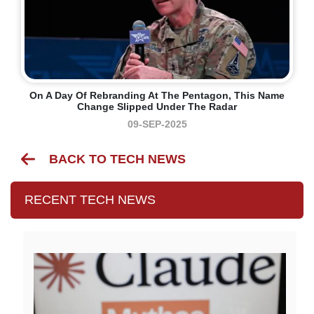
On A Day Of Rebranding At The Pentagon, This Name
Change Slipped Under The Radar
09-SEP-2025
BACK TO TECH NEWS
RECENT TECH NEWS