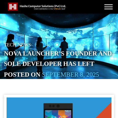
TECH NEWS
NOVA LAUNCHER’S FOUNDER AND
SOLE DEVELOPER HAS LEFT
POSTED ON
SEPTEMBER 8, 2025