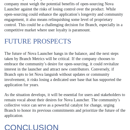
company must weigh the potential benefits of open-sourcing Nova
Launcher against the risks of losing control over the product. While
open-sourcing could enhance the application’s longevity and community
engagement, it also means relinquishing some level of proprietary
control. This could be a challenging decision for Branch, especially in a
competitive market where user loyalty is paramount.
FUTURE PROSPECTS
The future of Nova Launcher hangs in the balance, and the next steps
taken by Branch Metrics will be critical. If the company chooses to
embrace the community’s desire for open-sourcing, it could revitalize
interest in the launcher and attract new contributors. Conversely, if
Branch opts to let Nova languish without updates or community
involvement, it risks losing a dedicated user base that has supported the
application for years.
As the situation develops, it will be essential for users and stakeholders to
remain vocal about their desires for Nova Launcher. The community’s
collective voice can serve as a powerful catalyst for change, urging
Branch to honor its previous commitments and prioritize the future of the
application.
CONCLUSION