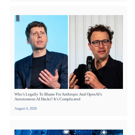
Who’s Legally To Blame For Anthropic And OpenAI’s
Autonomous AI Hacks? It’s Complicated
August 4, 2026