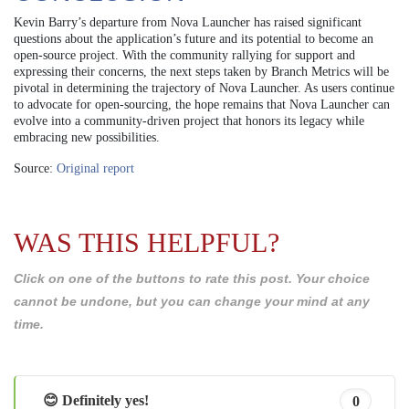
Kevin Barry’s departure from Nova Launcher has raised significant
questions about the application’s future and its potential to become an
open-source project. With the community rallying for support and
expressing their concerns, the next steps taken by Branch Metrics will be
pivotal in determining the trajectory of Nova Launcher. As users continue
to advocate for open-sourcing, the hope remains that Nova Launcher can
evolve into a community-driven project that honors its legacy while
embracing new possibilities.
Source:
Original report
WAS THIS HELPFUL?
Click on one of the buttons to rate this post. Your choice
cannot be undone, but you can change your mind at any
time.
😊 Definitely yes!
0