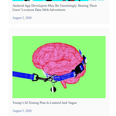
Android App Developers May Be Unwittingly Sharing Their
Users’ Location Data With Advertisers
August 5, 2026
Trump’s AI Testing Plan Is Limited And Vague
August 5, 2026