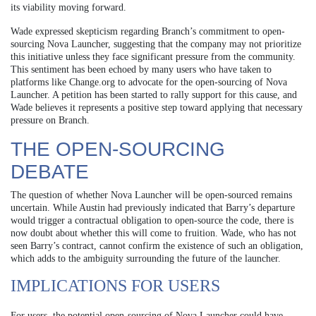
its viability moving forward.
Wade expressed skepticism regarding Branch’s commitment to open-
sourcing Nova Launcher, suggesting that the company may not prioritize
this initiative unless they face significant pressure from the community.
This sentiment has been echoed by many users who have taken to
platforms like Change.org to advocate for the open-sourcing of Nova
Launcher. A petition has been started to rally support for this cause, and
Wade believes it represents a positive step toward applying that necessary
pressure on Branch.
THE OPEN-SOURCING
DEBATE
The question of whether Nova Launcher will be open-sourced remains
uncertain. While Austin had previously indicated that Barry’s departure
would trigger a contractual obligation to open-source the code, there is
now doubt about whether this will come to fruition. Wade, who has not
seen Barry’s contract, cannot confirm the existence of such an obligation,
which adds to the ambiguity surrounding the future of the launcher.
IMPLICATIONS FOR USERS
For users, the potential open-sourcing of Nova Launcher could have