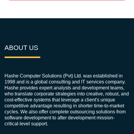
ABOUT US
Hashe Computer Solutions (Pvt) Ltd. was established in
1998 and is a global consulting and IT services company.
Hashe provides expert analysts and development teams,
who translate corporate strategies into creative, robust, and
cost-effective systems that leverage a client's unique
competitive advantage resulting in shorter time-to-market
cycles. We also offer complete outsourcing solutions from
software development to after development mission-
critical-level support.