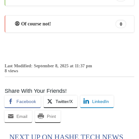
😩 Of course not!
0
Last Modified: September 8, 2025 at 11:37 pm
8 views
Share With Your Friends!
Facebook
Twitter/X
LinkedIn
Email
Print
NEXT UP ON HASHE TECH NEWS